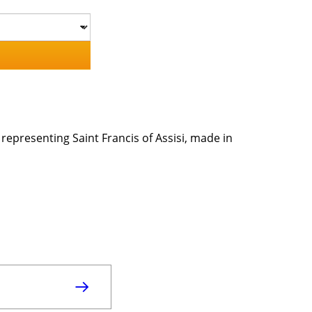
, representing Saint Francis of Assisi, made in