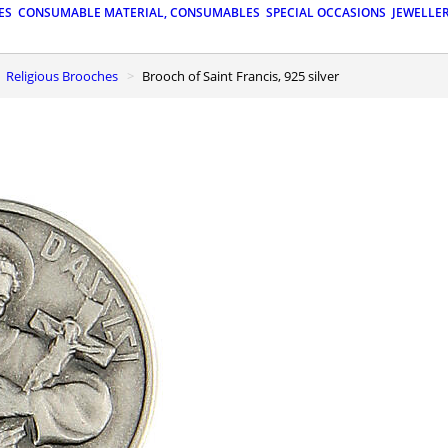
ES
CONSUMABLE MATERIAL, CONSUMABLES
SPECIAL OCCASIONS
JEWELLE
Religious Brooches
Brooch of Saint Francis, 925 silver