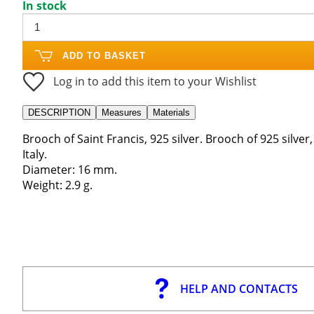
In stock
ADD TO BASKET
Log in to add this item to your Wishlist
DESCRIPTION
Measures
Materials
Brooch of Saint Francis, 925 silver. Brooch of 925 silver
Italy.
Diameter: 16 mm.
Weight: 2.9 g.
HELP AND CONTACTS