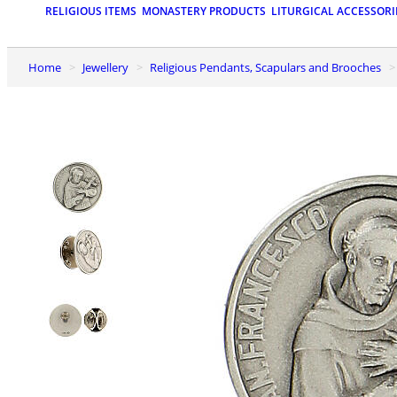
RELIGIOUS ITEMS
MONASTERY PRODUCTS
LITURGICAL ACCESSORI
Home
Jewellery
Religious Pendants, Scapulars and Brooches