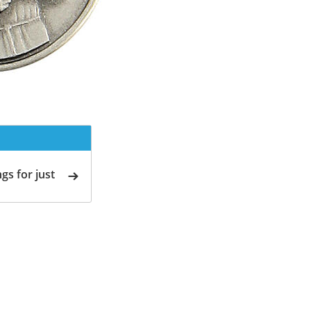
gs for just