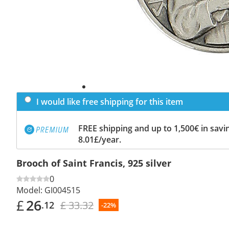
I would like free shipping for this item
FREE shipping and up to 1,500€ in savin
8.01£/year.
Brooch of Saint Francis, 925 silver
0
Model:
GI004515
£
26
£ 33.32
.12
-22%