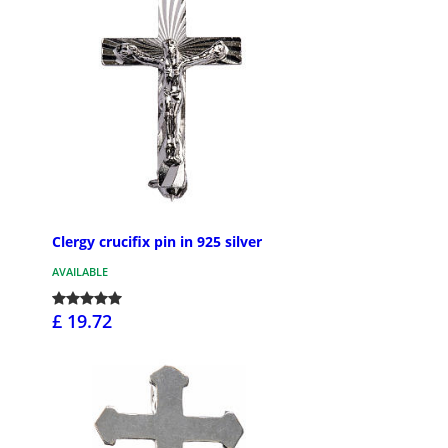
Clergy crucifix pin in 925 silver
AVAILABLE
£ 19.72