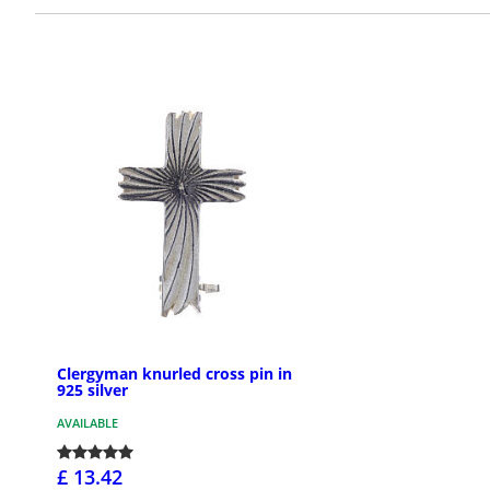
Clergyman knurled cross pin in
925 silver
AVAILABLE
£ 13.42