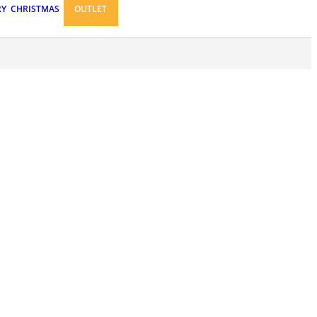
RY
CHRISTMAS
OUTLET