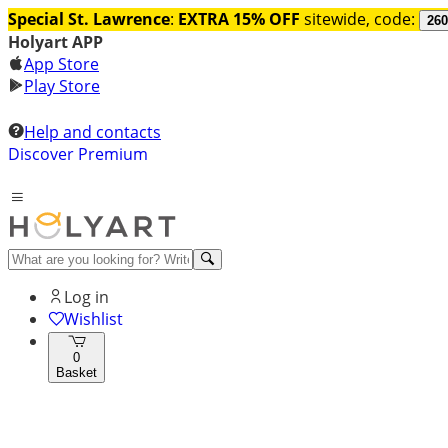
Special St. Lawrence
:
EXTRA 15% OFF
sitewide, code:
260
Holyart APP
App Store
Play Store
Help and contacts
Discover Premium
Log in
Wishlist
0
Basket