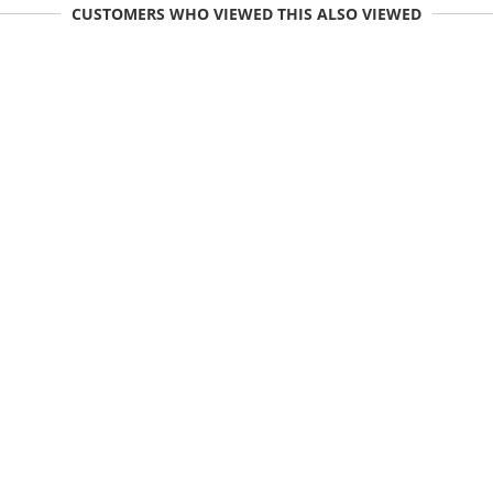
CUSTOMERS WHO VIEWED THIS ALSO VIEWED