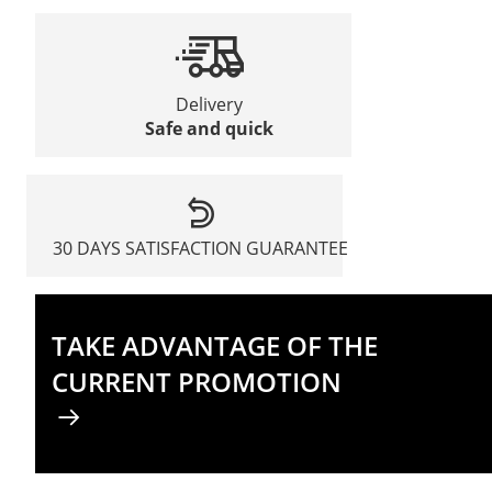
Delivery
Safe and quick
30 DAYS SATISFACTION GUARANTEE
TAKE ADVANTAGE OF THE
CURRENT PROMOTION