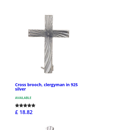
Cross brooch, clergyman in 925
silver
AVAILABLE
£ 18.82