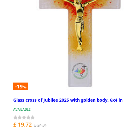
-19
%
Glass cross of Jubilee 2025 with golden body, 6x4 in
AVAILABLE
£ 19.72
£ 24.31