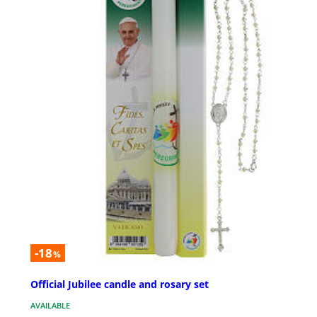
-18
%
Official Jubilee candle and rosary set
AVAILABLE