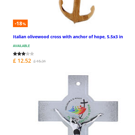
-18
%
Italian olivewood cross with anchor of hope, 5.5x3 in
AVAILABLE
£ 12.52
£ 15.31