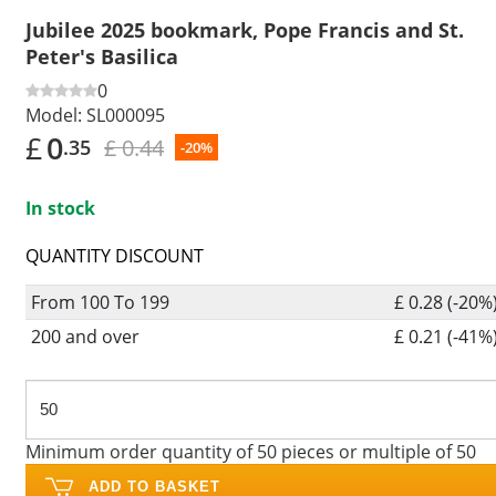
Jubilee 2025 bookmark, Pope Francis and St.
Peter's Basilica
0
Model:
SL000095
£
0
£ 0.44
.35
-20%
In stock
QUANTITY DISCOUNT
From 100 To 199
£ 0.28 (-20%
200 and over
£ 0.21 (-41%
Minimum order quantity of 50 pieces or multiple of 50
ADD TO BASKET