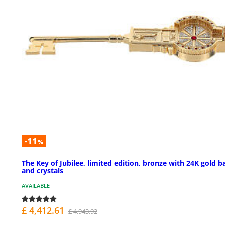
-11
%
The Key of Jubilee, limited edition, bronze with 24K gold b
and crystals
AVAILABLE
£ 4,412.61
£ 4,943.92