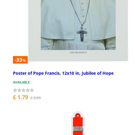
-33
%
Poster of Pope Francis, 12x10 in, Jubilee of Hope
AVAILABLE
£ 1.79
£ 2.69