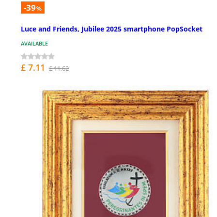
-39
%
Luce and Friends, Jubilee 2025 smartphone PopSocket
AVAILABLE
£ 7.11
£ 11.62