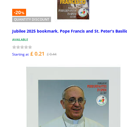
-20
%
QUANTITY DISCOUNT
Jubilee 2025 bookmark, Pope Francis and St. Peter's Basili
AVAILABLE
£ 0.21
£ 0.44
Starting at