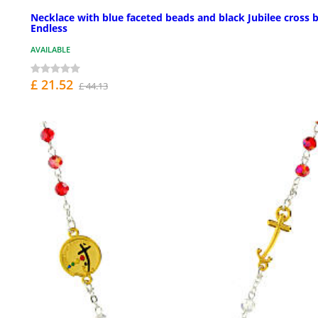
Necklace with blue faceted beads and black Jubilee cross 
Endless
AVAILABLE
£ 21.52
£ 44.13