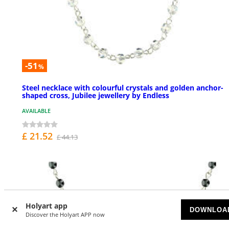
-51
%
Steel necklace with colourful crystals and golden anchor-
shaped cross, Jubilee jewellery by Endless
AVAILABLE
£ 21.52
£ 44.13
Holyart app
DOWNLOA
Discover the Holyart APP now