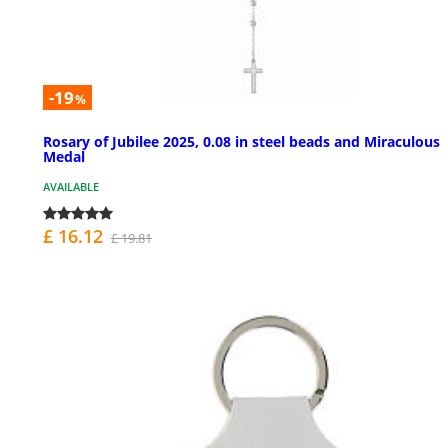
-19
%
Rosary of Jubilee 2025, 0.08 in steel beads and Miraculous
Medal
AVAILABLE
£ 16.12
£ 19.81