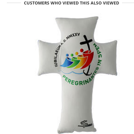
CUSTOMERS WHO VIEWED THIS ALSO VIEWED