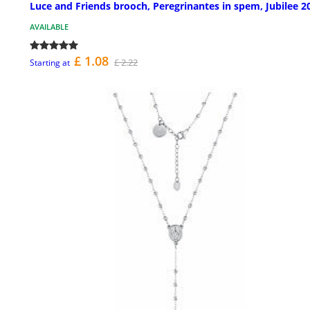
Luce and Friends brooch, Peregrinantes in spem, Jubilee 2
AVAILABLE
£ 1.08
£ 2.22
Starting at