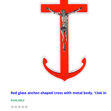
Red glass anchor-shaped cross with metal body, 13x6 in
AVAILABLE