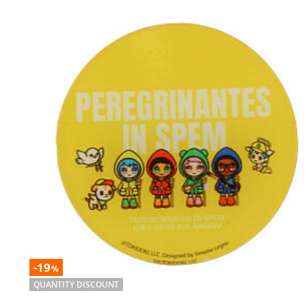
-19
%
QUANTITY DISCOUNT