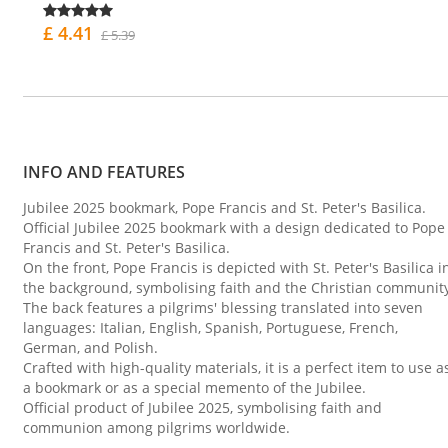
£ 4.41
£ 5.39
INFO AND FEATURES
Jubilee 2025 bookmark, Pope Francis and St. Peter's Basilica.
Official Jubilee 2025 bookmark with a design dedicated to Pope
Francis and St. Peter's Basilica.
On the front, Pope Francis is depicted with St. Peter's Basilica i
the background, symbolising faith and the Christian communit
The back features a pilgrims' blessing translated into seven
languages: Italian, English, Spanish, Portuguese, French,
German, and Polish.
Crafted with high-quality materials, it is a perfect item to use a
a bookmark or as a special memento of the Jubilee.
Official product of Jubilee 2025, symbolising faith and
communion among pilgrims worldwide.