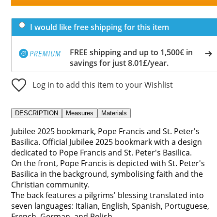
I would like free shipping for this item
FREE shipping and up to 1,500€ in
savings for just 8.01£/year.
Log in to add this item to your Wishlist
DESCRIPTION
Measures
Materials
Jubilee 2025 bookmark, Pope Francis and St. Peter's
Basilica. Official Jubilee 2025 bookmark with a design
dedicated to Pope Francis and St. Peter's Basilica.
On the front, Pope Francis is depicted with St. Peter's
Basilica in the background, symbolising faith and the
Christian community.
The back features a pilgrims' blessing translated into
seven languages: Italian, English, Spanish, Portuguese,
French, German, and Polish.