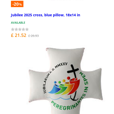
-20
%
Jubilee 2025 cross, blue pillow, 18x14 in
AVAILABLE
£ 21.52
£ 26.93