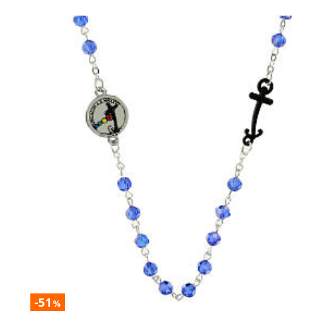
-51
%