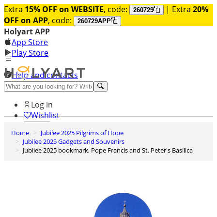
Extra
15% OFF on WEBSITE
, code:
| Extra
20%
260729
OFF on APP
, code:
260729APP
Holyart APP
App Store
Play Store
Help and contacts
Discover Premium
Log in
Wishlist
Home
Jubilee 2025 Pilgrims of Hope
0
Jubilee 2025 Gadgets and Souvenirs
Basket
Jubilee 2025 bookmark, Pope Francis and St. Peter's Basilica