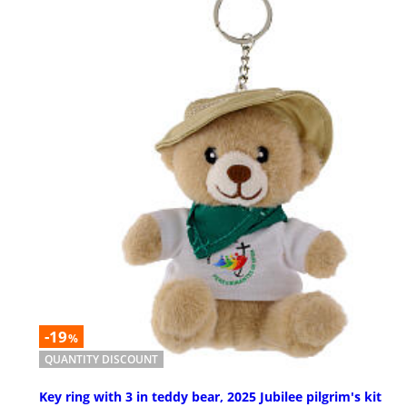
-19
%
QUANTITY DISCOUNT
Key ring with 3 in teddy bear, 2025 Jubilee pilgrim's kit