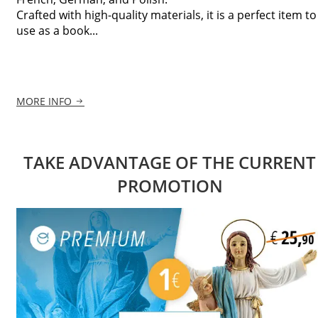
Crafted with high-quality materials, it is a perfect item to
use as a book...
MORE INFO
TAKE ADVANTAGE OF THE CURRENT
PROMOTION