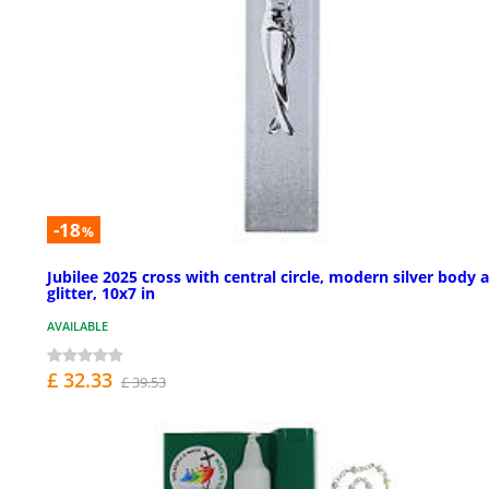
-18
%
Jubilee 2025 cross with central circle, modern silver body 
glitter, 10x7 in
AVAILABLE
£ 32.33
£ 39.53