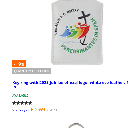
-19
%
QUANTITY DISCOUNT
Key ring with 2025 Jubilee official logo, white eco leather, 
in
AVAILABLE
£ 2.69
£ 4.23
Starting at