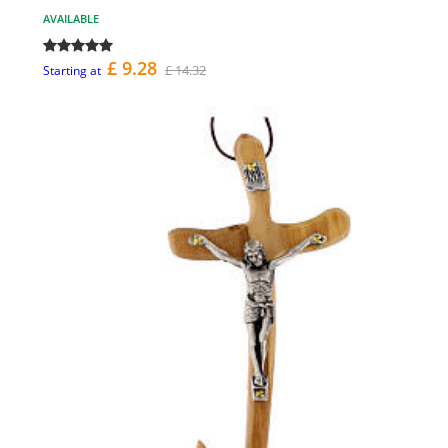
AVAILABLE
£ 9.28
£ 14.32
Starting at