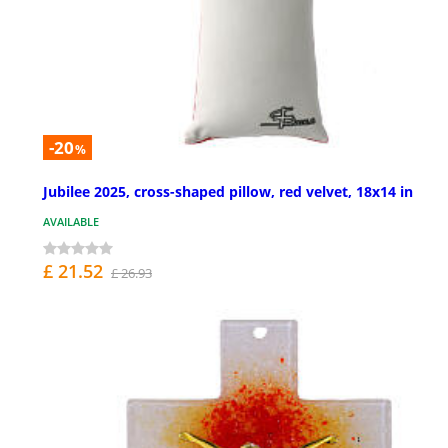
-20
%
Jubilee 2025, cross-shaped pillow, red velvet, 18x14 in
AVAILABLE
£ 21.52
£ 26.93