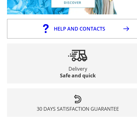
HELP AND CONTACTS
Delivery
Safe and quick
30 DAYS SATISFACTION GUARANTEE