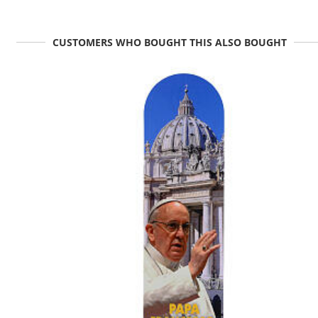
CUSTOMERS WHO BOUGHT THIS ALSO BOUGHT