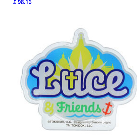
£ 98.16