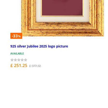
-33
%
925 silver Jubilee 2025 logo picture
AVAILABLE
£ 251.25
£ 377.32