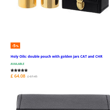
-5
%
Holy Oils: double pouch with golden jars CAT and CHR
AVAILABLE
£ 64.08
£ 67.45