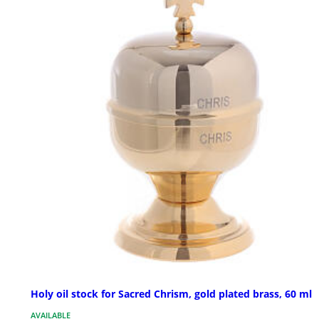
Holy oil stock for Sacred Chrism, gold plated brass, 60 ml
AVAILABLE