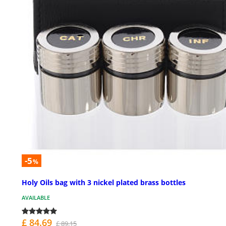
-5
%
Holy Oils bag with 3 nickel plated brass bottles
AVAILABLE
£ 84.69
£ 89.15