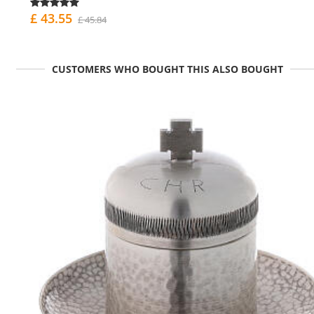
£ 43.55
£ 45.84
CUSTOMERS WHO BOUGHT THIS ALSO BOUGHT