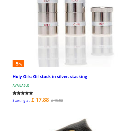
-5
%
Holy Oils: Oil stock in silver, stacking
AVAILABLE
£ 17.88
£ 18.82
Starting at