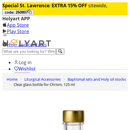
Special St. Lawrence
:
EXTRA 15% OFF
sitewide,
code: 260807
Holyart APP
App Store
Play Store
Help and contacts
Discover Premium
Log in
Wishlist
Home
Liturgical Accessories
Baptismal sets and Holy oil stocks
0
Clear glass bottle for Chrism, 125 ml
Basket