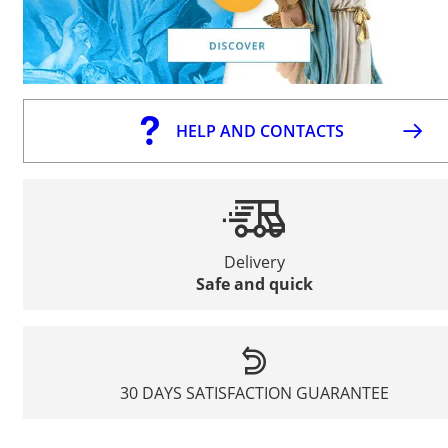
HELP AND CONTACTS
Delivery
Safe and quick
30 DAYS SATISFACTION GUARANTEE