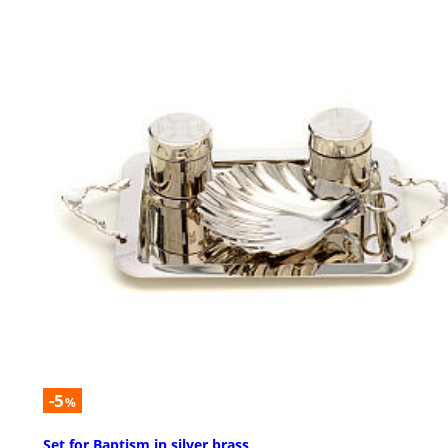
-5
%
Set for Baptism in silver brass