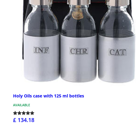
Holy Oils case with 125 ml bottles
AVAILABLE
£ 134.18