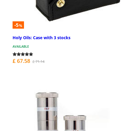
-5
%
Holy Oils: Case with 3 stocks
AVAILABLE
£ 67.58
£ 71.14