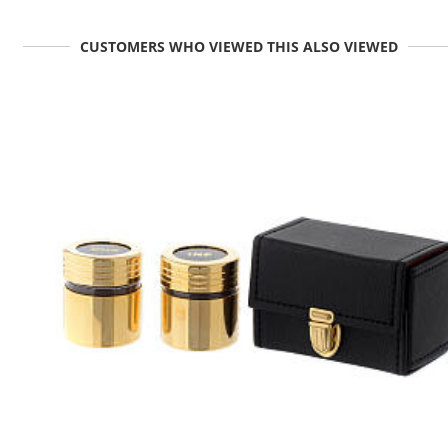
CUSTOMERS WHO VIEWED THIS ALSO VIEWED