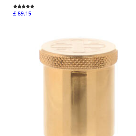
£ 89.15