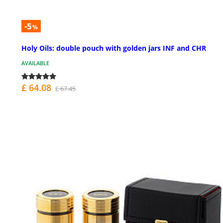
-5
%
Holy Oils: double pouch with golden jars INF and CHR
AVAILABLE
£ 64.08
£ 67.45