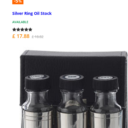
-5
%
Silver Ring Oil Stock
AVAILABLE
£ 17.88
£ 18.82