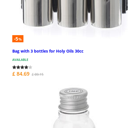
-5
%
Bag with 3 bottles for Holy Oils 30cc
AVAILABLE
£ 84.69
£ 89.15