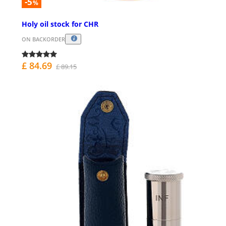
-5
%
Holy oil stock for CHR
ON BACKORDER
£ 84.69
£ 89.15