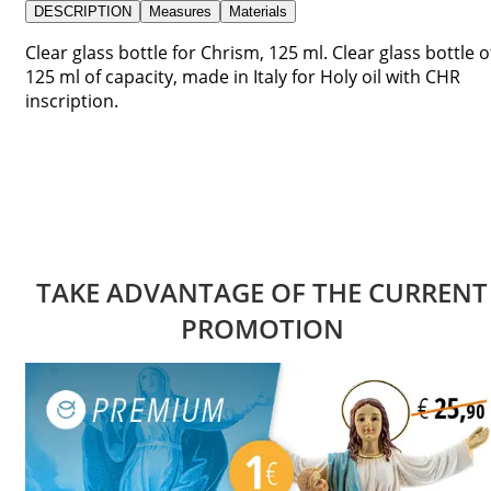
DESCRIPTION
Measures
Materials
Clear glass bottle for Chrism, 125 ml. Clear glass bottle o
125 ml of capacity, made in Italy for Holy oil with CHR
inscription.
TAKE ADVANTAGE OF THE CURRENT
PROMOTION