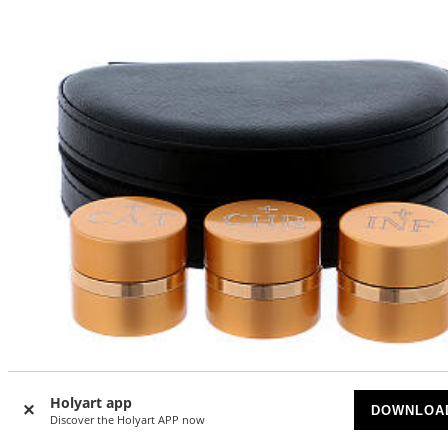
Holyart app
-5
%
DOWNLOA
Discover the Holyart APP now