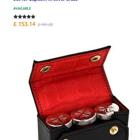
AVAILABLE
£ 153.14
£ 161.20