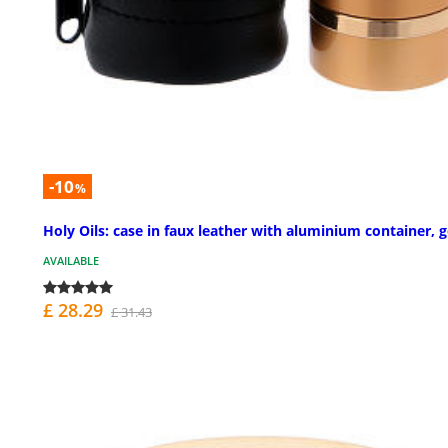
-10
%
Holy Oils: case in faux leather with aluminium container, 
AVAILABLE
£ 28.29
£ 31.43