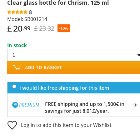
Clear glass bottle for Chrism, 125 ml
8
Model:
SB001214
£
20
£ 23.32
.99
-10%
In stock
ADD TO BASKET
I would like free shipping for this item
FREE shipping and up to 1,500€ in
savings for just 8.01£/year.
Log in to add this item to your Wishlist