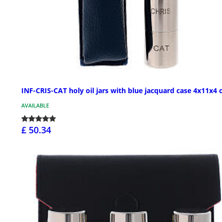
INF-CRIS-CAT holy oil jars with blue jacquard case 4x11x4
AVAILABLE
£ 50.34