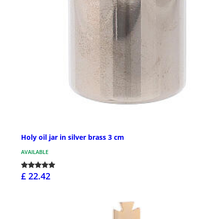
Holy oil jar in silver brass 3 cm
AVAILABLE
£ 22.42