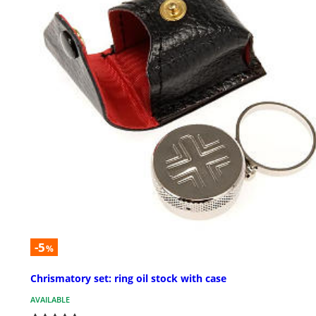
-5
%
Chrismatory set: ring oil stock with case
AVAILABLE