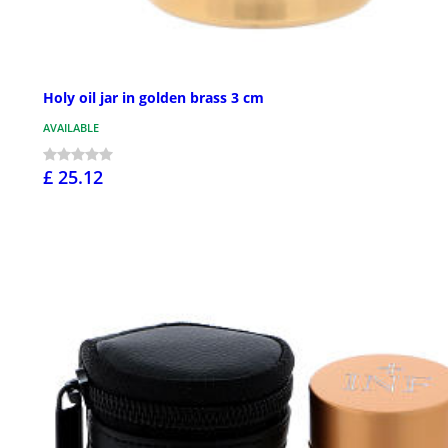
Holy oil jar in golden brass 3 cm
AVAILABLE
£ 25.12