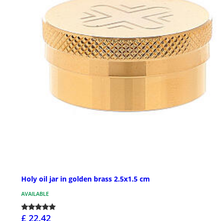
Holy oil jar in golden brass 2.5x1.5 cm
AVAILABLE
£ 22.42