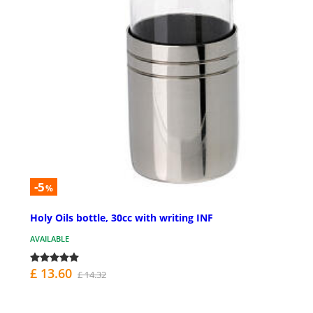
-5
%
Holy Oils bottle, 30cc with writing INF
AVAILABLE
£ 13.60
£ 14.32