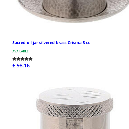
Sacred oil jar silvered brass Crisma 5 cc
AVAILABLE
£ 98.16