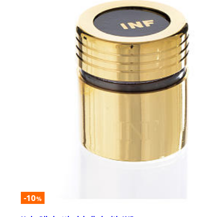
-10
%