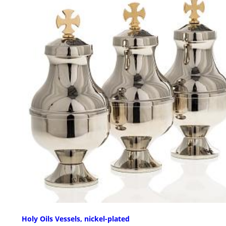
Holy Oils Vessels, nickel-plated