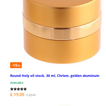
-15
%
Round Holy oil stock, 30 ml, Chrism, golden aluminum
AVAILABLE
£ 19.05
£ 22.41