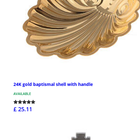
24K gold baptismal shell with handle
AVAILABLE
£ 25.11