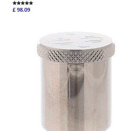
£ 98.09