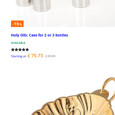
-15
%
Holy Oils: Case for 2 or 3 bottles
AVAILABLE
£ 75.73
£ 89.09
Starting at