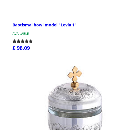
Baptismal bowl model "Levia 1"
AVAILABLE
£ 98.09