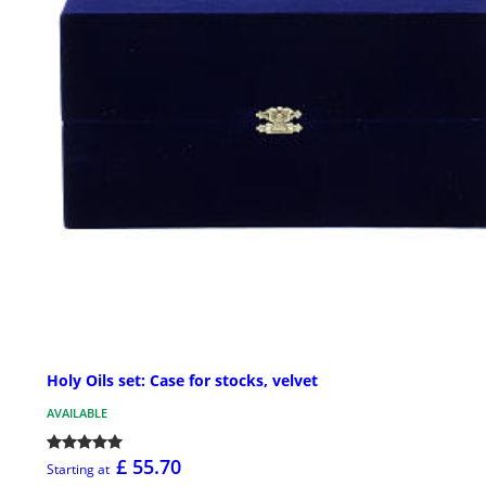
Holy Oils set: Case for stocks, velvet
AVAILABLE
£ 55.70
Starting at