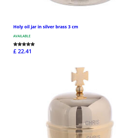
Holy oil jar in silver brass 3 cm
AVAILABLE
£ 22.41