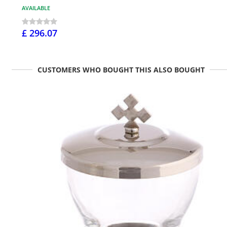
AVAILABLE
£ 296.07
CUSTOMERS WHO BOUGHT THIS ALSO BOUGHT