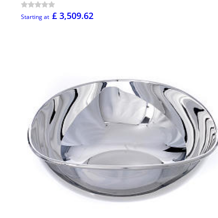
£ 3,509.62
Starting at