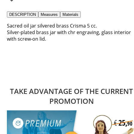
DESCRIPTION
Measures
Materials
Sacred oil jar silvered brass Crisma 5 cc.
Silver-plated brass jar with chr engraving, glass interior
with screw-on lid.
TAKE ADVANTAGE OF THE CURRENT
PROMOTION