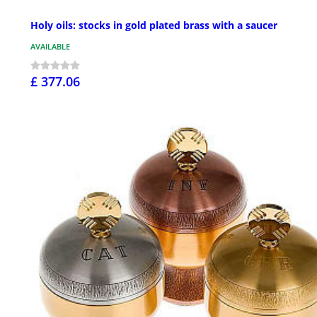
Holy oils: stocks in gold plated brass with a saucer
AVAILABLE
£ 377.06