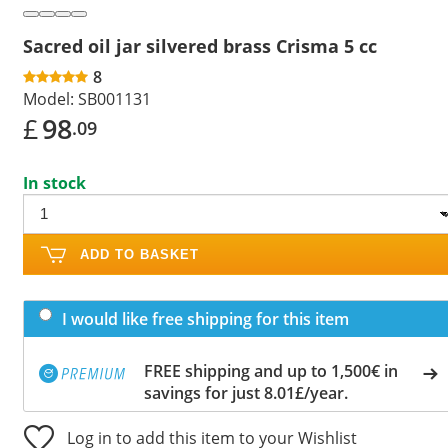
Sacred oil jar silvered brass Crisma 5 cc
8
Model:
SB001131
£
98
.09
In stock
ADD TO BASKET
I would like free shipping for this item
FREE shipping and up to 1,500€ in
savings for just 8.01£/year.
Log in to add this item to your Wishlist