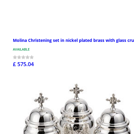
Molina Christening set in nickel plated brass with glass cr
AVAILABLE
£ 575.04