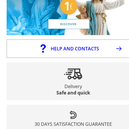
HELP AND CONTACTS
Delivery
Safe and quick
30 DAYS SATISFACTION GUARANTEE