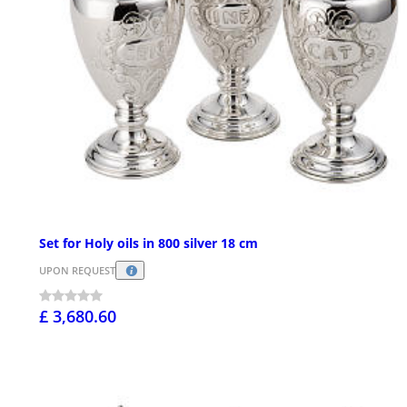
Set for Holy oils in 800 silver 18 cm
UPON REQUEST
£ 3,680.60