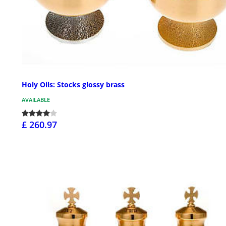
Holy Oils: Stocks glossy brass
AVAILABLE
£ 260.97