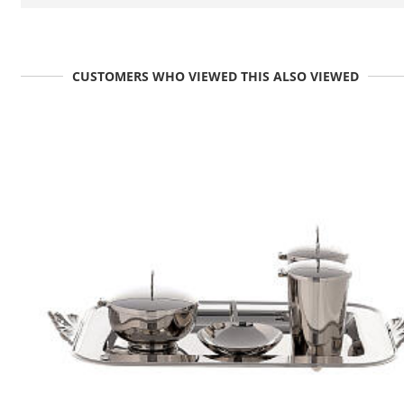
CUSTOMERS WHO VIEWED THIS ALSO VIEWED