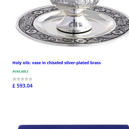
Holy oils: vase in chiseled silver-plated brass
AVAILABLE
£ 593.04