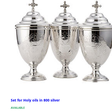
Set for Holy oils in 800 silver
AVAILABLE