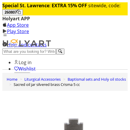
Special St. Lawrence
:
EXTRA 15% OFF
sitewide, code:
260807
Holyart APP
App Store
Play Store
Help and contacts
Discover Premium
Log in
Wishlist
Home
Liturgical Accessories
Baptismal sets and Holy oil stocks
0
Sacred oil jar silvered brass Crisma 5 cc
Basket