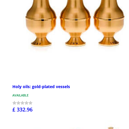
Holy oils: gold-plated vessels
AVAILABLE
£ 332.96