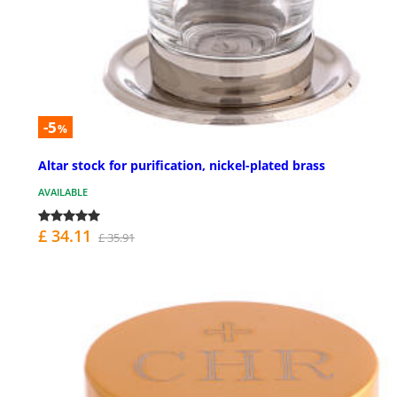
-5
%
Altar stock for purification, nickel-plated brass
AVAILABLE
£ 34.11
£ 35.91