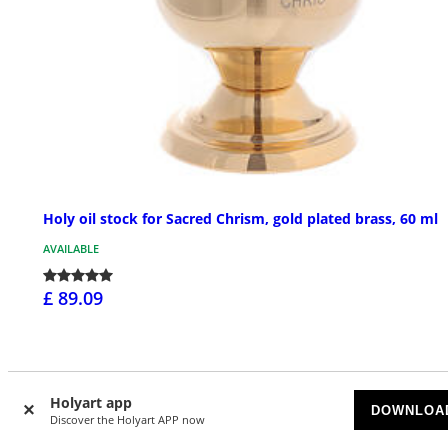
Holy oil stock for Sacred Chrism, gold plated brass, 60 ml
AVAILABLE
£ 89.09
Holyart app
DOWNLOA
Discover the Holyart APP now