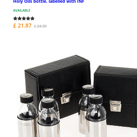
Holy Oils bottle, labelled with INF
AVAILABLE
£ 21.87
£ 24.30