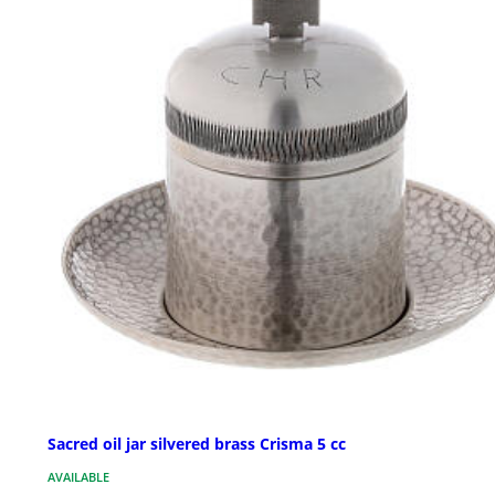
Sacred oil jar silvered brass Crisma 5 cc
AVAILABLE