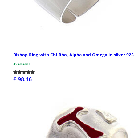
Bishop Ring with Chi-Rho, Alpha and Omega in silver 925
AVAILABLE
£ 98.16