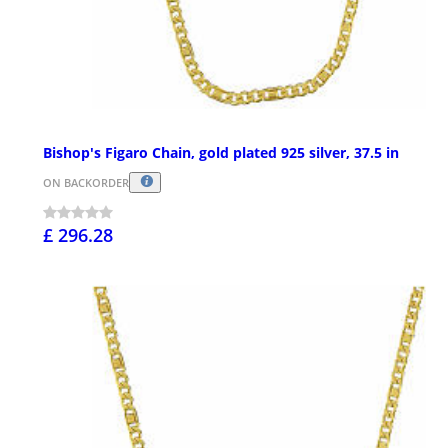
Bishop's Figaro Chain, gold plated 925 silver, 37.5 in
ON BACKORDER
£ 296.28