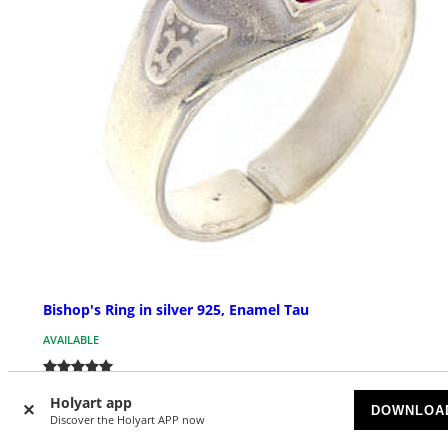
Bishop's Ring in silver 925, Enamel Tau
AVAILABLE
£ 53.04
Holyart app
DOWNLOA
Discover the Holyart APP now