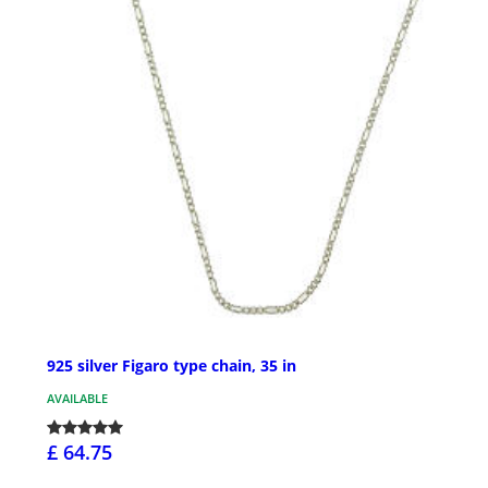
925 silver Figaro type chain, 35 in
AVAILABLE
£ 64.75