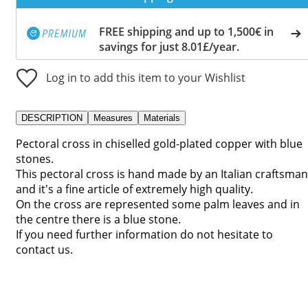
FREE shipping and up to 1,500€ in
savings for just 8.01£/year.
Log in to add this item to your Wishlist
DESCRIPTION
Measures
Materials
Pectoral cross in chiselled gold-plated copper with blue
stones.
This pectoral cross is hand made by an Italian craftsman
and it's a fine article of extremely high quality.
On the cross are represented some palm leaves and in
the centre there is a blue stone.
If you need further information do not hesitate to
contact us.