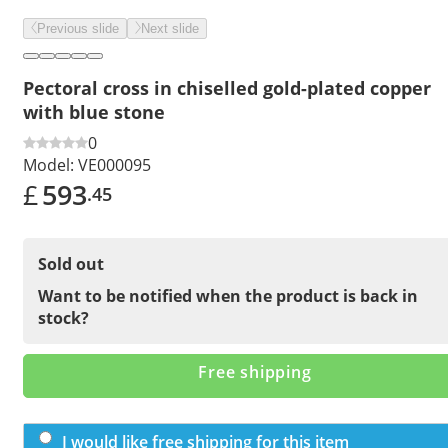
Previous slide
Next slide
Pectoral cross in chiselled gold-plated copper
with blue stone
0
Model:
VE000095
£
593
.45
Sold out
Want to be notified when the product is back in
stock?
Free shipping
I would like free shipping for this item