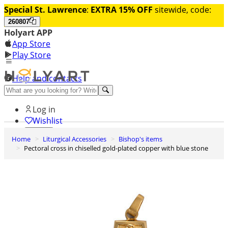
Special St. Lawrence
:
EXTRA 15% OFF
sitewide, code:
260807
Holyart APP
App Store
Play Store
Help and contacts
Discover Premium
Log in
Wishlist
Home
Liturgical Accessories
Bishop's items
0
Pectoral cross in chiselled gold-plated copper with blue stone
Basket