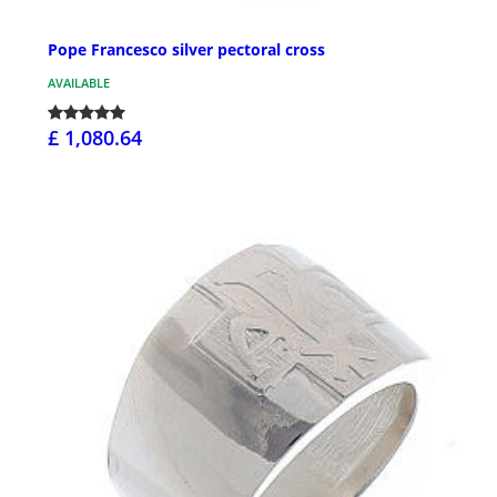
Pope Francesco silver pectoral cross
AVAILABLE
£ 1,080.64