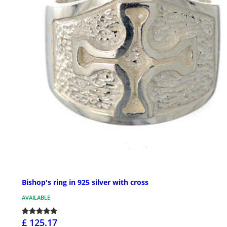
Bishop's ring in 925 silver with cross
AVAILABLE
£ 125.17