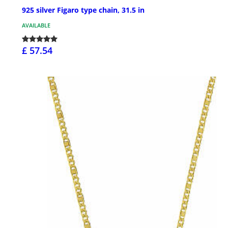
925 silver Figaro type chain, 31.5 in
AVAILABLE
£ 57.54