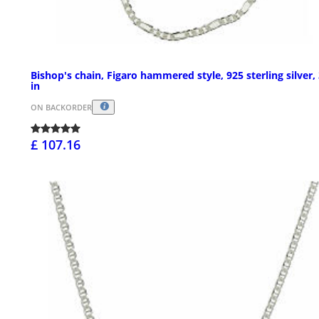
Bishop's chain, Figaro hammered style, 925 sterling silver, 
in
ON BACKORDER
£ 107.16