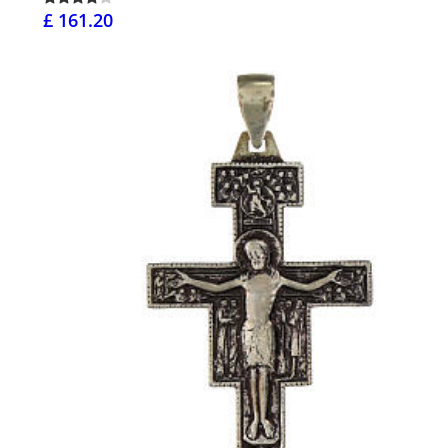
£ 161.20