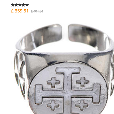
£ 359.31
£ 404.34