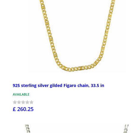
925 sterling silver gilded Figaro chain, 33.5 in
AVAILABLE
£ 260.25