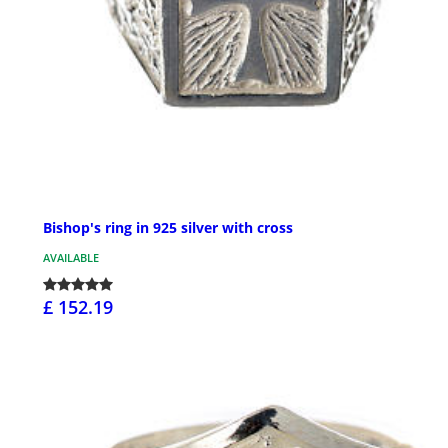
Bishop's ring in 925 silver with cross
AVAILABLE
£ 152.19