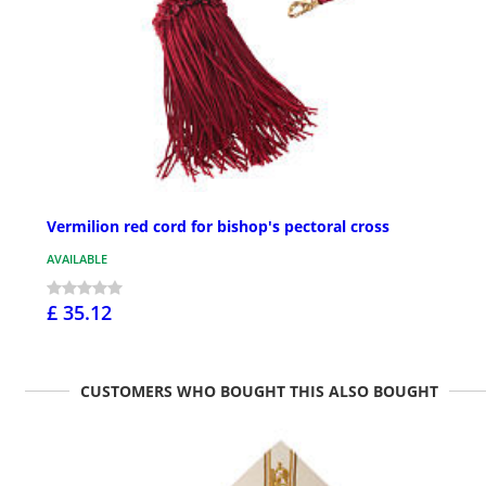
Vermilion red cord for bishop's pectoral cross
AVAILABLE
£ 35.12
CUSTOMERS WHO BOUGHT THIS ALSO BOUGHT