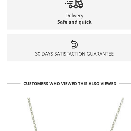
Delivery
Safe and quick
30 DAYS SATISFACTION GUARANTEE
CUSTOMERS WHO VIEWED THIS ALSO VIEWED