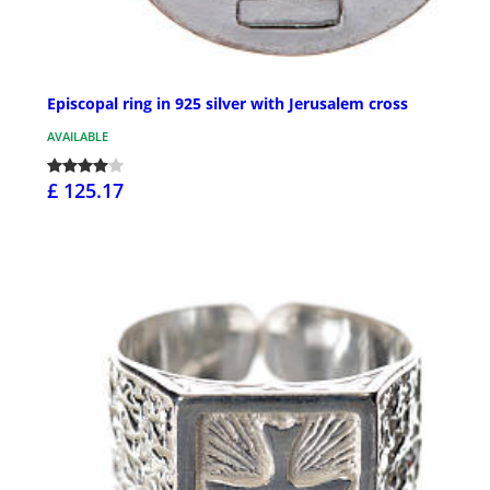
Episcopal ring in 925 silver with Jerusalem cross
AVAILABLE
£ 125.17