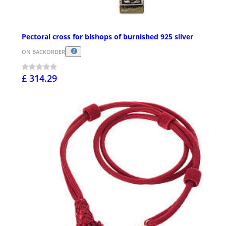
Pectoral cross for bishops of burnished 925 silver
ON BACKORDER
£ 314.29