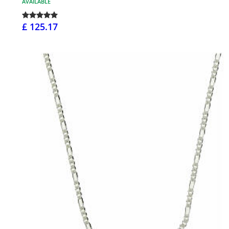
AVAILABLE
£ 125.17