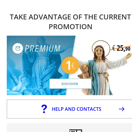
TAKE ADVANTAGE OF THE CURRENT
PROMOTION
HELP AND CONTACTS