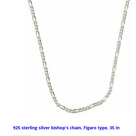
925 sterling silver bishop's chain, Figaro type, 35 in