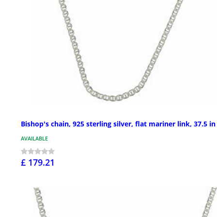
Bishop's chain, 925 sterling silver, flat mariner link, 37.5 in
AVAILABLE
£ 179.21