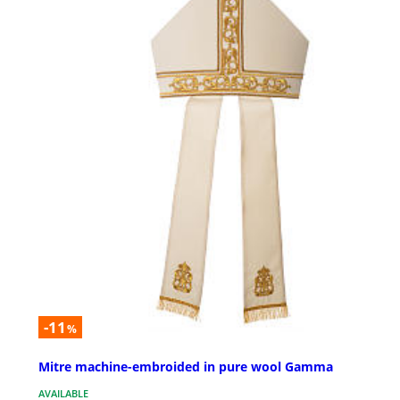
-11
%
Mitre machine-embroided in pure wool Gamma
AVAILABLE