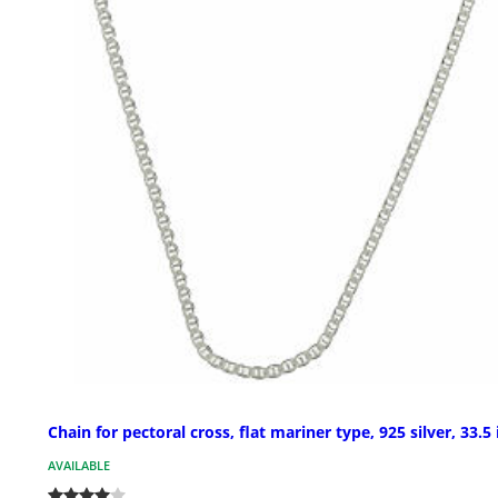
Chain for pectoral cross, flat mariner type, 925 silver, 33.5 
AVAILABLE