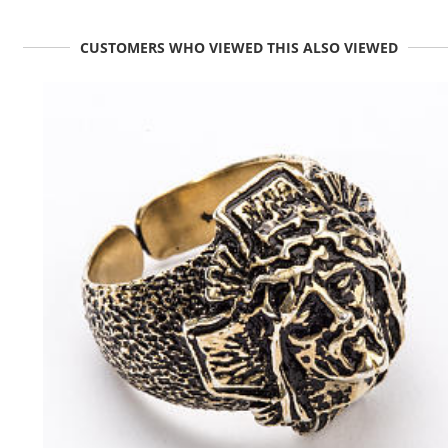
CUSTOMERS WHO VIEWED THIS ALSO VIEWED