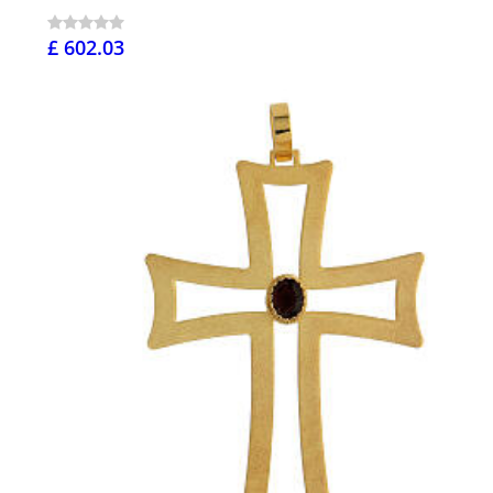
£ 602.03