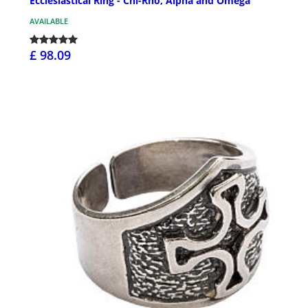
Ecclesiastical Ring - Chi-Rho, Alpha and Omega
AVAILABLE
£ 98.09