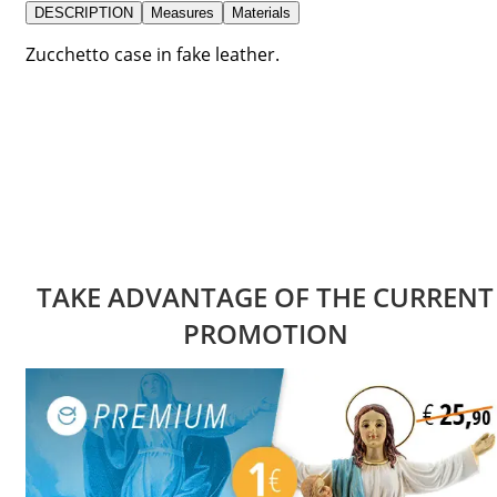
DESCRIPTION
Measures
Materials
Zucchetto case in fake leather.
TAKE ADVANTAGE OF THE CURRENT
PROMOTION