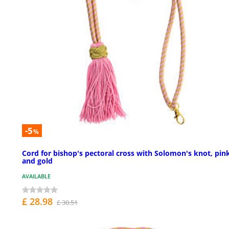
-5
%
Cord for bishop's pectoral cross with Solomon's knot, pin
and gold
AVAILABLE
£ 28.98
£ 30.51