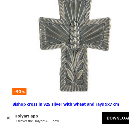
-30
%
Bishop cross in 925 silver with wheat and rays 9x7 cm
AVAILABLE
Holyart app
DOWNLOA
Discover the Holyart APP now
£ 434.02
£ 620.03