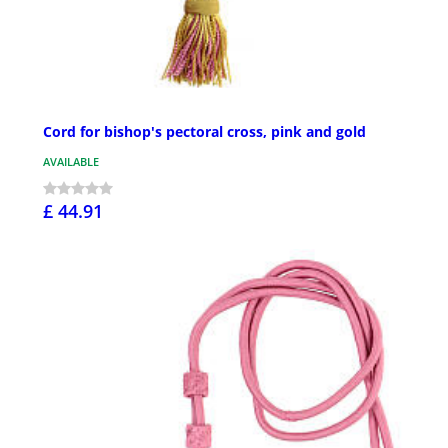
Cord for bishop's pectoral cross, pink and gold
AVAILABLE
£ 44.91