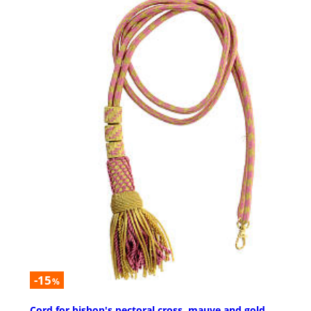
-15
%
Cord for bishop's pectoral cross, mauve and gold