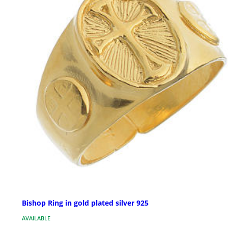
Bishop Ring in gold plated silver 925
AVAILABLE