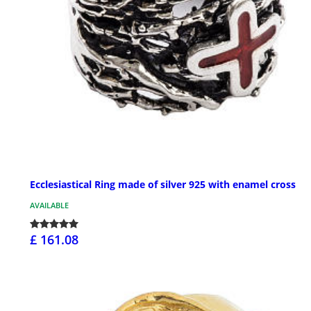
Ecclesiastical Ring made of silver 925 with enamel cross
AVAILABLE
£ 161.08