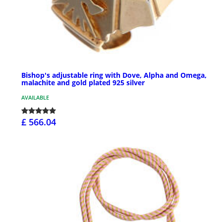
Bishop's adjustable ring with Dove, Alpha and Omega,
malachite and gold plated 925 silver
AVAILABLE
£ 566.04