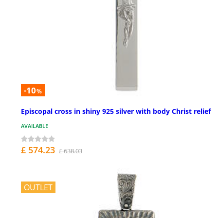
-10
%
Episcopal cross in shiny 925 silver with body Christ relief
AVAILABLE
£ 574.23
£ 638.03
OUTLET