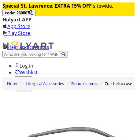
Special St. Lawrence
:
EXTRA 15% OFF
sitewide,
code: 260807
Holyart APP
App Store
Play Store
Help and contacts
Discover Premium
Log in
Wishlist
Home
Liturgical Accessories
Bishop's items
Zucchetto case
0
Basket