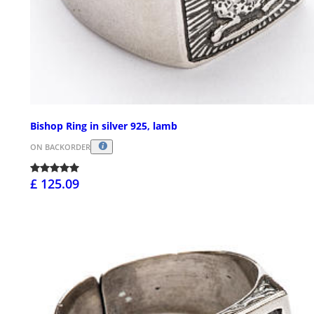
Bishop Ring in silver 925, lamb
ON BACKORDER
£ 125.09