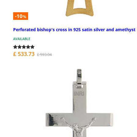
-10
%
Perforated bishop's cross in 925 satin silver and amethyst
AVAILABLE
£ 533.73
£ 593.04