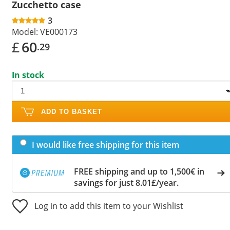
Zucchetto case
3
Model:
VE000173
£
60
.29
In stock
ADD TO BASKET
I would like free shipping for this item
FREE shipping and up to 1,500€ in
savings for just 8.01£/year.
Log in to add this item to your Wishlist