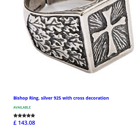
Bishop Ring, silver 925 with cross decoration
AVAILABLE
£ 143.08