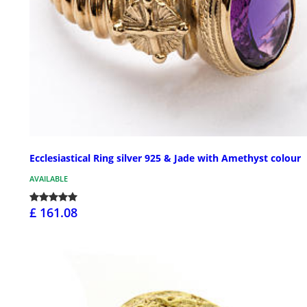
Ecclesiastical Ring silver 925 & Jade with Amethyst colour
AVAILABLE
£ 161.08