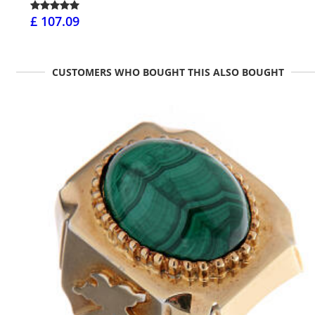
£ 107.09
CUSTOMERS WHO BOUGHT THIS ALSO BOUGHT