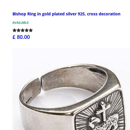
Bishop Ring in gold plated silver 925, cross decoration
AVAILABLE
£ 80.00