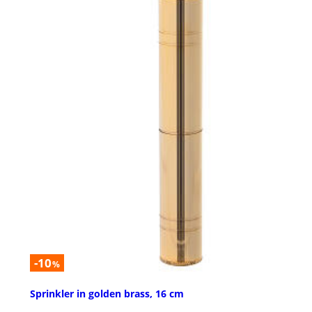
-10
%
Sprinkler in golden brass, 16 cm