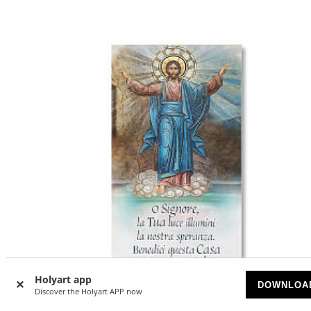
Holyart app
DOWNLOA
Discover the Holyart APP now
-20
%