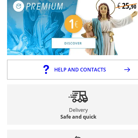
HELP AND CONTACTS
Delivery
Safe and quick