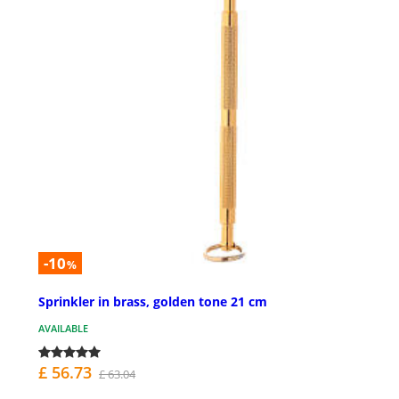
-10
%
Sprinkler in brass, golden tone 21 cm
AVAILABLE
£ 56.73
£ 63.04