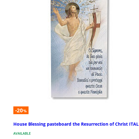
-20
%
House Blessing pasteboard the Resurrection of Christ ITA
AVAILABLE