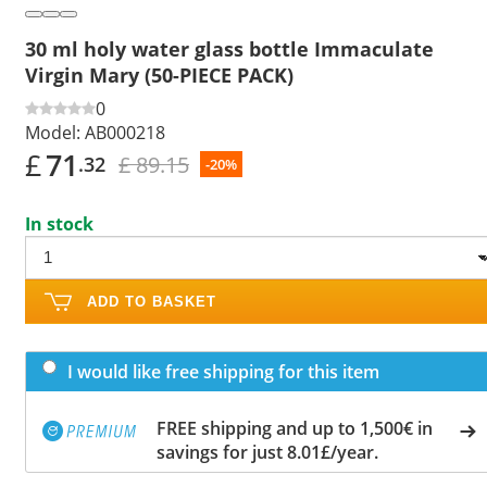
30 ml holy water glass bottle Immaculate
Virgin Mary (50-PIECE PACK)
0
Model:
AB000218
£
71
£ 89.15
.32
-20%
In stock
ADD TO BASKET
I would like free shipping for this item
FREE shipping and up to 1,500€ in
savings for just 8.01£/year.