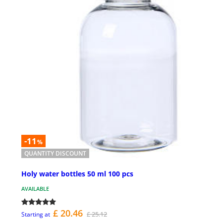
-11
%
QUANTITY DISCOUNT
Holy water bottles 50 ml 100 pcs
AVAILABLE
£ 20.46
£ 25.12
Starting at