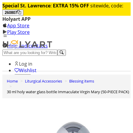
Special St. Lawrence
:
EXTRA 15% OFF
sitewide, code:
260807
Holyart APP
App Store
Play Store
Help and contacts
Discover Premium
Log in
Wishlist
Home
Liturgical Accessories
Blessing items
0
Basket
30 ml holy water glass bottle Immaculate Virgin Mary (50-PIECE PACK)