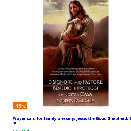
-15
%
Prayer card for family blessing, Jesus the Good Shepherd, 
in