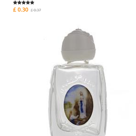
£ 0.30
£ 0.37