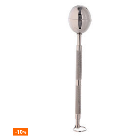
-10
%