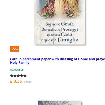
-5
%
Card in parchment paper with Blessing of Home and praye
Holy Family
AVAILABLE
£ 0.35
£ 0.37