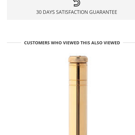
30 DAYS SATISFACTION GUARANTEE
CUSTOMERS WHO VIEWED THIS ALSO VIEWED