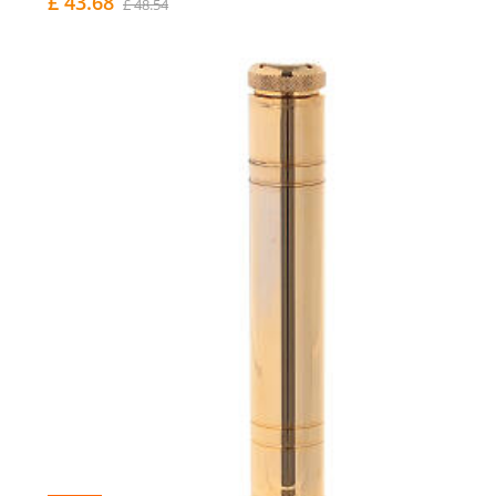
£ 43.68
£ 48.54