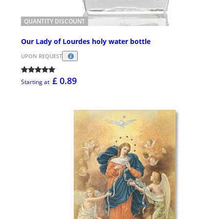
QUANTITY DISCOUNT
Our Lady of Lourdes holy water bottle
UPON REQUEST
£ 0.89
Starting at