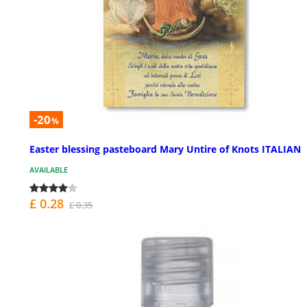
-20
%
Easter blessing pasteboard Mary Untire of Knots ITALIAN
AVAILABLE
£ 0.28
£ 0.35