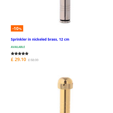
-10
%
Sprinkler in nickeled brass, 12 cm
AVAILABLE
£ 29.10
£ 32.33