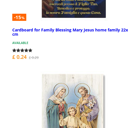
-15
%
Cardboard for Family Blessing Mary Jesus home family 22
cm
AVAILABLE
£ 0.24
£ 0.29