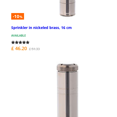
-10
%
Sprinkler in nickeled brass, 16 cm
AVAILABLE
£ 46.20
£ 51.33