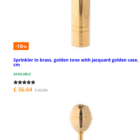
-10
%
Sprinkler in brass, golden tone with jacquard golden case,
cm
AVAILABLE
£ 56.64
£ 63.04