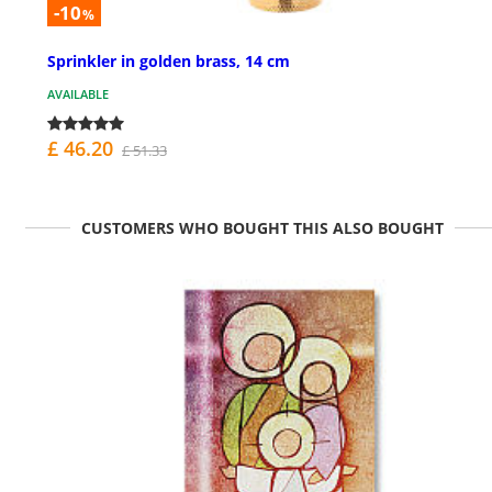
-10
%
Sprinkler in golden brass, 14 cm
AVAILABLE
£ 46.20
£ 51.33
CUSTOMERS WHO BOUGHT THIS ALSO BOUGHT