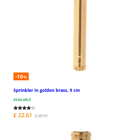
-10
%
Sprinkler in golden brass, 9 cm
AVAILABLE
£ 22.61
£ 25.12