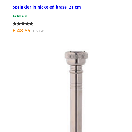
Sprinkler in nickeled brass, 21 cm
AVAILABLE
£ 48.55
£ 53.94