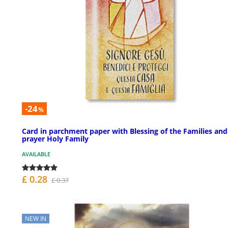
-24
%
Card in parchment paper with Blessing of the Families and
prayer Holy Family
AVAILABLE
£ 0.28
£ 0.37
NEW IN