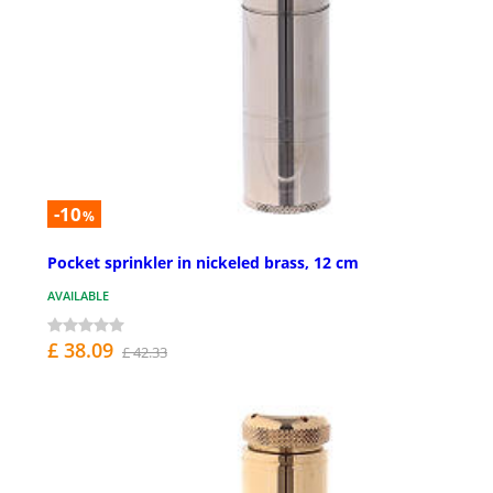
-10
%
Pocket sprinkler in nickeled brass, 12 cm
AVAILABLE
£ 38.09
£ 42.33