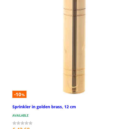
-10
%
Sprinkler in golden brass, 12 cm
AVAILABLE