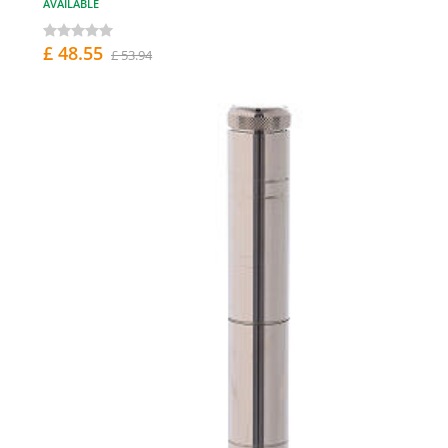
AVAILABLE
£ 48.55
£ 53.94