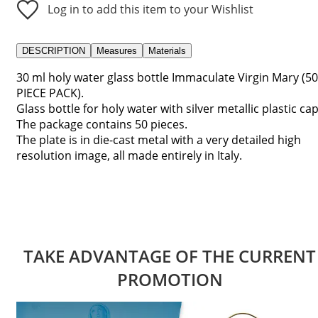
Log in to add this item to your Wishlist
DESCRIPTION
Measures
Materials
30 ml holy water glass bottle Immaculate Virgin Mary (50
PIECE PACK).
Glass bottle for holy water with silver metallic plastic cap
The package contains 50 pieces.
The plate is in die-cast metal with a very detailed high
resolution image, all made entirely in Italy.
TAKE ADVANTAGE OF THE CURRENT
PROMOTION