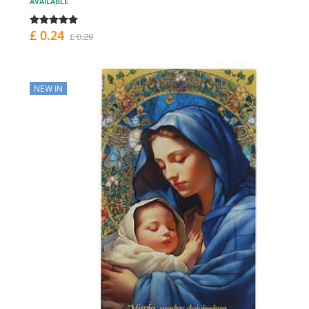
AVAILABLE
£ 0.24
£ 0.29
NEW IN