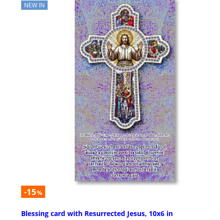
NEW IN
-15
%
Blessing card with Resurrected Jesus, 10x6 in