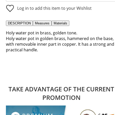
Log in to add this item to your Wishlist
DESCRIPTION
Measures
Materials
Holy water pot in brass, golden tone.
Holy water pot in golden brass, hammered on the base,
with removable inner part in copper. It has a strong and
practical handle.
TAKE ADVANTAGE OF THE CURRENT
PROMOTION