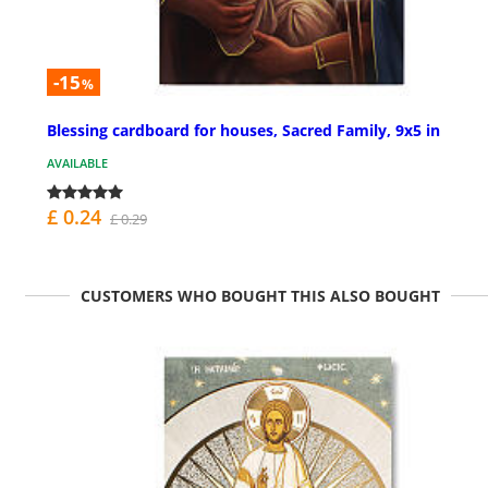
-15
%
Blessing cardboard for houses, Sacred Family, 9x5 in
AVAILABLE
£ 0.24
£ 0.29
CUSTOMERS WHO BOUGHT THIS ALSO BOUGHT