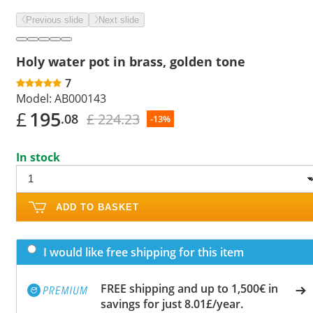
Previous slide
Next slide
Holy water pot in brass, golden tone
7
Model:
AB000143
£
195
£ 224.23
.08
-13%
In stock
ADD TO BASKET
I would like free shipping for this item
FREE shipping and up to 1,500€ in
savings for just 8.01£/year.