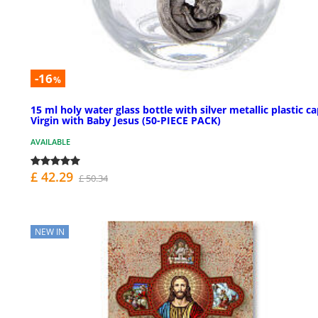
-16
%
15 ml holy water glass bottle with silver metallic plastic c
Virgin with Baby Jesus (50-PIECE PACK)
AVAILABLE
£ 42.29
£ 50.34
NEW IN