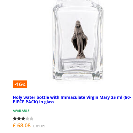
-16
%
Holy water bottle with Immaculate Virgin Mary 35 ml (50-
PIECE PACK) in glass
AVAILABLE
£ 68.08
£ 81.05