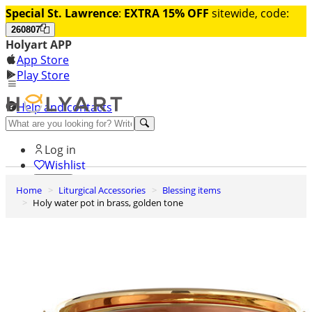
Special St. Lawrence
:
EXTRA 15% OFF
sitewide, code:
260807
Holyart APP
App Store
Play Store
Help and contacts
Discover Premium
Log in
Wishlist
Home
Liturgical Accessories
Blessing items
0
Holy water pot in brass, golden tone
Basket