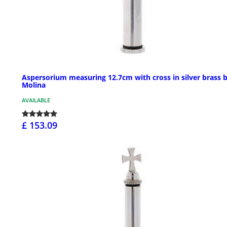
Aspersorium measuring 12.7cm with cross in silver brass 
Molina
AVAILABLE
£ 153.09