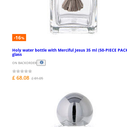
-16
%
Holy water bottle with Merciful Jesus 35 ml (50-PIECE PACK
glass
ON BACKORDER
£ 68.08
£ 81.05