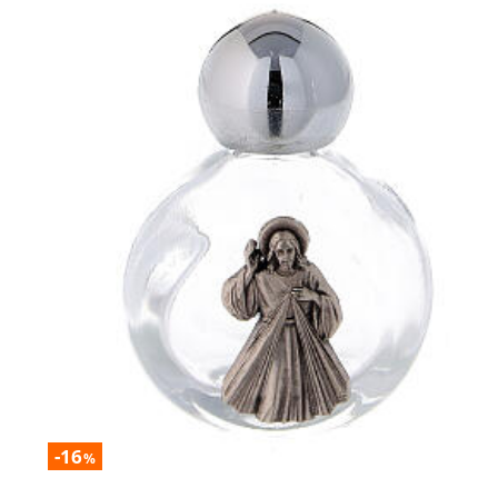
-16
%