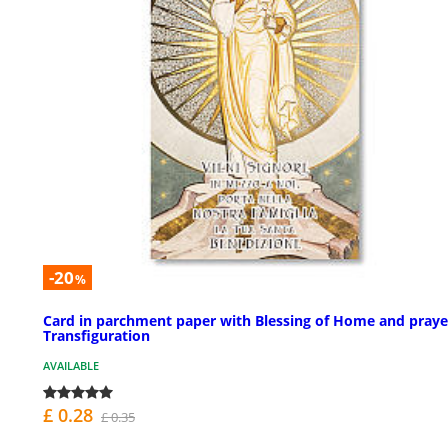
-20
%
Card in parchment paper with Blessing of Home and praye
Transfiguration
AVAILABLE
£ 0.28
£ 0.35