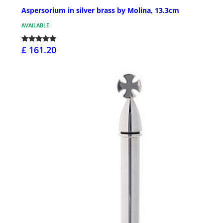
Aspersorium in silver brass by Molina, 13.3cm
AVAILABLE
£ 161.20