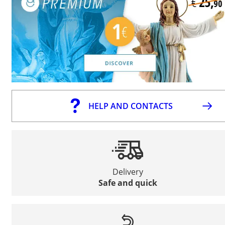
HELP AND CONTACTS
Delivery
Safe and quick