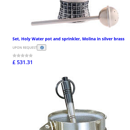
Set, Holy Water pot and sprinkler, Molina in silver brass
UPON REQUEST
£ 531.31