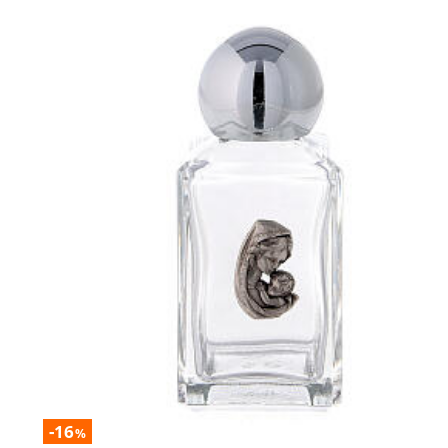
-16
%