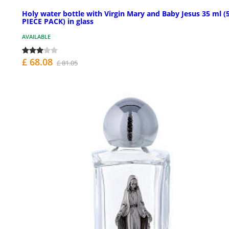
Holy water bottle with Virgin Mary and Baby Jesus 35 ml (
PIECE PACK) in glass
AVAILABLE
£ 68.08
£ 81.05