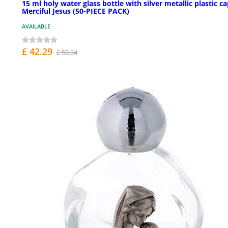
15 ml holy water glass bottle with silver metallic plastic c
Merciful Jesus (50-PIECE PACK)
AVAILABLE
£ 42.29
£ 50.34