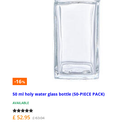
-16
%
50 ml holy water glass bottle (50-PIECE PACK)
AVAILABLE
£ 52.95
£ 63.04