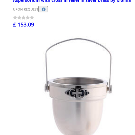
Aspersorium with cross in relief in silver brass by Molina
UPON REQUEST
£ 153.09