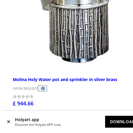
Molina Holy Water pot and sprinkler in silver brass
UPON REQUEST
£ 944.66
Holyart app
DOWNLOA
Discover the Holyart APP now