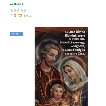
AVAILABLE
£ 0.22
£ 0.26
NEW IN