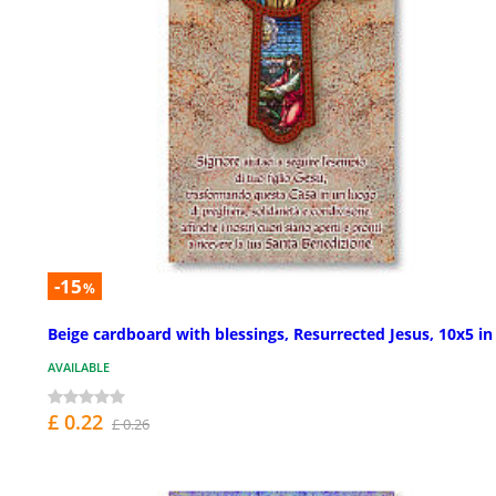
-15
%
Beige cardboard with blessings, Resurrected Jesus, 10x5 in
AVAILABLE
£ 0.22
£ 0.26