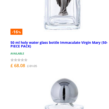
-16
%
50 ml holy water glass bottle Immaculate Virgin Mary (50-
PIECE PACK)
AVAILABLE
£ 68.08
£ 81.05