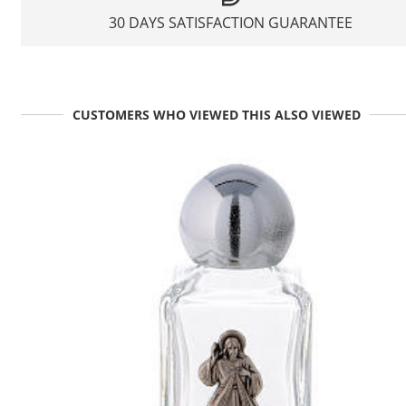
30 DAYS SATISFACTION GUARANTEE
CUSTOMERS WHO VIEWED THIS ALSO VIEWED