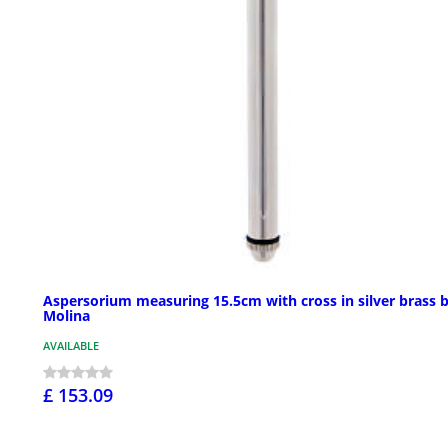
Aspersorium measuring 15.5cm with cross in silver brass 
Molina
AVAILABLE
£ 153.09