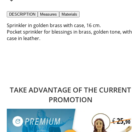
DESCRIPTION
Measures
Materials
Sprinkler in golden brass with case, 16 cm.
Pocket sprinkler for blessings in brass, golden tone, with
case in leather.
TAKE ADVANTAGE OF THE CURRENT
PROMOTION