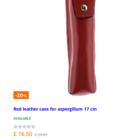
-20
%
Red leather case for aspergillum 17 cm
AVAILABLE
£ 16.50
£ 20.62