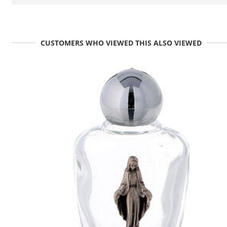
CUSTOMERS WHO VIEWED THIS ALSO VIEWED