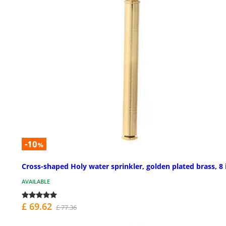
-10
%
Cross-shaped Holy water sprinkler, golden plated brass, 8 
AVAILABLE
£ 69.62
£ 77.36