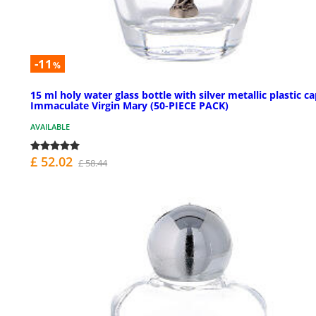
-11
%
15 ml holy water glass bottle with silver metallic plastic c
Immaculate Virgin Mary (50-PIECE PACK)
AVAILABLE
£ 52.02
£ 58.44