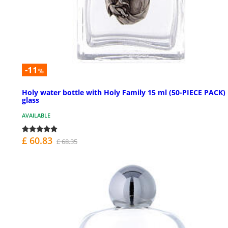
-11
%
Holy water bottle with Holy Family 15 ml (50-PIECE PACK) 
glass
AVAILABLE
£ 60.83
£ 68.35