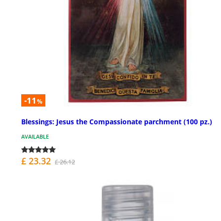
-11
%
Blessings: Jesus the Compassionate parchment (100 pz.)
AVAILABLE
£ 23.32
£ 26.12