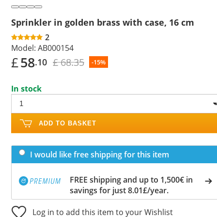
Sprinkler in golden brass with case, 16 cm
2
Model:
AB000154
£
58
£ 68.35
.10
-15%
In stock
ADD TO BASKET
I would like free shipping for this item
FREE shipping and up to 1,500€ in
savings for just 8.01£/year.
Log in to add this item to your Wishlist