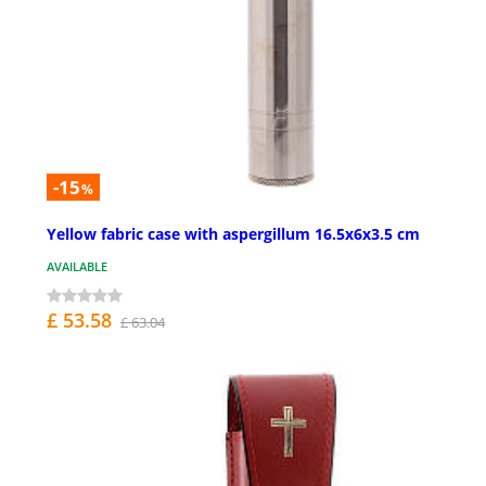
-15
%
Yellow fabric case with aspergillum 16.5x6x3.5 cm
AVAILABLE
£ 53.58
£ 63.04