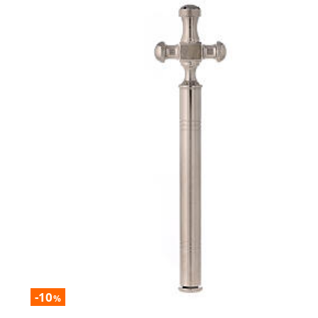
-10
%