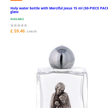
Holy water bottle with Merciful Jesus 15 ml (50-PIECE PACK
glass
AVAILABLE
£ 59.46
£ 68.35