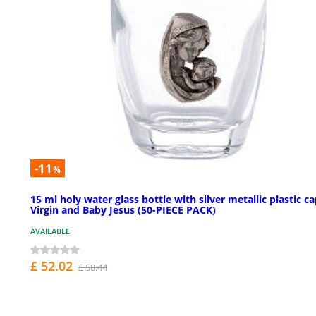
-11
%
15 ml holy water glass bottle with silver metallic plastic c
Virgin and Baby Jesus (50-PIECE PACK)
AVAILABLE
£ 52.02
£ 58.44