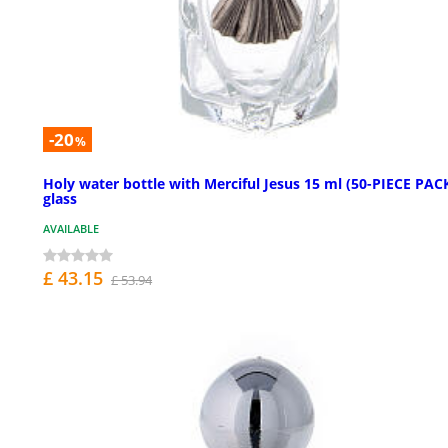
-20
%
Holy water bottle with Merciful Jesus 15 ml (50-PIECE PACK
glass
AVAILABLE
£ 43.15
£ 53.94