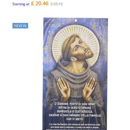
£ 20.46
£ 25.12
Starting at
NEW IN