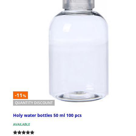
-11
%
QUANTITY DISCOUNT
Holy water bottles 50 ml 100 pcs
AVAILABLE