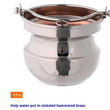
-11
%
Holy water pot in nickeled hammered brass