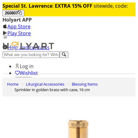
Special St. Lawrence
:
EXTRA 15% OFF
sitewide, code:
260807
Holyart APP
App Store
Play Store
Help and contacts
Discover Premium
Log in
Wishlist
Home
Liturgical Accessories
Blessing items
0
Sprinkler in golden brass with case, 16 cm
Basket