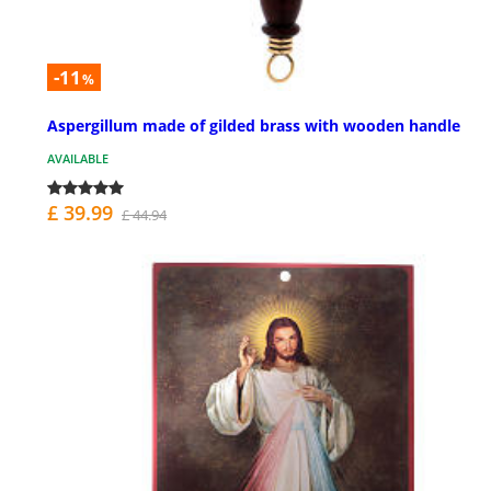
-11
%
Aspergillum made of gilded brass with wooden handle
AVAILABLE
£ 39.99
£ 44.94