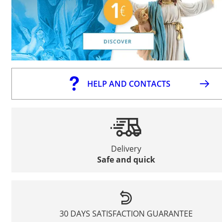
HELP AND CONTACTS
Delivery
Safe and quick
30 DAYS SATISFACTION GUARANTEE