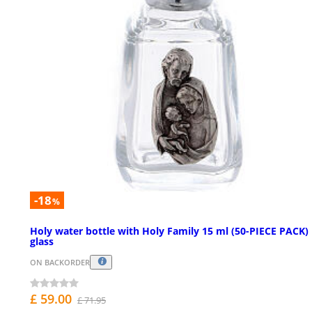
-18
%
Holy water bottle with Holy Family 15 ml (50-PIECE PACK) 
glass
ON BACKORDER
£ 59.00
£ 71.95