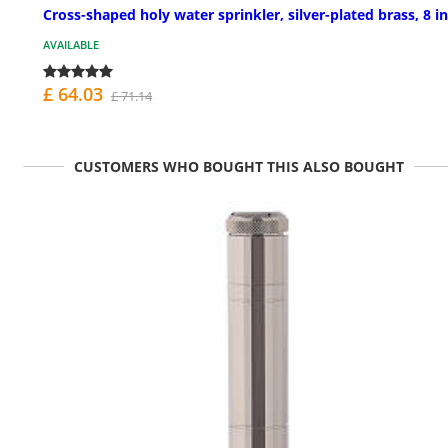
Cross-shaped holy water sprinkler, silver-plated brass, 8 in
AVAILABLE
£ 64.03
£ 71.14
CUSTOMERS WHO BOUGHT THIS ALSO BOUGHT