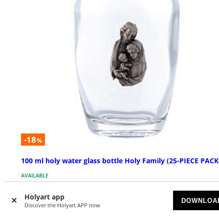
-18
%
100 ml holy water glass bottle Holy Family (25-PIECE PACK
AVAILABLE
Holyart app
£ 59.00
£ 71.95
DOWNLOA
Discover the Holyart APP now