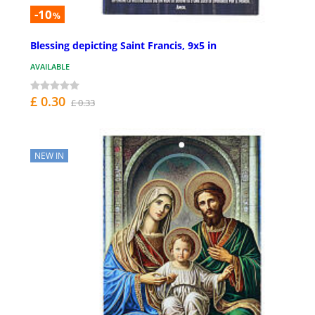
-10
%
Blessing depicting Saint Francis, 9x5 in
AVAILABLE
£ 0.30
£ 0.33
NEW IN