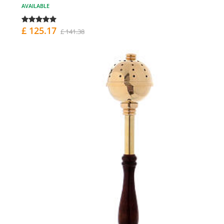
AVAILABLE
£ 125.17
£ 141.38