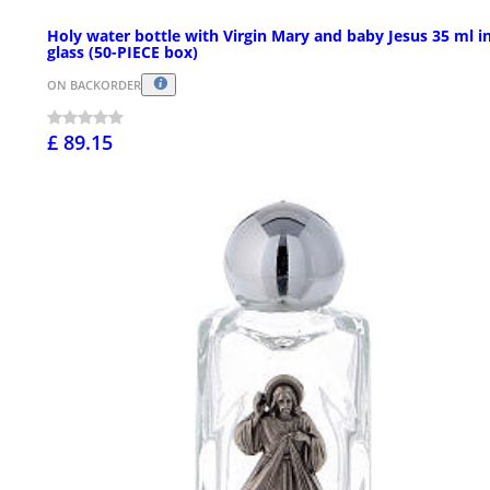
Holy water bottle with Virgin Mary and baby Jesus 35 ml i
glass (50-PIECE box)
ON BACKORDER
£ 89.15