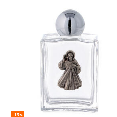
-13
%