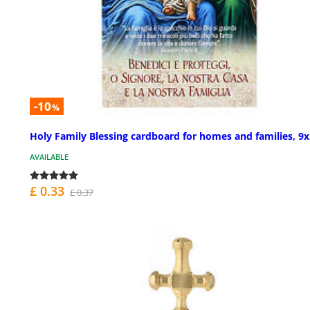
-10
%
Holy Family Blessing cardboard for homes and families, 9x
AVAILABLE
£ 0.33
£ 0.37