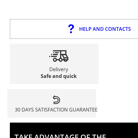
HELP AND CONTACTS
Delivery
Safe and quick
30 DAYS SATISFACTION GUARANTEE
TAKE ADVANTAGE OF THE