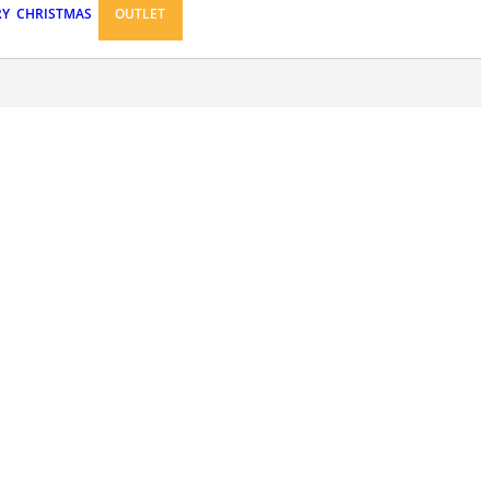
RY
CHRISTMAS
OUTLET