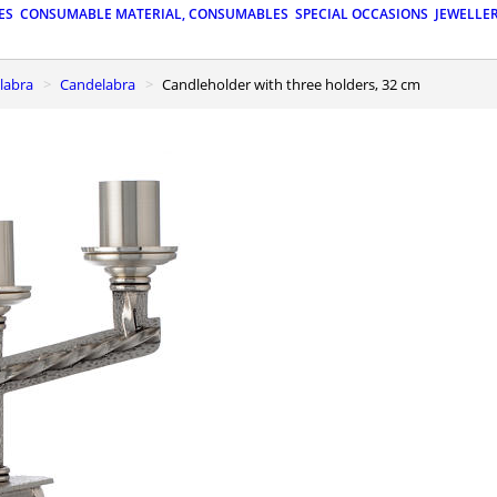
ES
CONSUMABLE MATERIAL, CONSUMABLES
SPECIAL OCCASIONS
JEWELLE
elabra
Candelabra
Candleholder with three holders, 32 cm