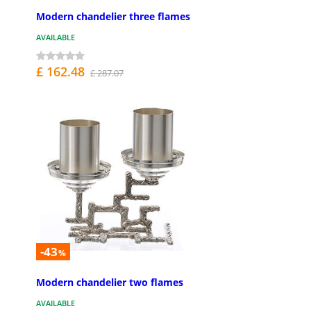
Modern chandelier three flames
AVAILABLE
£ 162.48
£ 287.07
-43
%
Modern chandelier two flames
AVAILABLE