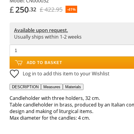
Model:
CN000032
£
250
£ 422.95
.32
-41%
Available upon request.
Usually ships within 1-2 weeks
ADD TO BASKET
Log in to add this item to your Wishlist
DESCRIPTION
Measures
Materials
Candleholder with three holders, 32 cm.
Table candleholder in brass, produced by an Italian co
design and making of liturgical items.
Max diameter for the candles: 4 cm.