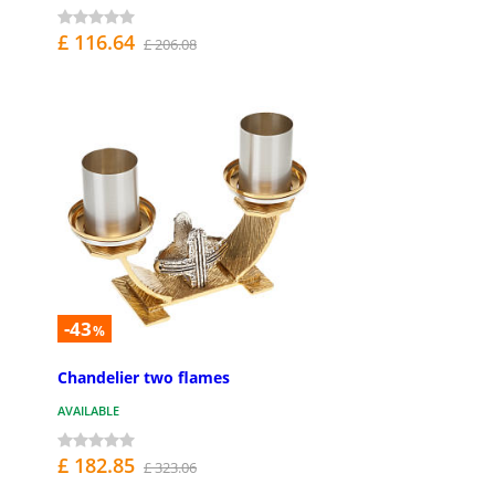
£ 116.64
£ 206.08
-43
%
Chandelier two flames
AVAILABLE
£ 182.85
£ 323.06