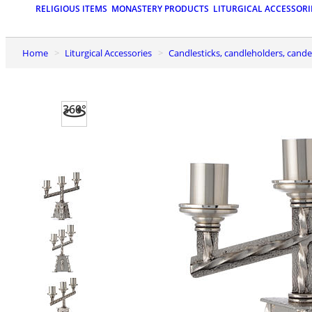
RELIGIOUS ITEMS
MONASTERY PRODUCTS
LITURGICAL ACCESSORI
Home
Liturgical Accessories
Candlesticks, candleholders, cand
360°