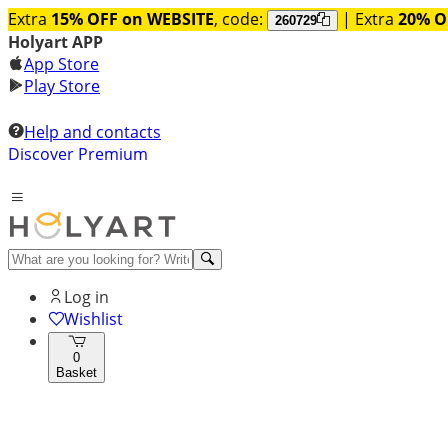
Extra
15% OFF on WEBSITE
, code:
| Extra
20% O
260729
Holyart APP
App Store
Play Store
Help and contacts
Discover Premium
Log in
Wishlist
0
Basket