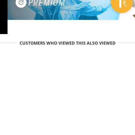
CUSTOMERS WHO VIEWED THIS ALSO VIEWED