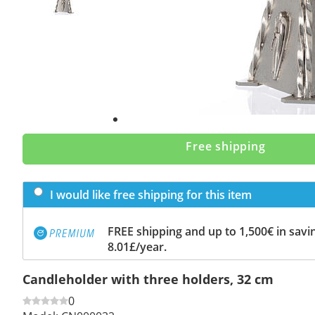
Free shipping
I would like free shipping for this item
FREE shipping and up to 1,500€ in savin
8.01£/year.
Candleholder with three holders, 32 cm
0