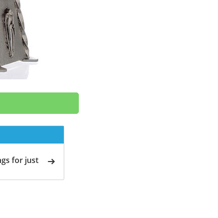
gs for just