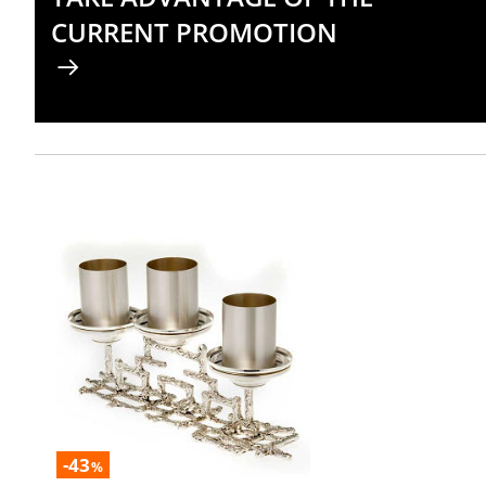
CURRENT PROMOTION
-43
%