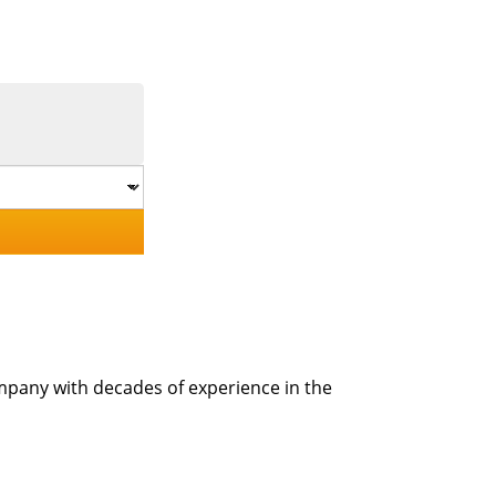
mpany with decades of experience in the