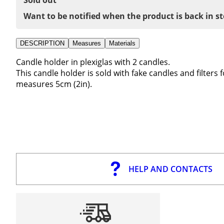
Want to be notified when the product is back in s
DESCRIPTION
Measures
Materials
Candle holder in plexiglas with 2 candles.
This candle holder is sold with fake candles and filters 
measures 5cm (2in).
HELP AND CONTACTS