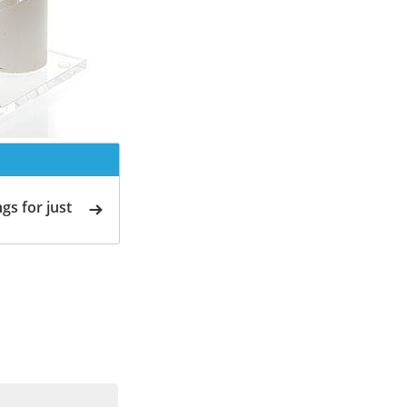
gs for just