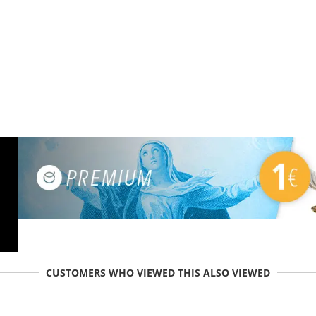
CUSTOMERS WHO VIEWED THIS ALSO VIEWED