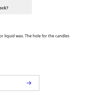
tock?
for liquid wax. The hole for the candles