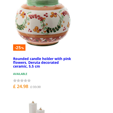
-25
%
Rounded candle holder with pink
flowers, Deruta decorated
ceramic, 5.5 cm
AVAILABLE
£ 24.98
£ 33.30