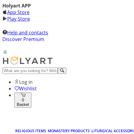
Holyart APP
App Store
Play Store
Help and contacts
Discover Premium
Log in
Wishlist
0
Basket
RELIGIOUS ITEMS
MONASTERY PRODUCTS
LITURGICAL ACCESSORI