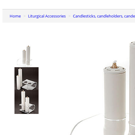
Home
Liturgical Accessories
Candlesticks, candleholders, cand