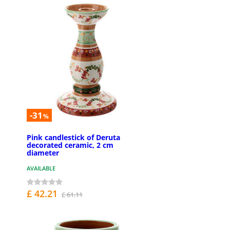
-31
%
Pink candlestick of Deruta
decorated ceramic, 2 cm
diameter
AVAILABLE
£ 42.21
£ 61.11