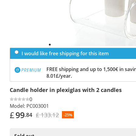
I would like free shipping for this item
FREE shipping and up to 1,500€ in savin
8.01£/year.
Candle holder in plexiglas with 2 candles
0
Model:
PC003001
£
99
£ 133.12
.84
-25%
Sold out