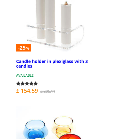
-25
%
Candle holder in plexiglass with 3
candles
AVAILABLE
£ 154.59
£ 206.11