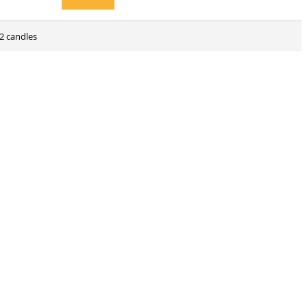
 2 candles