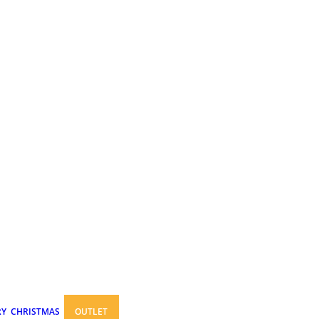
RY
CHRISTMAS
OUTLET