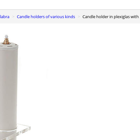
elabra
Candle holders of various kinds
Candle holder in plexiglas with