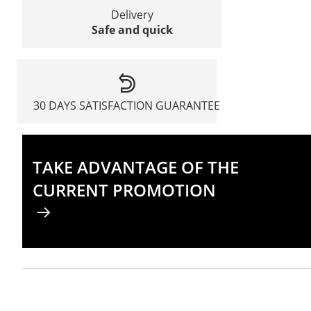
Delivery
Safe and quick
30 DAYS SATISFACTION GUARANTEE
TAKE ADVANTAGE OF THE
CURRENT PROMOTION