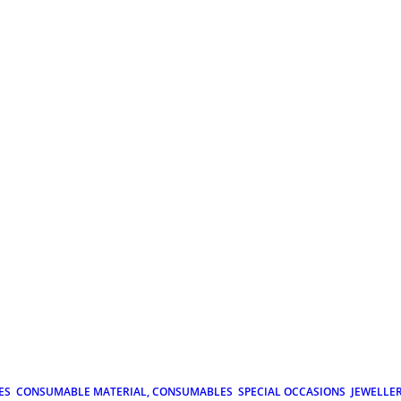
ES
CONSUMABLE MATERIAL, CONSUMABLES
SPECIAL OCCASIONS
JEWELLE