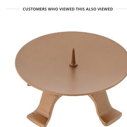
CUSTOMERS WHO VIEWED THIS ALSO VIEWED