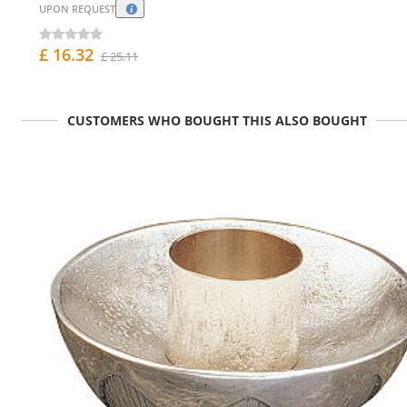
UPON REQUEST
£ 16.32
£ 25.11
CUSTOMERS WHO BOUGHT THIS ALSO BOUGHT