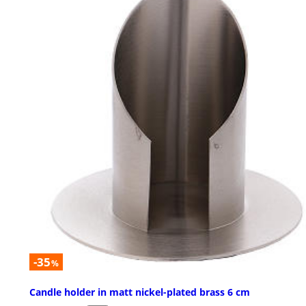
-35
%
Candle holder in matt nickel-plated brass 6 cm