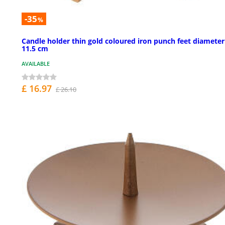
-35
%
Candle holder thin gold coloured iron punch feet diameter
11.5 cm
AVAILABLE
£ 16.97
£ 26.10