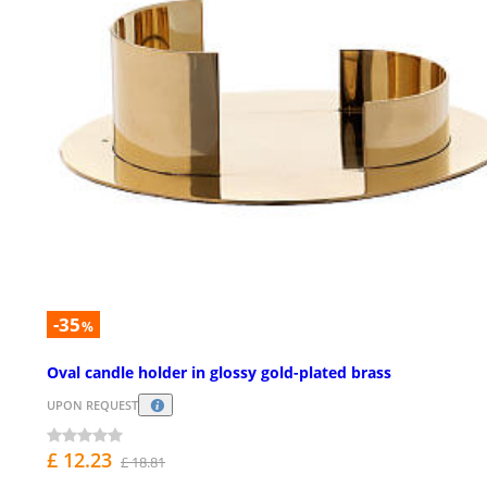
-35
%
Oval candle holder in glossy gold-plated brass
UPON REQUEST
£ 12.23
£ 18.81