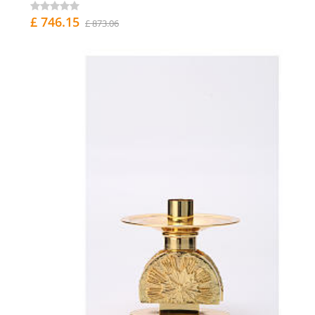
£ 746.15
£ 873.06