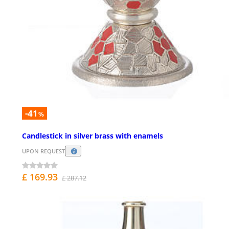
-41
%
Candlestick in silver brass with enamels
UPON REQUEST
£ 169.93
£ 287.12