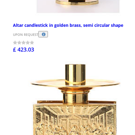
Altar candlestick in golden brass, semi circular shape
UPON REQUEST
£ 423.03