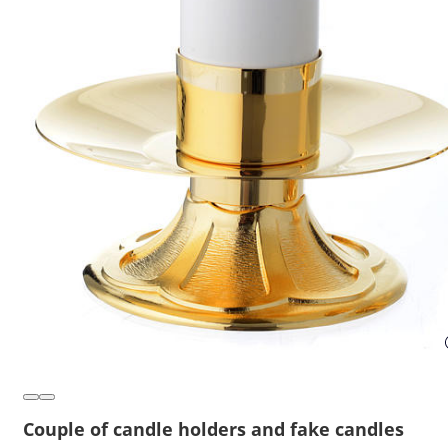
Couple of candle holders and fake candles