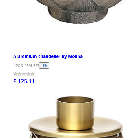
Aluminium chandelier by Molina
UPON REQUEST
£ 125.11