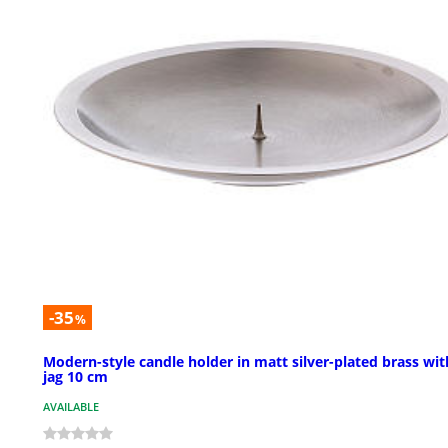
-35
%
Modern-style candle holder in matt silver-plated brass wit
jag 10 cm
AVAILABLE