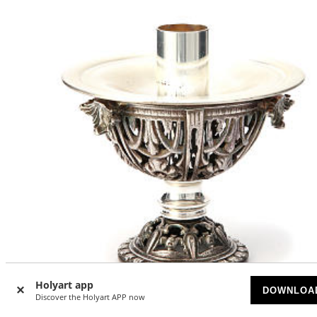
Holyart app
DOWNLOA
Discover the Holyart APP now