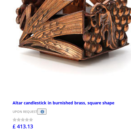
Altar candlestick in burnished brass, square shape
UPON REQUEST
£ 413.13