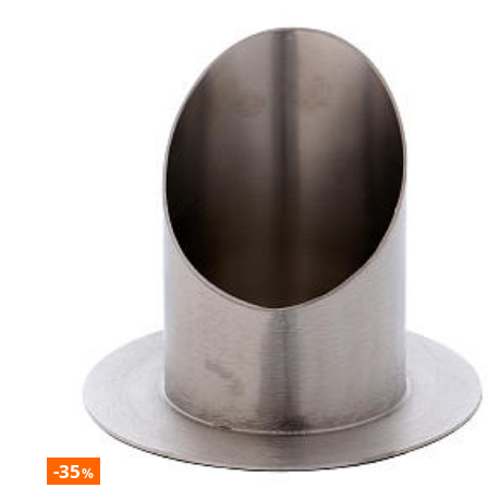
-35
%