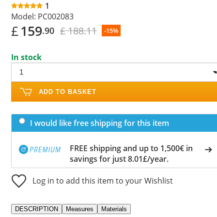
1
Model:
PC002083
£
159
£ 188.11
.90
-15%
In stock
ADD TO BASKET
I would like free shipping for this item
FREE shipping and up to 1,500€ in
savings for just 8.01£/year.
Log in to add this item to your Wishlist
DESCRIPTION
Measures
Materials