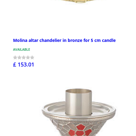
Molina altar chandelier in bronze for 5 cm candle
AVAILABLE
£ 153.01