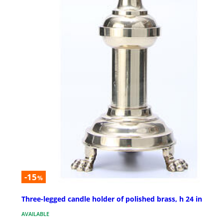
-15
%
Three-legged candle holder of polished brass, h 24 in
AVAILABLE