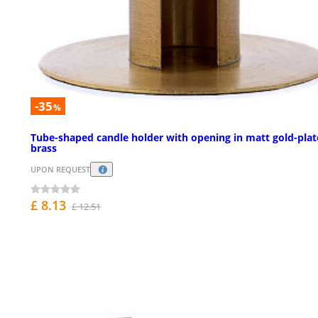
-35
%
Tube-shaped candle holder with opening in matt gold-pla
brass
UPON REQUEST
£ 8.13
£ 12.51