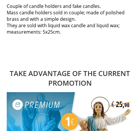
Couple of candle holders and fake candles.
Mass candle holders sold in couple; made of polished
brass and with a simple design.
They are sold with liquid wax candle and liquid wax;
measurements: 5x25cm.
TAKE ADVANTAGE OF THE CURRENT
PROMOTION