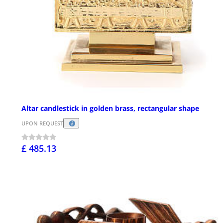
Altar candlestick in golden brass, rectangular shape
UPON REQUEST
£ 485.13