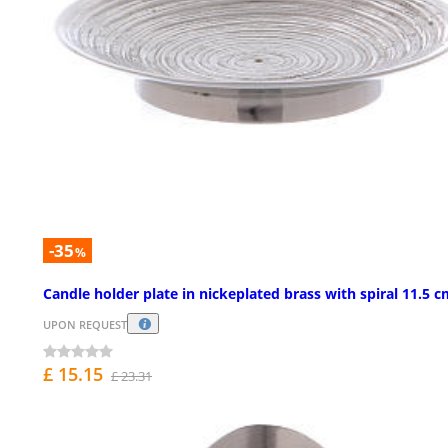
-35
%
Candle holder plate in nickeplated brass with spiral 11.5 
UPON REQUEST
£ 15.15
£ 23.31