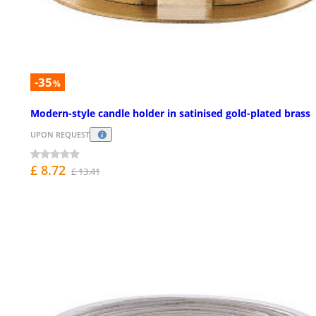
-35
%
Modern-style candle holder in satinised gold-plated brass
UPON REQUEST
£ 8.72
£ 13.41