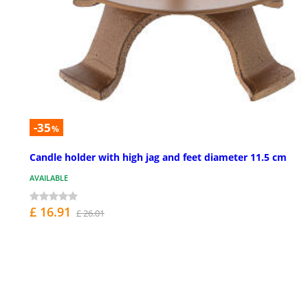
-35
%
Candle holder with high jag and feet diameter 11.5 cm
AVAILABLE
£ 16.91
£ 26.01