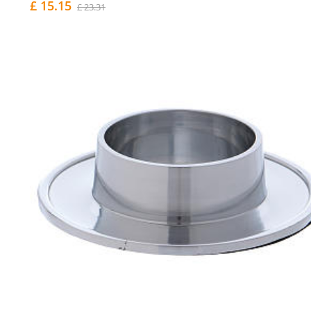
£ 15.15
£ 23.31