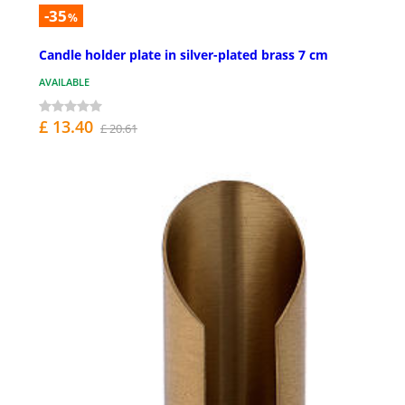
-35
%
Candle holder plate in silver-plated brass 7 cm
AVAILABLE
£ 13.40
£ 20.61