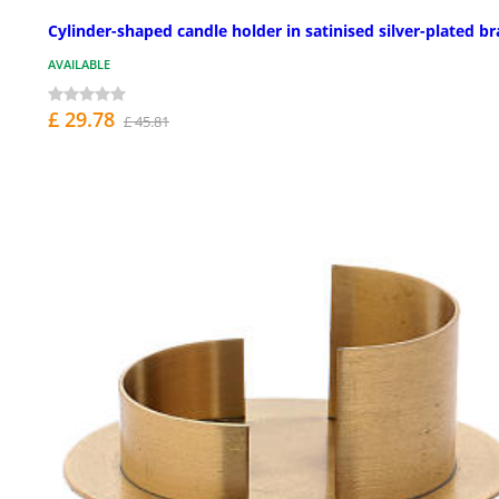
Cylinder-shaped candle holder in satinised silver-plated br
AVAILABLE
£ 29.78
£ 45.81