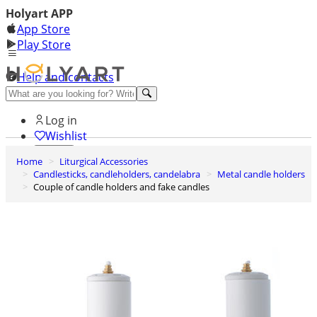
Holyart APP
App Store
Play Store
Help and contacts
Discover Premium
Log in
Wishlist
Home
Liturgical Accessories
0
Candlesticks, candleholders, candelabra
Metal candle holders
Basket
Couple of candle holders and fake candles