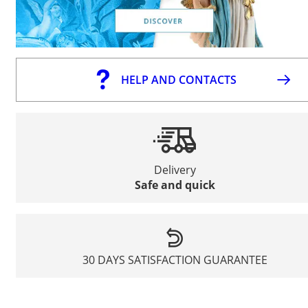
HELP AND CONTACTS
Delivery
Safe and quick
30 DAYS SATISFACTION GUARANTEE