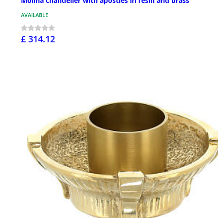
Molina chandelier with apostles in resin and brass
AVAILABLE
£ 314.12