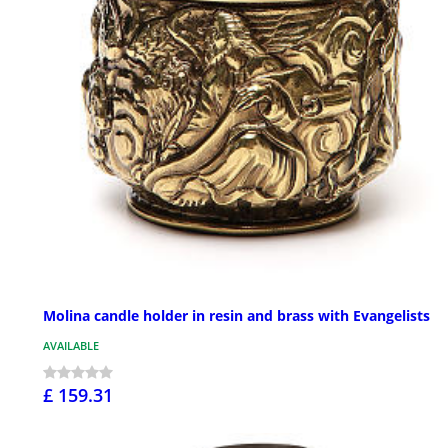
Molina candle holder in resin and brass with Evangelists
AVAILABLE
£ 159.31