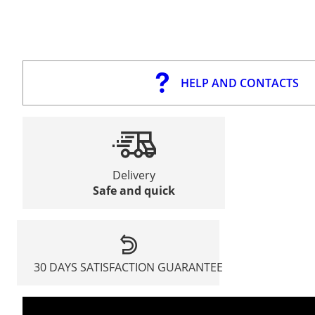
HELP AND CONTACTS
Delivery
Safe and quick
30 DAYS SATISFACTION GUARANTEE