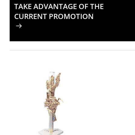
TAKE ADVANTAGE OF THE
CURRENT PROMOTION