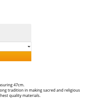
easuring 47cm.
long tradition in making sacred and religious
hest quality materials.