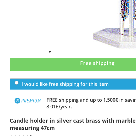
Free shipping
I would like free shipping for this item
FREE shipping and up to 1,500€ in savin
8.01£/year.
Candle holder in silver cast brass with marbl
measuring 47cm