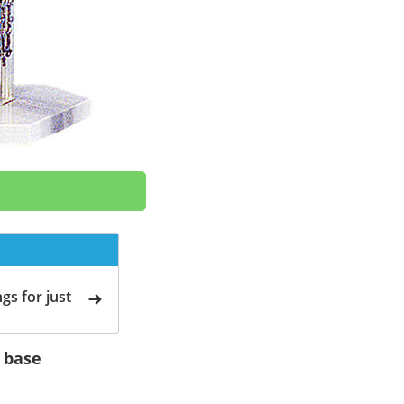
gs for just
e base