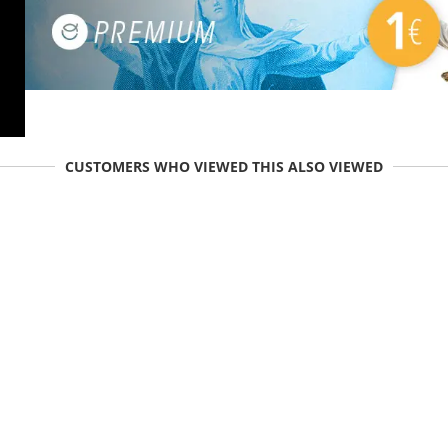
CUSTOMERS WHO VIEWED THIS ALSO VIEWED