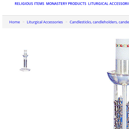
RELIGIOUS ITEMS
MONASTERY PRODUCTS
LITURGICAL ACCESSORI
Home
Liturgical Accessories
Candlesticks, candleholders, cand