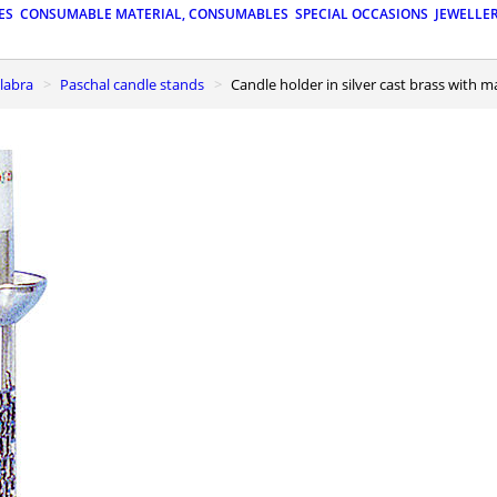
ES
CONSUMABLE MATERIAL, CONSUMABLES
SPECIAL OCCASIONS
JEWELLE
elabra
Paschal candle stands
Candle holder in silver cast brass with