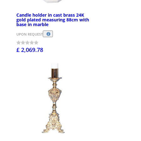
Candle holder in cast brass 24K
gold plated measuring 88cm with
base in marble
UPON REQUEST
£ 2,069.78