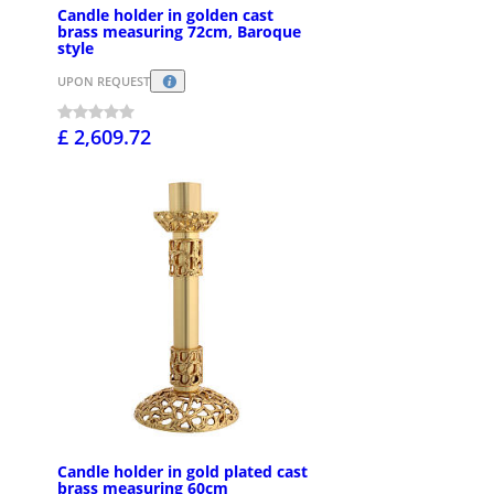
Candle holder in golden cast
brass measuring 72cm, Baroque
style
UPON REQUEST
£ 2,609.72
Candle holder in gold plated cast
brass measuring 60cm