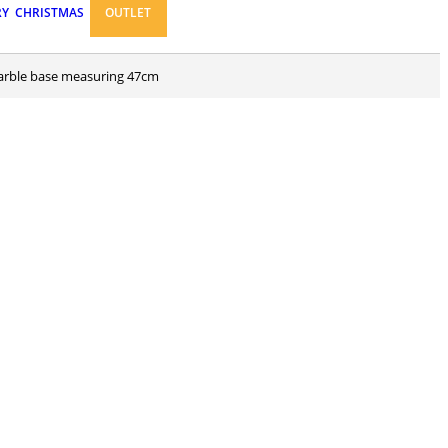
RY
CHRISTMAS
OUTLET
 marble base measuring 47cm