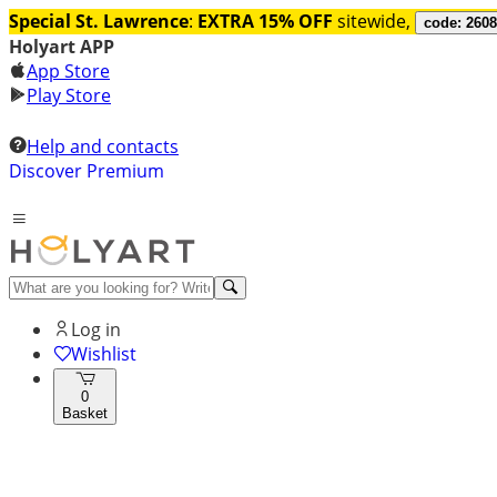
Special St. Lawrence
:
EXTRA 15% OFF
sitewide,
code: 260
Holyart APP
App Store
Play Store
Help and contacts
Discover Premium
Log in
Wishlist
0
Basket