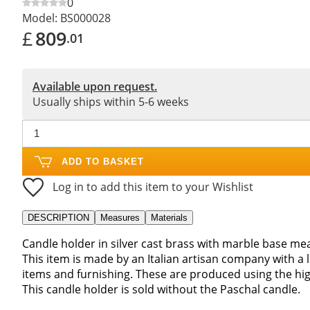
0
Model:
BS000028
£
809
.01
Available upon request.
Usually ships within 5-6 weeks
ADD TO BASKET
Log in to add this item to your Wishlist
DESCRIPTION
Measures
Materials
Candle holder in silver cast brass with marble base m
This item is made by an Italian artisan company with a 
items and furnishing. These are produced using the hig
This candle holder is sold without the Paschal candle.