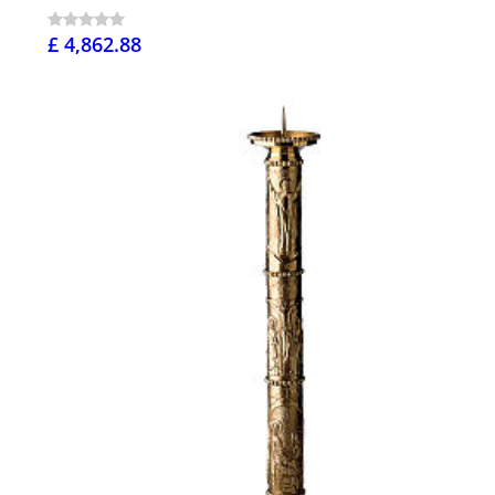
£ 4,862.88