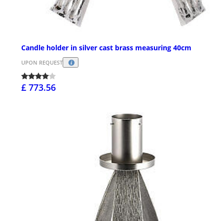
Candle holder in silver cast brass measuring 40cm
UPON REQUEST
£ 773.56