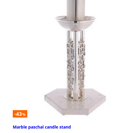
-43
%
Marble paschal candle stand