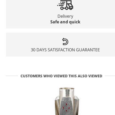
Delivery
Safe and quick
30 DAYS SATISFACTION GUARANTEE
CUSTOMERS WHO VIEWED THIS ALSO VIEWED