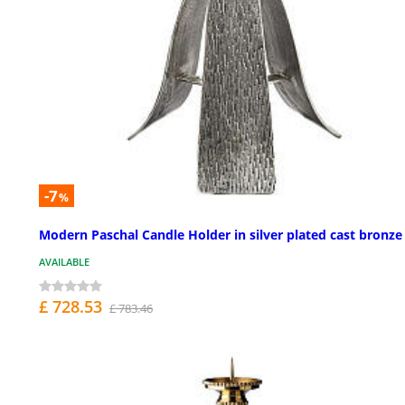
-7
%
Modern Paschal Candle Holder in silver plated cast bronze
AVAILABLE
£ 728.53
£ 783.46