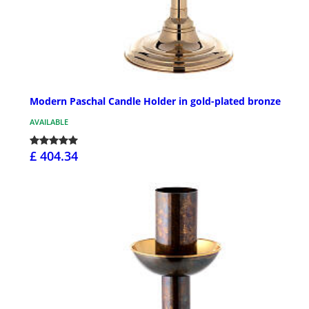
Modern Paschal Candle Holder in gold-plated bronze
AVAILABLE
£ 404.34