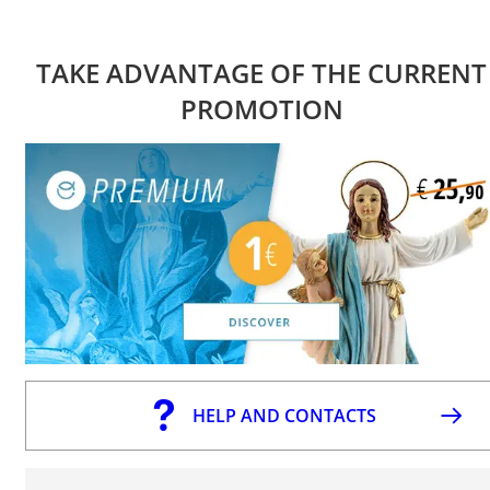
TAKE ADVANTAGE OF THE CURRENT
PROMOTION
HELP AND CONTACTS