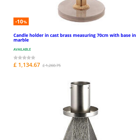
-10
%
Candle holder in cast brass measuring 70cm with base in
marble
AVAILABLE
£ 1,134.67
£ 1,260.75