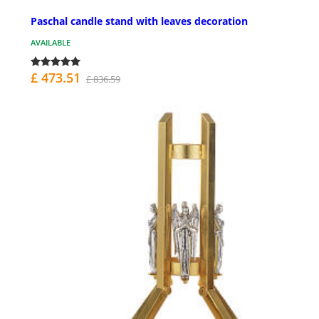
Paschal candle stand with leaves decoration
AVAILABLE
£ 473.51
£ 836.59