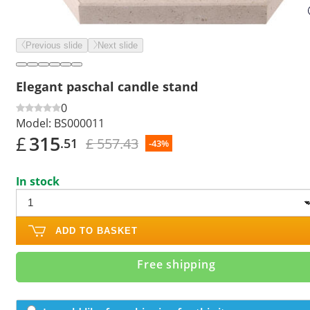
Previous slide
Next slide
Elegant paschal candle stand
0
Model:
BS000011
£
315
£ 557.43
.51
-43%
In stock
ADD TO BASKET
Free shipping