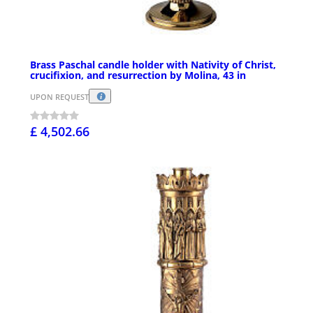
Brass Paschal candle holder with Nativity of Christ,
crucifixion, and resurrection by Molina, 43 in
UPON REQUEST
£ 4,502.66