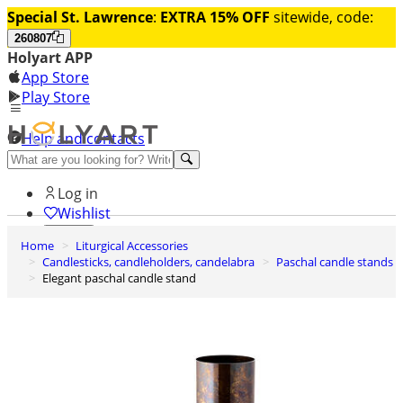
Special St. Lawrence
:
EXTRA 15% OFF
sitewide, code:
260807
Holyart APP
App Store
Play Store
Help and contacts
Discover Premium
Log in
Wishlist
Home
Liturgical Accessories
0
Candlesticks, candleholders, candelabra
Paschal candle stands
Basket
Elegant paschal candle stand