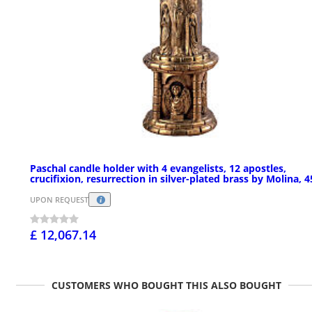
Paschal candle holder with 4 evangelists, 12 apostles,
crucifixion, resurrection in silver-plated brass by Molina, 4
UPON REQUEST
£ 12,067.14
CUSTOMERS WHO BOUGHT THIS ALSO BOUGHT