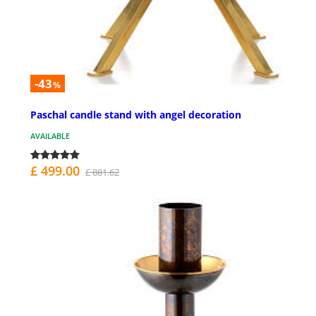
-43
%
Paschal candle stand with angel decoration
AVAILABLE
£ 499.00
£ 881.62