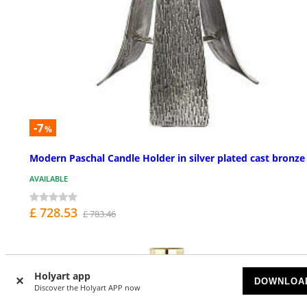
-7
%
Modern Paschal Candle Holder in silver plated cast bronze
AVAILABLE
£ 728.53
£ 783.46
Holyart app
DOWNLOA
Discover the Holyart APP now