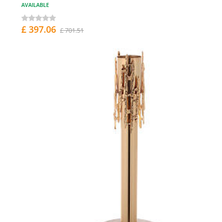
AVAILABLE
£ 397.06
£ 701.51