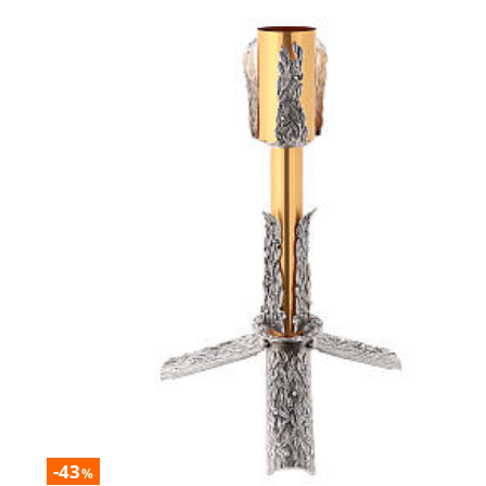
-43
%