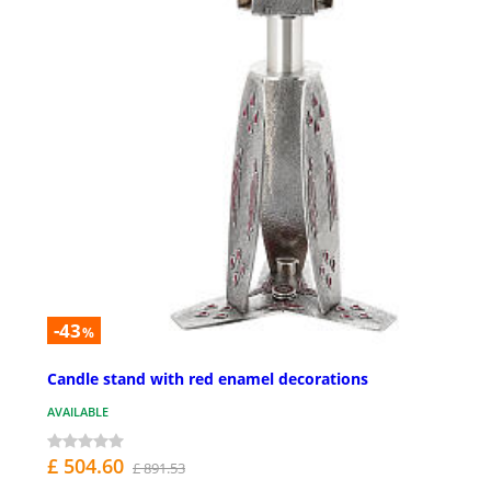
-43
%
Candle stand with red enamel decorations
AVAILABLE
£ 504.60
£ 891.53