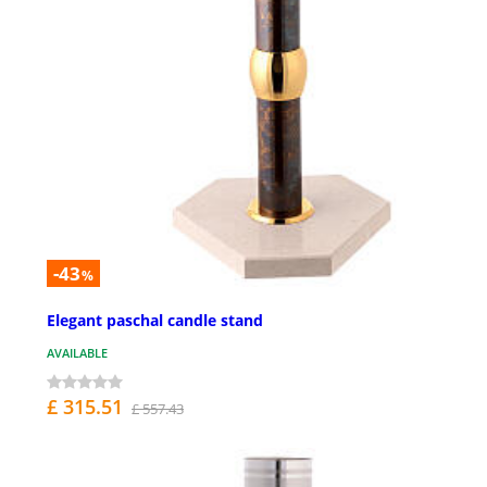
-43
%
Elegant paschal candle stand
AVAILABLE
£ 315.51
£ 557.43