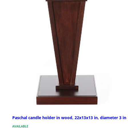
Paschal candle holder in wood, 22x13x13 in, diameter 3 in
AVAILABLE