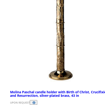
Molina Paschal candle holder with Birth of Christ, Crucifix
and Resurrection, silver-plated brass, 43 in
UPON REQUEST