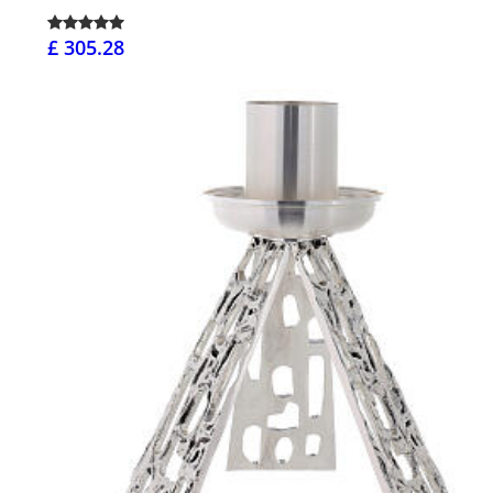
£ 305.28