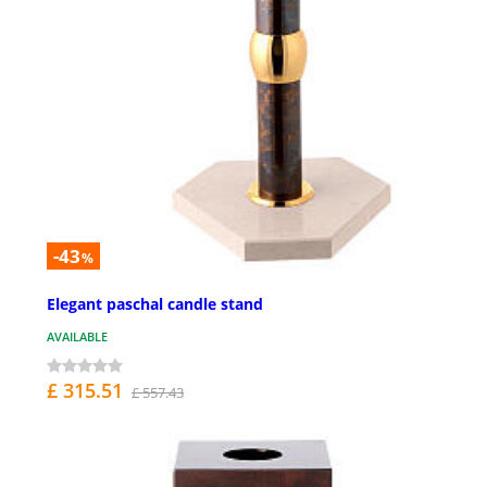
-43
%
Elegant paschal candle stand
AVAILABLE
£ 315.51
£ 557.43