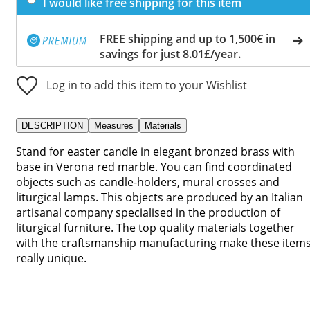
I would like free shipping for this item
FREE shipping and up to 1,500€ in
savings for just 8.01£/year.
Log in to add this item to your Wishlist
DESCRIPTION
Measures
Materials
Stand for easter candle in elegant bronzed brass with
base in Verona red marble. You can find coordinated
objects such as candle-holders, mural crosses and
liturgical lamps. This objects are produced by an Italian
artisanal company specialised in the production of
liturgical furniture. The top quality materials together
with the craftsmanship manufacturing make these item
really unique.