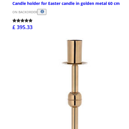
Candle holder for Easter candle in golden metal 60 cm
ON BACKORDER
£ 395.33