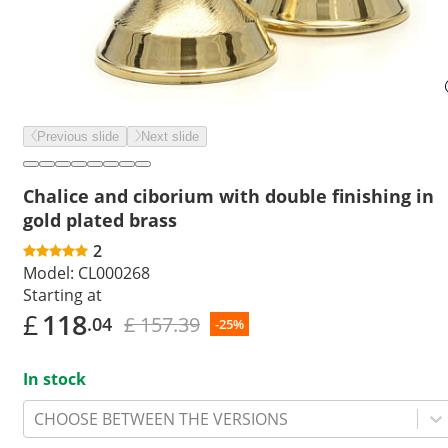
Previous slide
Next slide
Chalice and ciborium with double finishing in
gold plated brass
2
Model:
CL000268
Starting at
£
118
£ 157.39
.04
-25%
In stock
CHOOSE BETWEEN THE VERSIONS