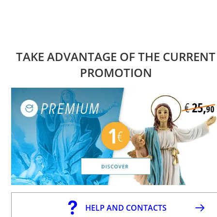
TAKE ADVANTAGE OF THE CURRENT
PROMOTION
HELP AND CONTACTS