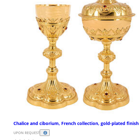
Chalice and ciborium, French collection, gold-plated finish
UPON REQUEST