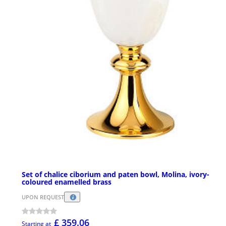
Set of chalice ciborium and paten bowl, Molina, ivory-
coloured enamelled brass
UPON REQUEST
£ 359.06
Starting at