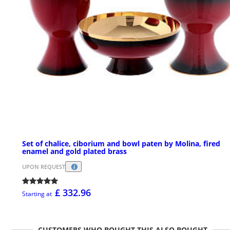
Set of chalice, ciborium and bowl paten by Molina, fired
enamel and gold plated brass
UPON REQUEST
£ 332.96
Starting at
CUSTOMERS WHO BOUGHT THIS ALSO BOUGHT