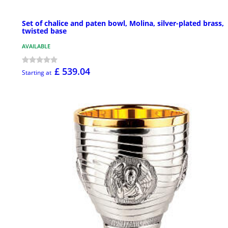
Set of chalice and paten bowl, Molina, silver-plated brass,
twisted base
AVAILABLE
£ 539.04
Starting at