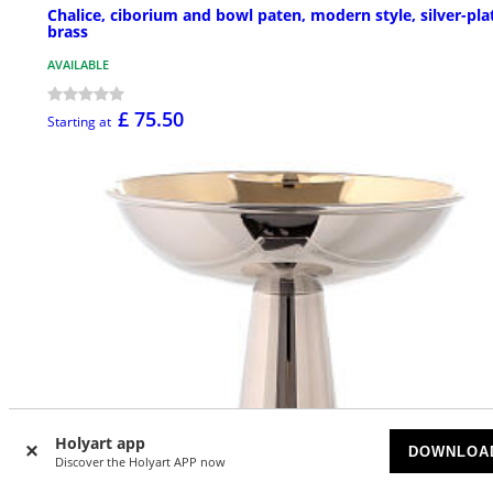
Chalice, ciborium and bowl paten, modern style, silver-pla
brass
AVAILABLE
£ 75.50
Starting at
Holyart app
DOWNLOA
Discover the Holyart APP now