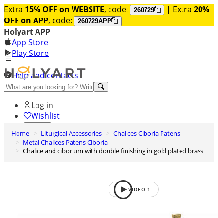
Extra
15% OFF on WEBSITE
, code:
| Extra
20%
260729
OFF on APP
, code:
260729APP
Holyart APP
App Store
Play Store
Help and contacts
Discover Premium
Log in
Wishlist
Home
Liturgical Accessories
Chalices Ciboria Patens
0
Metal Chalices Patens Ciboria
Basket
Chalice and ciborium with double finishing in gold plated brass
VIDEO
1