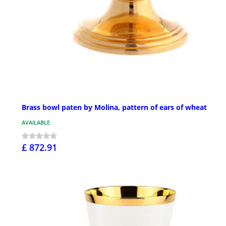
Brass bowl paten by Molina, pattern of ears of wheat
AVAILABLE
£ 872.91