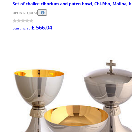
Set of chalice ciborium and paten bowl, Chi-Rho, Molina, b
UPON REQUEST
£ 566.04
Starting at