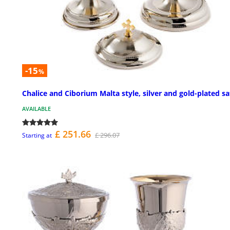
-15
%
Chalice and Ciborium Malta style, silver and gold-plated sa
AVAILABLE
£ 251.66
£ 296.07
Starting at