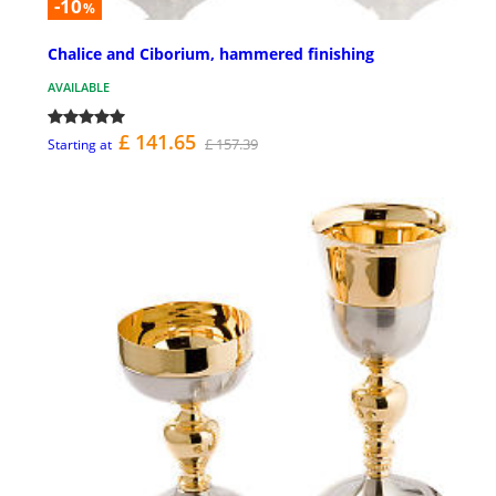
-10
%
Chalice and Ciborium, hammered finishing
AVAILABLE
£ 141.65
£ 157.39
Starting at