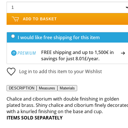
ADD TO BASKET
I would like free shipping for this item
FREE shipping and up to 1,500€ in
savings for just 8.01£/year.
Log in to add this item to your Wishlist
DESCRIPTION
Measures
Materials
Chalice and ciborium with double finishing in golden
plated brass. Shiny chalice and ciborium finely decorate
with a knurled finishing on the base and cup.
ITEMS SOLD SEPARATELY