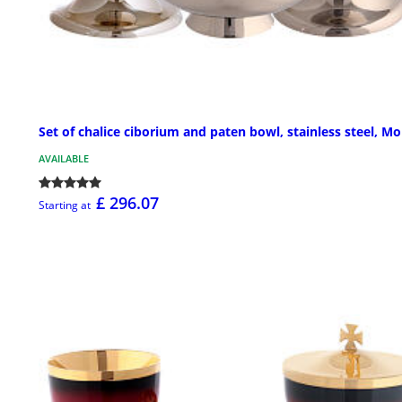
Set of chalice ciborium and paten bowl, stainless steel, Mo
AVAILABLE
£ 296.07
Starting at