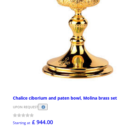
Chalice ciborium and paten bowl, Molina brass set
UPON REQUEST
£ 944.00
Starting at