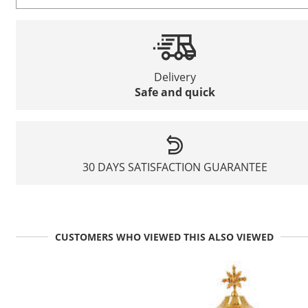
Delivery
Safe and quick
30 DAYS SATISFACTION GUARANTEE
CUSTOMERS WHO VIEWED THIS ALSO VIEWED