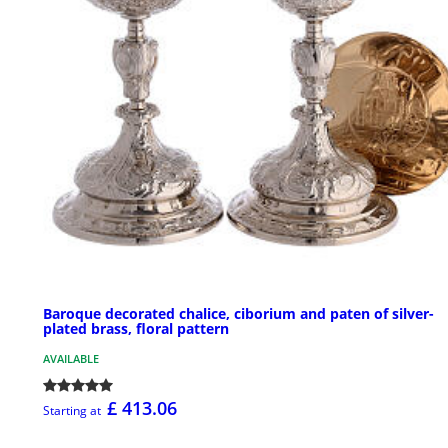
Baroque decorated chalice, ciborium and paten of silver-
plated brass, floral pattern
AVAILABLE
£ 413.06
Starting at