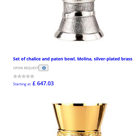
Set of chalice and paten bowl, Molina, silver-plated brass
UPON REQUEST
£ 647.03
Starting at