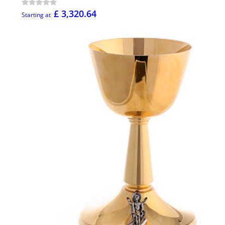
£ 3,320.64
Starting at