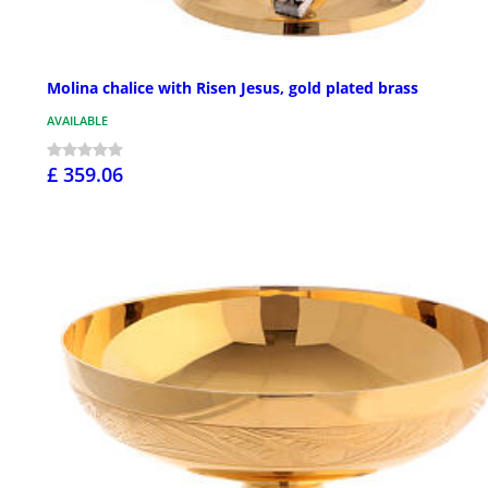
Molina chalice with Risen Jesus, gold plated brass
AVAILABLE
£ 359.06