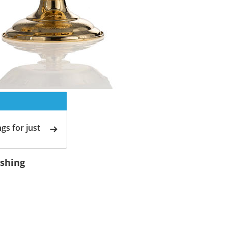
gs for just
ishing