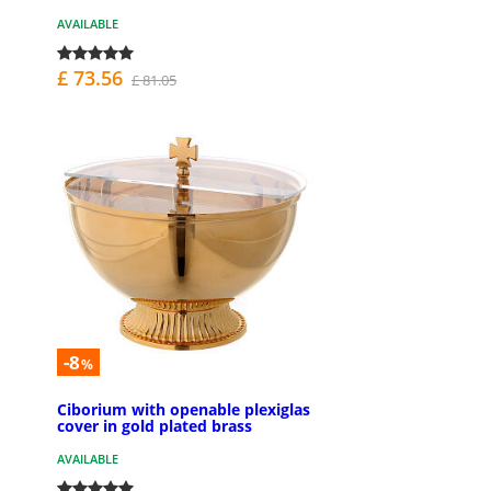
AVAILABLE
£ 73.56
£ 81.05
-8
%
Ciborium with openable plexiglas
cover in gold plated brass
AVAILABLE