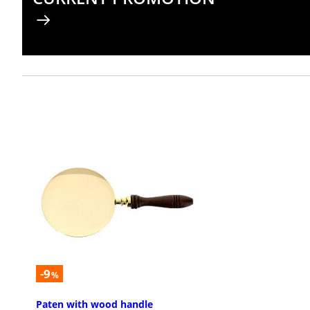
-9
%
Paten with wood handle