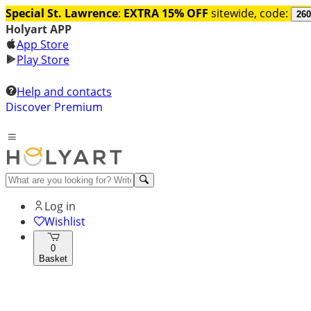
Special St. Lawrence
:
EXTRA 15% OFF
sitewide, code:
260
Holyart APP
App Store
Play Store
Help and contacts
Discover Premium
Log in
Wishlist
0
Basket