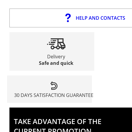
HELP AND CONTACTS
Delivery
Safe and quick
30 DAYS SATISFACTION GUARANTEE
TAKE ADVANTAGE OF THE
CURRENT PROMOTION