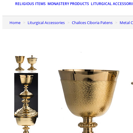
RELIGIOUS ITEMS
MONASTERY PRODUCTS
LITURGICAL ACCESSORI
Home
Liturgical Accessories
Chalices Ciboria Patens
Metal