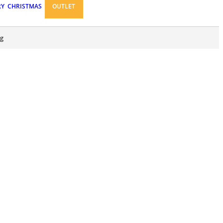
RY
CHRISTMAS
OUTLET
ng