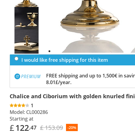
Previous
slide
Next
slide
I would like free shipping for this item
FREE shipping and up to 1,500€ in savin
8.01£/year.
Chalice and Ciborium with golden knurled fin
1
Model:
CL000286
Starting at
£
122
£ 153.09
.47
-20%