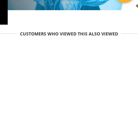
CUSTOMERS WHO VIEWED THIS ALSO VIEWED