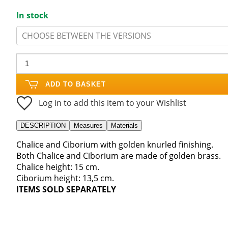
In stock
CHOOSE BETWEEN THE VERSIONS
ADD TO BASKET
Log in to add this item to your Wishlist
DESCRIPTION
Measures
Materials
Chalice and Ciborium with golden knurled finishing.
Both Chalice and Ciborium are made of golden brass.
Chalice height: 15 cm.
Ciborium height: 13,5 cm.
ITEMS SOLD SEPARATELY