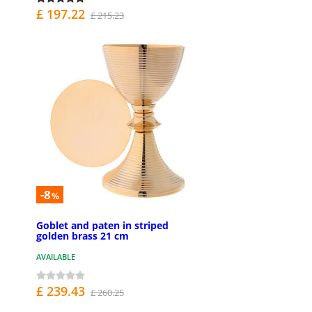
£ 197.22
£ 215.23
-8
%
Goblet and paten in striped
golden brass 21 cm
AVAILABLE
£ 239.43
£ 260.25