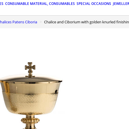
ES
CONSUMABLE MATERIAL, CONSUMABLES
SPECIAL OCCASIONS
JEWELLE
 Chalices Patens Ciboria
Chalice and Ciborium with golden knurled finishi