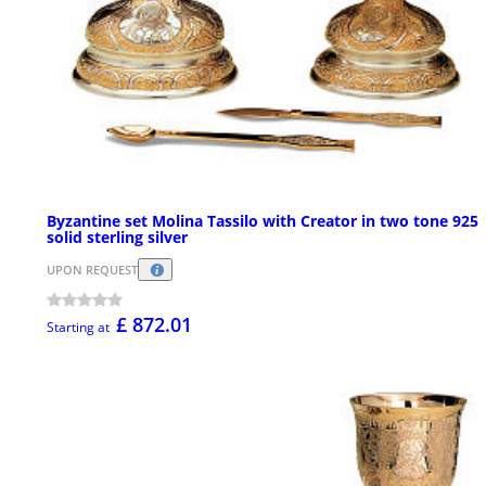
Byzantine set Molina Tassilo with Creator in two tone 925
solid sterling silver
UPON REQUEST
£ 872.01
Starting at