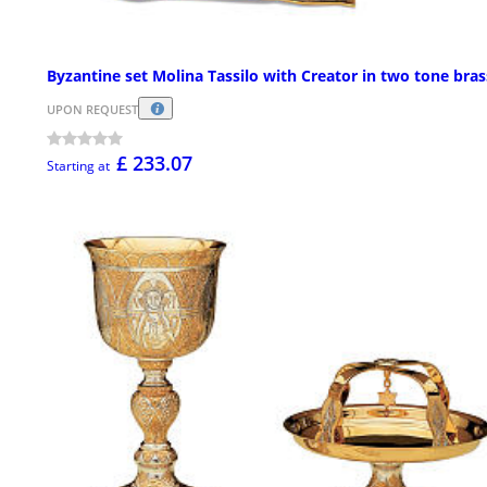
Byzantine set Molina Tassilo with Creator in two tone bras
UPON REQUEST
£ 233.07
Starting at