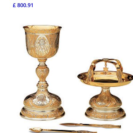
£ 800.91