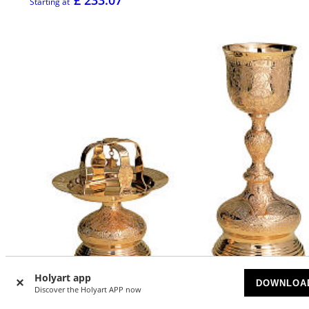
Starting at
Holyart app
DOWNLOA
Discover the Holyart APP now