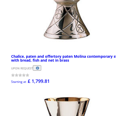
Chalice, paten and offertory paten Molina contemporary s
with bread, fish and net in brass
UPON REQUEST
£ 1,799.81
Starting at