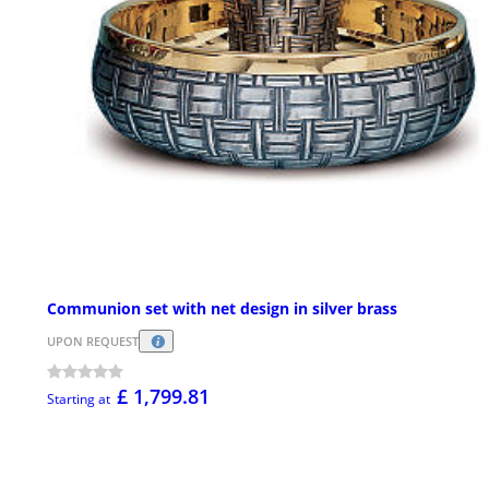
Communion set with net design in silver brass
UPON REQUEST
£ 1,799.81
Starting at