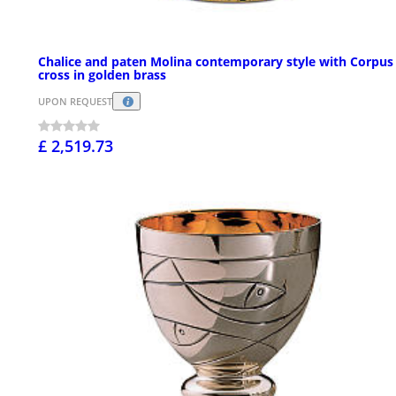
Chalice and paten Molina contemporary style with Corpus
cross in golden brass
UPON REQUEST
£ 2,519.73