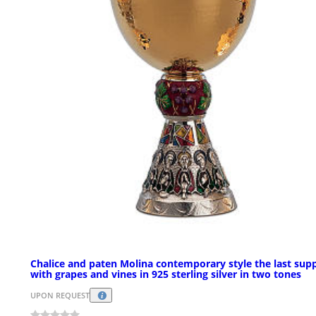
Chalice and paten Molina contemporary style the last sup
with grapes and vines in 925 sterling silver in two tones
UPON REQUEST