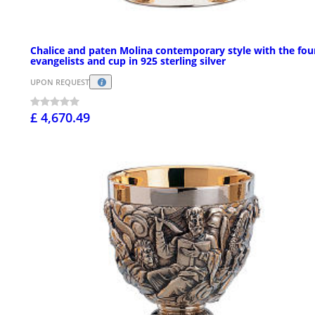
Chalice and paten Molina contemporary style with the fou
evangelists and cup in 925 sterling silver
UPON REQUEST
£ 4,670.49