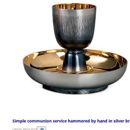
Simple communion service hammered by hand in silver br
UPON REQUEST