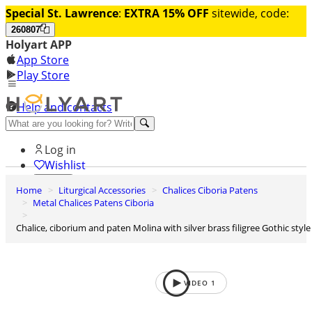
Special St. Lawrence
:
EXTRA 15% OFF
sitewide, code:
260807
Holyart APP
App Store
Play Store
Help and contacts
Discover Premium
Log in
Wishlist
Home
Liturgical Accessories
Chalices Ciboria Patens
0
Metal Chalices Patens Ciboria
Basket
Chalice, ciborium and paten Molina with silver brass filigree Gothic style
VIDEO
1