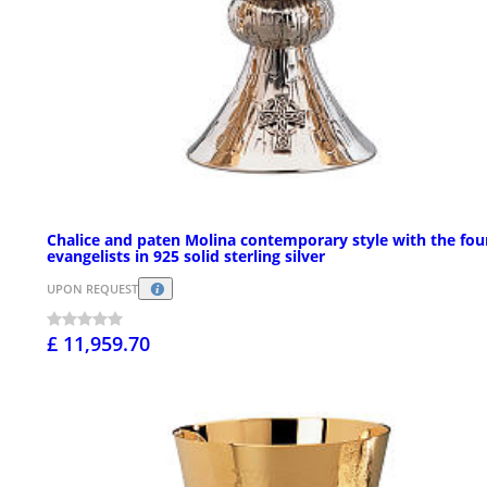
Chalice and paten Molina contemporary style with the fou
evangelists in 925 solid sterling silver
UPON REQUEST
£ 11,959.70