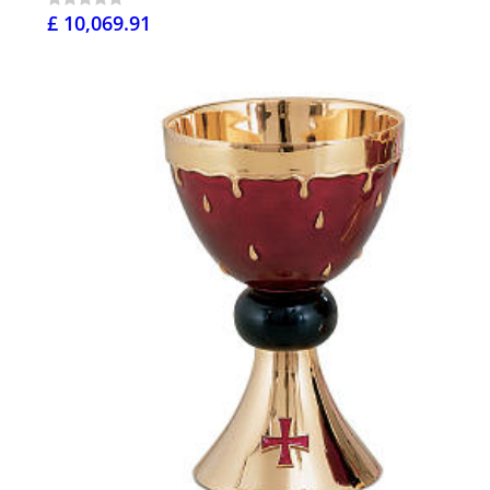
£ 10,069.91