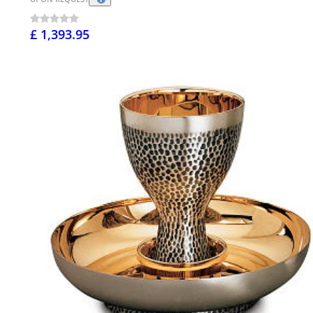
£ 1,393.95