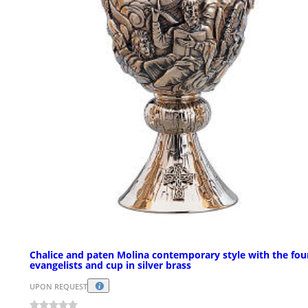
Chalice and paten Molina contemporary style with the fou
evangelists and cup in silver brass
UPON REQUEST