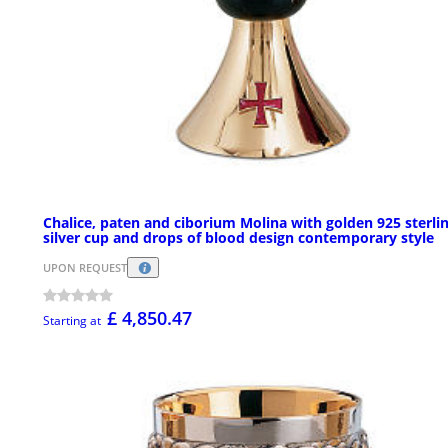
Chalice, paten and ciborium Molina with golden 925 sterli
silver cup and drops of blood design contemporary style
UPON REQUEST
£ 4,850.47
Starting at