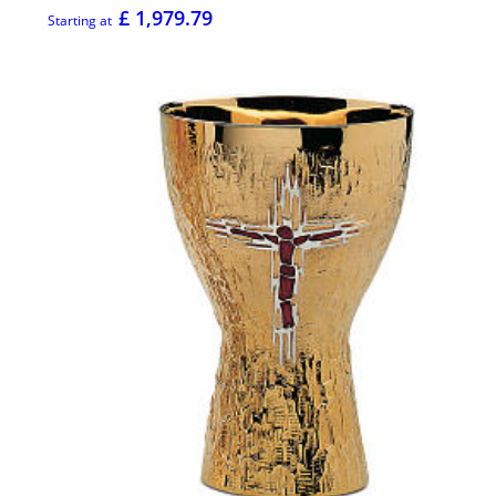
£ 1,979.79
Starting at