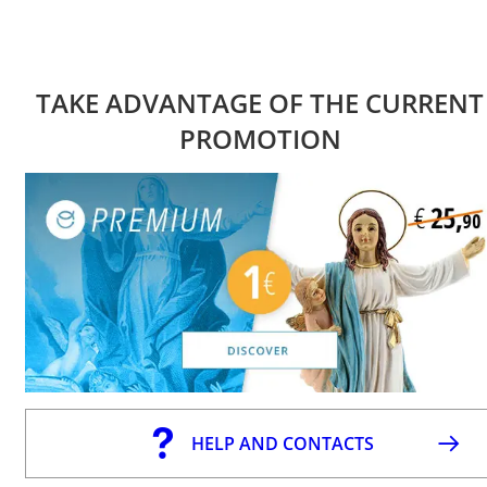
TAKE ADVANTAGE OF THE CURRENT
PROMOTION
HELP AND CONTACTS