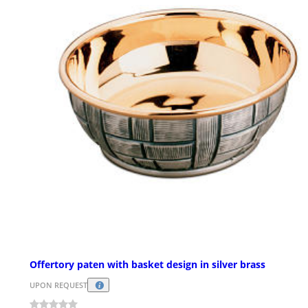
Offertory paten with basket design in silver brass
UPON REQUEST