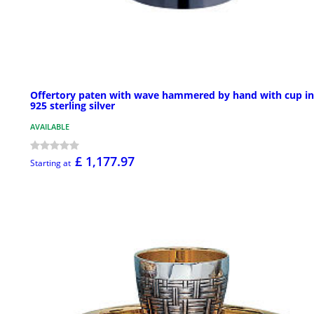
Offertory paten with wave hammered by hand with cup in
925 sterling silver
AVAILABLE
£ 1,177.97
Starting at