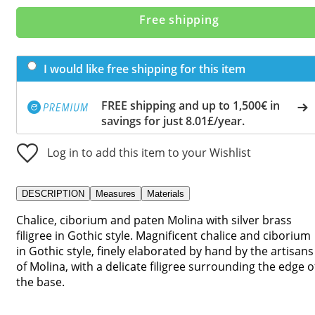
Free shipping
I would like free shipping for this item
FREE shipping and up to 1,500€ in
savings for just 8.01£/year.
Log in to add this item to your Wishlist
DESCRIPTION
Measures
Materials
Chalice, ciborium and paten Molina with silver brass
filigree in Gothic style. Magnificent chalice and ciborium
in Gothic style, finely elaborated by hand by the artisans
of Molina, with a delicate filigree surrounding the edge o
the base.