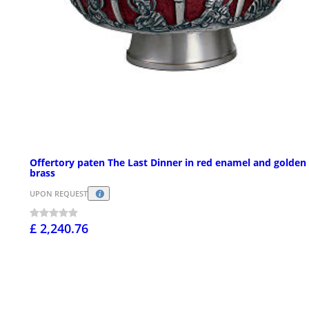
Offertory paten The Last Dinner in red enamel and golden
brass
UPON REQUEST
£ 2,240.76