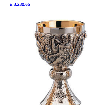
£ 3,230.65