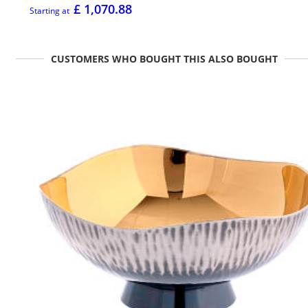
£ 1,070.88
Starting at
CUSTOMERS WHO BOUGHT THIS ALSO BOUGHT