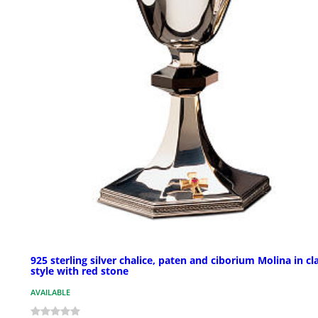
925 sterling silver chalice, paten and ciborium Molina in cl
style with red stone
AVAILABLE