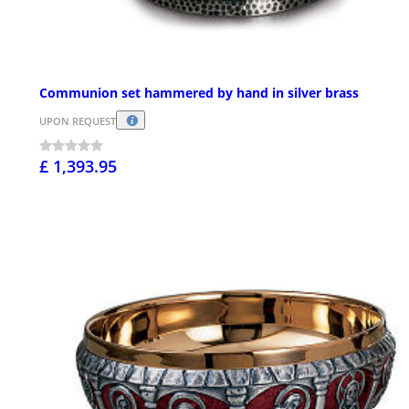
Communion set hammered by hand in silver brass
UPON REQUEST
£ 1,393.95