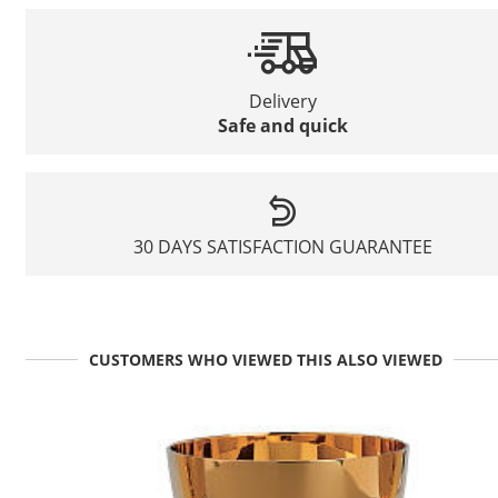
Delivery
Safe and quick
30 DAYS SATISFACTION GUARANTEE
CUSTOMERS WHO VIEWED THIS ALSO VIEWED