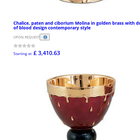
Chalice, paten and ciborium Molina in golden brass with d
of blood design contemporary style
UPON REQUEST
£ 3,410.63
Starting at