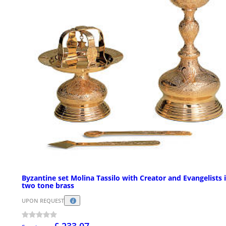
Byzantine set Molina Tassilo with Creator and Evangelists 
two tone brass
UPON REQUEST
£ 233.07