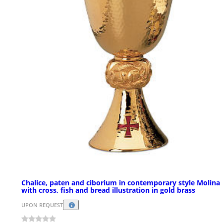
Chalice, paten and ciborium in contemporary style Molina
with cross, fish and bread illustration in gold brass
UPON REQUEST