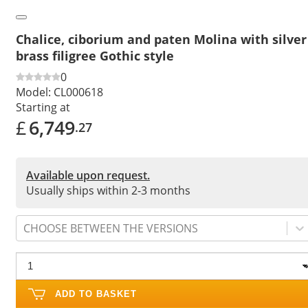
Chalice, ciborium and paten Molina with silver
brass filigree Gothic style
0
Model:
CL000618
Starting at
£
6,749
.27
Available upon request.
Usually ships within 2-3 months
CHOOSE BETWEEN THE VERSIONS
ADD TO BASKET