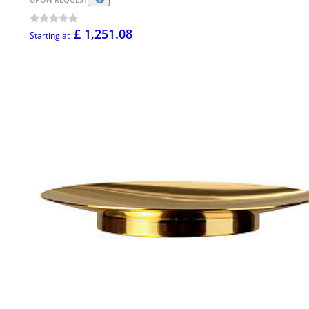
£ 1,251.08
Starting at