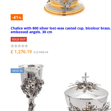
-41
%
Chalice with 800 silver lost-wax casted cup, bicolour brass,
embossed angels, 30 cm
SOLD OUT
£ 1,276.19
£ 2,160.14
NEW IN