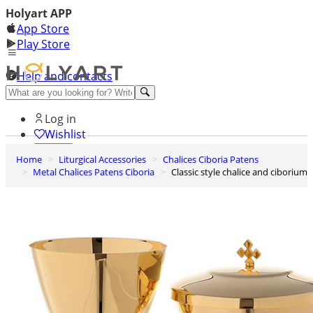
Holyart APP
App Store
Play Store
Help and contacts
Discover Premium
Log in
Wishlist
Home
Liturgical Accessories
Chalices Ciboria Patens
0
Metal Chalices Patens Ciboria
Classic style chalice and ciborium
Basket