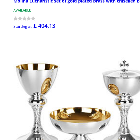
Molina Eucharistic set of gold plated brass with chiselled 
AVAILABLE
£ 404.13
Starting at