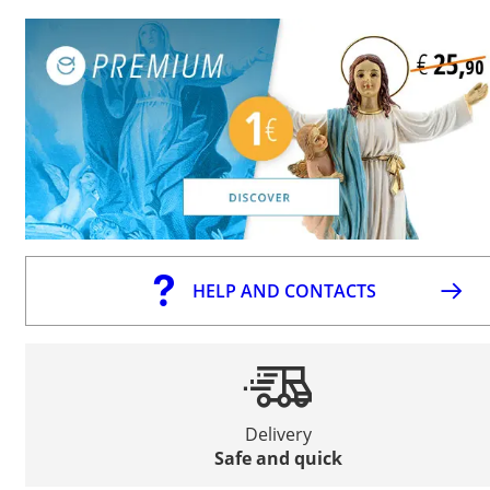
HELP AND CONTACTS
Delivery
Safe and quick