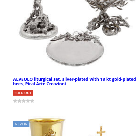
ALVEOLO liturgical set, silver-plated with 18 kt gold-plated
bees, Pical Arte Creazioni
SOLD OUT
NEW IN