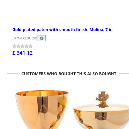
Gold plated paten with smooth finish, Molina, 7 in
UPON REQUEST
£ 341.12
CUSTOMERS WHO BOUGHT THIS ALSO BOUGHT