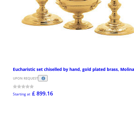
Eucharistic set chiselled by hand, gold plated brass, Molin
UPON REQUEST
£ 899.16
Starting at