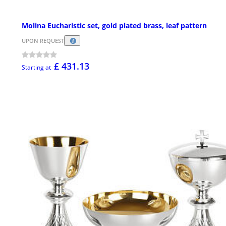
Molina Eucharistic set, gold plated brass, leaf pattern
UPON REQUEST
£ 431.13
Starting at