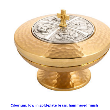
Ciborium, low in gold-plate brass, hammered finish