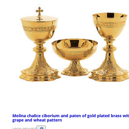
Molina chalice ciborium and paten of gold plated brass wi
grape and wheat pattern
UPON REQUEST