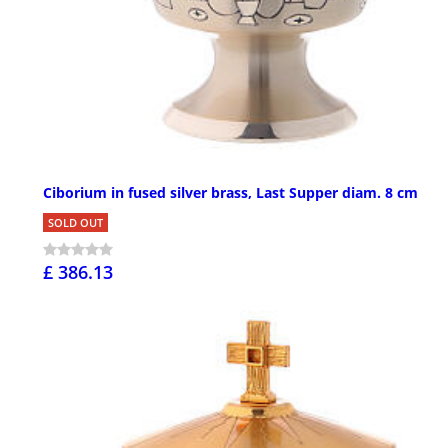
Ciborium in fused silver brass, Last Supper diam. 8 cm
SOLD OUT
£ 386.13