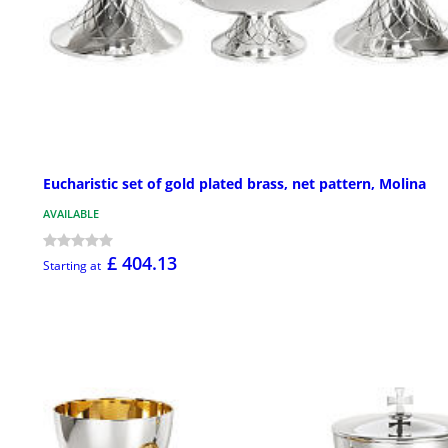
Eucharistic set of gold plated brass, net pattern, Molina
AVAILABLE
£ 404.13
Starting at