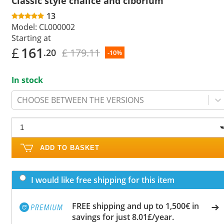
Classic style chalice and ciborium
13
Model:
CL000002
Starting at
£
161
£ 179.11
.20
-10%
In stock
CHOOSE BETWEEN THE VERSIONS
ADD TO BASKET
I would like free shipping for this item
FREE shipping and up to 1,500€ in
savings for just 8.01£/year.