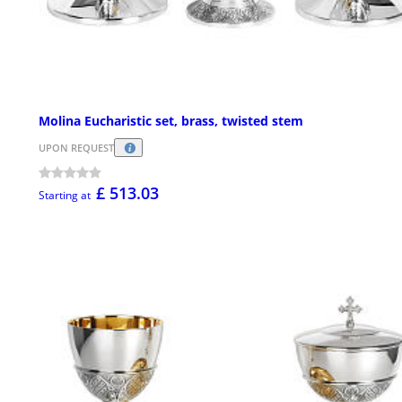
Molina Eucharistic set, brass, twisted stem
UPON REQUEST
£ 513.03
Starting at