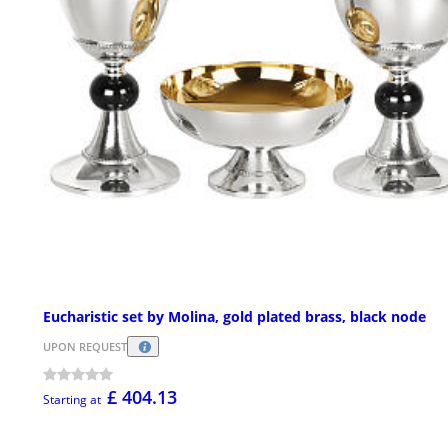
Eucharistic set by Molina, gold plated brass, black node
UPON REQUEST
£ 404.13
Starting at