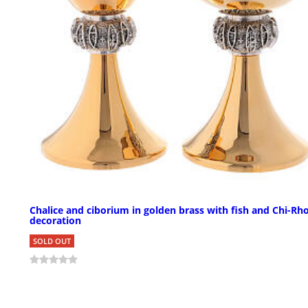
Chalice and ciborium in golden brass with fish and Chi-Rh
decoration
SOLD OUT