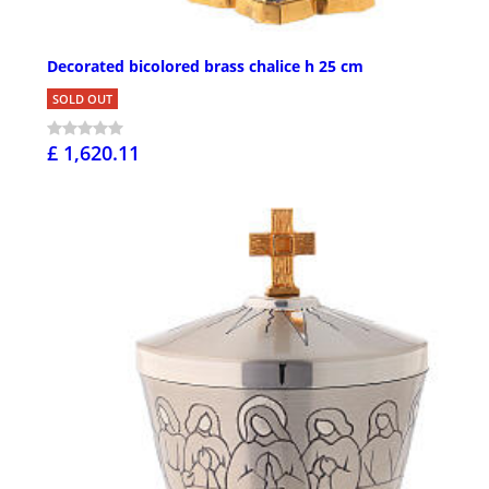
Decorated bicolored brass chalice h 25 cm
SOLD OUT
£ 1,620.11