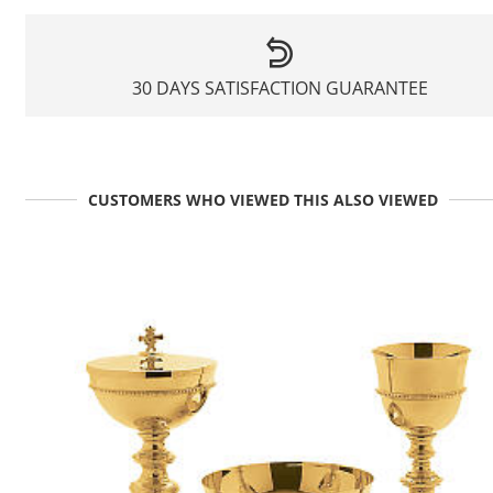
30 DAYS SATISFACTION GUARANTEE
CUSTOMERS WHO VIEWED THIS ALSO VIEWED