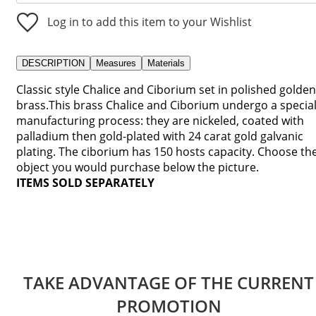
Log in to add this item to your Wishlist
DESCRIPTION
Measures
Materials
Classic style Chalice and Ciborium set in polished golden
brass.This brass Chalice and Ciborium undergo a specia
manufacturing process: they are nickeled, coated with
palladium then gold-plated with 24 carat gold galvanic
plating. The ciborium has 150 hosts capacity. Choose th
object you would purchase below the picture.
ITEMS SOLD SEPARATELY
TAKE ADVANTAGE OF THE CURRENT
PROMOTION