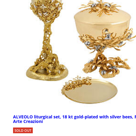
ALVEOLO liturgical set, 18 kt gold-plated with silver bees, 
Arte Creazioni
SOLD OUT