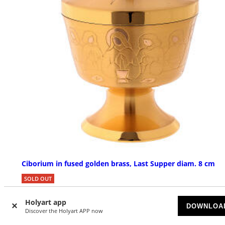
Ciborium in fused golden brass, Last Supper diam. 8 cm
SOLD OUT
£ 404.13
Holyart app
DOWNLOA
Discover the Holyart APP now