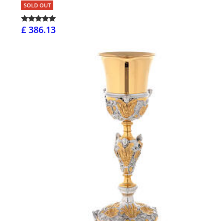
SOLD OUT
£ 386.13