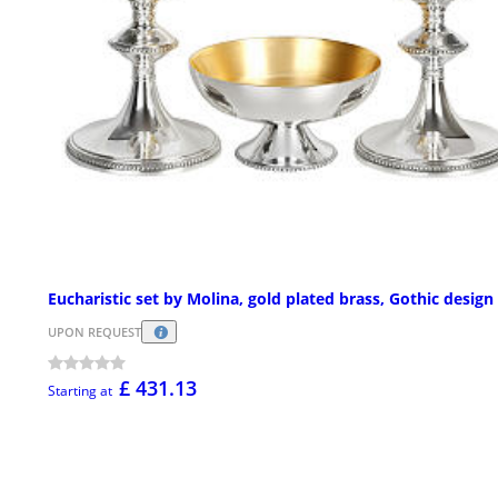
Eucharistic set by Molina, gold plated brass, Gothic design
UPON REQUEST
£ 431.13
Starting at