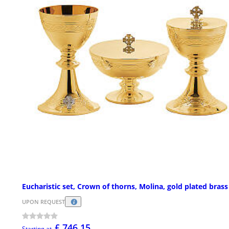
Eucharistic set, Crown of thorns, Molina, gold plated brass
UPON REQUEST
£ 746.15
Starting at