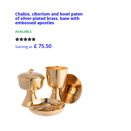
Chalice, ciborium and bowl paten
of silver-plated brass, base with
embossed apostles
AVAILABLE
£ 75.50
Starting at