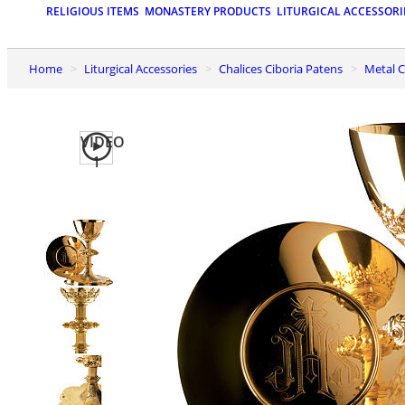
RELIGIOUS ITEMS
MONASTERY PRODUCTS
LITURGICAL ACCESSORI
Home
Liturgical Accessories
Chalices Ciboria Patens
Metal
VIDEO
1