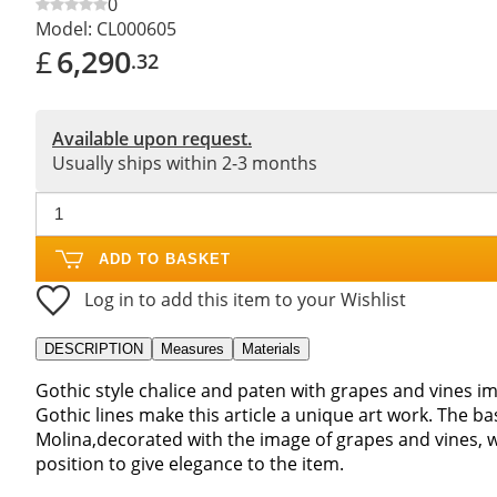
0
Model:
CL000605
£
6,290
.32
Available upon request.
Usually ships within 2-3 months
ADD TO BASKET
Log in to add this item to your Wishlist
DESCRIPTION
Measures
Materials
Gothic style chalice and paten with grapes and vines im
Gothic lines make this article a unique art work. The ba
Molina,decorated with the image of grapes and vines, whi
position to give elegance to the item.