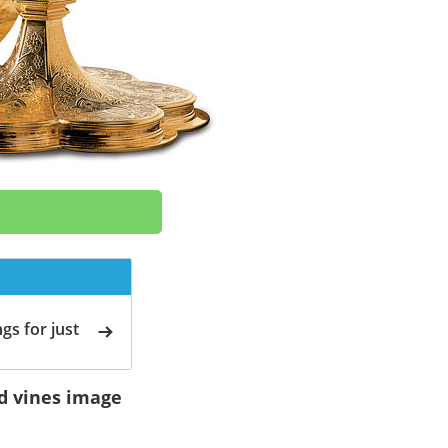
gs for just
nd vines image