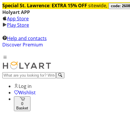
Special St. Lawrence
:
EXTRA 15% OFF
sitewide,
code: 260
Holyart APP
App Store
Play Store
Help and contacts
Discover Premium
Log in
Wishlist
0
Basket