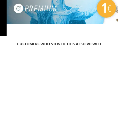
CUSTOMERS WHO VIEWED THIS ALSO VIEWED