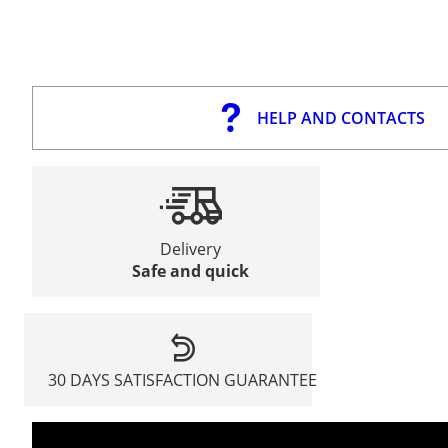
HELP AND CONTACTS
Delivery
Safe and quick
30 DAYS SATISFACTION GUARANTEE