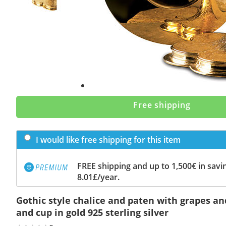
Free shipping
I would like free shipping for this item
FREE shipping and up to 1,500€ in savin
8.01£/year.
Gothic style chalice and paten with grapes a
and cup in gold 925 sterling silver