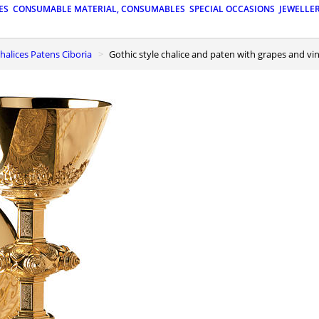
ES
CONSUMABLE MATERIAL, CONSUMABLES
SPECIAL OCCASIONS
JEWELLE
 Chalices Patens Ciboria
Gothic style chalice and paten with grapes and vi