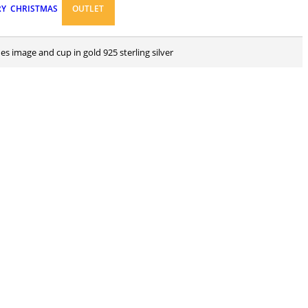
RY
CHRISTMAS
OUTLET
nes image and cup in gold 925 sterling silver