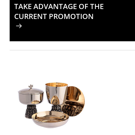
TAKE ADVANTAGE OF THE
CURRENT PROMOTION