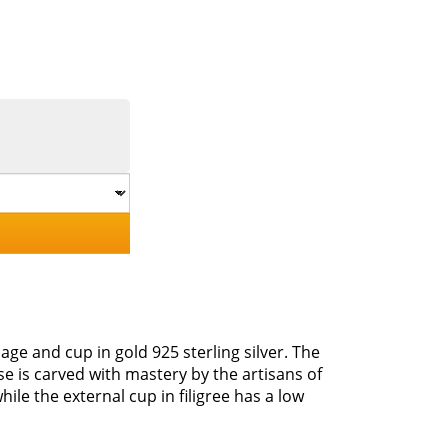
age and cup in gold 925 sterling silver. The
se is carved with mastery by the artisans of
le the external cup in filigree has a low