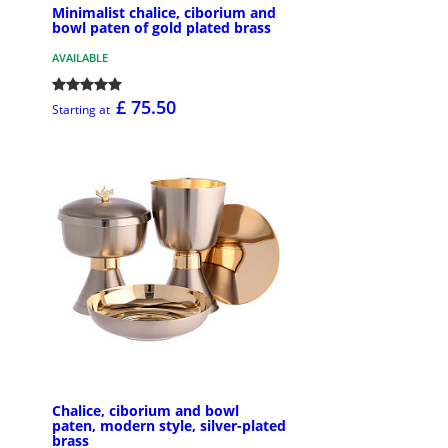
Minimalist chalice, ciborium and
bowl paten of gold plated brass
AVAILABLE
£ 75.50
Starting at
Chalice, ciborium and bowl
paten, modern style, silver-plated
brass