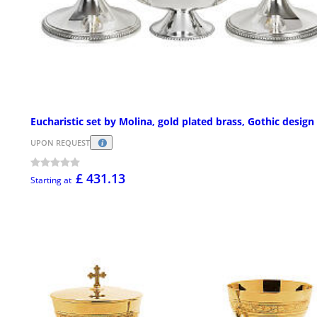
Eucharistic set by Molina, gold plated brass, Gothic design
UPON REQUEST
£ 431.13
Starting at