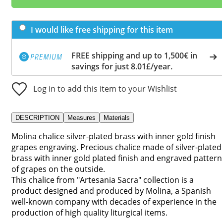
I would like free shipping for this item
FREE shipping and up to 1,500€ in
savings for just 8.01£/year.
Log in to add this item to your Wishlist
DESCRIPTION
Measures
Materials
Molina chalice silver-plated brass with inner gold finish
grapes engraving. Precious chalice made of silver-plated
brass with inner gold plated finish and engraved pattern
of grapes on the outside.
This chalice from "Artesania Sacra" collection is a
product designed and produced by Molina, a Spanish
well-known company with decades of experience in the
production of high quality liturgical items.