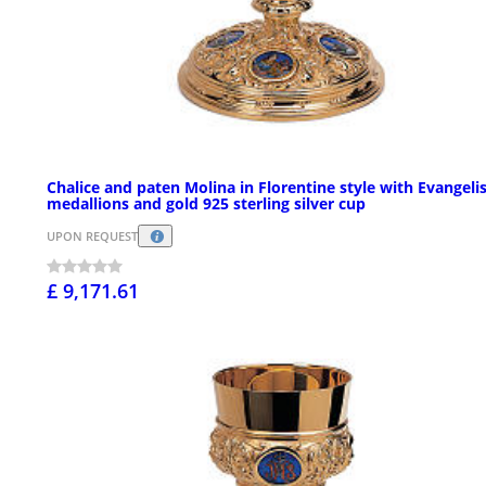
Chalice and paten Molina in Florentine style with Evangeli
medallions and gold 925 sterling silver cup
UPON REQUEST
£ 9,171.61