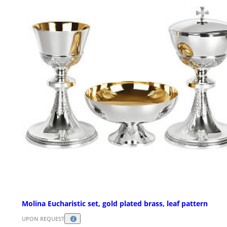
Molina Eucharistic set, gold plated brass, leaf pattern
UPON REQUEST