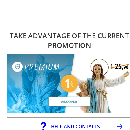
TAKE ADVANTAGE OF THE CURRENT
PROMOTION
HELP AND CONTACTS