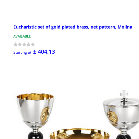
Eucharistic set of gold plated brass, net pattern, Molina
AVAILABLE
£ 404.13
Starting at