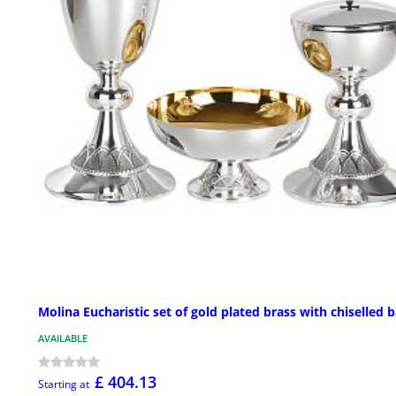
Molina Eucharistic set of gold plated brass with chiselled 
AVAILABLE
£ 404.13
Starting at