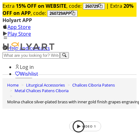
Extra
15% OFF on WEBSITE
, code:
| Extra
20%
260729
OFF on APP
, code:
260729APP
Holyart APP
App Store
Play Store
Help and contacts
Discover Premium
Log in
Wishlist
Home
Liturgical Accessories
Chalices Ciboria Patens
0
Metal Chalices Patens Ciboria
Basket
Molina chalice silver-plated brass with inner gold finish grapes engravin
VIDEO
1