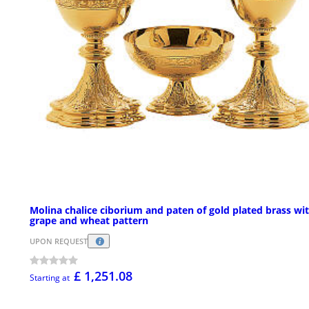
Molina chalice ciborium and paten of gold plated brass wi
grape and wheat pattern
UPON REQUEST
£ 1,251.08
Starting at