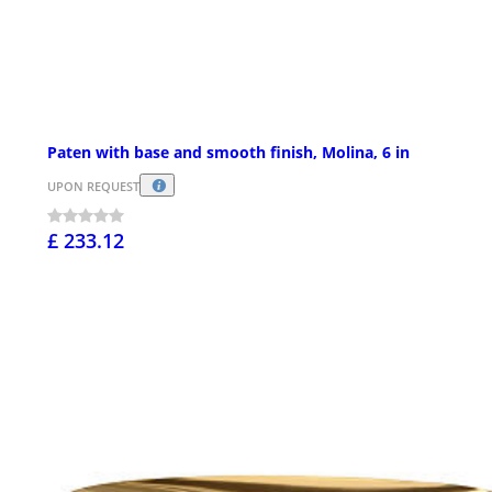
Paten with base and smooth finish, Molina, 6 in
UPON REQUEST
£ 233.12