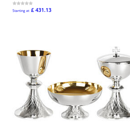
£ 431.13
Starting at