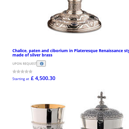
Chalice, paten and ciborium in Plateresque Renaissance st
made of silver brass
UPON REQUEST
£ 4,500.30
Starting at