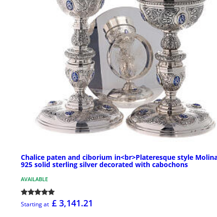
Chalice paten and ciborium in<br>Plateresque style Molina
925 solid sterling silver decorated with cabochons
AVAILABLE
£ 3,141.21
Starting at