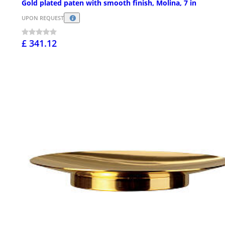
Gold plated paten with smooth finish, Molina, 7 in
UPON REQUEST
£ 341.12