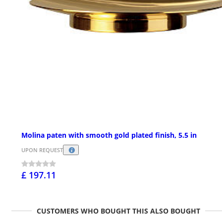
Molina paten with smooth gold plated finish, 5.5 in
UPON REQUEST
£ 197.11
CUSTOMERS WHO BOUGHT THIS ALSO BOUGHT