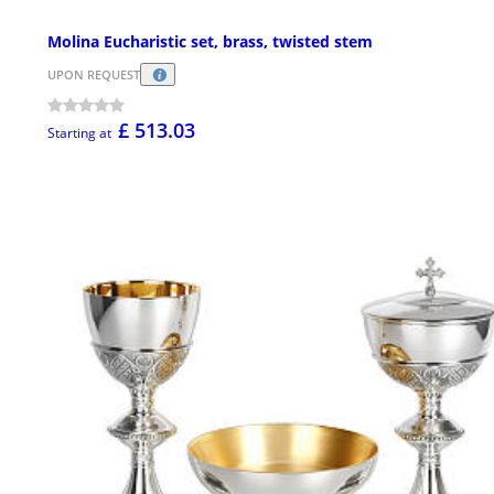
Molina Eucharistic set, brass, twisted stem
UPON REQUEST
£ 513.03
Starting at