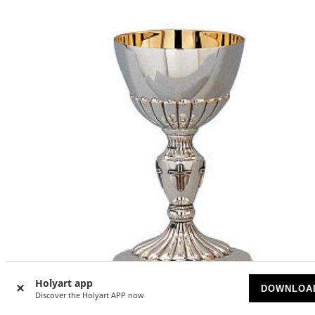
Holyart app
DOWNLOA
Discover the Holyart APP now