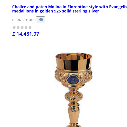
Chalice and paten Molina in Florentine style with Evangeli
medallions in golden 925 solid sterling silver
UPON REQUEST
£ 14,481.97