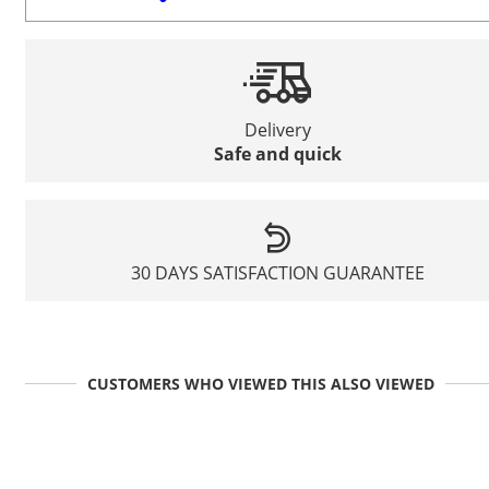
Delivery
Safe and quick
30 DAYS SATISFACTION GUARANTEE
CUSTOMERS WHO VIEWED THIS ALSO VIEWED