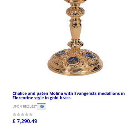
Chalice and paten Molina with Evangelists medallions in
Florentine style in gold brass
UPON REQUEST
£ 7,290.49