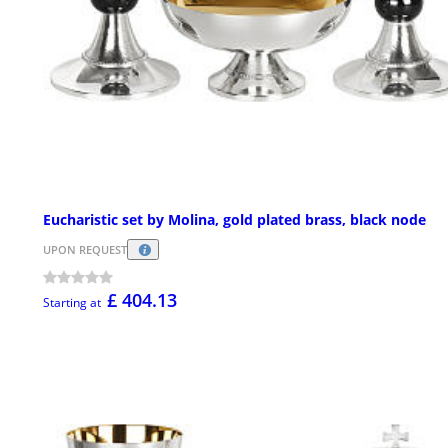
Eucharistic set by Molina, gold plated brass, black node
UPON REQUEST
£ 404.13
Starting at