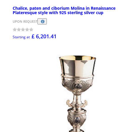
Chalice, paten and ciborium Molina in Renaissance
Plateresque style with 925 sterling silver cup
UPON REQUEST
£ 6,201.41
Starting at