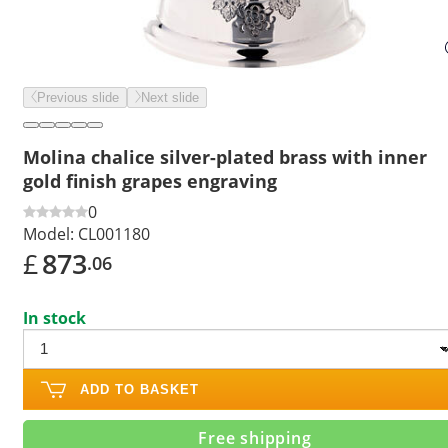
Previous slide
Next slide
Molina chalice silver-plated brass with inner
gold finish grapes engraving
0
Model:
CL001180
£
873
.06
In stock
ADD TO BASKET
Free shipping