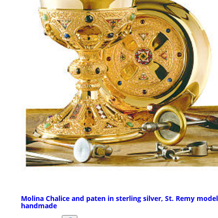
Molina Chalice and paten in sterling silver, St. Remy model
handmade