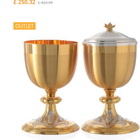
£ 250.32
£ 422.95
OUTLET