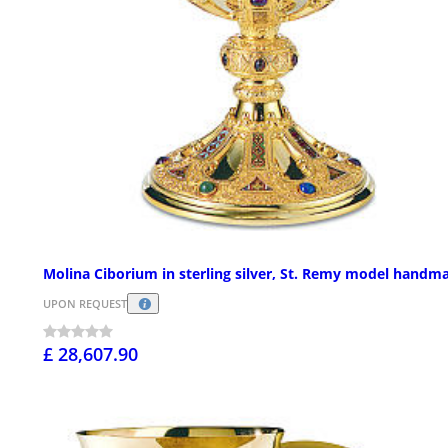
Molina Ciborium in sterling silver, St. Remy model handm
UPON REQUEST
£ 28,607.90