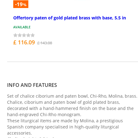
-19
%
Offertory paten of gold plated brass with base, 5.5 in
AVAILABLE
£ 116.09
£ 143.08
INFO AND FEATURES
Set of chalice ciborium and paten bowl, Chi-Rho, Molina, brass.
Chalice, ciborium and paten bowl of gold plated brass,
decorated with a hand-hammered finish on the base and the
hand-engraved Chi-Rho monogram.
These liturgical items are made by Molina, a prestigious
Spanish company specialised in high-quality liturgical
accessories.