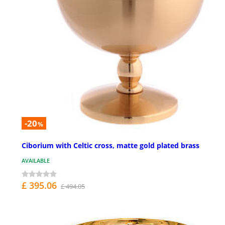
-20
%
Ciborium with Celtic cross, matte gold plated brass
AVAILABLE
£ 395.06
£ 494.05