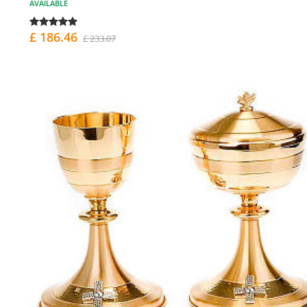
AVAILABLE
£ 186.46
£ 233.07