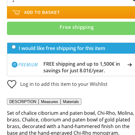
ADD TO BASKET
Free shipping
I would like free shipping for this item
FREE shipping and up to 1,500€ in
savings for just 8.01£/year.
Log in to add this item to your Wishlist
DESCRIPTION
Measures
Materials
Set of chalice ciborium and paten bowl, Chi-Rho, Molina,
brass. Chalice, ciborium and paten bowl of gold plated
brass, decorated with a hand-hammered finish on the
base and the hand-engraved Chi-Rho monogram.