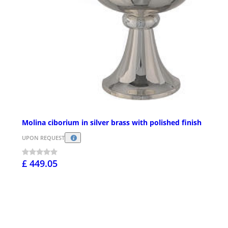
Molina ciborium in silver brass with polished finish
UPON REQUEST
£ 449.05