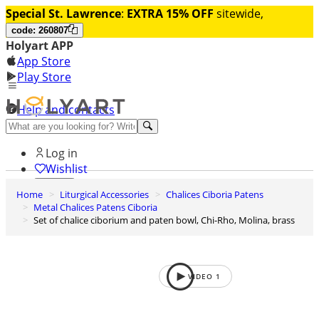
Special St. Lawrence
:
EXTRA 15% OFF
sitewide,
code: 260807
Holyart APP
App Store
Play Store
Help and contacts
Discover Premium
Log in
Wishlist
Home
Liturgical Accessories
Chalices Ciboria Patens
0
Metal Chalices Patens Ciboria
Basket
Set of chalice ciborium and paten bowl, Chi-Rho, Molina, brass
VIDEO
1