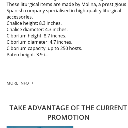
These liturgical items are made by Molina, a prestigious
Spanish company specialised in high-quality liturgical
accessories.
Chalice height: 8.3 inches.
Chalice diameter: 4.3 inches.
Ciborium height: 8.7 inches.
Ciborium diameter: 4.7 inches.
Ciborium capacity: up to 250 hosts.
Paten height: 3.9 i...
MORE INFO
TAKE ADVANTAGE OF THE CURRENT
PROMOTION