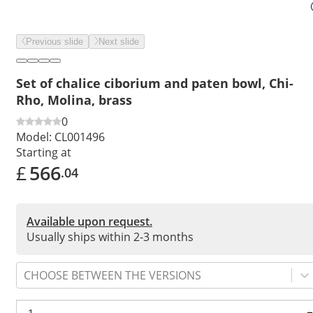
Previous slide
Next slide
Set of chalice ciborium and paten bowl, Chi-
Rho, Molina, brass
0
Model:
CL001496
Starting at
£
566
.04
Available upon request.
Usually ships within 2-3 months
CHOOSE BETWEEN THE VERSIONS