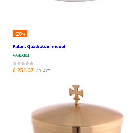
-20
%
Paten, Quadratum model
AVAILABLE
£ 251.07
£ 314.07