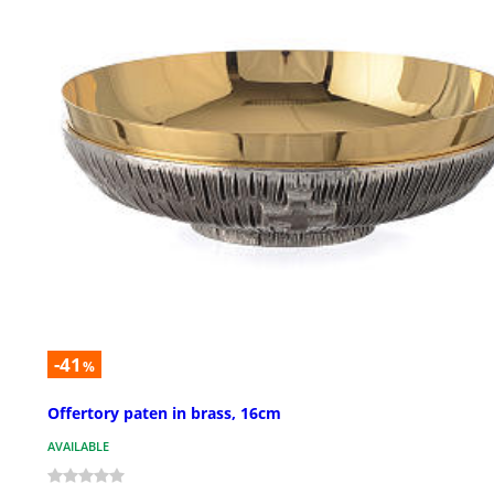
-41
%
Offertory paten in brass, 16cm
AVAILABLE