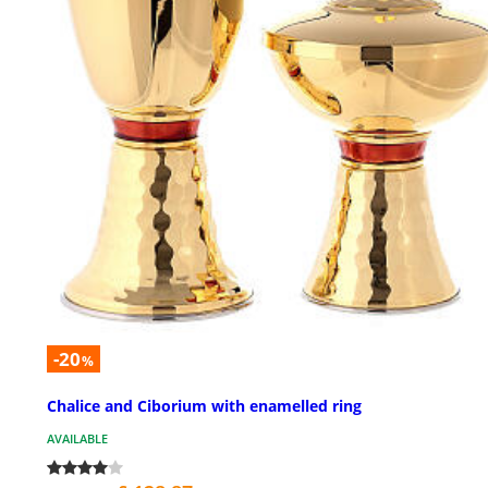
-20
%
Chalice and Ciborium with enamelled ring
AVAILABLE