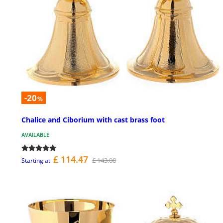
-20
%
Chalice and Ciborium with cast brass foot
AVAILABLE
£ 114.47
£ 143.08
Starting at