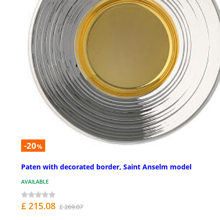
-20
%
Paten with decorated border, Saint Anselm model
AVAILABLE
£ 215.08
£ 269.07