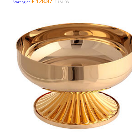
£ 128.87
£ 161.08
Starting at