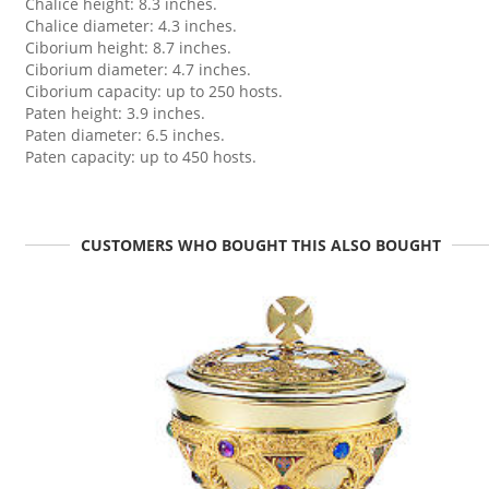
Chalice height: 8.3 inches.
Chalice diameter: 4.3 inches.
Ciborium height: 8.7 inches.
Ciborium diameter: 4.7 inches.
Ciborium capacity: up to 250 hosts.
Paten height: 3.9 inches.
Paten diameter: 6.5 inches.
Paten capacity: up to 450 hosts.
CUSTOMERS WHO BOUGHT THIS ALSO BOUGHT