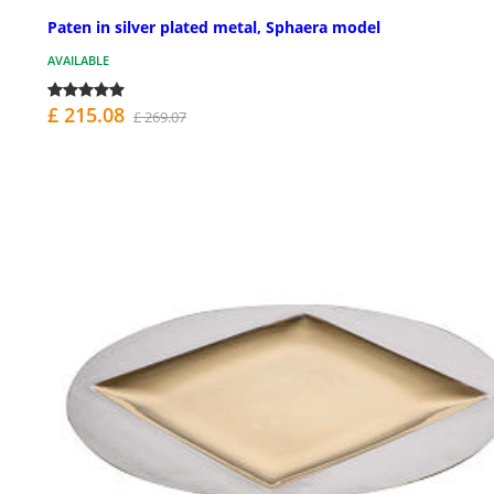
Paten in silver plated metal, Sphaera model
AVAILABLE
£ 215.08
£ 269.07