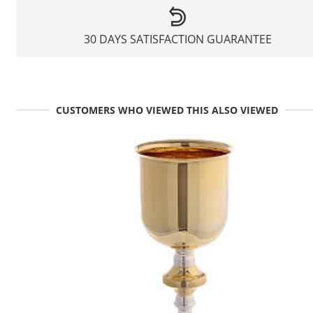
30 DAYS SATISFACTION GUARANTEE
CUSTOMERS WHO VIEWED THIS ALSO VIEWED