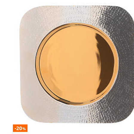
-20
%