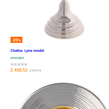
-20
%
Chalice, Lynx model
AVAILABLE
£ 458.52
£ 573.15