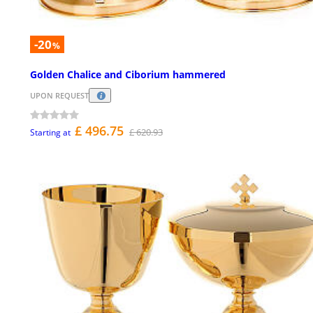
-20
%
Golden Chalice and Ciborium hammered
UPON REQUEST
£ 496.75
£ 620.93
Starting at