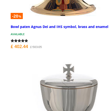
-20
%
Bowl paten Agnus Dei and IHS symbol, brass and enamel
AVAILABLE
£ 402.44
£ 503.05