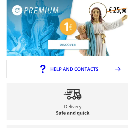
HELP AND CONTACTS
Delivery
Safe and quick