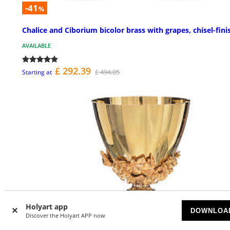
-41
%
Chalice and Ciborium bicolor brass with grapes, chisel-fini
AVAILABLE
£ 292.39
£ 494.05
Starting at
Holyart app
DOWNLOA
Discover the Holyart APP now