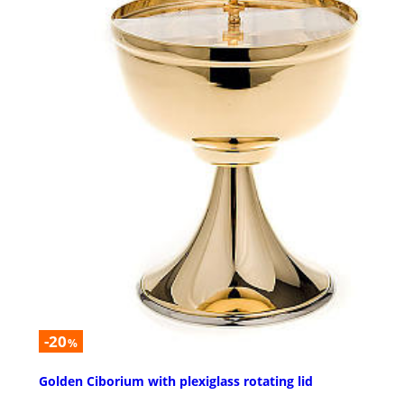
-20
%
Golden Ciborium with plexiglass rotating lid