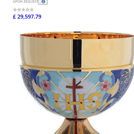
UPON REQUEST
£ 29,597.79