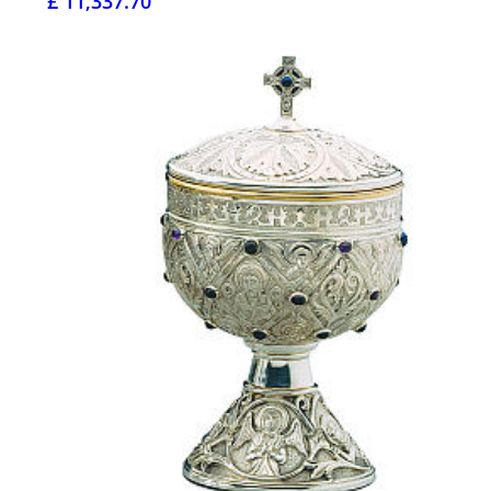
£ 11,337.70