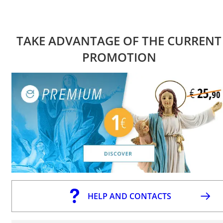
TAKE ADVANTAGE OF THE CURRENT
PROMOTION
HELP AND CONTACTS