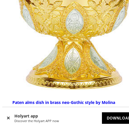
Paten alms dish in brass neo-Gothic style by Molina
UPON REQUEST
Holyart app
DOWNLOA
Discover the Holyart APP now
£ 3,692.18