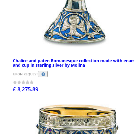
Chalice and paten Romanesque collection made with ena
and cup in sterling silver by Molina
UPON REQUEST
£ 8,275.89