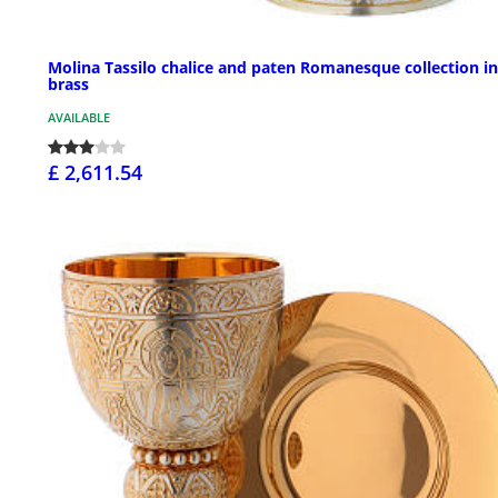
Molina Tassilo chalice and paten Romanesque collection in
brass
AVAILABLE
£ 2,611.54