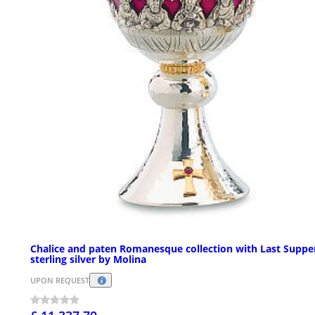
Chalice and paten Romanesque collection with Last Supper
sterling silver by Molina
UPON REQUEST