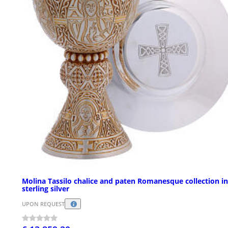
Molina Tassilo chalice and paten Romanesque collection in
sterling silver
UPON REQUEST