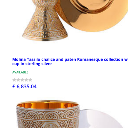
Molina Tassilo chalice and paten Romanesque collection w
cup in sterling silver
AVAILABLE
£ 6,835.04