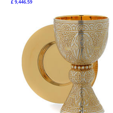
£ 9,446.59