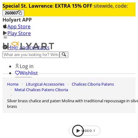
Special St. Lawrence
:
EXTRA 15% OFF
sitewide, code:
260807
Holyart APP
App Store
Play Store
Help and contacts
Discover Premium
Log in
Wishlist
Home
Liturgical Accessories
Chalices Ciboria Patens
0
Metal Chalices Patens Ciboria
Basket
Silver brass chalice and paten Molina with traditional repoussage in silver
brass
VIDEO
1