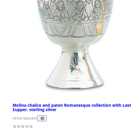
Molina chalice and paten Romanesque collection with Last
Supper, sterling silver
UPON REQUEST