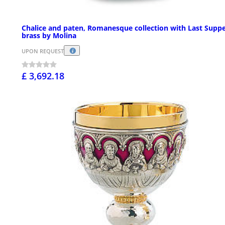
Chalice and paten, Romanesque collection with Last Suppe
brass by Molina
UPON REQUEST
£ 3,692.18