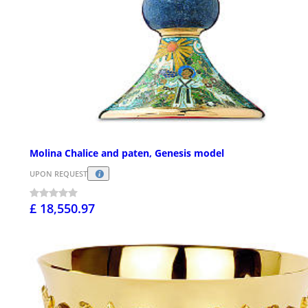
Molina Chalice and paten, Genesis model
UPON REQUEST
£ 18,550.97