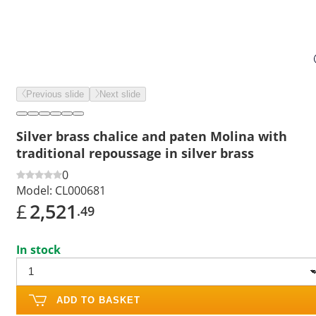
Previous slide
Next slide
Silver brass chalice and paten Molina with
traditional repoussage in silver brass
0
Model:
CL000681
£
2,521
.49
In stock
ADD TO BASKET