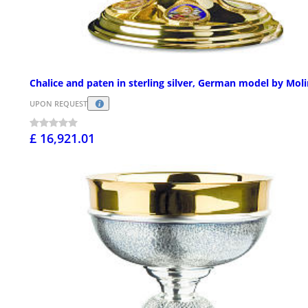
Chalice and paten in sterling silver, German model by Mol
UPON REQUEST
£ 16,921.01