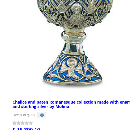
Chalice and paten Romanesque collection made with ena
and sterling silver by Molina
UPON REQUEST
£ 15,390.10