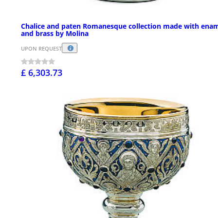
Chalice and paten Romanesque collection made with ena
and brass by Molina
UPON REQUEST
£ 6,303.73