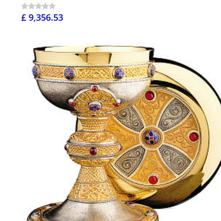
£ 9,356.53