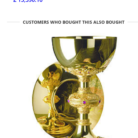
CUSTOMERS WHO BOUGHT THIS ALSO BOUGHT