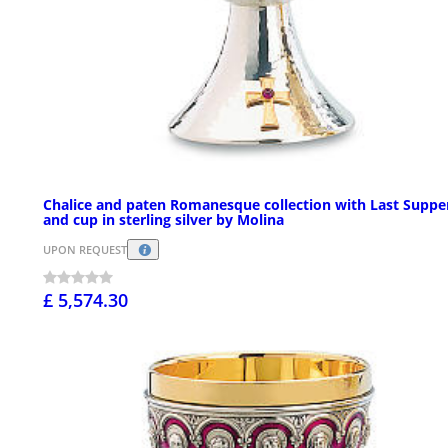
Chalice and paten Romanesque collection with Last Suppe
and cup in sterling silver by Molina
UPON REQUEST
£ 5,574.30