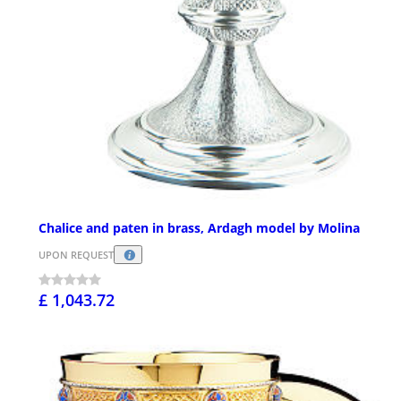
Chalice and paten in brass, Ardagh model by Molina
UPON REQUEST
£ 1,043.72