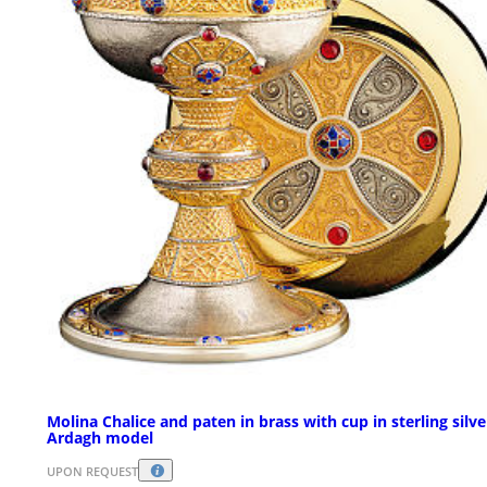
Molina Chalice and paten in brass with cup in sterling silve
Ardagh model
UPON REQUEST