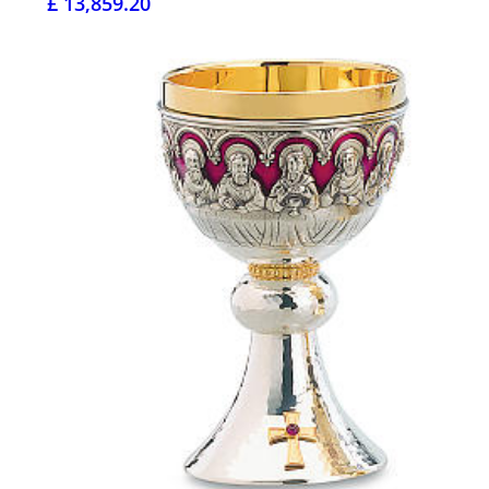
£ 13,859.20