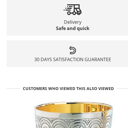
Delivery
Safe and quick
30 DAYS SATISFACTION GUARANTEE
CUSTOMERS WHO VIEWED THIS ALSO VIEWED