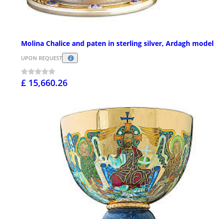
Molina Chalice and paten in sterling silver, Ardagh model
UPON REQUEST
£ 15,660.26