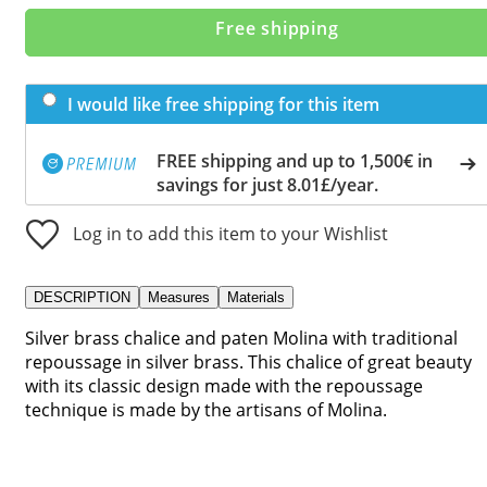
Free shipping
I would like free shipping for this item
FREE shipping and up to 1,500€ in
savings for just 8.01£/year.
Log in to add this item to your Wishlist
DESCRIPTION
Measures
Materials
Silver brass chalice and paten Molina with traditional
repoussage in silver brass. This chalice of great beauty
with its classic design made with the repoussage
technique is made by the artisans of Molina.