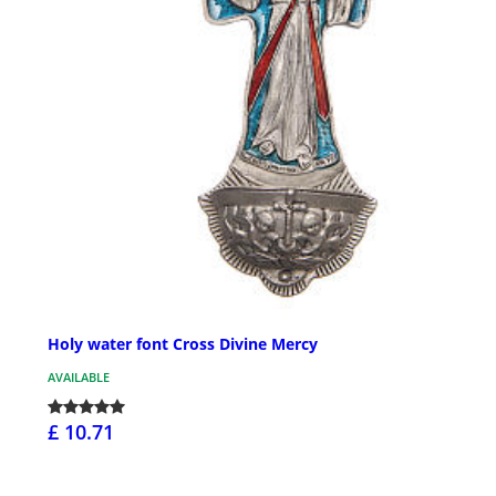
Holy water font Cross Divine Mercy
AVAILABLE
£ 10.71