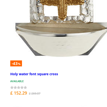
-43
%
Holy water font square cross
AVAILABLE
£ 152.29
£ 269.07