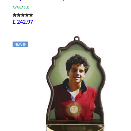
AVAILABLE
£ 242.97
NEW IN