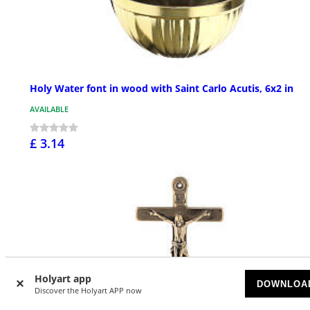
Holy Water font in wood with Saint Carlo Acutis, 6x2 in
AVAILABLE
£ 3.14
Holyart app
DOWNLOA
Discover the Holyart APP now