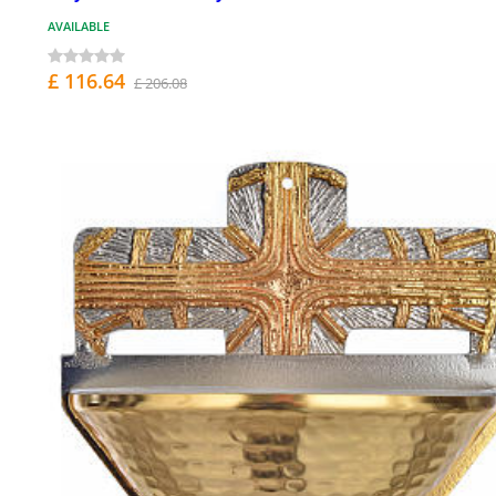
AVAILABLE
£ 116.64
£ 206.08