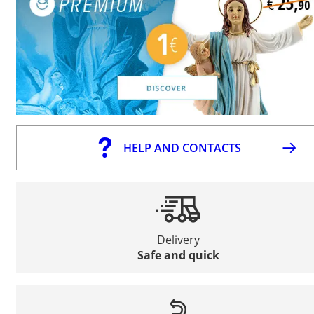
HELP AND CONTACTS
Delivery
Safe and quick