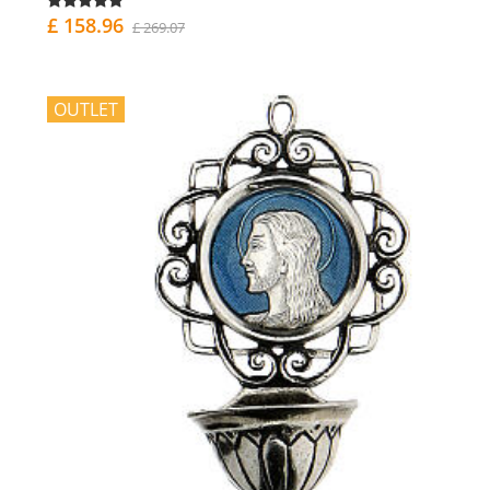
£ 158.96
£ 269.07
OUTLET