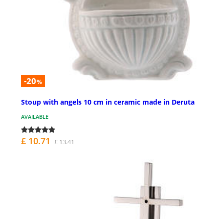
-20
%
Stoup with angels 10 cm in ceramic made in Deruta
AVAILABLE
£ 10.71
£ 13.41