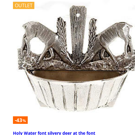
OUTLET
-43
%
Holy Water font silvery deer at the font