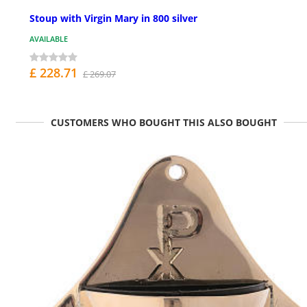
Stoup with Virgin Mary in 800 silver
AVAILABLE
£ 228.71
£ 269.07
CUSTOMERS WHO BOUGHT THIS ALSO BOUGHT