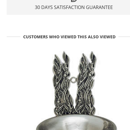
30 DAYS SATISFACTION GUARANTEE
CUSTOMERS WHO VIEWED THIS ALSO VIEWED