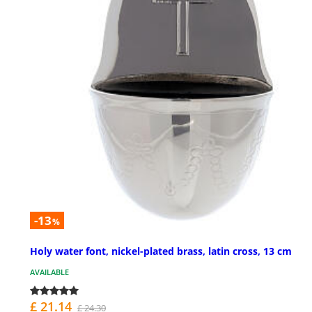
-13
%
Holy water font, nickel-plated brass, latin cross, 13 cm
AVAILABLE
£ 21.14
£ 24.30