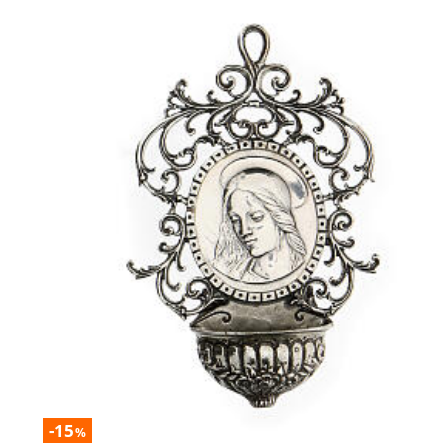
-15
%