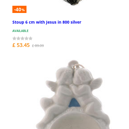
-40
%
Stoup 6 cm with Jesus in 800 silver
AVAILABLE
£ 53.45
£ 89.09