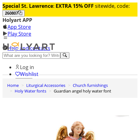
Special St. Lawrence
:
EXTRA 15% OFF
sitewide, code:
260807
Holyart APP
App Store
Play Store
Help and contacts
Discover Premium
Log in
Wishlist
Home
Liturgical Accessories
Church furnishings
0
Holy Water fonts
Guardian angel holy water font
Basket