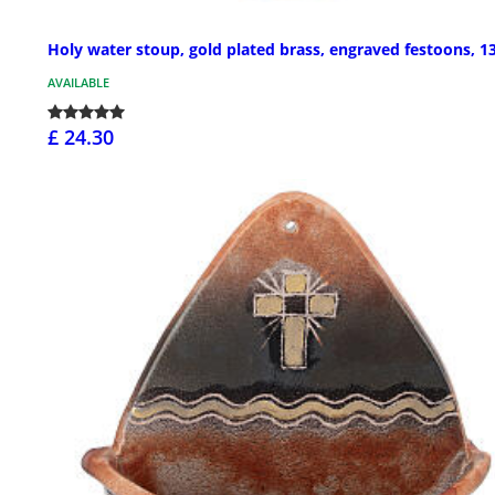
Holy water stoup, gold plated brass, engraved festoons, 1
AVAILABLE
£ 24.30