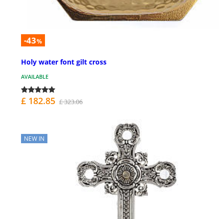
-43
%
Holy water font gilt cross
AVAILABLE
£ 182.85
£ 323.06
NEW IN