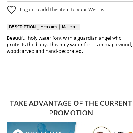
Log in to add this item to your Wishlist
DESCRIPTION
Measures
Materials
Beautiful holy water font with a guardian angel who
protects the baby. This holy water font is in maplewood,
woodcarved and hand-decorated.
TAKE ADVANTAGE OF THE CURRENT
PROMOTION