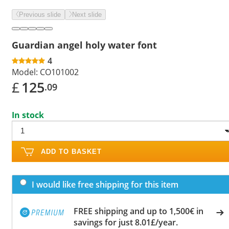
Previous slide
Next slide
Guardian angel holy water font
4
Model:
CO101002
£
125
.09
In stock
ADD TO BASKET
I would like free shipping for this item
FREE shipping and up to 1,500€ in
savings for just 8.01£/year.