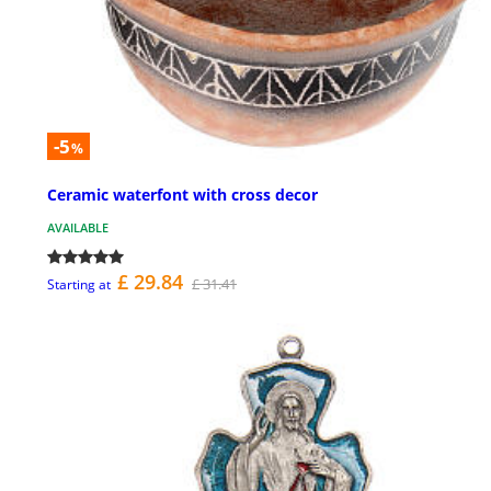
-5
%
Ceramic waterfont with cross decor
AVAILABLE
£ 29.84
£ 31.41
Starting at