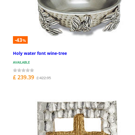
-43
%
Holy water font wine-tree
AVAILABLE
£ 239.39
£ 422.95