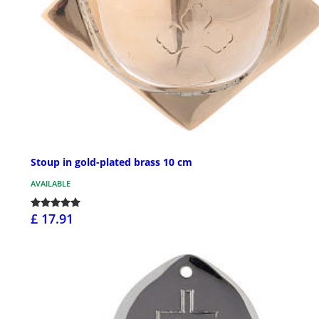
Stoup in gold-plated brass 10 cm
AVAILABLE
£ 17.91