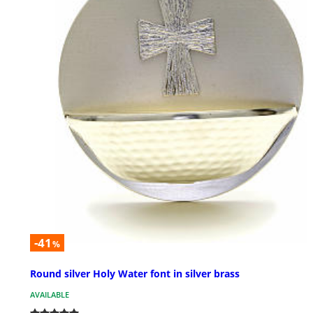
-41
%
Round silver Holy Water font in silver brass
AVAILABLE