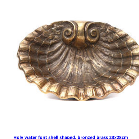
Holy water font shell shaped, bronzed brass 23x28cm