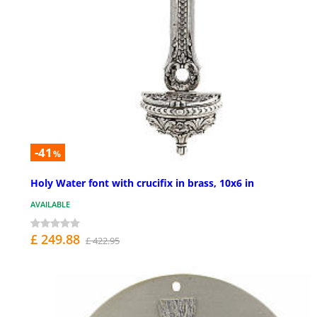
-41
%
Holy Water font with crucifix in brass, 10x6 in
AVAILABLE
£ 249.88
£ 422.95