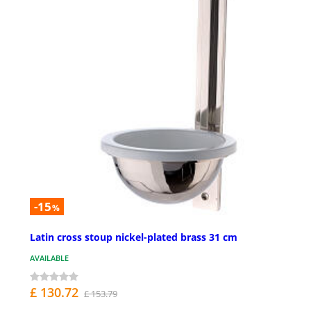
-15
%
Latin cross stoup nickel-plated brass 31 cm
AVAILABLE
£ 130.72
£ 153.79