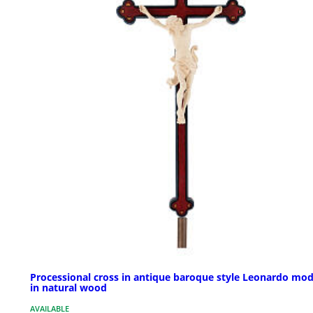
Processional cross in antique baroque style Leonardo mod
in natural wood
AVAILABLE