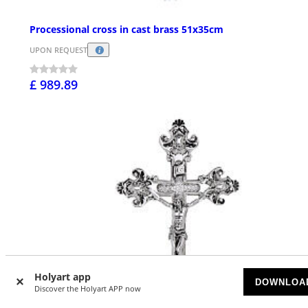
Processional cross in cast brass 51x35cm
UPON REQUEST
£ 989.89
Holyart app
DOWNLOA
Discover the Holyart APP now