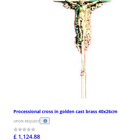
Processional cross in golden cast brass 40x26cm
UPON REQUEST
£ 1,124.88