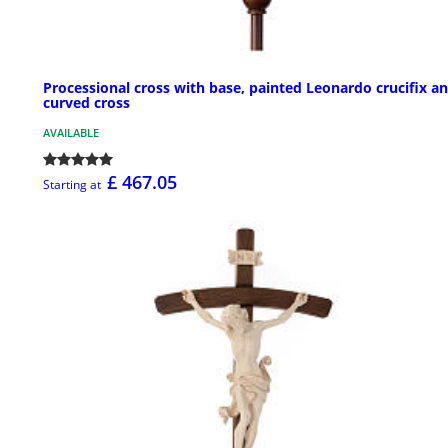
Processional cross with base, painted Leonardo crucifix a
curved cross
AVAILABLE
£ 467.05
Starting at