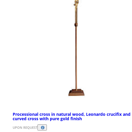
Processional cross in natural wood, Leonardo crucifix and
curved cross with pure gold finish
UPON REQUEST