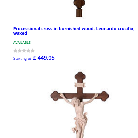
Processional cross in burnished wood, Leonardo crucifix,
waxed
AVAILABLE
£ 449.05
Starting at