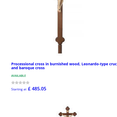
Processional cross in burnished wood, Leonardo-type cruci
and baroque cross
AVAILABLE
£ 485.05
Starting at