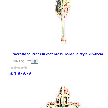
Processional cross in cast brass, baroque style 70x42cm
UPON REQUEST
£ 1,979.79