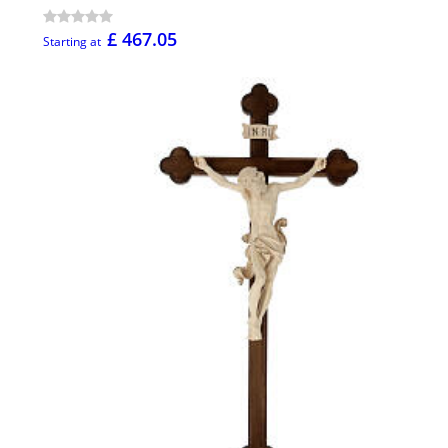
£ 467.05
Starting at