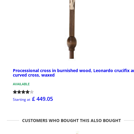
Processional cross in burnished wood, Leonardo crucifix 
curved cross, waxed
AVAILABLE
£ 449.05
Starting at
CUSTOMERS WHO BOUGHT THIS ALSO BOUGHT