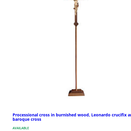
Processional cross in burnished wood, Leonardo crucifix 
baroque cross
AVAILABLE