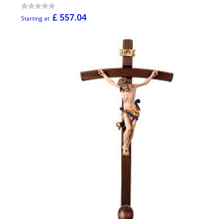
£ 557.04
Starting at