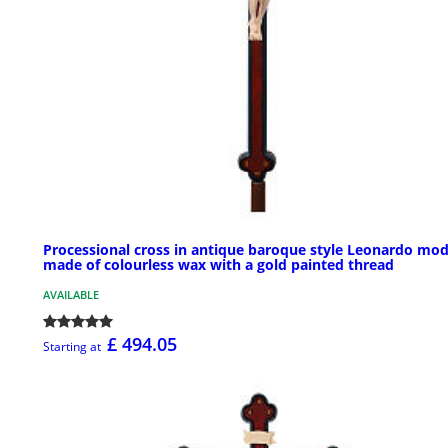
Processional cross in antique baroque style Leonardo mod
made of colourless wax with a gold painted thread
AVAILABLE
£ 494.05
Starting at