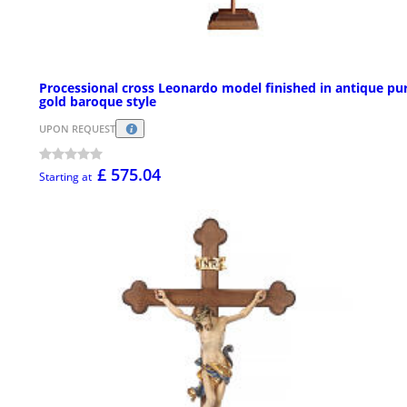
Processional cross Leonardo model finished in antique pu
gold baroque style
UPON REQUEST
£ 575.04
Starting at