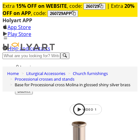
Extra
15% OFF on WEBSITE
, code:
| Extra
20%
260729
OFF on APP
, code:
260729APP
Holyart APP
App Store
Play Store
Help and contacts
Discover Premium
Log in
Home
Liturgical Accessories
Church furnishings
Wishlist
Processional crosses and stands
Base for Processional cross Molina in glossed shiny silver brass
0
Basket
VIDEO
1