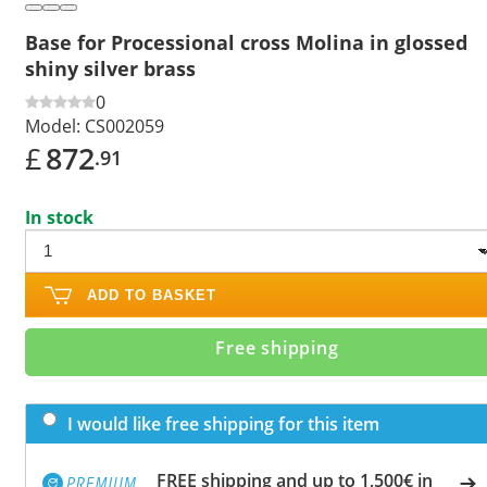
Base for Processional cross Molina in glossed
shiny silver brass
0
Model:
CS002059
£
872
.91
In stock
ADD TO BASKET
Free shipping
I would like free shipping for this item
FREE shipping and up to 1,500€ in