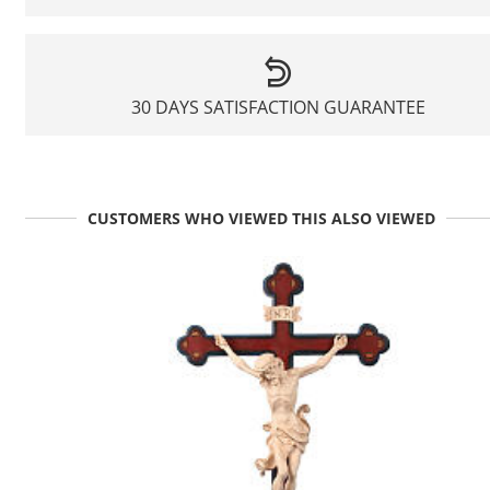
30 DAYS SATISFACTION GUARANTEE
CUSTOMERS WHO VIEWED THIS ALSO VIEWED