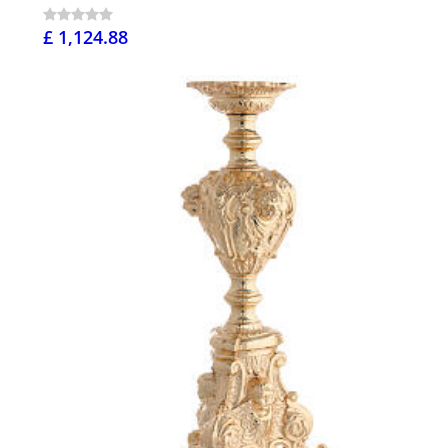
£ 1,124.88