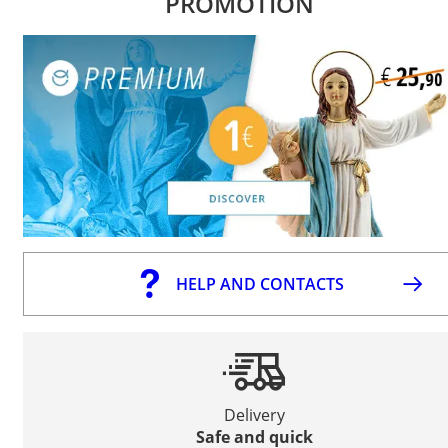
PROMOTION
HELP AND CONTACTS
Delivery
Safe and quick