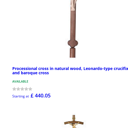
Processional cross in natural wood, Leonardo-type crucifi
and baroque cross
AVAILABLE
£ 440.05
Starting at