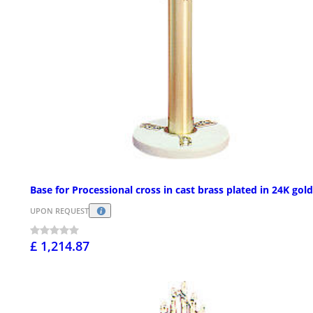
Base for Processional cross in cast brass plated in 24K gold
UPON REQUEST
£ 1,214.87