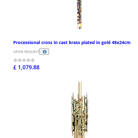
Processional cross in cast brass plated in gold 48x24cm
UPON REQUEST
£ 1,079.88