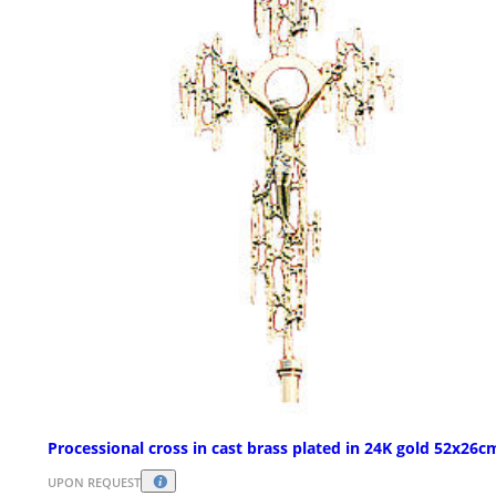
Processional cross in cast brass plated in 24K gold 52x26c
UPON REQUEST