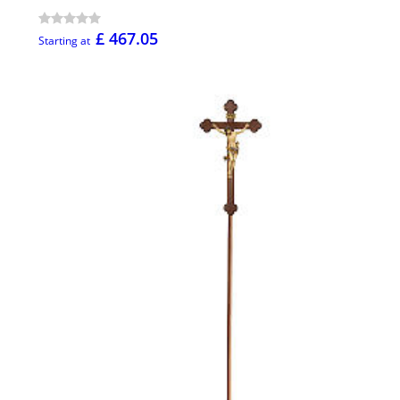
£ 467.05
Starting at