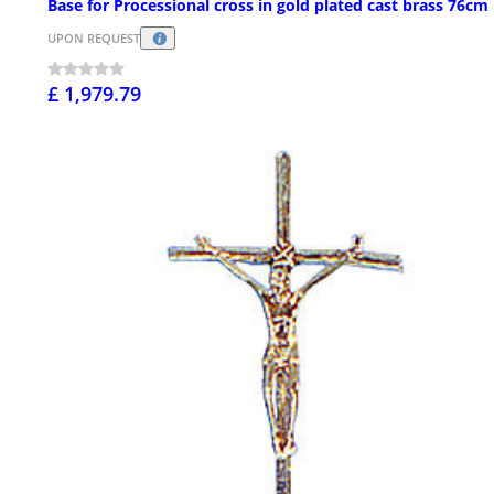
Base for Processional cross in gold plated cast brass 76cm
UPON REQUEST
£ 1,979.79