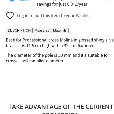
savings for just 8.01£/year.
Log in to add this item to your Wishlist
DESCRIPTION
Measures
Materials
Base for Processional cross Molina in glossed shiny silve
brass. It is 11,5 cm high with a 32 cm diameter.
The diameter of the pole is 33 mm and it's suitable for
crosses with smaller diameter
TAKE ADVANTAGE OF THE CURRENT