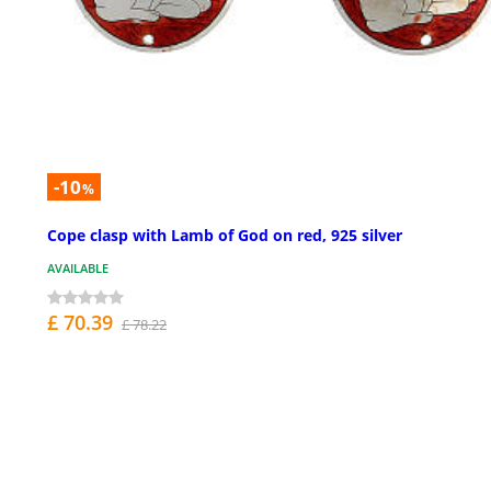
-10
%
Cope clasp with Lamb of God on red, 925 silver
AVAILABLE
£ 70.39
£ 78.22