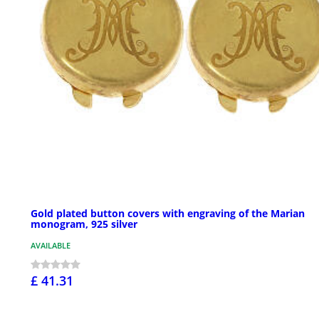
Gold plated button covers with engraving of the Marian
monogram, 925 silver
AVAILABLE
£ 41.31