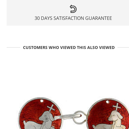
30 DAYS SATISFACTION GUARANTEE
CUSTOMERS WHO VIEWED THIS ALSO VIEWED