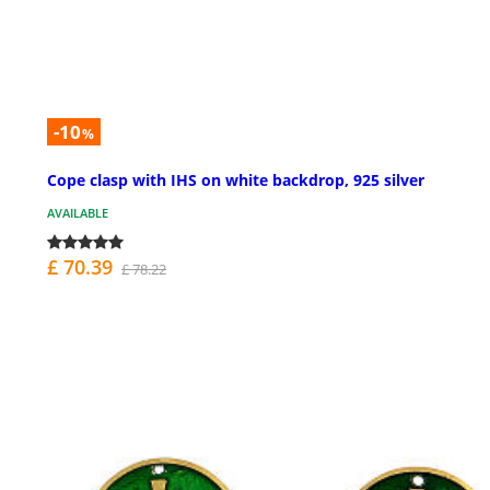
-10
%
Cope clasp with IHS on white backdrop, 925 silver
AVAILABLE
£ 70.39
£ 78.22