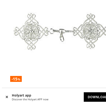
-15
%
Silver floral cope clasp, nickel free
Holyart app
AVAILABLE
DOWNLOA
Discover the Holyart APP now