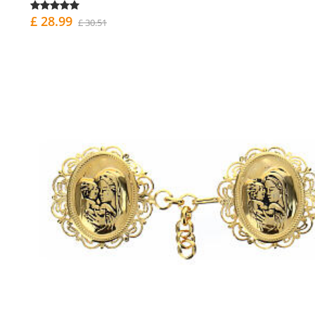
£ 28.99
£ 30.51