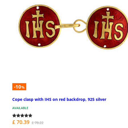
-10
%
Cope clasp with IHS on red backdrop, 925 silver
AVAILABLE
£ 70.39
£ 78.22