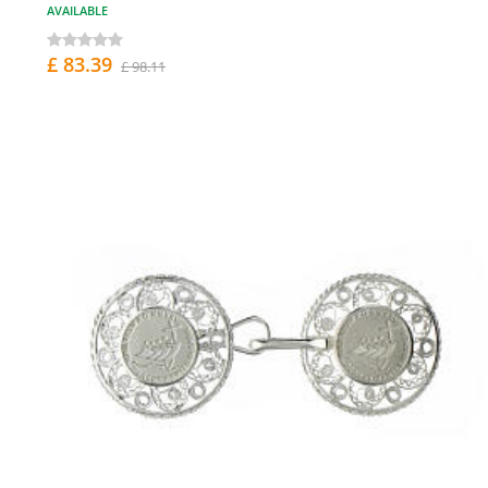
AVAILABLE
£ 83.39
£ 98.11