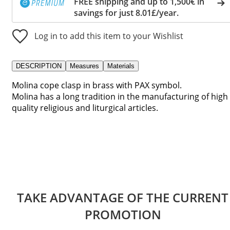
FREE shipping and up to 1,500€ in
savings for just 8.01£/year.
Log in to add this item to your Wishlist
DESCRIPTION
Measures
Materials
Molina cope clasp in brass with PAX symbol.
Molina has a long tradition in the manufacturing of high
quality religious and liturgical articles.
TAKE ADVANTAGE OF THE CURRENT
PROMOTION