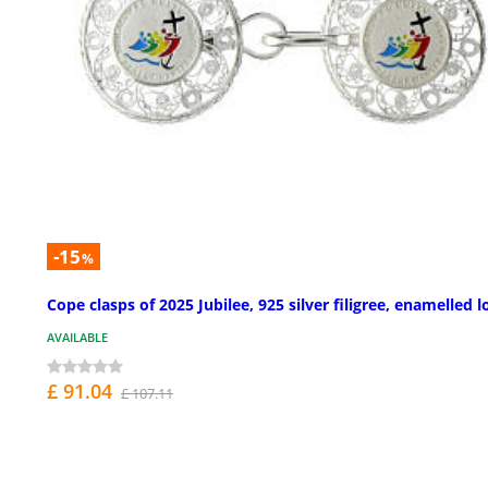
-15
%
Cope clasps of 2025 Jubilee, 925 silver filigree, enamelled 
AVAILABLE
£ 91.04
£ 107.11