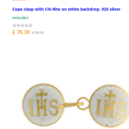
Cope clasp with Chi-Rho on white backdrop, 925 silver
AVAILABLE
£ 70.39
£ 78.22