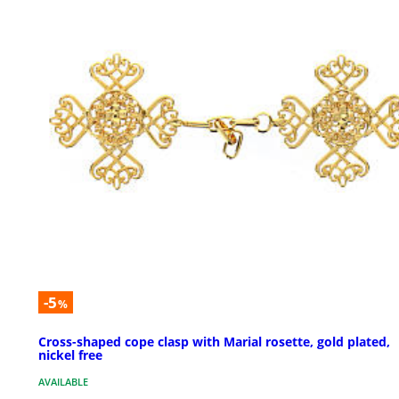
-5
%
Cross-shaped cope clasp with Marial rosette, gold plated,
nickel free
AVAILABLE