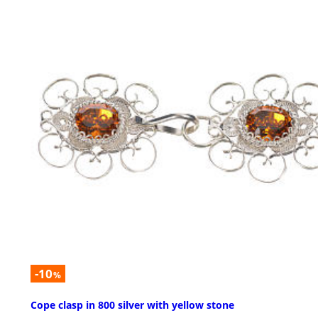
-10
%
Cope clasp in 800 silver with yellow stone