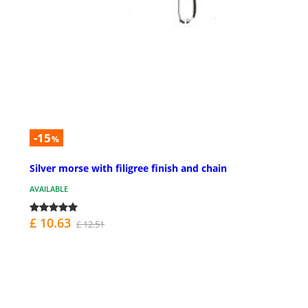
-15
%
Silver morse with filigree finish and chain
AVAILABLE
£ 10.63
£ 12.51