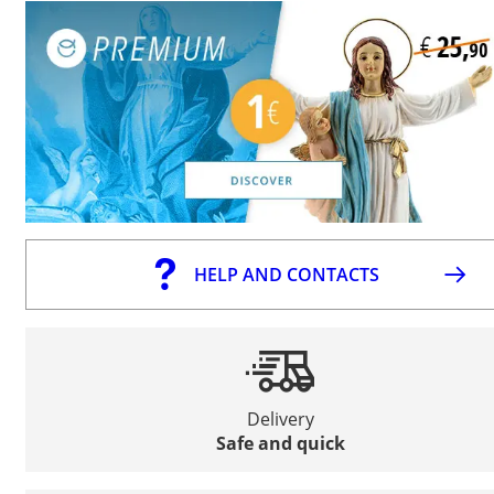
HELP AND CONTACTS
Delivery
Safe and quick