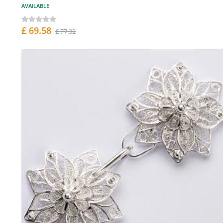
AVAILABLE
£ 69.58
£ 77.32