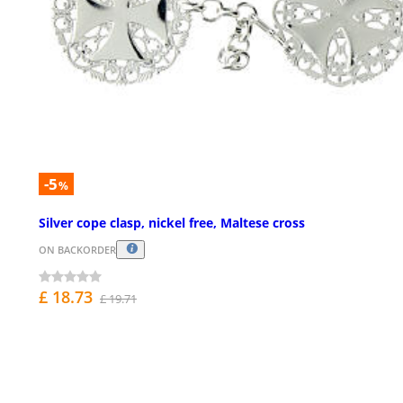
-5
%
Silver cope clasp, nickel free, Maltese cross
ON BACKORDER
£ 18.73
£ 19.71