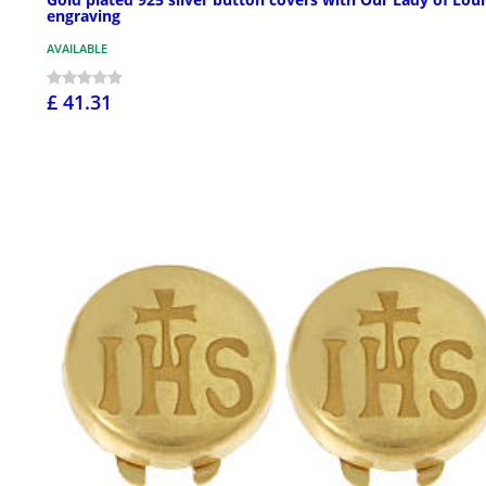
engraving
AVAILABLE
£ 41.31