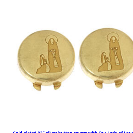
Gold plated 925 silver button covers with Our Lady of Lou