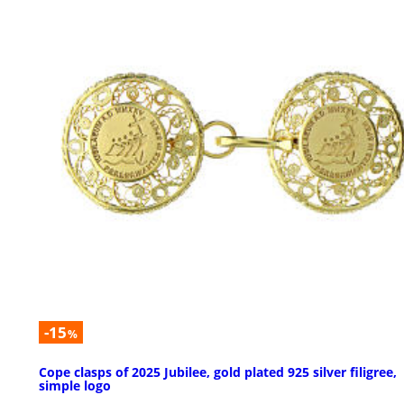
-15
%
Cope clasps of 2025 Jubilee, gold plated 925 silver filigree,
simple logo