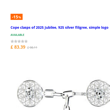
-15
%
Cope clasps of 2025 Jubilee, 925 silver filigree, simple logo
AVAILABLE
£ 83.39
£ 98.11