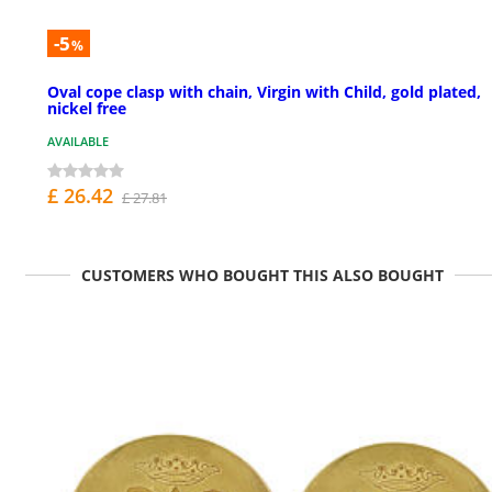
-5
%
Oval cope clasp with chain, Virgin with Child, gold plated,
nickel free
AVAILABLE
£ 26.42
£ 27.81
CUSTOMERS WHO BOUGHT THIS ALSO BOUGHT