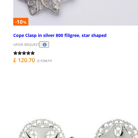
-10
%
Cope Clasp in silver 800 filigree, star shaped
UPON REQUEST
£ 120.70
£ 134.11