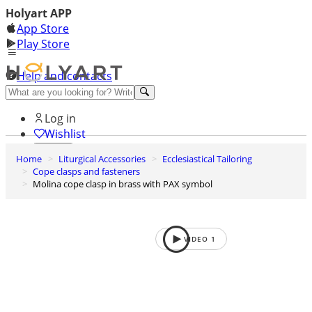
Holyart APP
App Store
Play Store
Help and contacts
Discover Premium
Log in
Wishlist
Home
Liturgical Accessories
Ecclesiastical Tailoring
0
Cope clasps and fasteners
Basket
Molina cope clasp in brass with PAX symbol
VIDEO
1