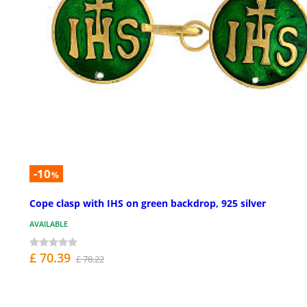
-10
%
Cope clasp with IHS on green backdrop, 925 silver
AVAILABLE
£ 70.39
£ 78.22