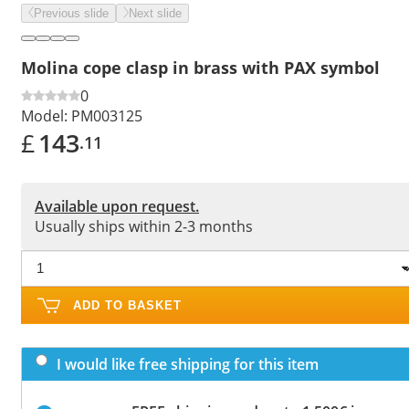
Previous slide
Next slide
Molina cope clasp in brass with PAX symbol
0
Model:
PM003125
£
143
.11
Available upon request.
Usually ships within 2-3 months
ADD TO BASKET
I would like free shipping for this item