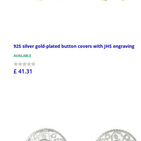
925 silver gold-plated button covers with JHS engraving
AVAILABLE
£ 41.31