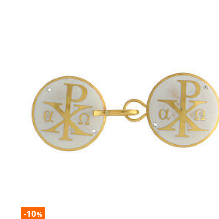
-10
%