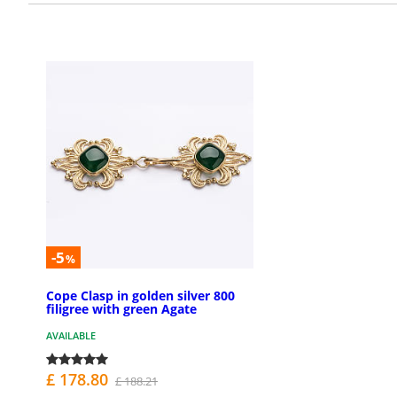
-5
%
Cope Clasp in golden silver 800
filigree with green Agate
AVAILABLE
£ 178.80
£ 188.21