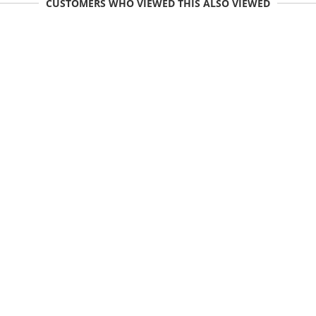
CUSTOMERS WHO VIEWED THIS ALSO VIEWED