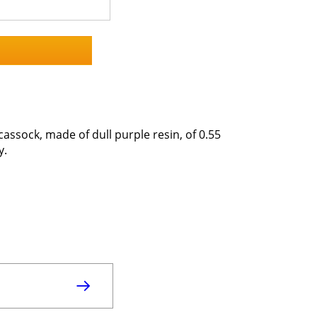
cassock, made of dull purple resin, of 0.55
y.