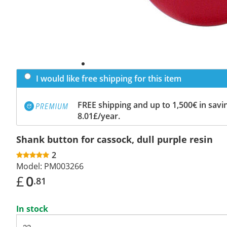
I would like free shipping for this item
FREE shipping and up to 1,500€ in savin
8.01£/year.
Shank button for cassock, dull purple resin
2
Model:
PM003266
£
0
.81
In stock