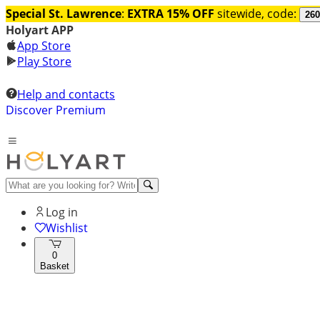
Special St. Lawrence
:
EXTRA 15% OFF
sitewide, code:
260
Holyart APP
App Store
Play Store
Help and contacts
Discover Premium
Log in
Wishlist
0
Basket