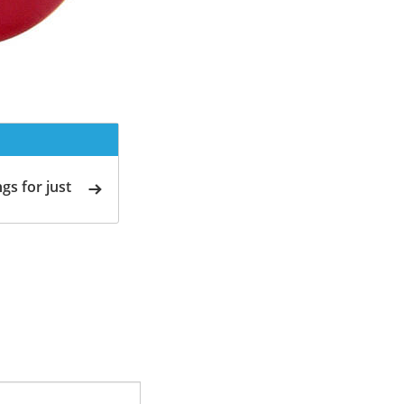
gs for just