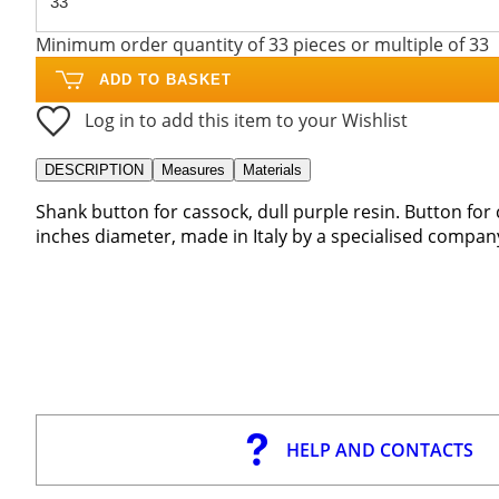
Minimum order quantity of 33 pieces or multiple of 33
ADD TO BASKET
Log in to add this item to your Wishlist
DESCRIPTION
Measures
Materials
Shank button for cassock, dull purple resin. Button for 
inches diameter, made in Italy by a specialised compan
HELP AND CONTACTS