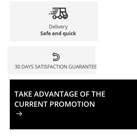
Delivery
Safe and quick
30 DAYS SATISFACTION GUARANTEE
TAKE ADVANTAGE OF THE
CURRENT PROMOTION