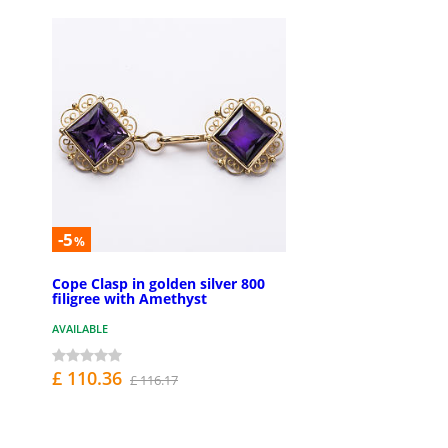
-5
%
Cope Clasp in golden silver 800
filigree with Amethyst
AVAILABLE
£ 110.36
£ 116.17