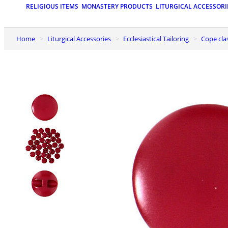
RELIGIOUS ITEMS
MONASTERY PRODUCTS
LITURGICAL ACCESSORI
Home
Liturgical Accessories
Ecclesiastical Tailoring
Cope cl