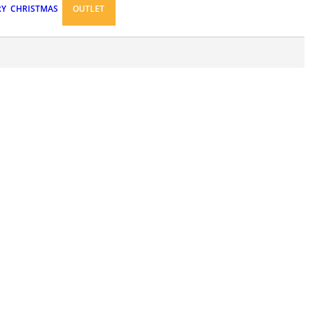
RY
CHRISTMAS
OUTLET