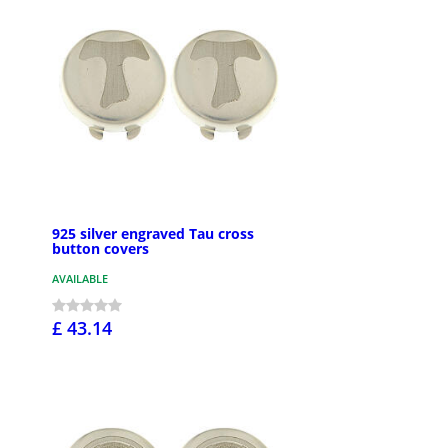
925 silver engraved Tau cross
button covers
AVAILABLE
£ 43.14