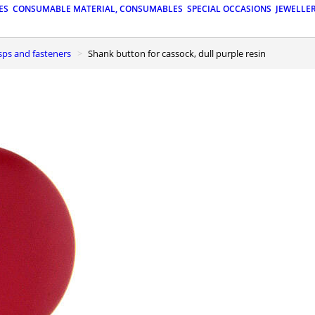
ES
CONSUMABLE MATERIAL, CONSUMABLES
SPECIAL OCCASIONS
JEWELLE
asps and fasteners
Shank button for cassock, dull purple resin