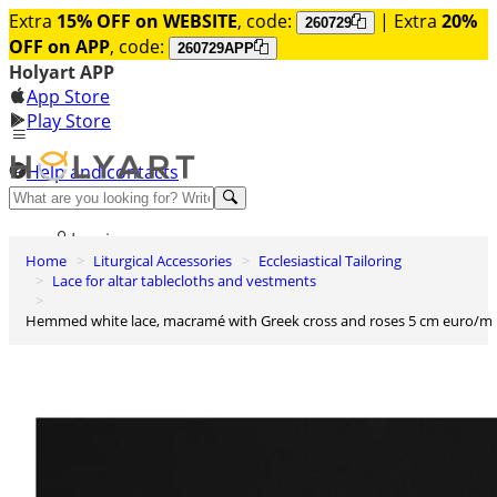
Extra
15% OFF on WEBSITE
, code:
| Extra
20%
260729
OFF on APP
, code:
260729APP
Holyart APP
App Store
Play Store
Help and contacts
Discover Premium
Log in
Home
Liturgical Accessories
Ecclesiastical Tailoring
Wishlist
Lace for altar tablecloths and vestments
0
Hemmed white lace, macramé with Greek cross and roses 5 cm euro/m
Basket