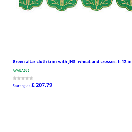
Green altar cloth trim with JHS, wheat and crosses, h 12 in
AVAILABLE
£ 207.79
Starting at