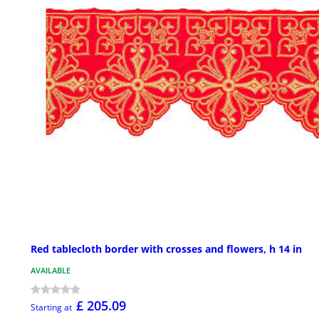
Red tablecloth border with crosses and flowers, h 14 in
AVAILABLE
£ 205.09
Starting at