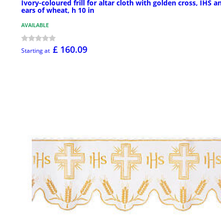
Ivory-coloured frill for altar cloth with golden cross, IHS a
ears of wheat, h 10 in
AVAILABLE
£ 160.09
Starting at