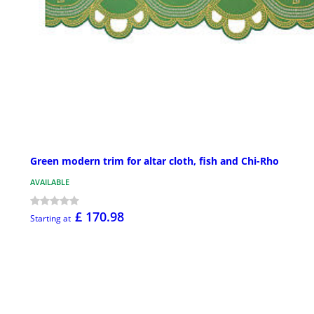
Green modern trim for altar cloth, fish and Chi-Rho
AVAILABLE
£ 170.98
Starting at