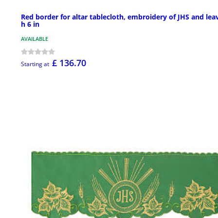
Red border for altar tablecloth, embroidery of JHS and lea
h 6 in
AVAILABLE
£ 136.70
Starting at