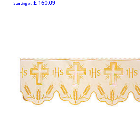
£ 160.09
Starting at