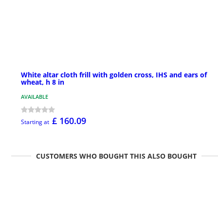
White altar cloth frill with golden cross, IHS and ears of
wheat, h 8 in
AVAILABLE
£ 160.09
Starting at
CUSTOMERS WHO BOUGHT THIS ALSO BOUGHT