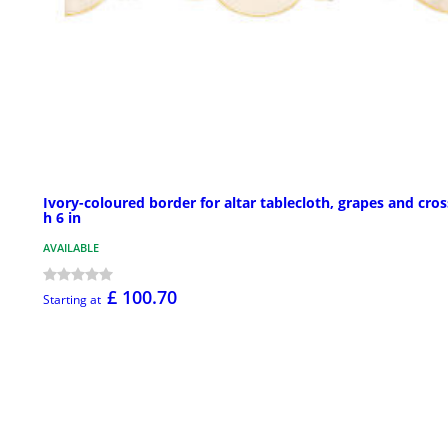
Ivory-coloured border for altar tablecloth, grapes and cros
h 6 in
AVAILABLE
£ 100.70
Starting at