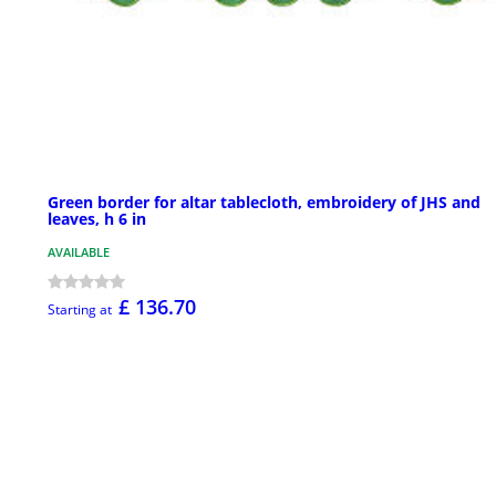
Green border for altar tablecloth, embroidery of JHS and
leaves, h 6 in
AVAILABLE
£ 136.70
Starting at