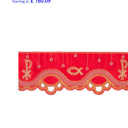
£ 160.09
Starting at