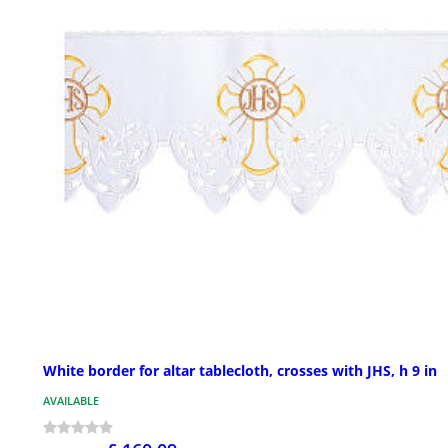
White border for altar tablecloth, crosses with JHS, h 9 in
AVAILABLE