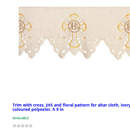
Trim with cross, JHS and floral pattern for altar cloth, ivor
coloured polyester, h 9 in
AVAILABLE