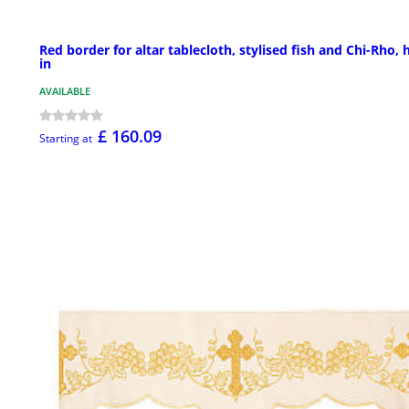
Red border for altar tablecloth, stylised fish and Chi-Rho, 
in
AVAILABLE
£ 160.09
Starting at