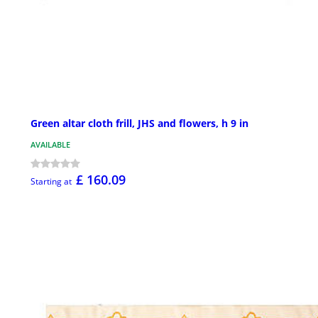
Green altar cloth frill, JHS and flowers, h 9 in
AVAILABLE
£ 160.09
Starting at