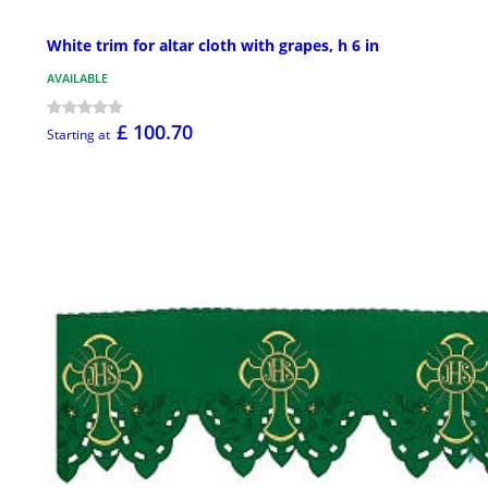
White trim for altar cloth with grapes, h 6 in
AVAILABLE
£ 100.70
Starting at