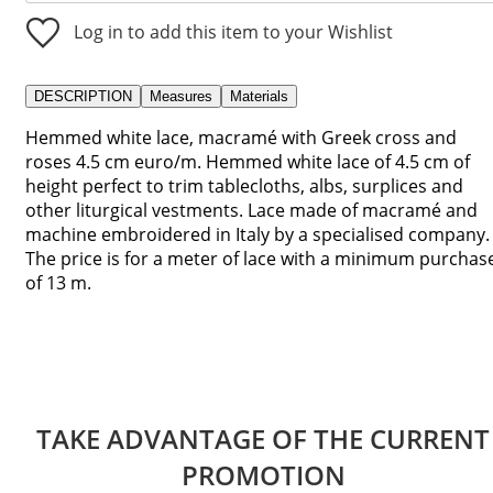
Log in to add this item to your Wishlist
DESCRIPTION
Measures
Materials
Hemmed white lace, macramé with Greek cross and
roses 4.5 cm euro/m. Hemmed white lace of 4.5 cm of
height perfect to trim tablecloths, albs, surplices and
other liturgical vestments. Lace made of macramé and
machine embroidered in Italy by a specialised company.
The price is for a meter of lace with a minimum purchas
of 13 m.
TAKE ADVANTAGE OF THE CURRENT
PROMOTION