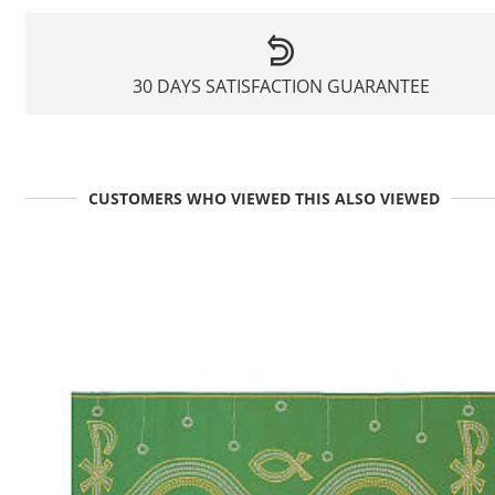
30 DAYS SATISFACTION GUARANTEE
CUSTOMERS WHO VIEWED THIS ALSO VIEWED