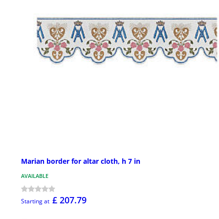
Marian border for altar cloth, h 7 in
AVAILABLE
£ 207.79
Starting at