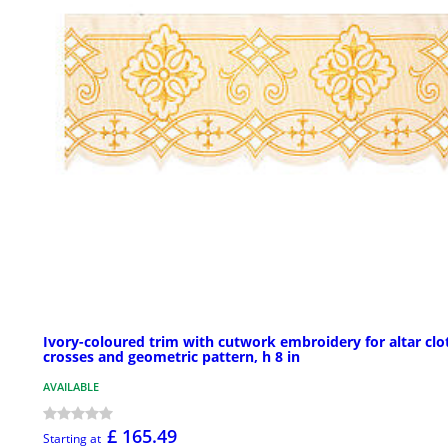
Ivory-coloured trim with cutwork embroidery for altar clo
crosses and geometric pattern, h 8 in
AVAILABLE
£ 165.49
Starting at