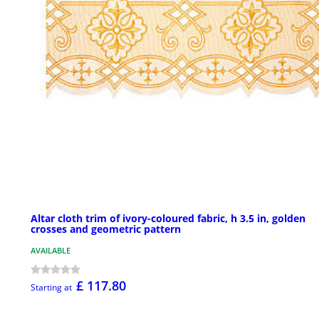
Altar cloth trim of ivory-coloured fabric, h 3.5 in, golden
crosses and geometric pattern
AVAILABLE
£ 117.80
Starting at