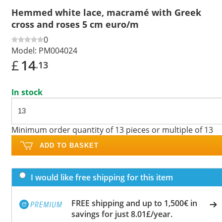
Hemmed white lace, macramé with Greek
cross and roses 5 cm euro/m
0
Model:
PM004024
£
14
.13
In stock
Minimum order quantity of 13 pieces or multiple of 13
ADD TO BASKET
I would like free shipping for this item
FREE shipping and up to 1,500€ in
savings for just 8.01£/year.