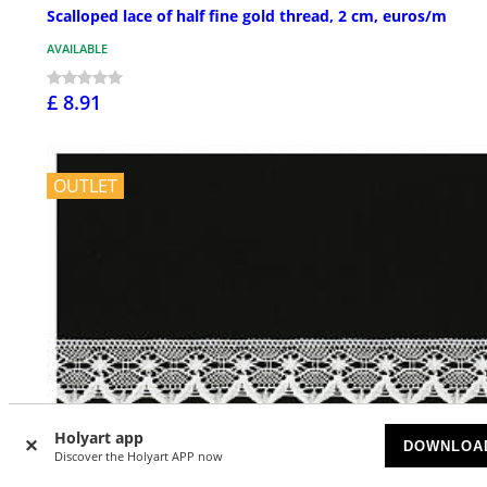
Scalloped lace of half fine gold thread, 2 cm, euros/m
AVAILABLE
£ 8.91
OUTLET
Holyart app
DOWNLOA
Discover the Holyart APP now