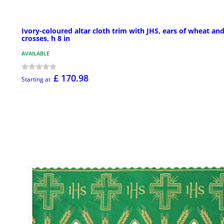
Ivory-coloured altar cloth trim with JHS, ears of wheat an
crosses, h 8 in
AVAILABLE
£ 170.98
Starting at