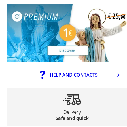
HELP AND CONTACTS
Delivery
Safe and quick