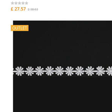
£ 27.57
£ 38.63
OUTLET