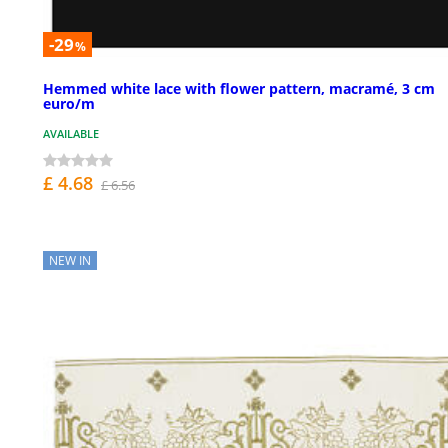
-29
%
Hemmed white lace with flower pattern, macramé, 3 cm
euro/m
AVAILABLE
£ 4.68
£ 6.56
NEW IN