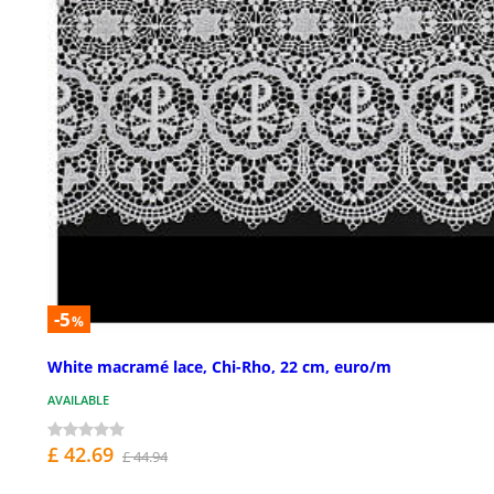
-5
%
White macramé lace, Chi-Rho, 22 cm, euro/m
AVAILABLE
£ 42.69
£ 44.94