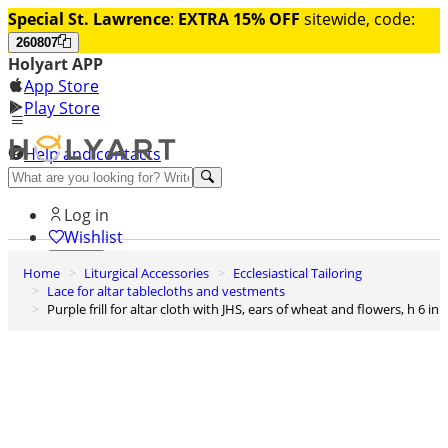
Special St. Lawrence
:
EXTRA 15% OFF
sitewide, code:
260807
Holyart APP
App Store
Play Store
Help and contacts
Discover Premium
Log in
Wishlist
Home
Liturgical Accessories
Ecclesiastical Tailoring
0
Lace for altar tablecloths and vestments
Basket
Purple frill for altar cloth with JHS, ears of wheat and flowers, h 6 in