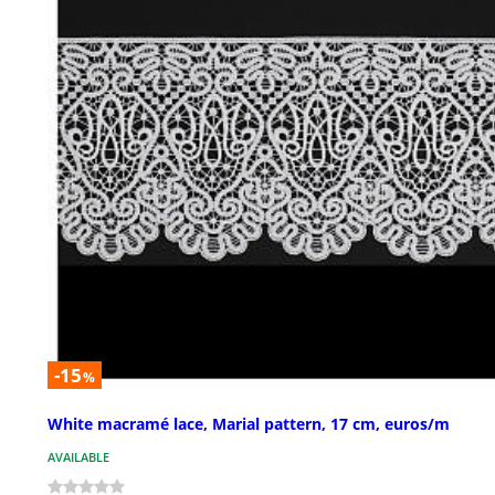
-15
%
White macramé lace, Marial pattern, 17 cm, euros/m
AVAILABLE