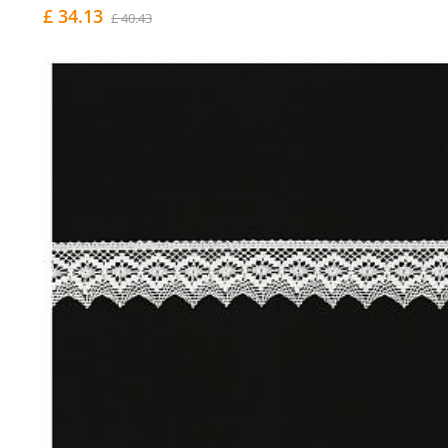
£ 34.13
£ 40.43