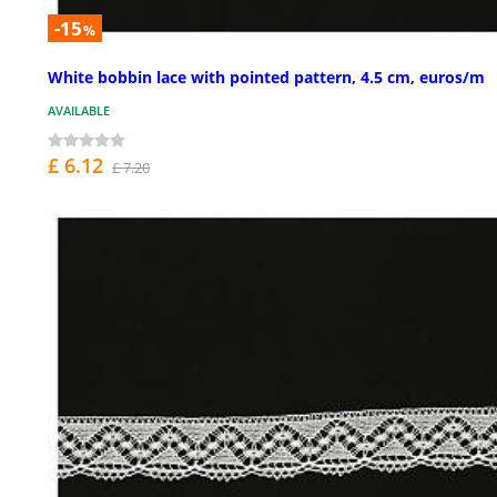
-15
%
White bobbin lace with pointed pattern, 4.5 cm, euros/m
AVAILABLE
£ 6.12
£ 7.20