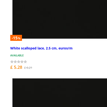
-15
%
White scalloped lace, 2.5 cm, euros/m
AVAILABLE
£ 5.28
£ 6.21