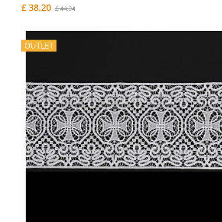
£ 38.20
£ 44.94
OUTLET