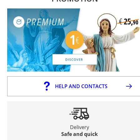
HELP AND CONTACTS
Delivery
Safe and quick