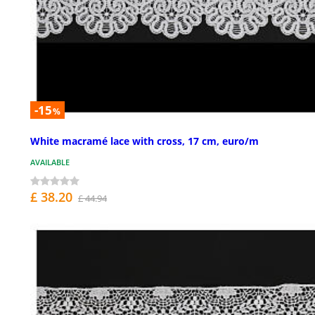
-15
%
White macramé lace with cross, 17 cm, euro/m
AVAILABLE
£ 38.20
£ 44.94