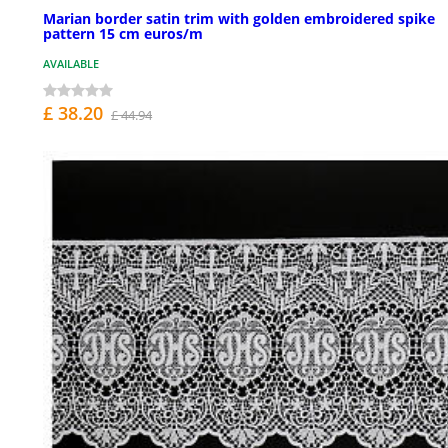
Marian border satin trim with golden embroidered spike
pattern 15 cm euros/m
AVAILABLE
£ 38.20
£ 44.94