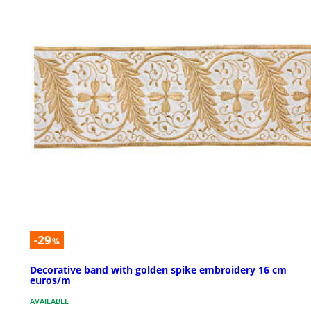
-29
%
Decorative band with golden spike embroidery 16 cm
euros/m
AVAILABLE