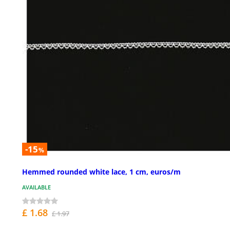
-15
%
Hemmed rounded white lace, 1 cm, euros/m
AVAILABLE
£ 1.68
£ 1.97