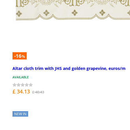
-16
%
Altar cloth trim with JHS and golden grapevine, euros/m
AVAILABLE
£ 34.13
£ 40.43
NEW IN