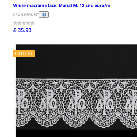
White macramé lace, Marial M, 12 cm, euro/m
UPON REQUEST
£ 35.93
OUTLET