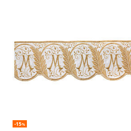
-15
%