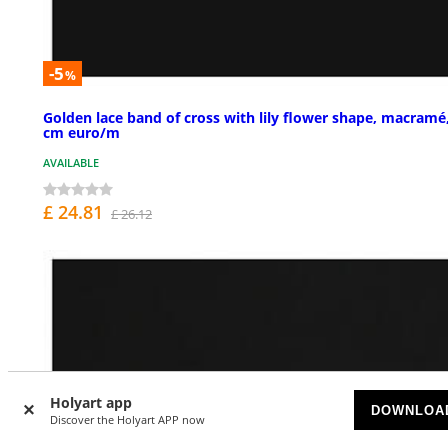
-5
%
Golden lace band of cross with lily flower shape, macramé
cm euro/m
AVAILABLE
£ 24.81
£ 26.12
Holyart app
DOWNLOA
Discover the Holyart APP now