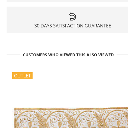
30 DAYS SATISFACTION GUARANTEE
CUSTOMERS WHO VIEWED THIS ALSO VIEWED
OUTLET