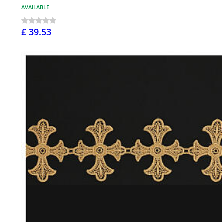
AVAILABLE
£ 39.53