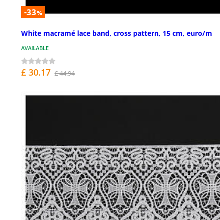
-33
%
White macramé lace band, cross pattern, 15 cm, euro/m
AVAILABLE
£ 30.17
£ 44.94