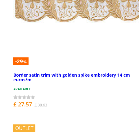
-29
%
Border satin trim with golden spike embroidery 14 cm
euros/m
AVAILABLE
£ 27.57
£ 38.63
OUTLET