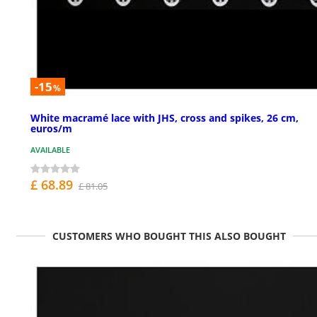
-15
%
White macramé lace with JHS, cross and spikes, 26 cm,
euros/m
AVAILABLE
£ 68.89
£ 81.05
CUSTOMERS WHO BOUGHT THIS ALSO BOUGHT