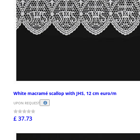
White macramé scallop with JHS, 12 cm euro/m
UPON REQUEST
£ 37.73