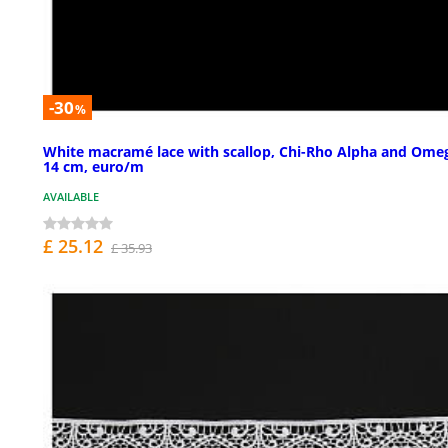
-30
%
White macramé lace with scallop, Chi-Rho Alpha and Ome
14 cm, euro/m
AVAILABLE
£ 25.12
£ 35.93