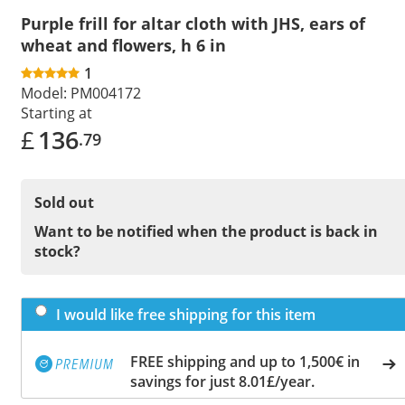
Purple frill for altar cloth with JHS, ears of
wheat and flowers, h 6 in
1
Model:
PM004172
Starting at
£
136
.79
Sold out
Want to be notified when the product is back in
stock?
I would like free shipping for this item
FREE shipping and up to 1,500€ in
savings for just 8.01£/year.