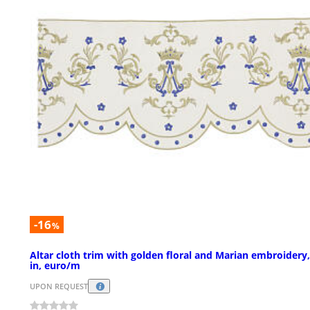
-16
%
Altar cloth trim with golden floral and Marian embroidery,
in, euro/m
UPON REQUEST