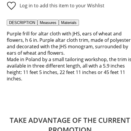
Log in to add this item to your Wishlist
DESCRIPTION
Measures
Materials
Purple frill for altar cloth with JHS, ears of wheat and
flowers, h 6 in. Purple altar cloth trim, made of polyester
and decorated with the JHS monogram, surrounded by
ears of wheat and flowers.
Made in Poland by a small tailoring workshop, the trim i
available in three different length, all with a 5.9 inches
height: 11 feet 5 inches, 22 feet 11 inches or 45 feet 11
inches.
TAKE ADVANTAGE OF THE CURRENT
PROMOTION