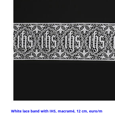
White lace band with IHS, macramé, 12 cm, euro/m