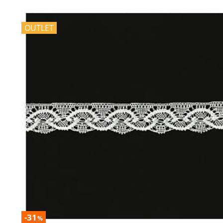
OUTLET
-31
%