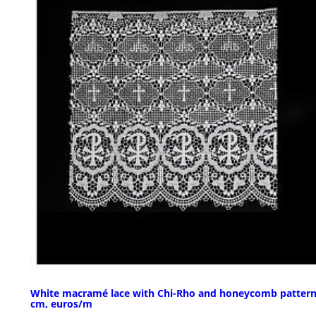
White macramé lace with Chi-Rho and honeycomb pattern
cm, euros/m