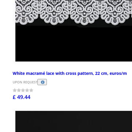
White macramé lace with cross pattern, 22 cm, euros/m
UPON REQUEST
£ 49.44