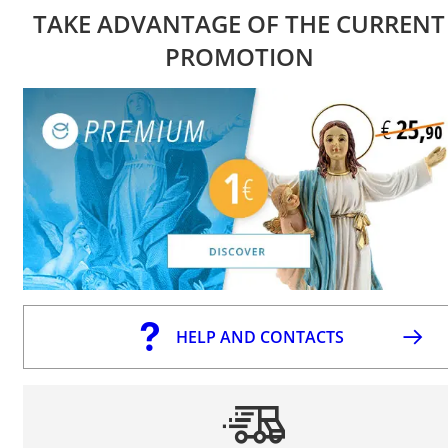
TAKE ADVANTAGE OF THE CURRENT
PROMOTION
HELP AND CONTACTS