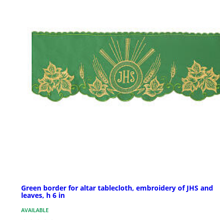
Green border for altar tablecloth, embroidery of JHS and
leaves, h 6 in
AVAILABLE