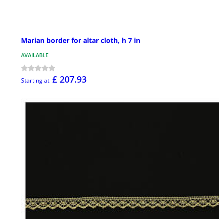
Marian border for altar cloth, h 7 in
AVAILABLE
£ 207.93
Starting at