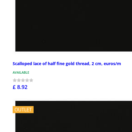
Scalloped lace of half fine gold thread, 2 cm, euros/m
AVAILABLE
£ 8.92
OUTLET