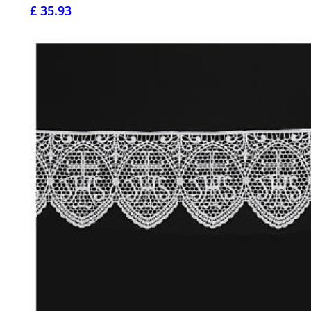
£ 35.93