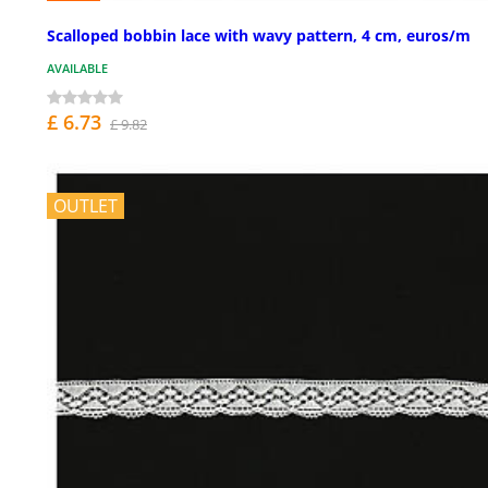
Scalloped bobbin lace with wavy pattern, 4 cm, euros/m
AVAILABLE
£ 6.73
£ 9.82
OUTLET