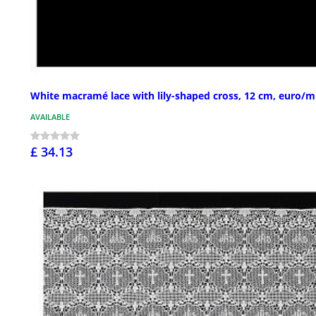
White macramé lace with lily-shaped cross, 12 cm, euro/m
AVAILABLE
£ 34.13