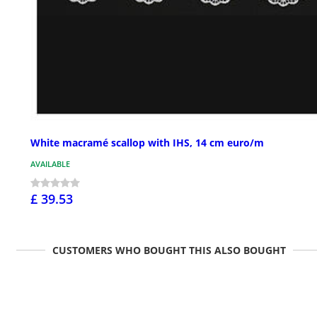
White macramé scallop with IHS, 14 cm euro/m
AVAILABLE
£ 39.53
CUSTOMERS WHO BOUGHT THIS ALSO BOUGHT