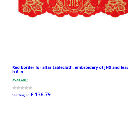
Red border for altar tablecloth, embroidery of JHS and lea
h 6 in
AVAILABLE
£ 136.79
Starting at