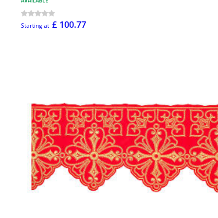
AVAILABLE
£ 100.77
Starting at