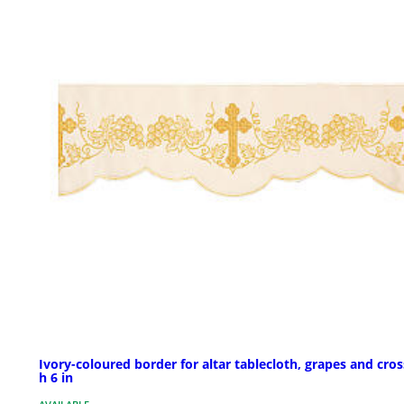
Ivory-coloured border for altar tablecloth, grapes and cros
h 6 in