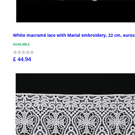
White macramé lace with Marial embroidery, 22 cm, euro
AVAILABLE
£ 44.94