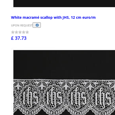
White macramé scallop with JHS, 12 cm euro/m
UPON REQUEST
£ 37.73