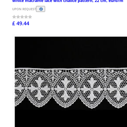
White macramé lace with chalice pattern, 22 cm, euro/m
UPON REQUEST
£ 49.44