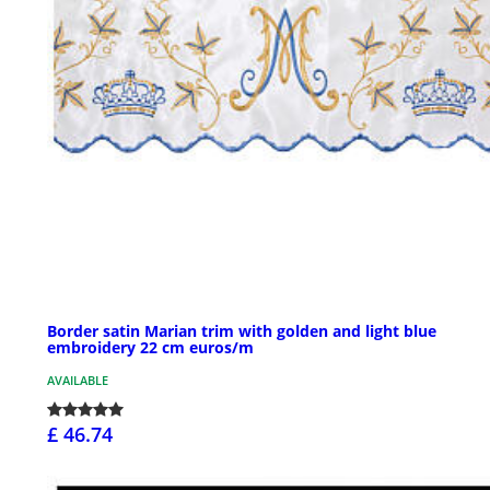
Border satin Marian trim with golden and light blue
embroidery 22 cm euros/m
AVAILABLE
£ 46.74