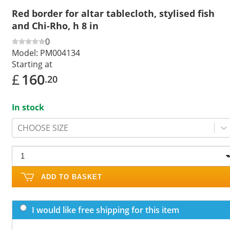
Red border for altar tablecloth, stylised fish
and Chi-Rho, h 8 in
0
Model:
PM004134
Starting at
£
160
.20
In stock
CHOOSE SIZE
ADD TO BASKET
I would like free shipping for this item