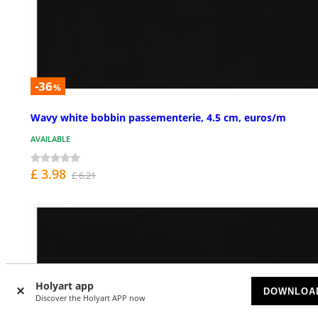
-36
%
Wavy white bobbin passementerie, 4.5 cm, euros/m
AVAILABLE
£ 3.98
£ 6.21
Holyart app
DOWNLOA
Discover the Holyart APP now