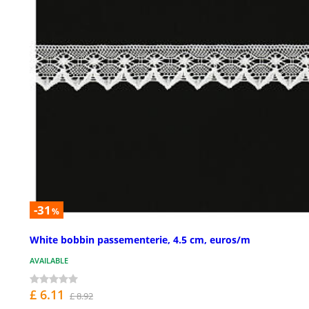
-31
%
White bobbin passementerie, 4.5 cm, euros/m
AVAILABLE
£ 6.11
£ 8.92