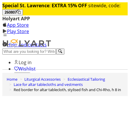
Special St. Lawrence
:
EXTRA 15% OFF
sitewide, code:
260807
Holyart APP
App Store
Play Store
Help and contacts
Discover Premium
Log in
Wishlist
Home
Liturgical Accessories
Ecclesiastical Tailoring
0
Lace for altar tablecloths and vestments
Basket
Red border for altar tablecloth, stylised fish and Chi-Rho, h 8 in