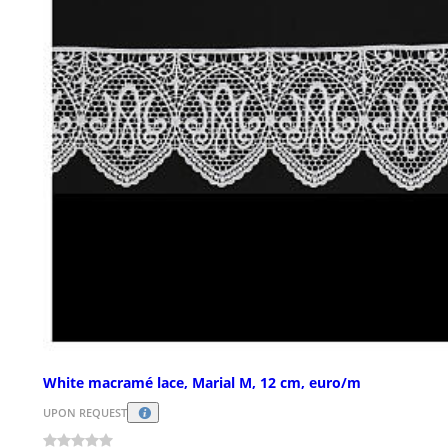
White macramé lace, Marial M, 12 cm, euro/m
UPON REQUEST