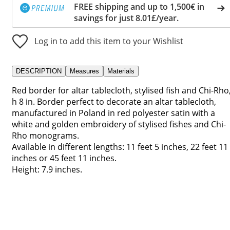
FREE shipping and up to 1,500€ in
savings for just 8.01£/year.
Log in to add this item to your Wishlist
DESCRIPTION
Measures
Materials
Red border for altar tablecloth, stylised fish and Chi-Rho
h 8 in. Border perfect to decorate an altar tablecloth,
manufactured in Poland in red polyester satin with a
white and golden embroidery of stylised fishes and Chi-
Rho monograms.
Available in different lengths: 11 feet 5 inches, 22 feet 11
inches or 45 feet 11 inches.
Height: 7.9 inches.