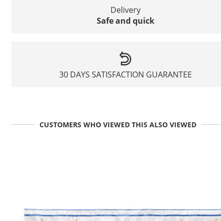
Delivery
Safe and quick
30 DAYS SATISFACTION GUARANTEE
CUSTOMERS WHO VIEWED THIS ALSO VIEWED