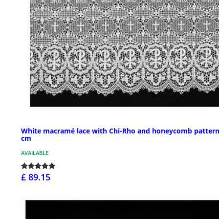
White macramé lace with Chi-Rho and honeycomb pattern
cm
AVAILABLE
£ 89.15