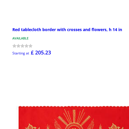
Red tablecloth border with crosses and flowers, h 14 in
AVAILABLE
£ 205.23
Starting at