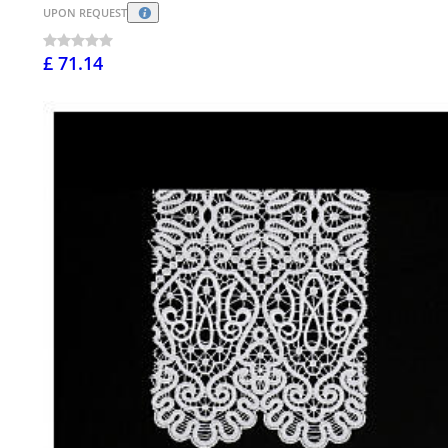
UPON REQUEST
£ 71.14