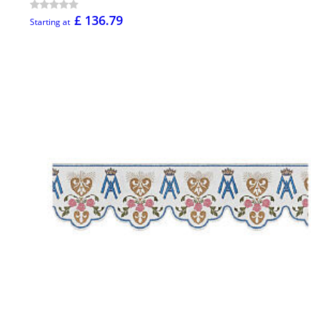
£ 136.79
Starting at