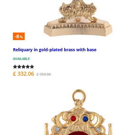
-8
%
Reliquary in gold-plated brass with base
AVAILABLE
£ 332.06
£ 359.06