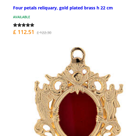
Four petals reliquary, gold plated brass h 22 cm
AVAILABLE
£ 112.51
£ 122.30