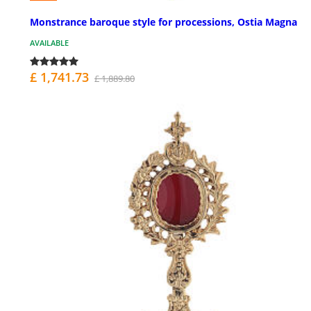
Monstrance baroque style for processions, Ostia Magna
AVAILABLE
£ 1,741.73
£ 1,889.80