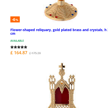
-6
%
Flower-shaped reliquary, gold plated brass and crystals, h
cm
AVAILABLE
£ 164.87
£ 175.39