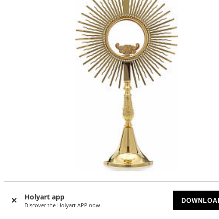
Monstrance, sun shaped, height 40cm, 8cm display case
Holyart app
DOWNLOA
Discover the Holyart APP now
AVAILABLE