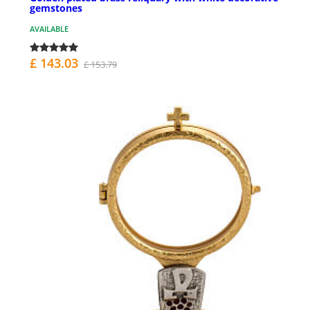
gemstones
AVAILABLE
£ 143.03
£ 153.79