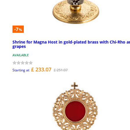
-7
%
Shrine for Magna Host in gold-plated brass with Chi-Rho a
grapes
AVAILABLE
£ 233.07
£ 251.07
Starting at