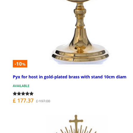
-10
%
Pyx for host in gold-plated brass with stand 10cm diam
AVAILABLE
£ 177.37
£ 197.08