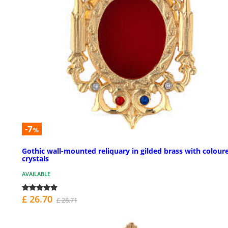
-7
%
Gothic wall-mounted reliquary in gilded brass with colour
crystals
AVAILABLE
£ 26.70
£ 28.71