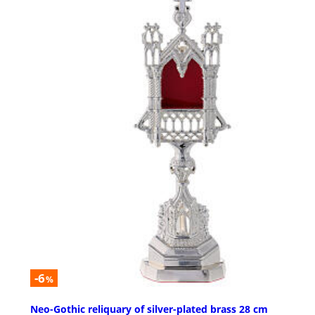
-6
%
Neo-Gothic reliquary of silver-plated brass 28 cm