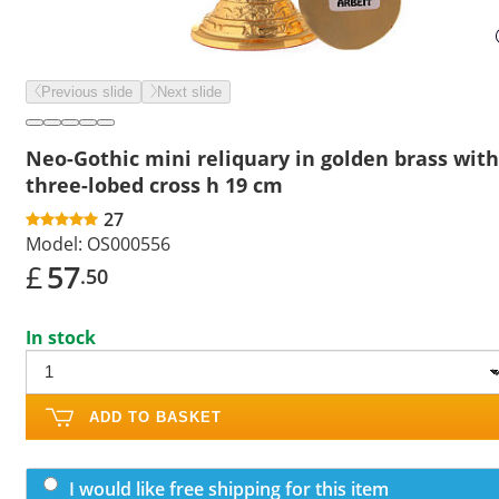
Previous slide
Next slide
Neo-Gothic mini reliquary in golden brass with
three-lobed cross h 19 cm
27
Model:
OS000556
£
57
.50
In stock
ADD TO BASKET
I would like free shipping for this item