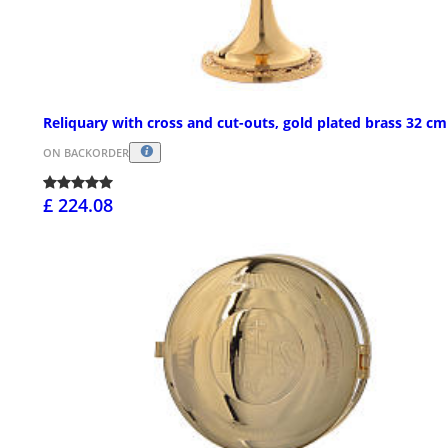
Reliquary with cross and cut-outs, gold plated brass 32 cm
ON BACKORDER
£ 224.08