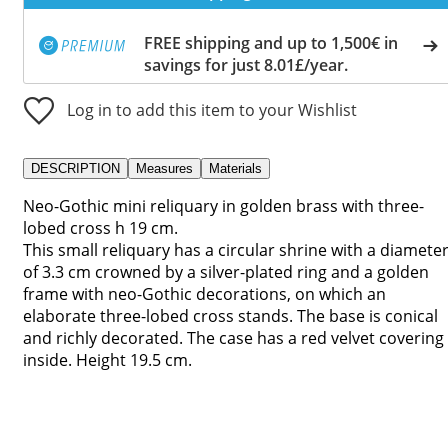
FREE shipping and up to 1,500€ in
savings for just 8.01£/year.
Log in to add this item to your Wishlist
DESCRIPTION
Measures
Materials
Neo-Gothic mini reliquary in golden brass with three-
lobed cross h 19 cm.
This small reliquary has a circular shrine with a diamete
of 3.3 cm crowned by a silver-plated ring and a golden
frame with neo-Gothic decorations, on which an
elaborate three-lobed cross stands. The base is conical
and richly decorated. The case has a red velvet covering
inside. Height 19.5 cm.