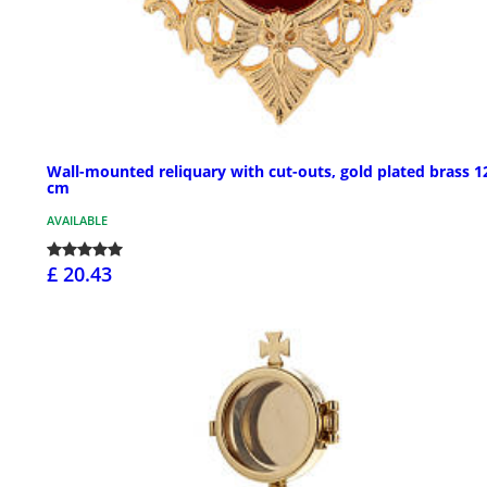
Wall-mounted reliquary with cut-outs, gold plated brass 1
cm
AVAILABLE
£ 20.43