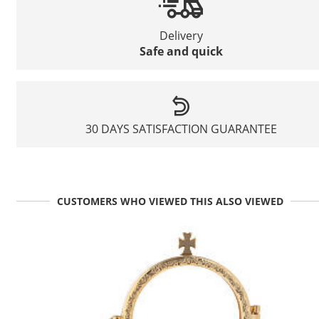
Delivery
Safe and quick
30 DAYS SATISFACTION GUARANTEE
CUSTOMERS WHO VIEWED THIS ALSO VIEWED