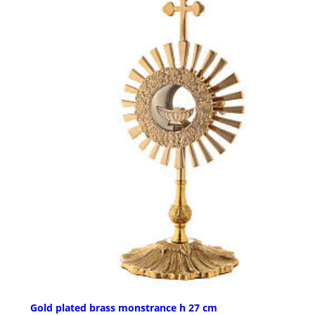
Gold plated brass monstrance h 27 cm