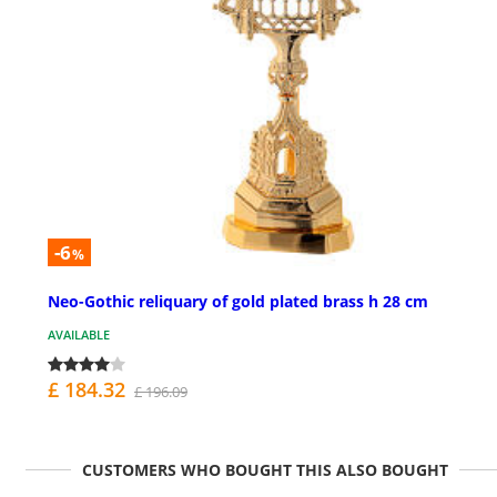
-6
%
Neo-Gothic reliquary of gold plated brass h 28 cm
AVAILABLE
£ 184.32
£ 196.09
CUSTOMERS WHO BOUGHT THIS ALSO BOUGHT