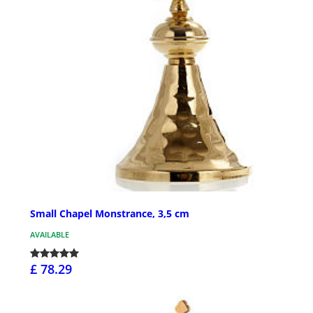
Small Chapel Monstrance, 3,5 cm
AVAILABLE
£ 78.29