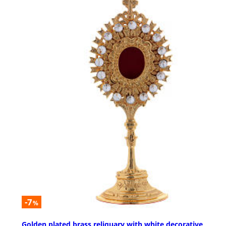
-7
%
Golden plated brass reliquary with white decorative