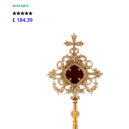
AVAILABLE
£ 184.39