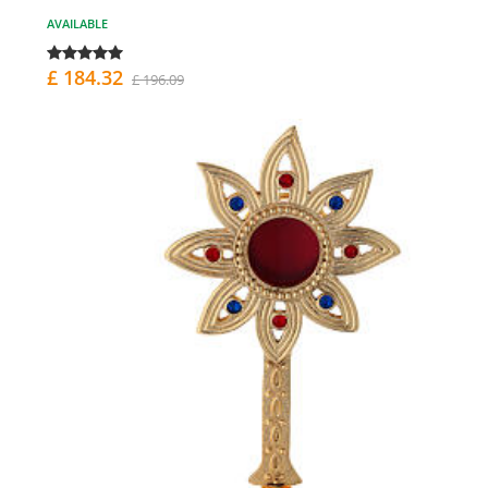
AVAILABLE
£ 184.32
£ 196.09