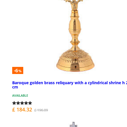
-6
%
Baroque golden brass reliquary with a cylindrical shrine h 
cm
AVAILABLE
£ 184.32
£ 196.09