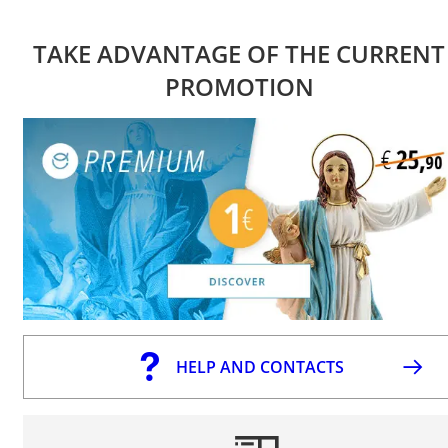
TAKE ADVANTAGE OF THE CURRENT
PROMOTION
HELP AND CONTACTS