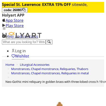
Special St. Lawrence
:
EXTRA 15% OFF
sitewide,
code: 260807
Holyart APP
App Store
Play Store
Help and contacts
Discover Premium
Log in
Wishlist
Home
Liturgical Accessories
0
Monstrances, Chapel monstrance, Reliquaries, Thabors
Basket
Monstrances, Chapel monstrances, Reliquaries in metal
Neo-Gothic mini reliquary in golden brass with three-lobed cross h 19 