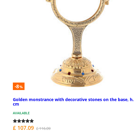
-8
%
Golden monstrance with decorative stones on the base, h.
cm
AVAILABLE
£ 107.09
£ 116.09