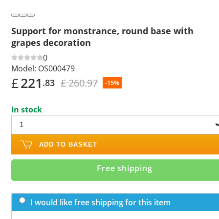
Support for monstrance, round base with
grapes decoration
0
Model:
OS000479
£
221
£ 260.97
.83
-15%
In stock
ADD TO BASKET
Free shipping
I would like free shipping for this item