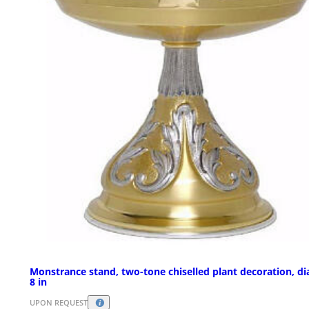
Monstrance stand, two-tone chiselled plant decoration, d
8 in
UPON REQUEST