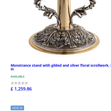
Monstrance stand with gilded and silver floral scrollwork,
in
AVAILABLE
£ 1,259.86
NEW IN