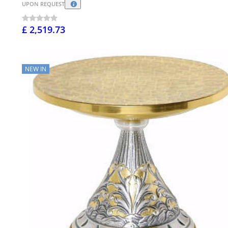
UPON REQUEST
£ 2,519.73
NEW IN