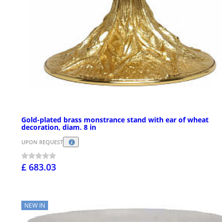
Gold-plated brass monstrance stand with ear of wheat
decoration, diam. 8 in
UPON REQUEST
£ 683.03
NEW IN