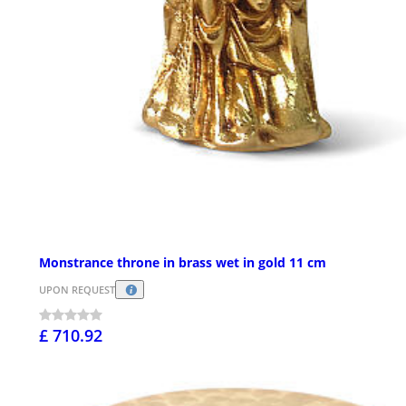
Monstrance throne in brass wet in gold 11 cm
UPON REQUEST
£ 710.92