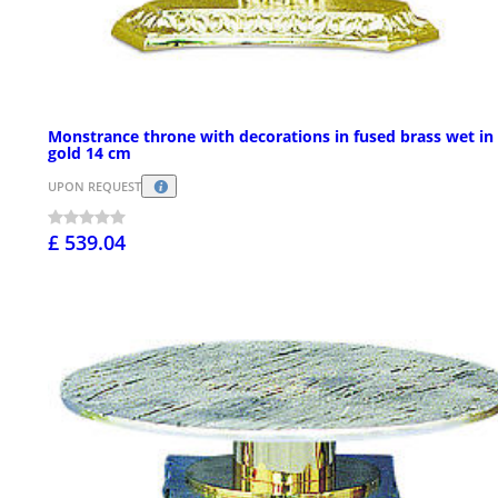
Monstrance throne with decorations in fused brass wet in
gold 14 cm
UPON REQUEST
£ 539.04