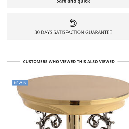
Safe and quick
30 DAYS SATISFACTION GUARANTEE
CUSTOMERS WHO VIEWED THIS ALSO VIEWED
NEW IN