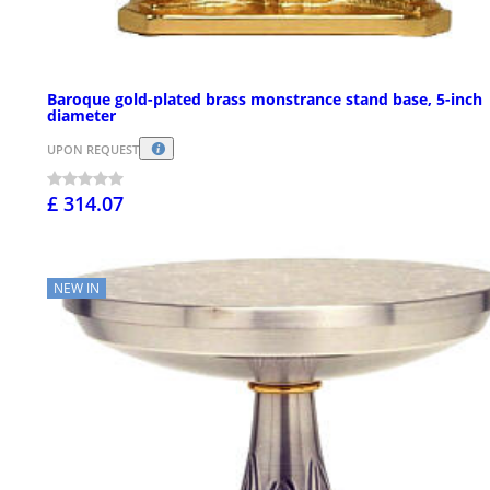
Baroque gold-plated brass monstrance stand base, 5-inch
diameter
UPON REQUEST
£ 314.07
NEW IN