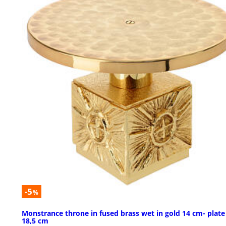
-5
%
Monstrance throne in fused brass wet in gold 14 cm- plate
18,5 cm