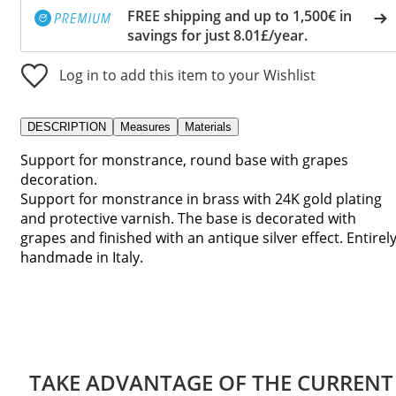
FREE shipping and up to 1,500€ in
savings for just 8.01£/year.
Log in to add this item to your Wishlist
DESCRIPTION
Measures
Materials
Support for monstrance, round base with grapes
decoration.
Support for monstrance in brass with 24K gold plating
and protective varnish. The base is decorated with
grapes and finished with an antique silver effect. Entirel
handmade in Italy.
TAKE ADVANTAGE OF THE CURRENT