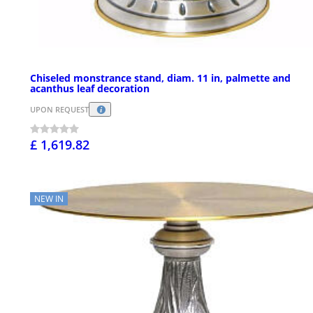
Chiseled monstrance stand, diam. 11 in, palmette and
acanthus leaf decoration
UPON REQUEST
£ 1,619.82
NEW IN