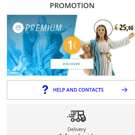
PROMOTION
HELP AND CONTACTS
Delivery