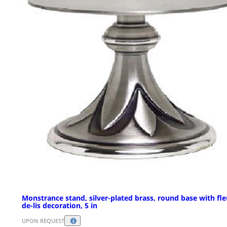
Monstrance stand, silver-plated brass, round base with fle
de-lis decoration, 5 in
UPON REQUEST