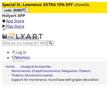
Special St. Lawrence
:
EXTRA 15% OFF
sitewide,
code: 260807
Holyart APP
App Store
Play Store
Help and contacts
Discover Premium
Log in
Wishlist
Home
Liturgical Accessories
0
Monstrances, Chapel monstrance, Reliquaries, Thabors
Basket
Thabors, Monstrance stands
Support for monstrance, round base with grapes decoration