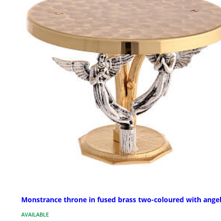
Monstrance throne in fused brass two-coloured with ange
AVAILABLE