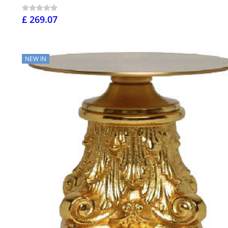
£ 269.07
NEW IN