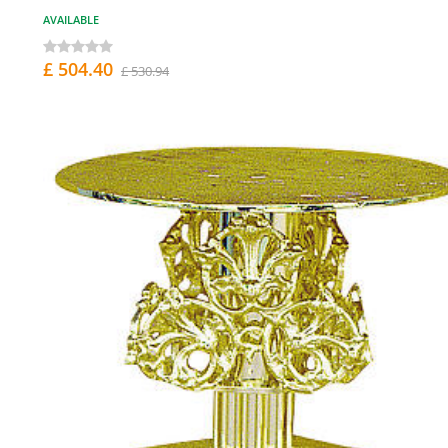
AVAILABLE
£ 504.40
£ 530.94