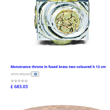
Monstrance throne in fused brass two-coloured h 13 cm
UPON REQUEST
£ 683.03