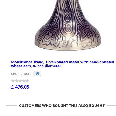
Monstrance stand, silver-plated metal with hand-chiseled
wheat ears, 8-inch diameter
UPON REQUEST
£ 476.05
CUSTOMERS WHO BOUGHT THIS ALSO BOUGHT