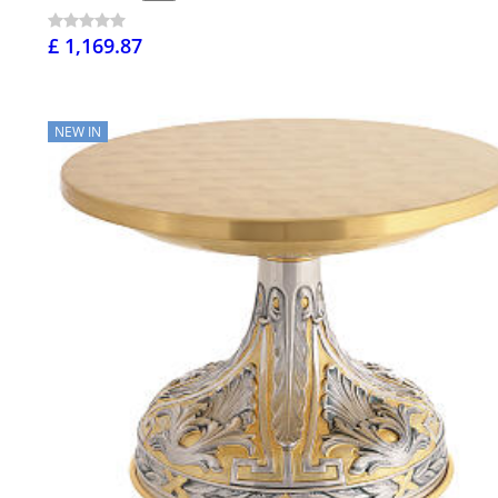
£ 1,169.87
NEW IN