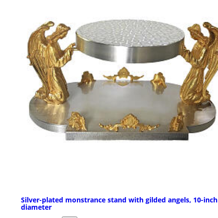
Silver-plated monstrance stand with gilded angels, 10-inch
diameter