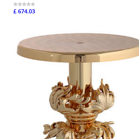
£ 674.03