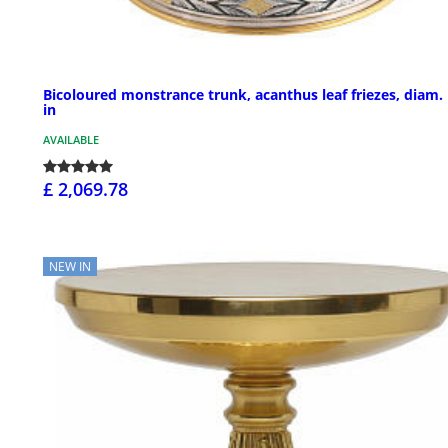
Bicoloured monstrance trunk, acanthus leaf friezes, diam.
in
AVAILABLE
£ 2,069.78
NEW IN