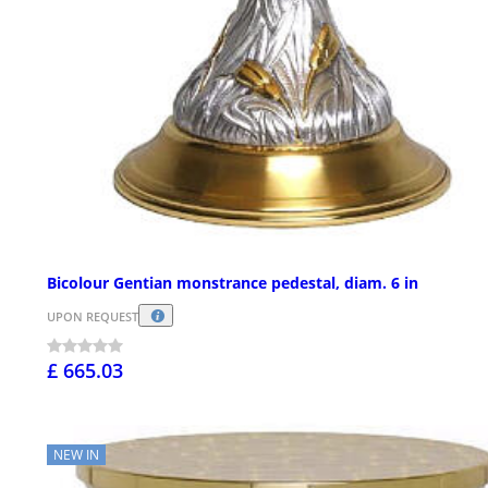
Bicolour Gentian monstrance pedestal, diam. 6 in
UPON REQUEST
£ 665.03
NEW IN