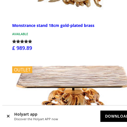
Monstrance stand 18cm gold-plated brass
AVAILABLE
£ 989.89
OUTLET
Holyart app
DOWNLOA
Discover the Holyart APP now