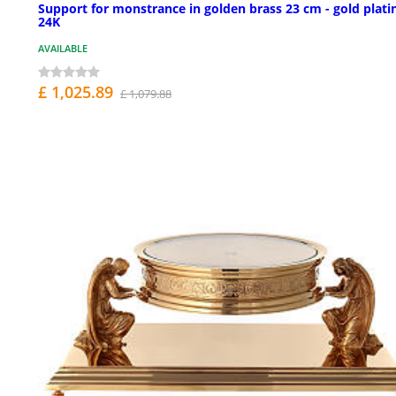
Support for monstrance in golden brass 23 cm - gold plati
24K
AVAILABLE
£ 1,025.89
£ 1,079.88