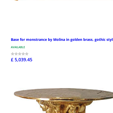
Base for monstrance by Molina in golden brass, gothic sty
AVAILABLE
£ 5,039.45