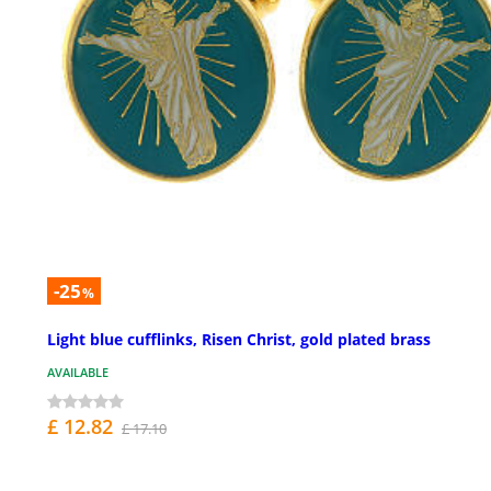
-25
%
Light blue cufflinks, Risen Christ, gold plated brass
AVAILABLE
£ 12.82
£ 17.10