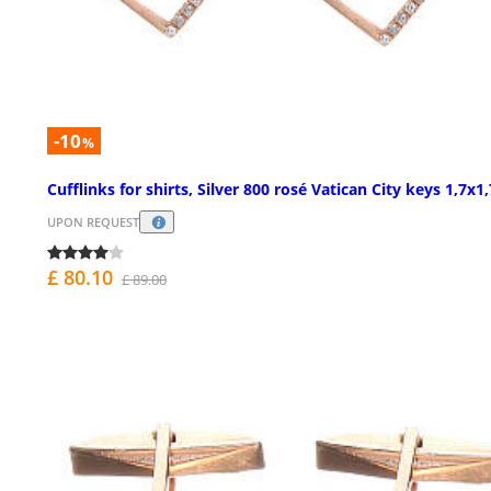
-10
%
Cufflinks for shirts, Silver 800 rosé Vatican City keys 1,7x
UPON REQUEST
£ 80.10
£ 89.00