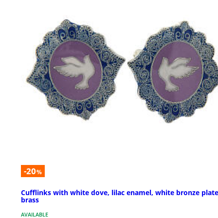
-20
%
Cufflinks with white dove, lilac enamel, white bronze plat
brass
AVAILABLE