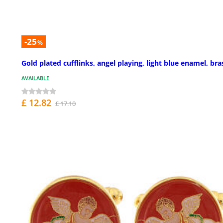
-25
%
Gold plated cufflinks, angel playing, light blue enamel, bra
AVAILABLE
£ 12.82
£ 17.10