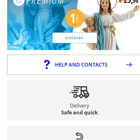
HELP AND CONTACTS
Delivery
Safe and quick