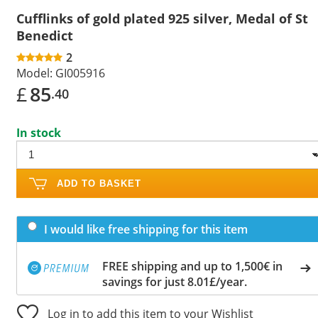
Cufflinks of gold plated 925 silver, Medal of St
Benedict
2
Model:
GI005916
£
85
.40
In stock
ADD TO BASKET
I would like free shipping for this item
FREE shipping and up to 1,500€ in
savings for just 8.01£/year.
Log in to add this item to your Wishlist