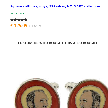
Square cufflinks, onyx, 925 silver, HOLYART collection
AVAILABLE
£ 125.09
£ 132.29
CUSTOMERS WHO BOUGHT THIS ALSO BOUGHT