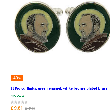
-43
%
St Pio cufflinks, green enamel, white bronze plated brass
AVAILABLE
£ 9.81
£ 17.10