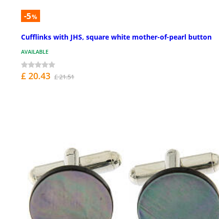
-5
%
Cufflinks with JHS, square white mother-of-pearl button
AVAILABLE
£ 20.43
£ 21.51