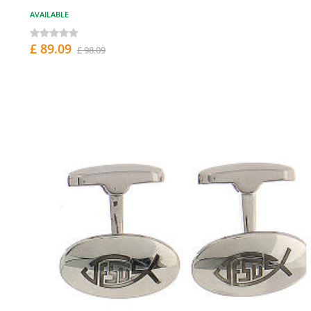
AVAILABLE
£ 89.09
£ 98.09