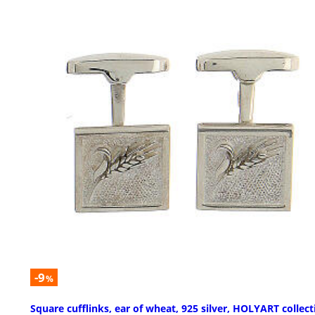
-9
%
Square cufflinks, ear of wheat, 925 silver, HOLYART collect