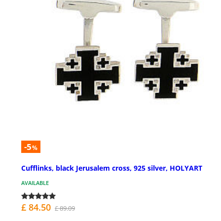
-5
%
Cufflinks, black Jerusalem cross, 925 silver, HOLYART
AVAILABLE
£ 84.50
£ 89.09