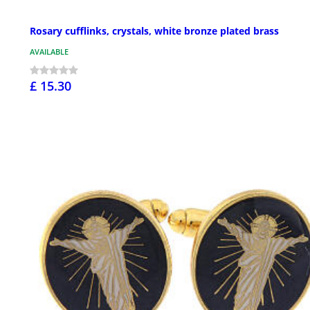
Rosary cufflinks, crystals, white bronze plated brass
AVAILABLE
£ 15.30