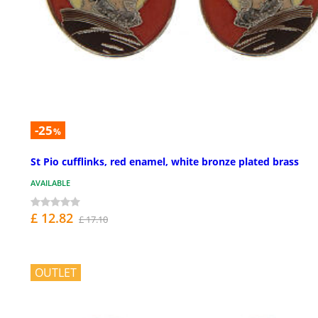
-25
%
St Pio cufflinks, red enamel, white bronze plated brass
AVAILABLE
£ 12.82
£ 17.10
OUTLET