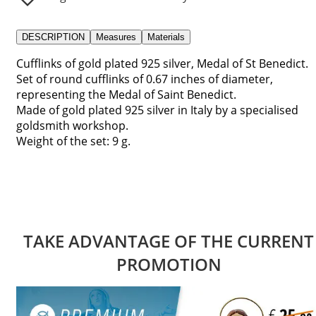
DESCRIPTION
Measures
Materials
Cufflinks of gold plated 925 silver, Medal of St Benedict.
Set of round cufflinks of 0.67 inches of diameter,
representing the Medal of Saint Benedict.
Made of gold plated 925 silver in Italy by a specialised
goldsmith workshop.
Weight of the set: 9 g.
TAKE ADVANTAGE OF THE CURRENT
PROMOTION