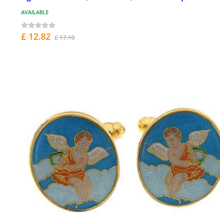
AVAILABLE
£ 12.82
£ 17.10