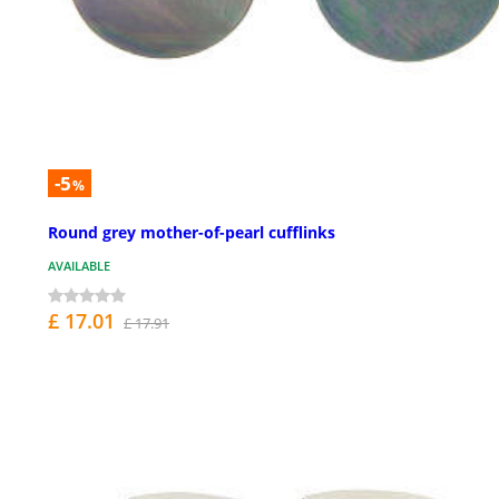
-5
%
Round grey mother-of-pearl cufflinks
AVAILABLE
£ 17.01
£ 17.91