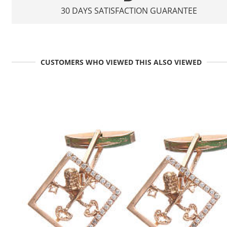
30 DAYS SATISFACTION GUARANTEE
CUSTOMERS WHO VIEWED THIS ALSO VIEWED