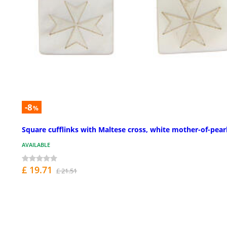
-8
%
Square cufflinks with Maltese cross, white mother-of-pear
AVAILABLE
£ 19.71
£ 21.51