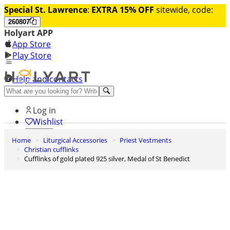
Special St. Lawrence
:
EXTRA 15% OFF
sitewide, code:
260807
Holyart APP
App Store
Play Store
Help and contacts
Discover Premium
Log in
Wishlist
Home
Liturgical Accessories
Priest Vestments
0
Christian cufflinks
Basket
Cufflinks of gold plated 925 silver, Medal of St Benedict