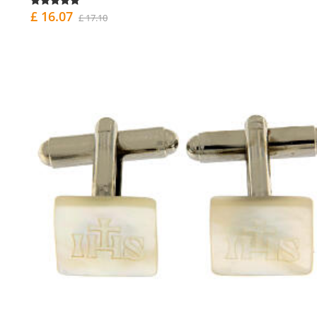
£ 16.07
£ 17.10