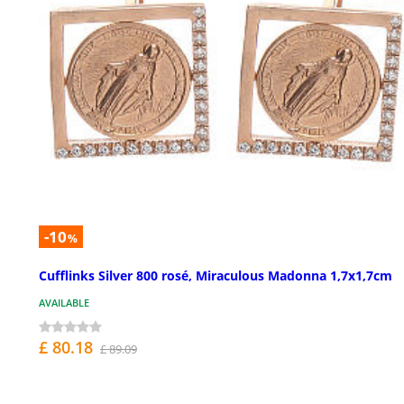
-10
%
Cufflinks Silver 800 rosé, Miraculous Madonna 1,7x1,7cm
AVAILABLE
£ 80.18
£ 89.09