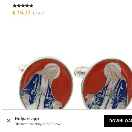
£ 15.77
£ 19.71
Holyart app
DOWNLOA
Discover the Holyart APP now