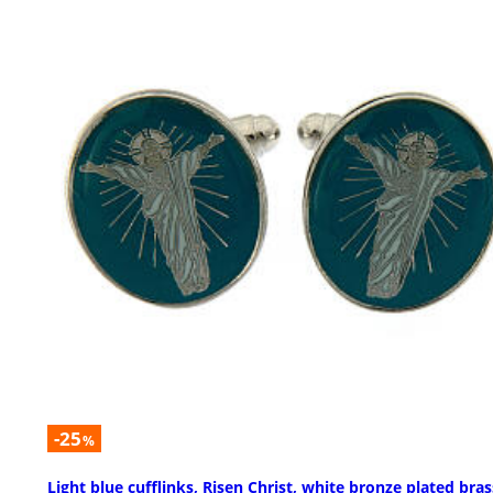
-25
%
Light blue cufflinks, Risen Christ, white bronze plated bras