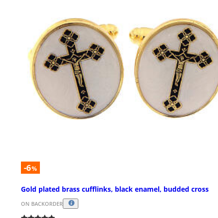
-6
%
Gold plated brass cufflinks, black enamel, budded cross
ON BACKORDER