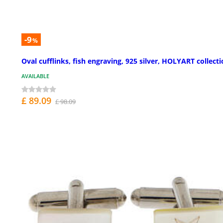
-9
%
Oval cufflinks, fish engraving, 925 silver, HOLYART collect
AVAILABLE
£ 89.09
£ 98.09