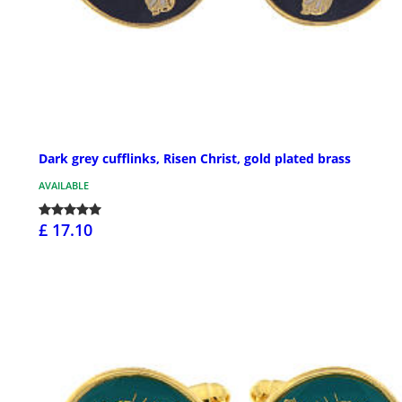
Dark grey cufflinks, Risen Christ, gold plated brass
AVAILABLE
£ 17.10