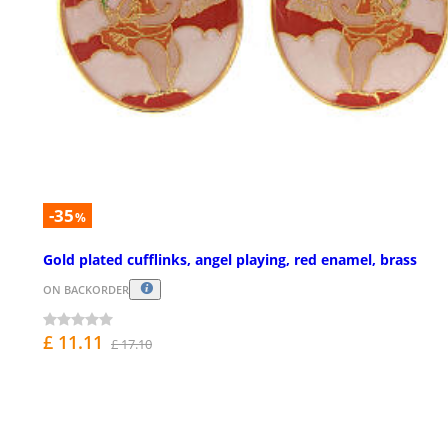
-35
%
Gold plated cufflinks, angel playing, red enamel, brass
ON BACKORDER
£ 11.11
£ 17.10