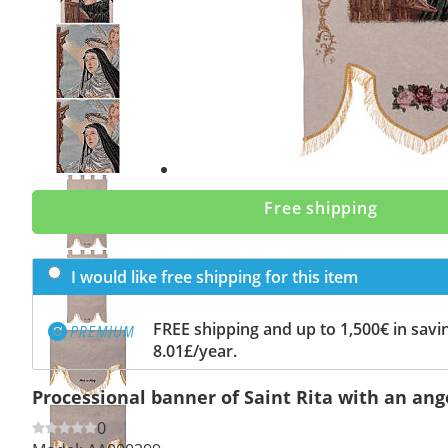
Previous
slide
Next
slide
Free shipping
I would like free shipping for this item
FREE shipping and up to 1,500€ in savin
8.01£/year.
Processional banner of Saint Rita with an ange
0