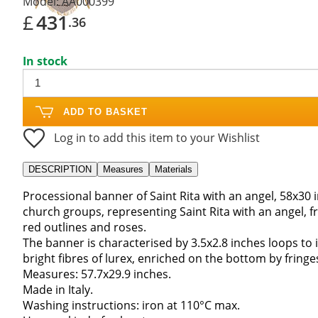
Model:
AA000399
£
431
.36
In stock
ADD TO BASKET
Log in to add this item to your Wishlist
DESCRIPTION
Measures
Materials
Processional banner of Saint Rita with an angel, 58x30 
church groups, representing Saint Rita with an angel, 
red outlines and roses.
The banner is characterised by 3.5x2.8 inches loops to i
bright fibres of lurex, enriched on the bottom by fringe
Measures: 57.7x29.9 inches.
Made in Italy.
Washing instructions: iron at 110°C max.