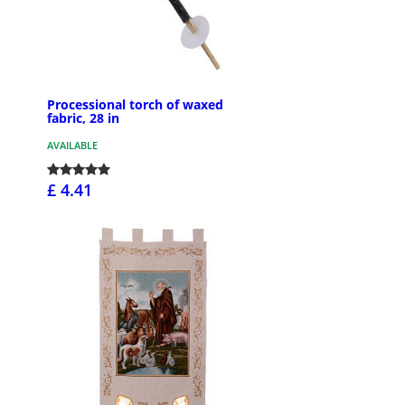
Processional torch of waxed
fabric, 28 in
AVAILABLE
£ 4.41