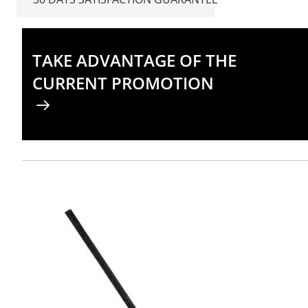
TAKE ADVANTAGE OF THE
CURRENT PROMOTION