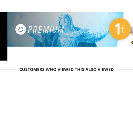
CUSTOMERS WHO VIEWED THIS ALSO VIEWED