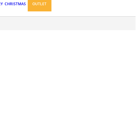
RY
CHRISTMAS
OUTLET