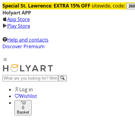
Special St. Lawrence
:
EXTRA 15% OFF
sitewide, code:
260
Holyart APP
App Store
Play Store
Help and contacts
Discover Premium
Log in
Wishlist
0
Basket