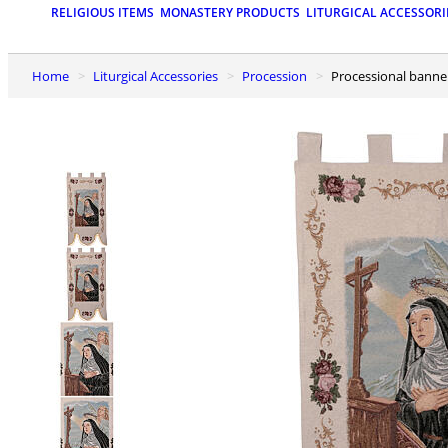
RELIGIOUS ITEMS
MONASTERY PRODUCTS
LITURGICAL ACCESSORI
Home
Liturgical Accessories
Procession
Processional banner