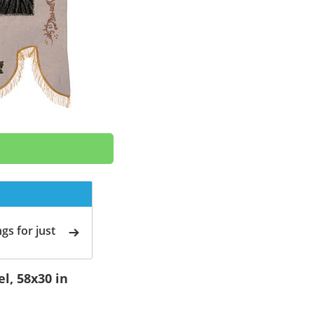
gs for just
l, 58x30 in