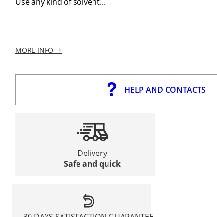
Use any kind of solvent...
MORE INFO
HELP AND CONTACTS
Delivery
Safe and quick
30 DAYS SATISFACTION GUARANTEE