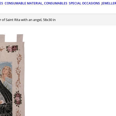
ES
CONSUMABLE MATERIAL, CONSUMABLES
SPECIAL OCCASIONS
JEWELLE
 of Saint Rita with an angel, 58x30 in