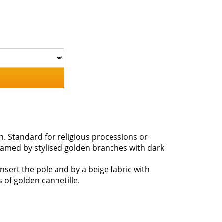
in. Standard for religious processions or
framed by stylised golden branches with dark
nsert the pole and by a beige fabric with
s of golden cannetille.