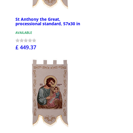
St Anthony the Great,
processional standard, 57x30 in
AVAILABLE
£ 449.37