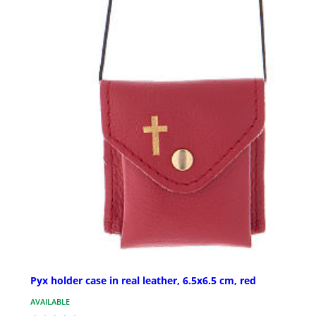
Pyx holder case in real leather, 6.5x6.5 cm, red
AVAILABLE