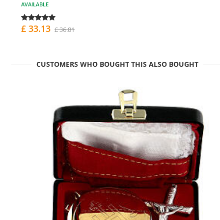
AVAILABLE
£ 33.13
£ 36.81
CUSTOMERS WHO BOUGHT THIS ALSO BOUGHT