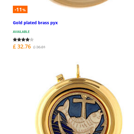
-11
%
Gold plated brass pyx
AVAILABLE
£ 32.76
£ 36.81