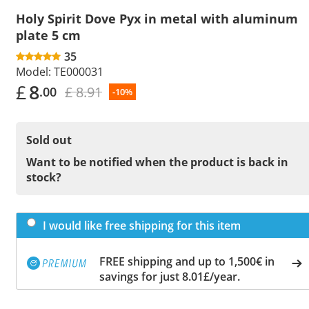
Holy Spirit Dove Pyx in metal with aluminum
plate 5 cm
35
Model:
TE000031
£
8
£ 8.91
.00
-10%
Sold out
Want to be notified when the product is back in
stock?
I would like free shipping for this item
FREE shipping and up to 1,500€ in
savings for just 8.01£/year.