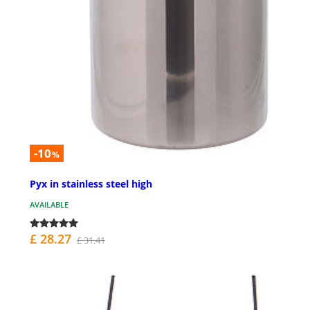
-10
%
Pyx in stainless steel high
AVAILABLE
£ 28.27
£ 31.41