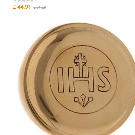
£ 44.91
£ 51.29