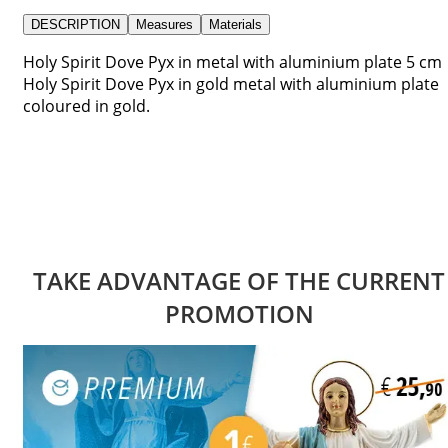
DESCRIPTION
Measures
Materials
Holy Spirit Dove Pyx in metal with aluminium plate 5 cm
Holy Spirit Dove Pyx in gold metal with aluminium plate
coloured in gold.
TAKE ADVANTAGE OF THE CURRENT
PROMOTION