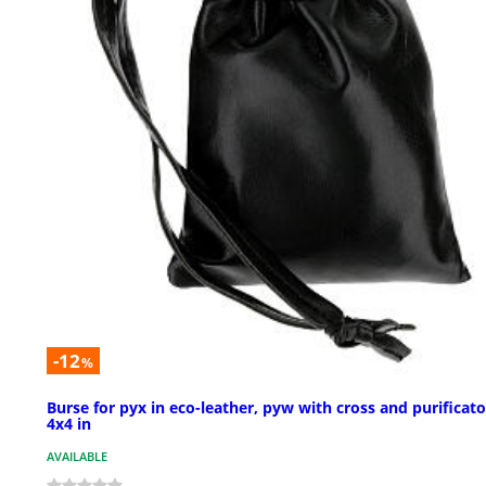
-12
%
Burse for pyx in eco-leather, pyw with cross and purificato
4x4 in
AVAILABLE