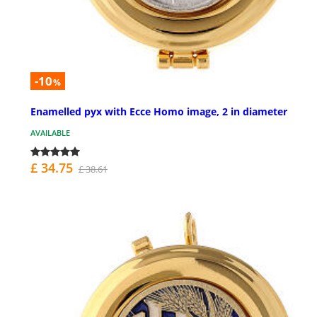
-10
%
Enamelled pyx with Ecce Homo image, 2 in diameter
AVAILABLE
£ 34.75
£ 38.61