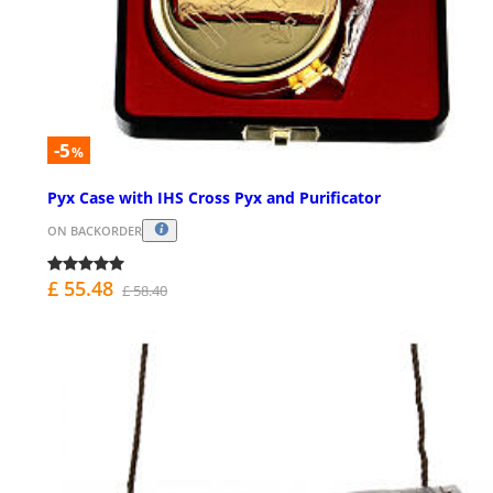
-5
%
Pyx Case with IHS Cross Pyx and Purificator
ON BACKORDER
£ 55.48
£ 58.40