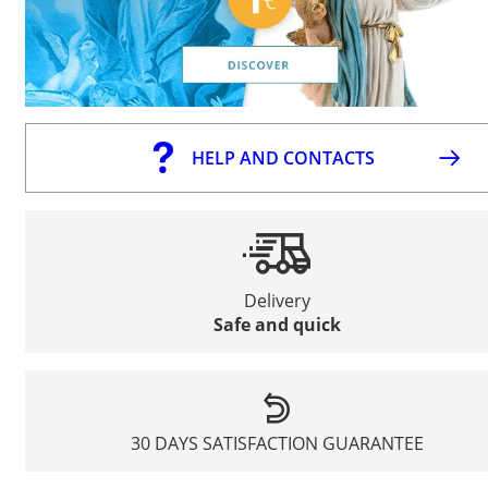
HELP AND CONTACTS
Delivery
Safe and quick
30 DAYS SATISFACTION GUARANTEE