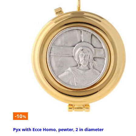
-10
%
Pyx with Ecce Homo, pewter, 2 in diameter