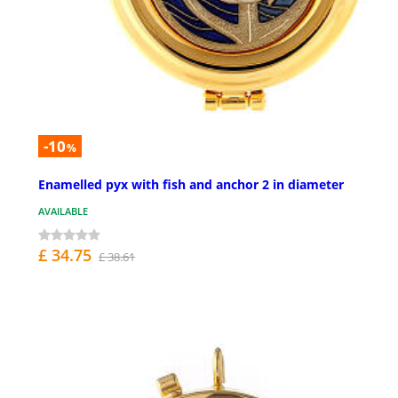
-10
%
Enamelled pyx with fish and anchor 2 in diameter
AVAILABLE
£ 34.75
£ 38.61