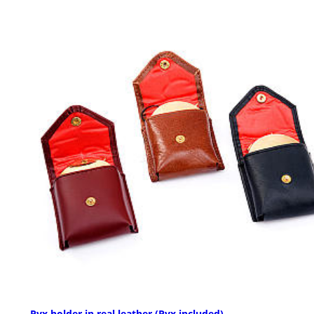
Pyx holder in real leather (Pyx included)