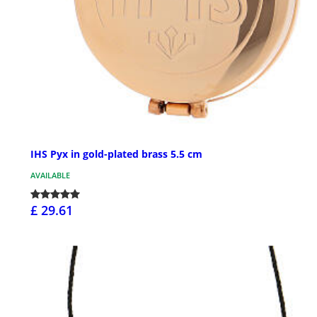
IHS Pyx in gold-plated brass 5.5 cm
AVAILABLE
£ 29.61