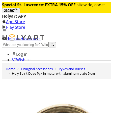
Special St. Lawrence
:
EXTRA 15% OFF
sitewide, code:
260807
Holyart APP
App Store
Play Store
Help and contacts
Discover Premium
Log in
Wishlist
Home
Liturgical Accessories
Pyxes and Burses
0
Holy Spirit Dove Pyx in metal with aluminum plate 5 cm
Basket