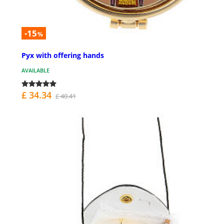
-15
%
Pyx with offering hands
AVAILABLE
£ 34.34
£ 40.41