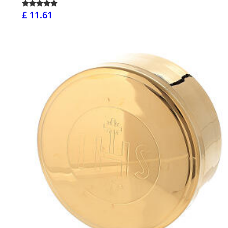
£ 11.61