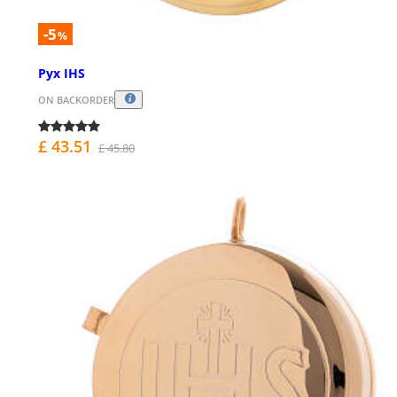
-5
%
Pyx IHS
ON BACKORDER
£ 43.51
£ 45.80