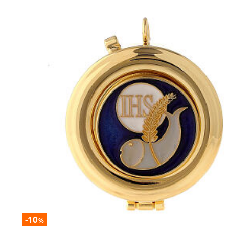
-10
%