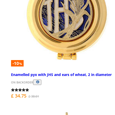
-10
%
Enamelled pyx with JHS and ears of wheat, 2 in diameter
ON BACKORDER
£ 34.75
£ 38.61