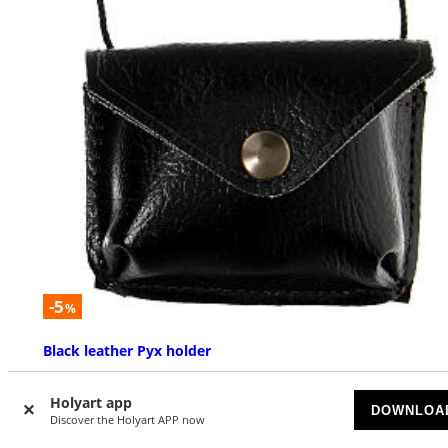
-5
%
Black leather Pyx holder
AVAILABLE
Holyart app
DOWNLOA
Discover the Holyart APP now
£ 6.32
£ 6.65