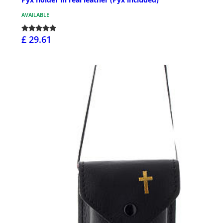
AVAILABLE
£ 29.61