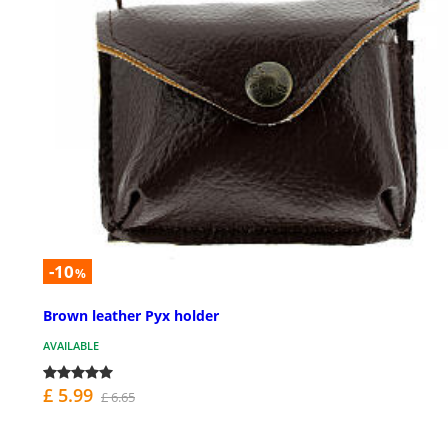
-10
%
Brown leather Pyx holder
AVAILABLE
£ 5.99
£ 6.65