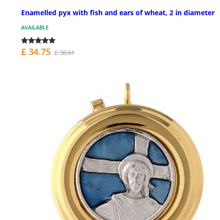
Enamelled pyx with fish and ears of wheat, 2 in diameter
AVAILABLE
£ 34.75
£ 38.61