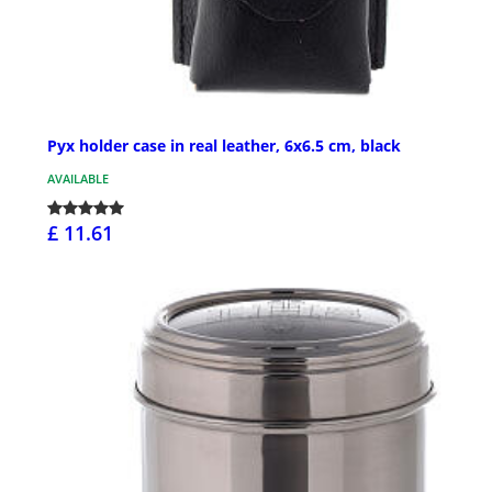
Pyx holder case in real leather, 6x6.5 cm, black
AVAILABLE
£ 11.61