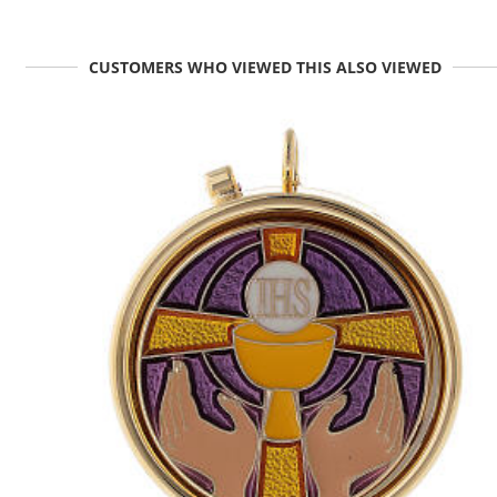
CUSTOMERS WHO VIEWED THIS ALSO VIEWED