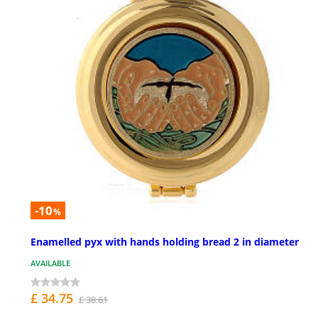
-10
%
Enamelled pyx with hands holding bread 2 in diameter
AVAILABLE
£ 34.75
£ 38.61