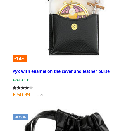
-14
%
Pyx with enamel on the cover and leather burse
AVAILABLE
£ 50.39
£ 58.40
NEW IN