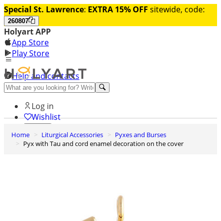
Special St. Lawrence
:
EXTRA 15% OFF
sitewide, code:
260807
Holyart APP
App Store
Play Store
Help and contacts
Discover Premium
Log in
Wishlist
Home
Liturgical Accessories
Pyxes and Burses
0
Pyx with Tau and cord enamel decoration on the cover
Basket