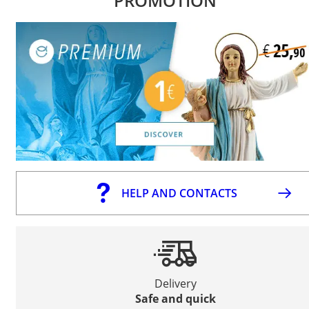
PROMOTION
HELP AND CONTACTS
Delivery
Safe and quick