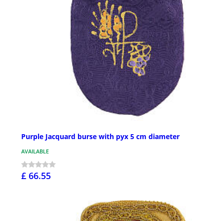
Purple Jacquard burse with pyx 5 cm diameter
AVAILABLE
£ 66.55