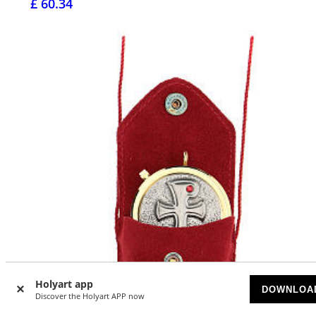
£ 60.34
Holyart app
DOWNLOA
Discover the Holyart APP now