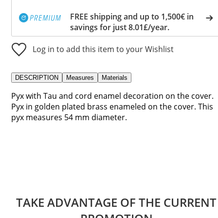
FREE shipping and up to 1,500€ in
savings for just 8.01£/year.
Log in to add this item to your Wishlist
DESCRIPTION
Measures
Materials
Pyx with Tau and cord enamel decoration on the cover.
Pyx in golden plated brass enameled on the cover. This
pyx measures 54 mm diameter.
TAKE ADVANTAGE OF THE CURRENT