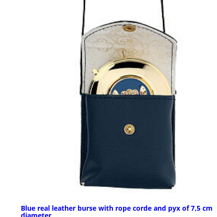
Blue real leather burse with rope corde and pyx of 7,5 cm
diameter