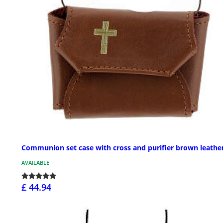
Communion set case with cross and purifier brown leathe
AVAILABLE
£ 44.94