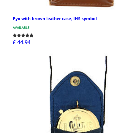
Pyx with brown leather case, IHS symbol
AVAILABLE
£ 44.94