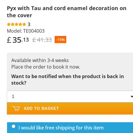
Pyx with Tau and cord enamel decoration on
the cover
3
Model:
TE004003
£
35
£ 41.33
.13
-15%
Available within 3-4 weeks
Place the order to book it now.
Want to be notified when the product is back in
stock?
ADD TO BASKET
I would like free shipping for this item