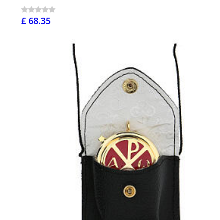
£ 68.35