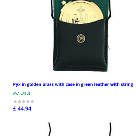
Pyx in golden brass with case in green leather with string
AVAILABLE
£ 44.94