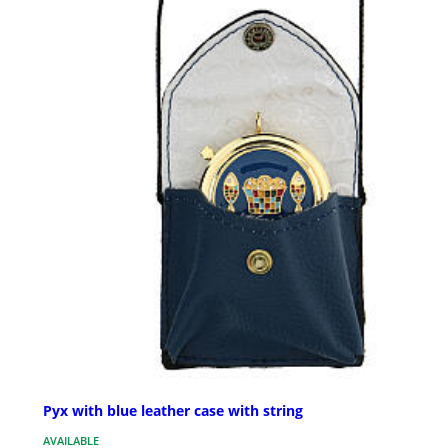
Pyx with blue leather case with string
AVAILABLE