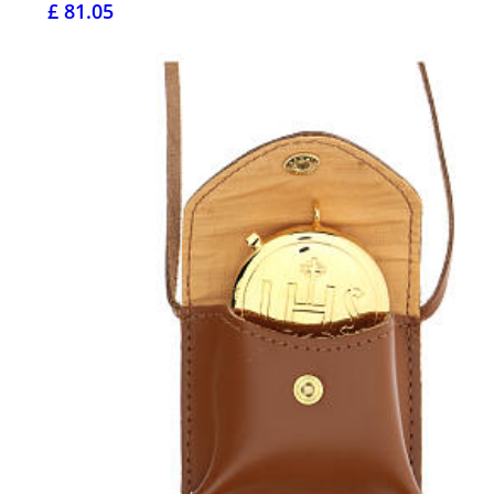
£ 81.05