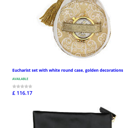
Eucharist set with white round case, golden decorations
AVAILABLE
£ 116.17