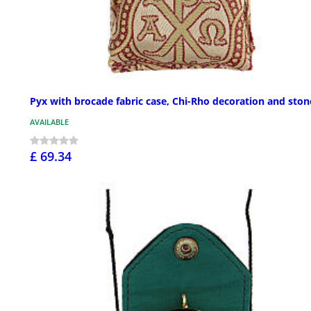
Pyx with brocade fabric case, Chi-Rho decoration and ston
AVAILABLE
£ 69.34