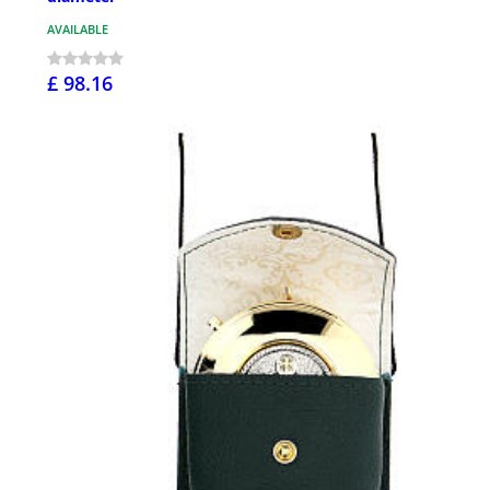
AVAILABLE
£ 98.16