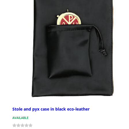
Stole and pyx case in black eco-leather
AVAILABLE