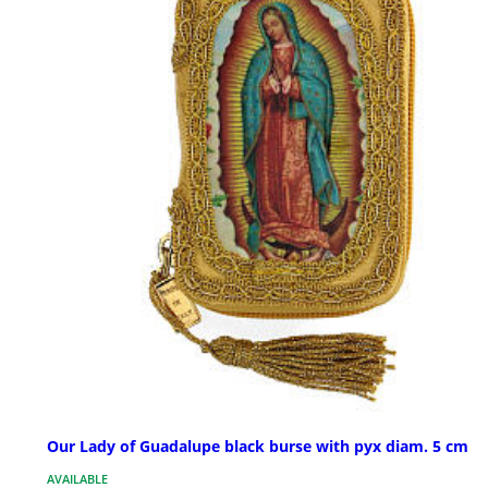
Our Lady of Guadalupe black burse with pyx diam. 5 cm
AVAILABLE