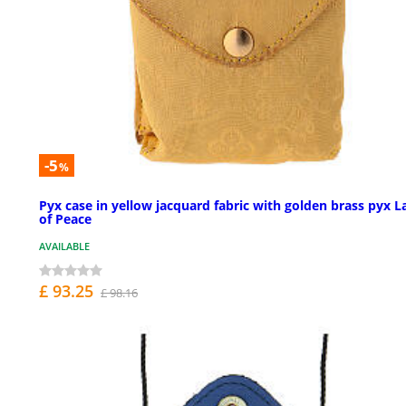
-5
%
Pyx case in yellow jacquard fabric with golden brass pyx 
of Peace
AVAILABLE
£ 93.25
£ 98.16