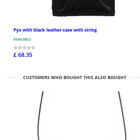
Pyx with black leather case with string
AVAILABLE
£ 68.35
CUSTOMERS WHO BOUGHT THIS ALSO BOUGHT