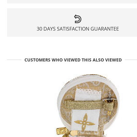
30 DAYS SATISFACTION GUARANTEE
CUSTOMERS WHO VIEWED THIS ALSO VIEWED