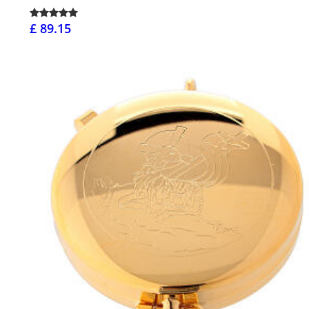
£ 89.15