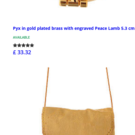
Pyx in gold plated brass with engraved Peace Lamb 5.3 cm
AVAILABLE
£ 33.32