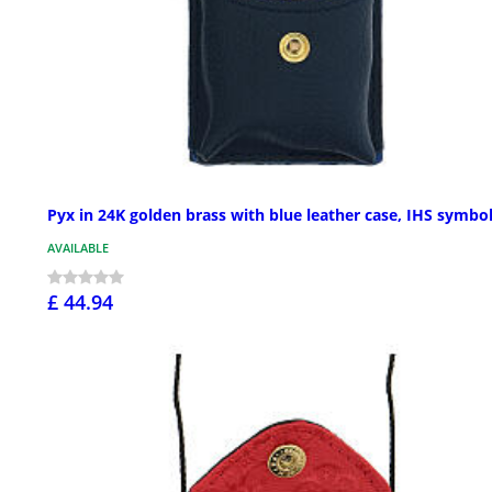
Pyx in 24K golden brass with blue leather case, IHS symbo
AVAILABLE
£ 44.94