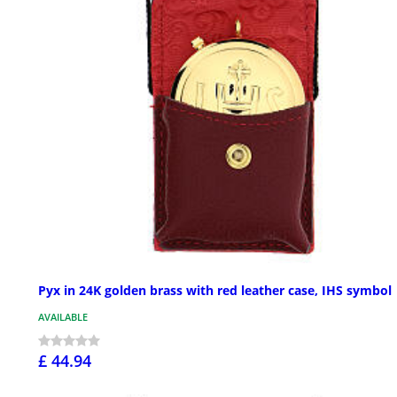
Pyx in 24K golden brass with red leather case, IHS symbol
AVAILABLE
£ 44.94