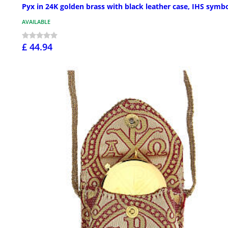
Pyx in 24K golden brass with black leather case, IHS symb
AVAILABLE
£ 44.94