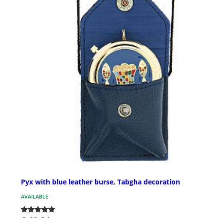
Pyx with blue leather burse, Tabgha decoration
AVAILABLE