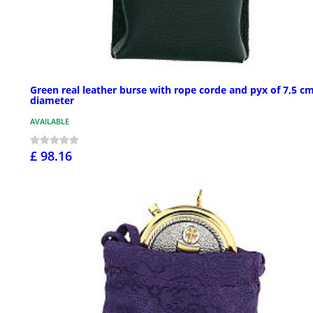
Green real leather burse with rope corde and pyx of 7,5 c
diameter
AVAILABLE
£ 98.16