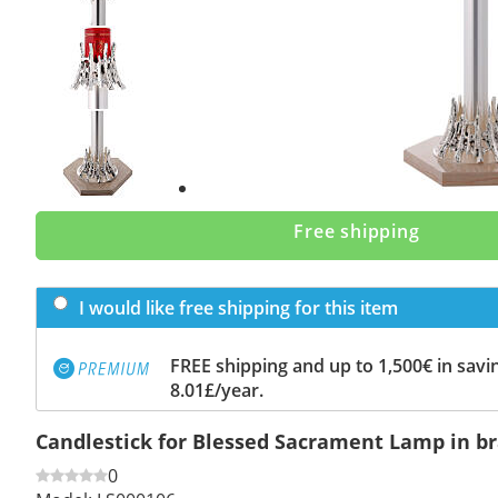
Previous
slide
Next
slide
Free shipping
I would like free shipping for this item
FREE shipping and up to 1,500€ in savin
8.01£/year.
Candlestick for Blessed Sacrament Lamp in b
0