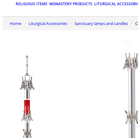
RELIGIOUS ITEMS
MONASTERY PRODUCTS
LITURGICAL ACCESSORI
Home
Liturgical Accessories
Sanctuary lamps and candles