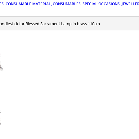
ES
CONSUMABLE MATERIAL, CONSUMABLES
SPECIAL OCCASIONS
JEWELLE
Candlestick for Blessed Sacrament Lamp in brass 110cm