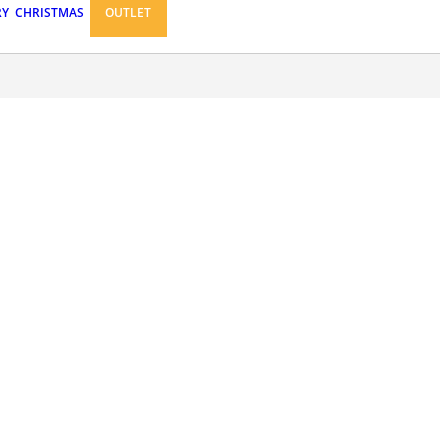
RY
CHRISTMAS
OUTLET