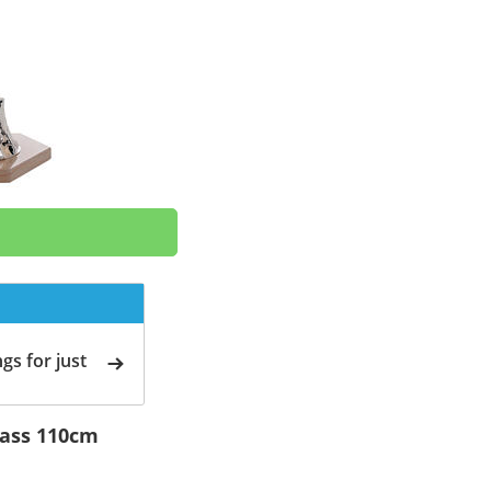
gs for just
rass 110cm