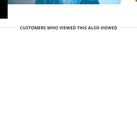
CUSTOMERS WHO VIEWED THIS ALSO VIEWED