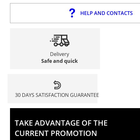
HELP AND CONTACTS
Delivery
Safe and quick
30 DAYS SATISFACTION GUARANTEE
TAKE ADVANTAGE OF THE
CURRENT PROMOTION