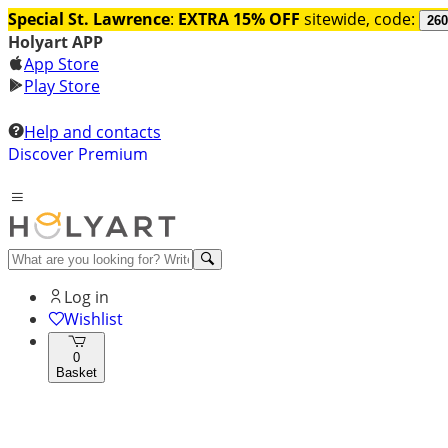
Special St. Lawrence
:
EXTRA 15% OFF
sitewide, code:
260
Holyart APP
App Store
Play Store
Help and contacts
Discover Premium
Log in
Wishlist
0
Basket