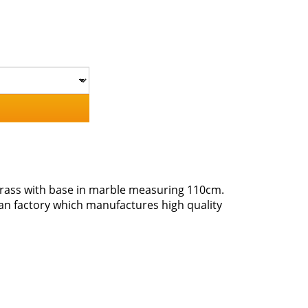
brass with base in marble measuring 110cm.
san factory which manufactures high quality