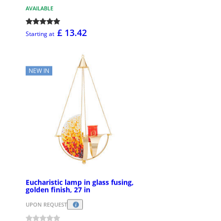
AVAILABLE
£ 13.42
Starting at
NEW IN
Eucharistic lamp in glass fusing,
golden finish, 27 in
UPON REQUEST