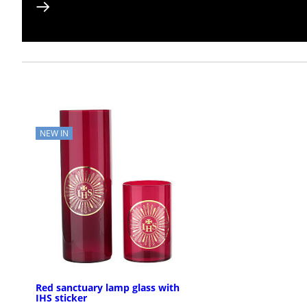
NEW IN
Red sanctuary lamp glass with
IHS sticker