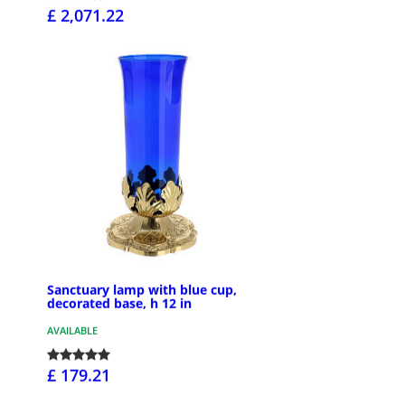
£ 2,071.22
Sanctuary lamp with blue cup,
decorated base, h 12 in
AVAILABLE
£ 179.21