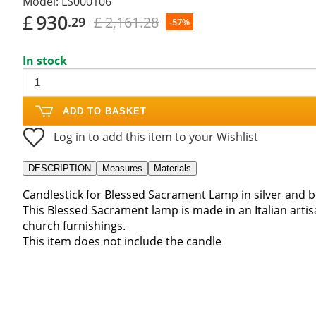
Model:
LS000106
£
930
£ 2,161.28
.29
-57%
In stock
ADD TO BASKET
Log in to add this item to your Wishlist
DESCRIPTION
Measures
Materials
Candlestick for Blessed Sacrament Lamp in silver and 
This Blessed Sacrament lamp is made in an Italian arti
church furnishings.
This item does not include the candle