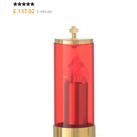
£ 137.02
£ 161.20