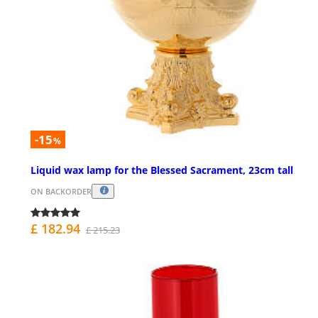
-15
%
Liquid wax lamp for the Blessed Sacrament, 23cm tall
ON BACKORDER
£ 182.94
£ 215.23