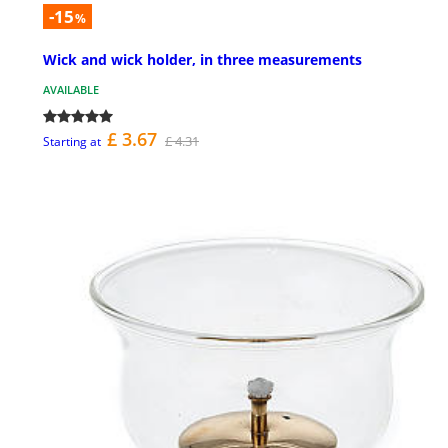
-15
%
Wick and wick holder, in three measurements
AVAILABLE
£ 3.67
£ 4.31
Starting at