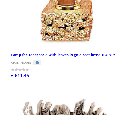
Lamp for Tabernacle with leaves in gold cast brass 16x9x
UPON REQUEST
£ 611.46