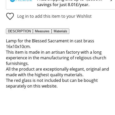
savings for just 8.01£/year.
Log in to add this item to your Wishlist
DESCRIPTION
Measures
Materials
Lamp for the Blessed Sacrament in cast brass
16x10x10cm.
This item is made in an artisan factory with a long
experience in the manufacturing of religious church
furnishings.
All the product are exceptionally elegant, original and
made with the highest quality materials.
The red glass is not included but can be bought
separately on this website.