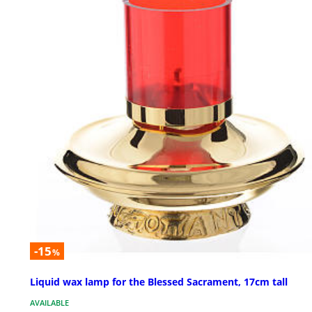
-15
%
Liquid wax lamp for the Blessed Sacrament, 17cm tall
AVAILABLE