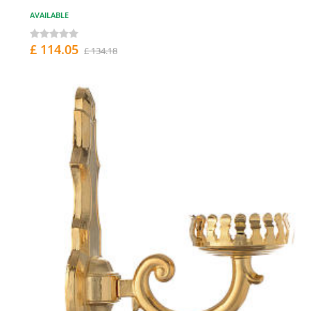
AVAILABLE
£ 114.05
£ 134.18