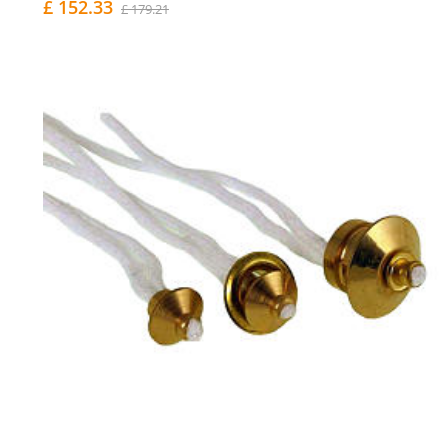
£ 152.33
£ 179.21