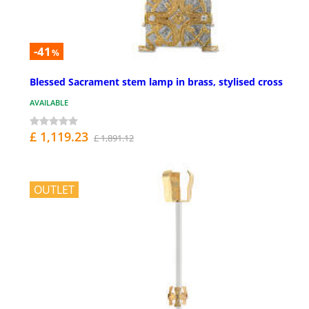
-41
%
Blessed Sacrament stem lamp in brass, stylised cross
AVAILABLE
£ 1,119.23
£ 1,891.12
OUTLET