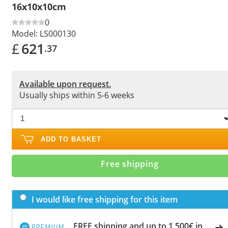
16x10x10cm
0
Model:
LS000130
£
621
.37
Available upon request.
Usually ships within 5-6 weeks
ADD TO BASKET
Free shipping
I would like free shipping for this item
FREE shipping and up to 1,500€ in