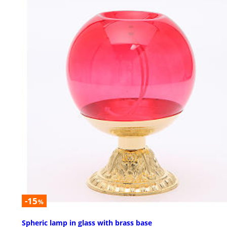
-15
%
Spheric lamp in glass with brass base