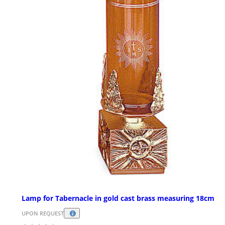
Lamp for Tabernacle in gold cast brass measuring 18cm
UPON REQUEST