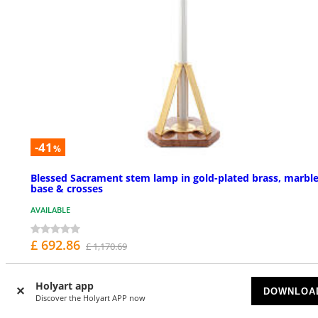
-41
%
Blessed Sacrament stem lamp in gold-plated brass, marbl
base & crosses
AVAILABLE
£ 692.86
£ 1,170.69
Holyart app
DOWNLOA
Discover the Holyart APP now