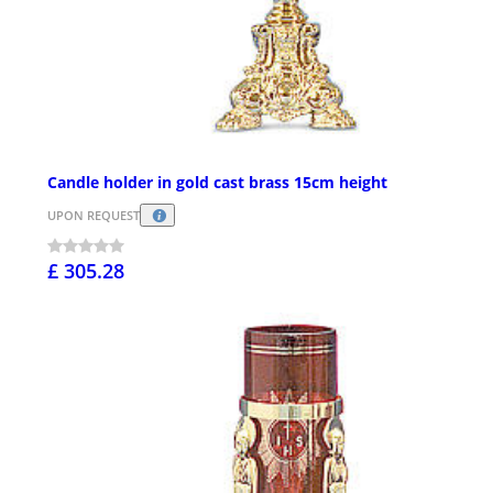
Candle holder in gold cast brass 15cm height
UPON REQUEST
£ 305.28