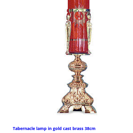
Tabernacle lamp in gold cast brass 38cm