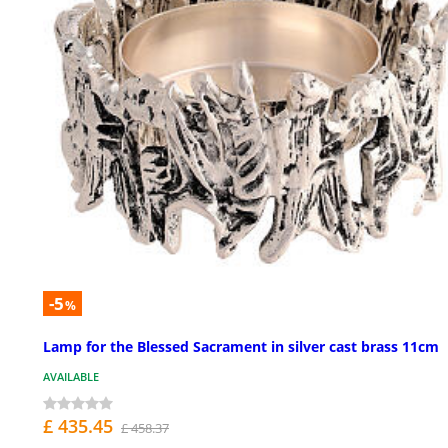
-5
%
Lamp for the Blessed Sacrament in silver cast brass 11cm
AVAILABLE
£ 435.45
£ 458.37