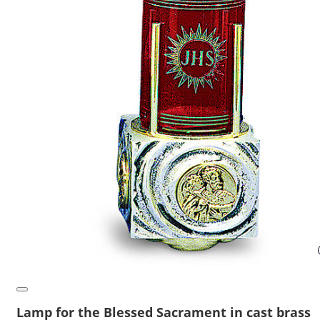
Lamp for the Blessed Sacrament in cast brass