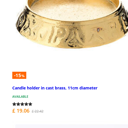
-15
%
Candle holder in cast brass, 11cm diameter
AVAILABLE
£ 19.06
£ 22.42