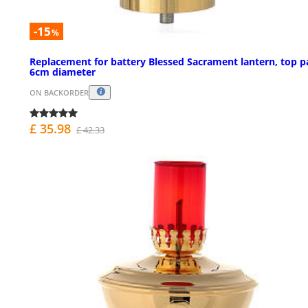
-15
%
Replacement for battery Blessed Sacrament lantern, top p
6cm diameter
ON BACKORDER
£ 35.98
£ 42.33