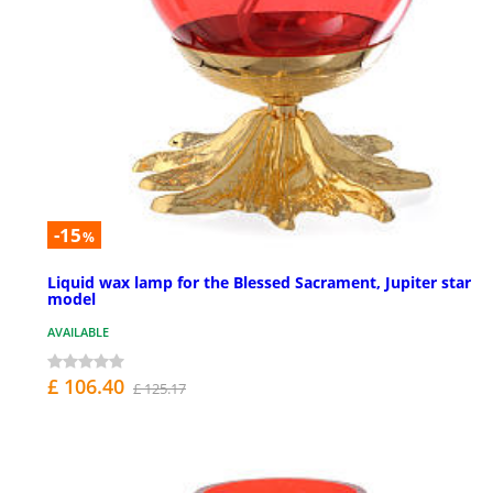
-15
%
Liquid wax lamp for the Blessed Sacrament, Jupiter star
model
AVAILABLE
£ 106.40
£ 125.17