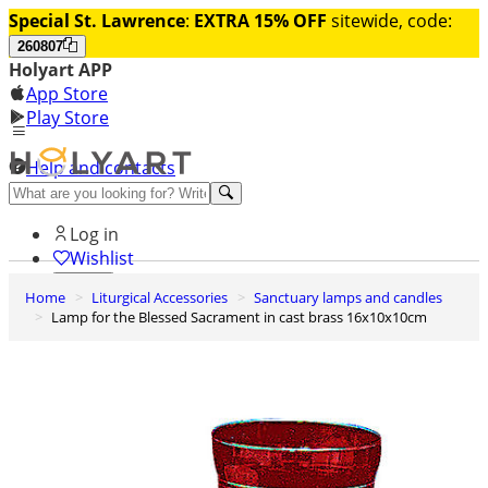
Special St. Lawrence
:
EXTRA 15% OFF
sitewide, code:
260807
Holyart APP
App Store
Play Store
Help and contacts
Discover Premium
Log in
Wishlist
Home
Liturgical Accessories
Sanctuary lamps and candles
0
Lamp for the Blessed Sacrament in cast brass 16x10x10cm
Basket