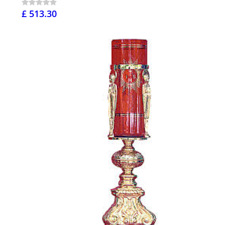
£ 513.30