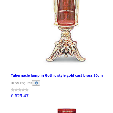
Tabernacle lamp in Gothic style gold cast brass 50cm
UPON REQUEST
£ 629.47