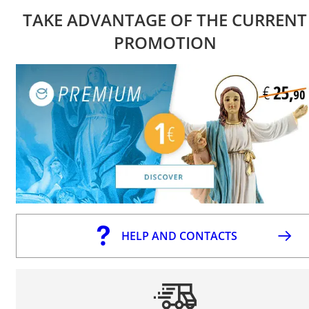
TAKE ADVANTAGE OF THE CURRENT
PROMOTION
HELP AND CONTACTS