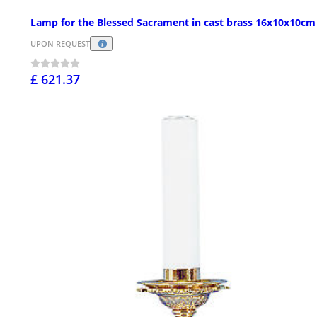
Lamp for the Blessed Sacrament in cast brass 16x10x10cm
UPON REQUEST
£ 621.37