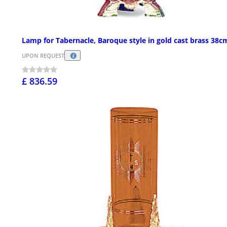
Lamp for Tabernacle, Baroque style in gold cast brass 38c
UPON REQUEST
£ 836.59