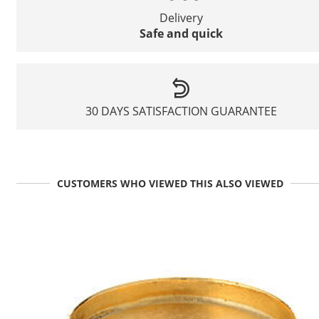
Delivery
Safe and quick
30 DAYS SATISFACTION GUARANTEE
CUSTOMERS WHO VIEWED THIS ALSO VIEWED