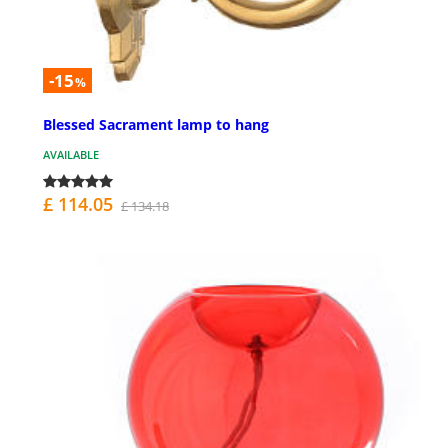
-15
%
Blessed Sacrament lamp to hang
AVAILABLE
£ 114.05
£ 134.18