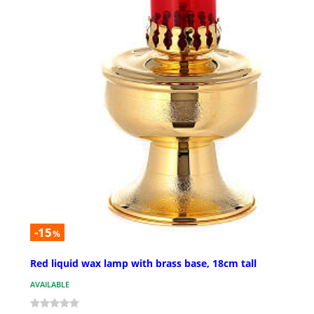
-15
%
Red liquid wax lamp with brass base, 18cm tall
AVAILABLE