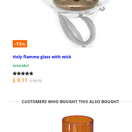
-15
%
Holy flamme glass with wick
AVAILABLE
£ 9.11
£ 10.72
CUSTOMERS WHO BOUGHT THIS ALSO BOUGHT