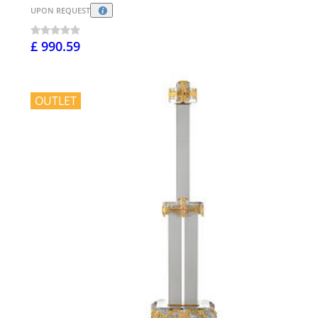
UPON REQUEST
£ 990.59
OUTLET