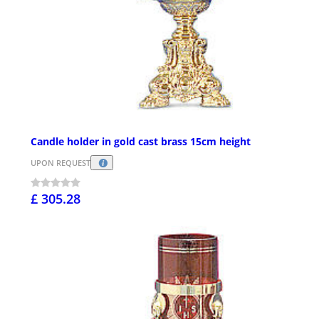
Candle holder in gold cast brass 15cm height
UPON REQUEST
£ 305.28