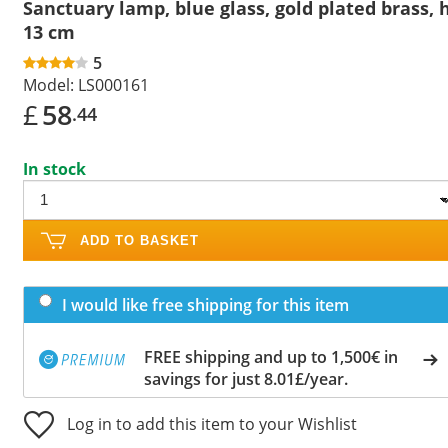
Sanctuary lamp, blue glass, gold plated brass, 
13 cm
5
Model:
LS000161
£
58
.44
In stock
ADD TO BASKET
I would like free shipping for this item
FREE shipping and up to 1,500€ in
savings for just 8.01£/year.
Log in to add this item to your Wishlist