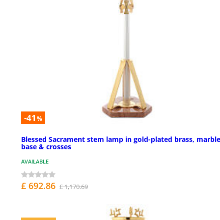
-41
%
Blessed Sacrament stem lamp in gold-plated brass, marbl
base & crosses
AVAILABLE
£ 692.86
£ 1,170.69