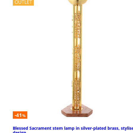
OUTLET
-41
%
Blessed Sacrament stem lamp in silver-plated brass, stylis
design