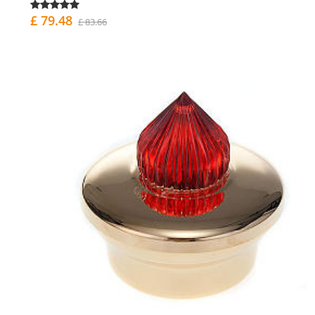
£ 79.48
£ 83.66