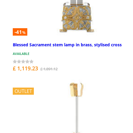
-41
%
Blessed Sacrament stem lamp in brass, stylised cross
AVAILABLE
£ 1,119.23
£ 1,891.12
OUTLET