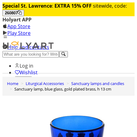
Special St. Lawrence
:
EXTRA 15% OFF
sitewide, code:
260807
Holyart APP
App Store
Play Store
Help and contacts
Discover Premium
Log in
Wishlist
Home
Liturgical Accessories
Sanctuary lamps and candles
0
Sanctuary lamp, blue glass, gold plated brass, h 13 cm
Basket