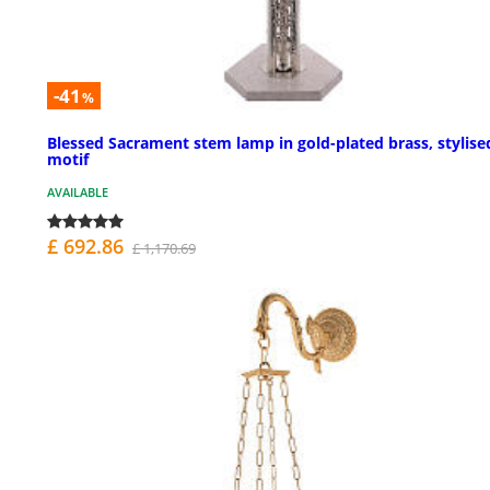
-41
%
Blessed Sacrament stem lamp in gold-plated brass, stylise
motif
AVAILABLE
£ 692.86
£ 1,170.69