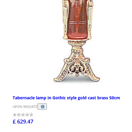
Tabernacle lamp in Gothic style gold cast brass 50cm
UPON REQUEST
£ 629.47