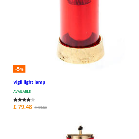
-5
%
Vigil light lamp
AVAILABLE
£ 79.48
£ 83.66