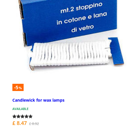
-5
%
Candlewick for wax lamps
AVAILABLE
£ 8.47
£ 8.92