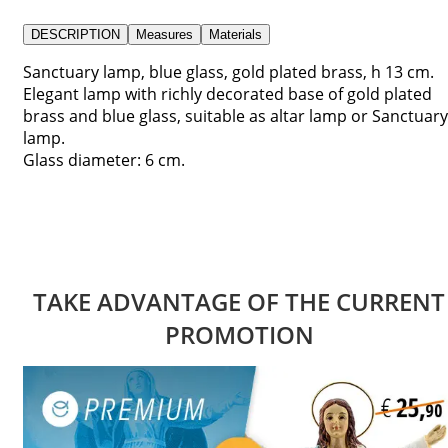
DESCRIPTION
Measures
Materials
Sanctuary lamp, blue glass, gold plated brass, h 13 cm.
Elegant lamp with richly decorated base of gold plated
brass and blue glass, suitable as altar lamp or Sanctuary
lamp.
Glass diameter: 6 cm.
TAKE ADVANTAGE OF THE CURRENT
PROMOTION