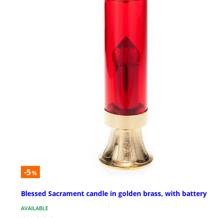
-5
%
Blessed Sacrament candle in golden brass, with battery
AVAILABLE