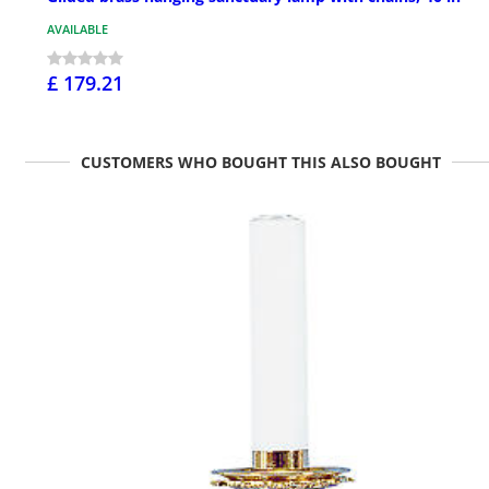
AVAILABLE
£ 179.21
CUSTOMERS WHO BOUGHT THIS ALSO BOUGHT