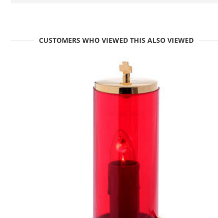
CUSTOMERS WHO VIEWED THIS ALSO VIEWED