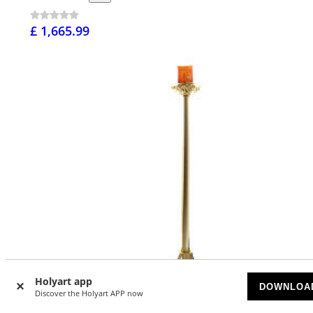
£ 1,665.99
Holyart app
DOWNLOA
Discover the Holyart APP now