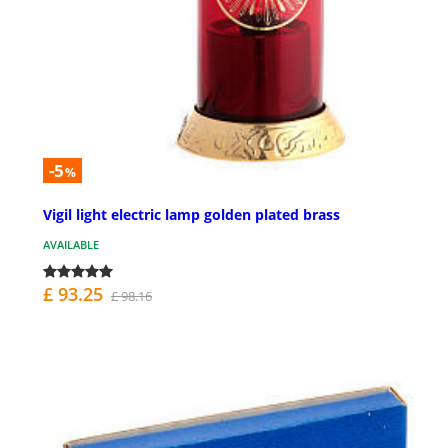
-5
%
Vigil light electric lamp golden plated brass
AVAILABLE
£ 93.25
£ 98.16