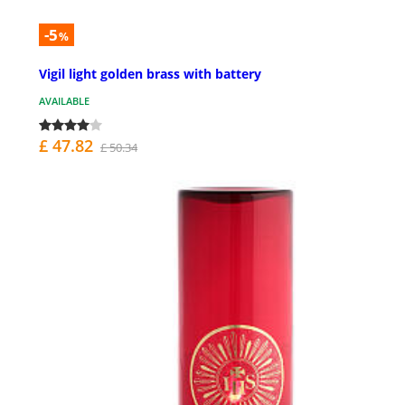
-5
%
Vigil light golden brass with battery
AVAILABLE
£ 47.82
£ 50.34