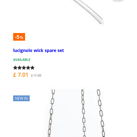
-5
%
lucignolo wick spare set
AVAILABLE
£ 7.01
£ 7.38
NEW IN