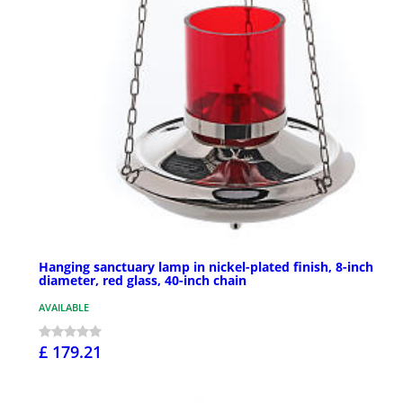
Hanging sanctuary lamp in nickel-plated finish, 8-inch
diameter, red glass, 40-inch chain
AVAILABLE
£ 179.21