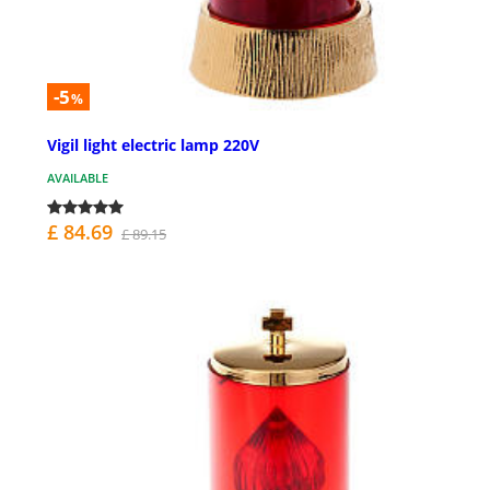
-5
%
Vigil light electric lamp 220V
AVAILABLE
£ 84.69
£ 89.15