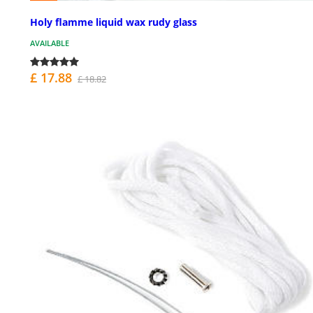
Holy flamme liquid wax rudy glass
AVAILABLE
£ 17.88
£ 18.82