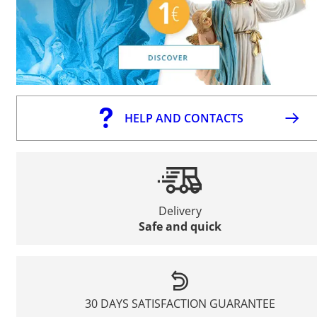
HELP AND CONTACTS
Delivery
Safe and quick
30 DAYS SATISFACTION GUARANTEE