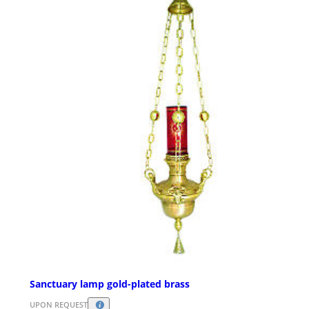
Sanctuary lamp gold-plated brass
UPON REQUEST