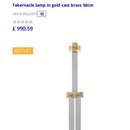
Tabernacle lamp in gold cast brass 38cm
UPON REQUEST
£ 990.59
OUTLET