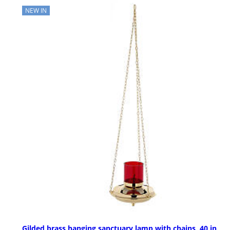
NEW IN
Gilded brass hanging sanctuary lamp with chains, 40 in