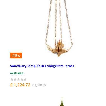
-15
%
Sanctuary lamp Four Evangelists, brass
AVAILABLE
£ 1,224.72
£ 1,440.85