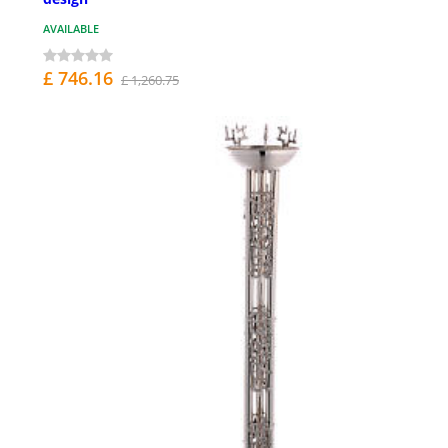
AVAILABLE
£ 746.16
£ 1,260.75