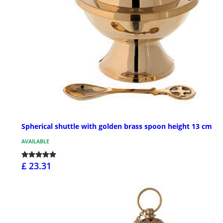
Spherical shuttle with golden brass spoon height 13 cm
AVAILABLE
£ 23.31