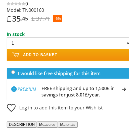
0
Model:
TN000160
£
35
£ 37.71
.45
-6%
In stock
ADD TO BASKET
I would like free shipping for this item
FREE shipping and up to 1,500€ in
savings for just 8.01£/year.
Log in to add this item to your Wishlist
DESCRIPTION
Measures
Materials