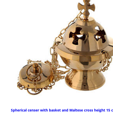
Spherical censer with basket and Maltese cross height 15 