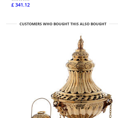
£ 341.12
CUSTOMERS WHO BOUGHT THIS ALSO BOUGHT