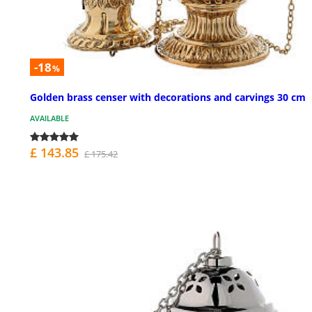
-18
%
Golden brass censer with decorations and carvings 30 cm
AVAILABLE
£ 143.85
£ 175.42