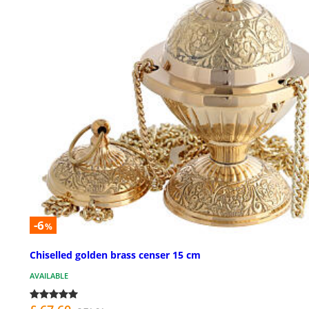
-6
%
Chiselled golden brass censer 15 cm
AVAILABLE