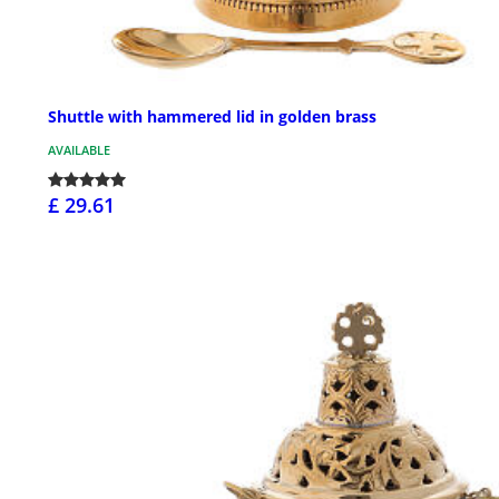
Shuttle with hammered lid in golden brass
AVAILABLE
£ 29.61