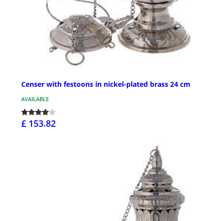
Censer with festoons in nickel-plated brass 24 cm
AVAILABLE
£ 153.82