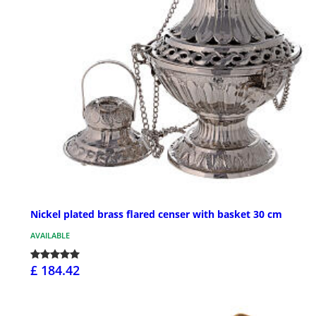
Nickel plated brass flared censer with basket 30 cm
AVAILABLE
£ 184.42