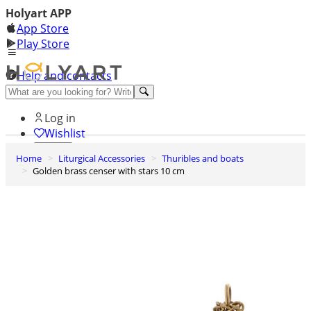
Holyart APP
App Store
Play Store
Help and contacts
Discover Premium
Log in
Wishlist
Home
Liturgical Accessories
Thuribles and boats
0
Golden brass censer with stars 10 cm
Basket