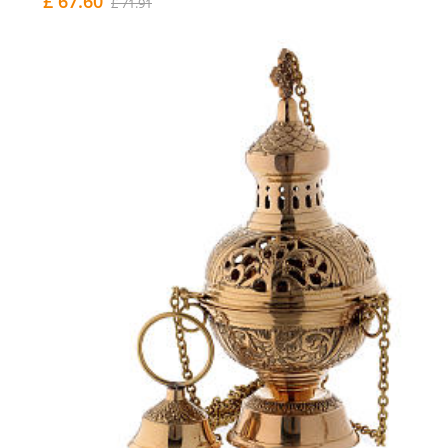
£ 67.60
£ 71.91