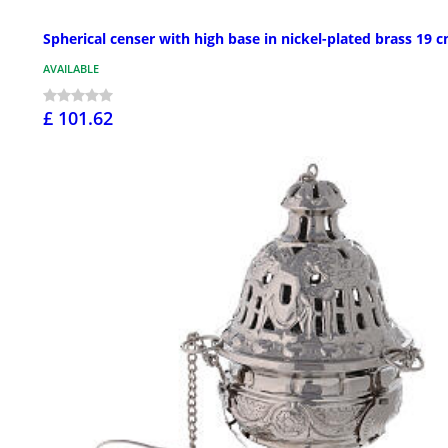
Spherical censer with high base in nickel-plated brass 19 
AVAILABLE
£ 101.62