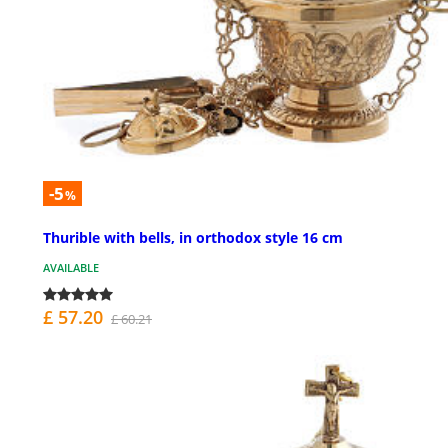
-5
%
Thurible with bells, in orthodox style 16 cm
AVAILABLE
£ 57.20
£ 60.21