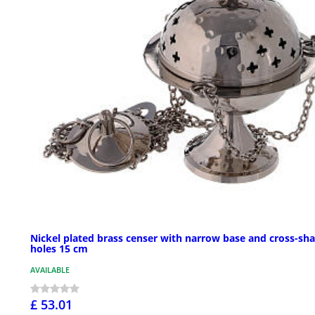
Nickel plated brass censer with narrow base and cross-sh
holes 15 cm
AVAILABLE
£ 53.01