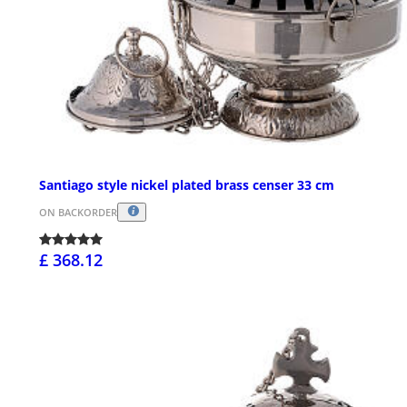
Santiago style nickel plated brass censer 33 cm
ON BACKORDER
£ 368.12