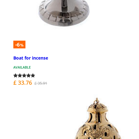
-6
%
Boat for incense
AVAILABLE
£ 33.76
£ 35.91