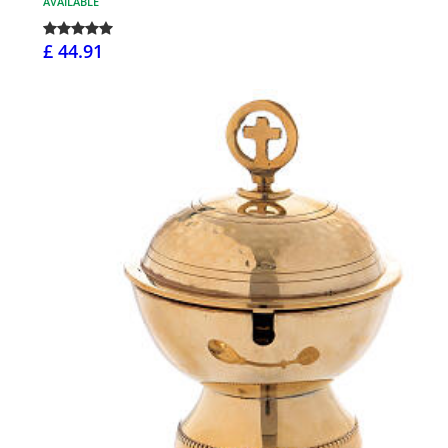
AVAILABLE
£ 44.91