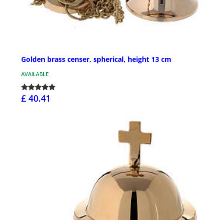
Golden brass censer, spherical, height 13 cm
AVAILABLE
£ 40.41