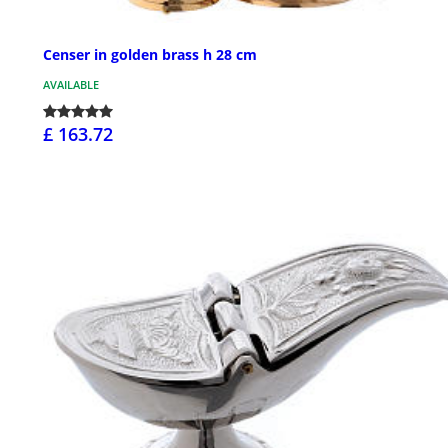
Censer in golden brass h 28 cm
AVAILABLE
£ 163.72