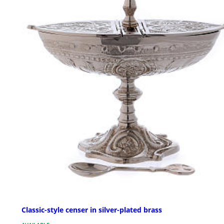
Classic-style censer in silver-plated brass