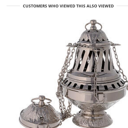
CUSTOMERS WHO VIEWED THIS ALSO VIEWED