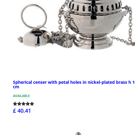
Spherical censer with petal holes in nickel-plated brass h 
cm
AVAILABLE
£ 40.41