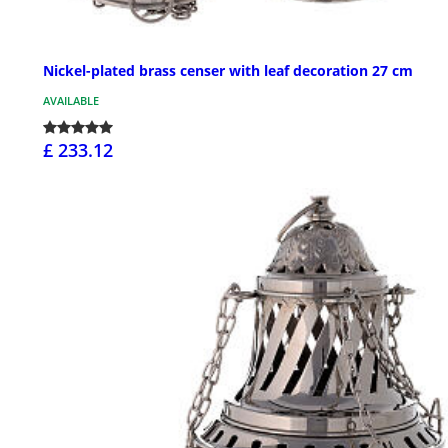
Nickel-plated brass censer with leaf decoration 27 cm
AVAILABLE
£ 233.12