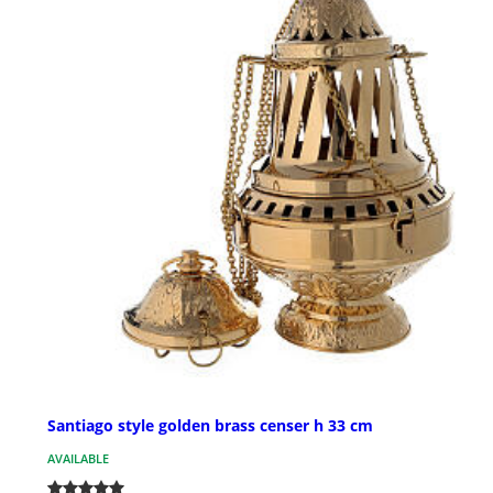
Santiago style golden brass censer h 33 cm
AVAILABLE