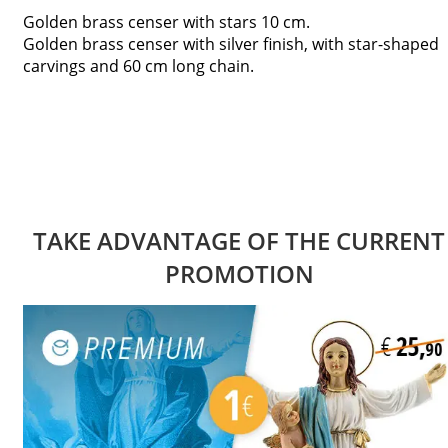
Golden brass censer with stars 10 cm.
Golden brass censer with silver finish, with star-shaped
carvings and 60 cm long chain.
TAKE ADVANTAGE OF THE CURRENT
PROMOTION