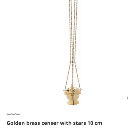
Golden brass censer with stars 10 cm