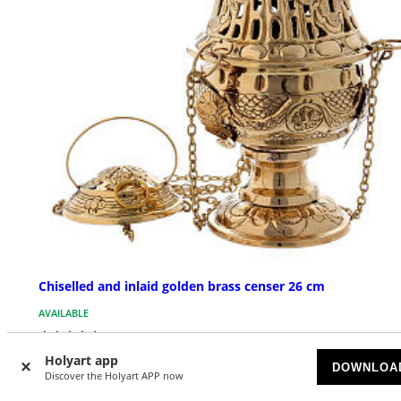
Chiselled and inlaid golden brass censer 26 cm
AVAILABLE
£ 143.02
Holyart app
DOWNLOA
Discover the Holyart APP now