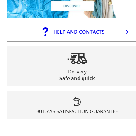
HELP AND CONTACTS
Delivery
Safe and quick
30 DAYS SATISFACTION GUARANTEE