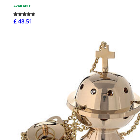
AVAILABLE
£ 48.51