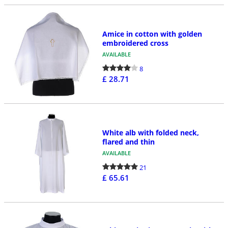
Amice in cotton with golden
embroidered cross
AVAILABLE
8
£ 28.71
White alb with folded neck,
flared and thin
AVAILABLE
21
£ 65.61