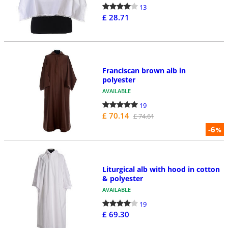
13
£ 28.71
Franciscan brown alb in
polyester
AVAILABLE
19
£ 70.14
£ 74.61
-6
%
Liturgical alb with hood in cotton
& polyester
AVAILABLE
19
£ 69.30