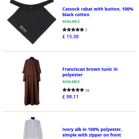
Cassock rabat with button, 100%
black cotton
AVAILABLE
7
£ 15.30
Franciscan brown tunic in
polyester
AVAILABLE
16
£ 98.11
Ivory alb in 100% polyester,
simple with zipper on front