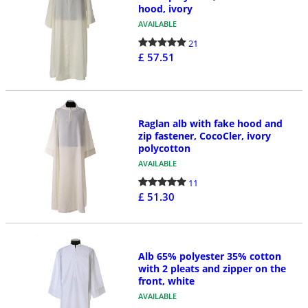
hood, ivory
AVAILABLE
21
£ 57.51
Raglan alb with fake hood and
zip fastener, CocoCler, ivory
polycotton
AVAILABLE
11
£ 51.30
Alb 65% polyester 35% cotton
with 2 pleats and zipper on the
front, white
AVAILABLE