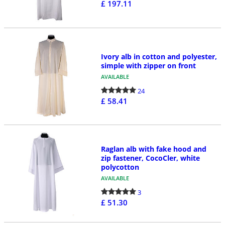
£ 197.11
Ivory alb in cotton and polyester,
simple with zipper on front
AVAILABLE
24
£ 58.41
Raglan alb with fake hood and
zip fastener, CocoCler, white
polycotton
AVAILABLE
3
£ 51.30