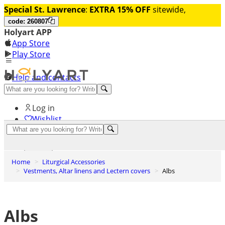
Special St. Lawrence
:
EXTRA 15% OFF
sitewide,
code: 260807
Holyart APP
App Store
Play Store
Help and contacts
Discover Premium
Log in
Wishlist
0
Basket
Home
Liturgical Accessories
Vestments, Altar linens and Lectern covers
Albs
Albs