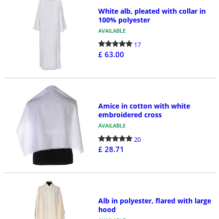
White alb, pleated with collar in
100% polyester
AVAILABLE
17
£ 63.00
Amice in cotton with white
embroidered cross
AVAILABLE
20
£ 28.71
Alb in polyester, flared with large
hood