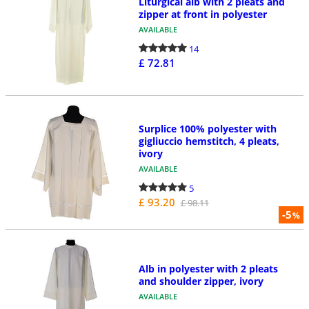
Liturgical alb with 2 pleats and
zipper at front in polyester
AVAILABLE
14
£ 72.81
Surplice 100% polyester with
gigliuccio hemstitch, 4 pleats,
ivory
AVAILABLE
5
£ 93.20
£ 98.11
-5
%
Alb in polyester with 2 pleats
and shoulder zipper, ivory
AVAILABLE