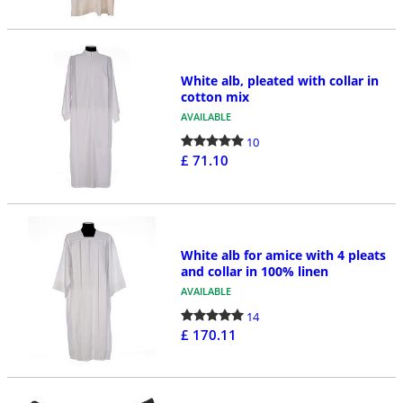
White alb, pleated with collar in
cotton mix
AVAILABLE
10
£ 71.10
White alb for amice with 4 pleats
and collar in 100% linen
AVAILABLE
14
£ 170.11