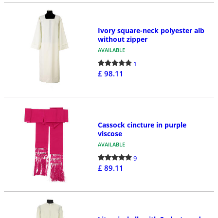
Ivory square-neck polyester alb
without zipper
AVAILABLE
1
£ 98.11
Cassock cincture in purple
viscose
AVAILABLE
9
£ 89.11