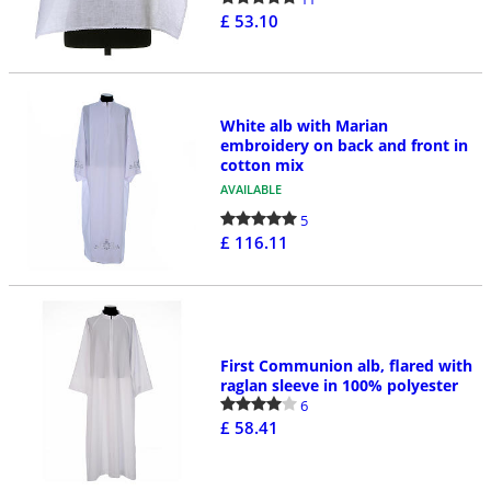
£ 53.10
White alb with Marian
embroidery on back and front in
cotton mix
AVAILABLE
5
£ 116.11
First Communion alb, flared with
raglan sleeve in 100% polyester
6
£ 58.41