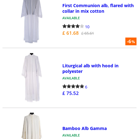
First Communion alb, flared with
collar in mix cotton
AVAILABLE
10
£ 61.68
£ 65.61
-6
%
Liturgical alb with hood in
polyester
AVAILABLE
6
£ 75.52
Bamboo Alb Gamma
AVAILABLE