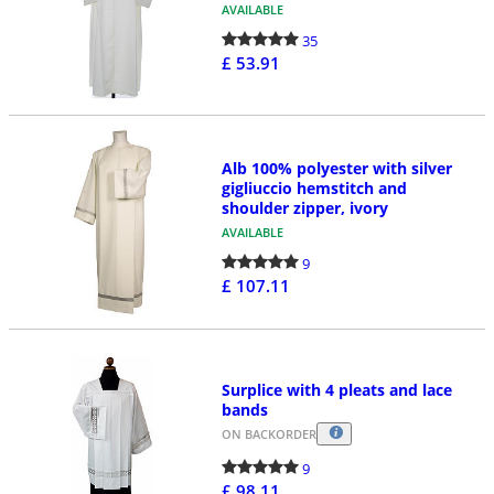
AVAILABLE
35
£ 53.91
Alb 100% polyester with silver
gigliuccio hemstitch and
shoulder zipper, ivory
AVAILABLE
9
£ 107.11
Surplice with 4 pleats and lace
bands
ON BACKORDER
9
£ 98.11