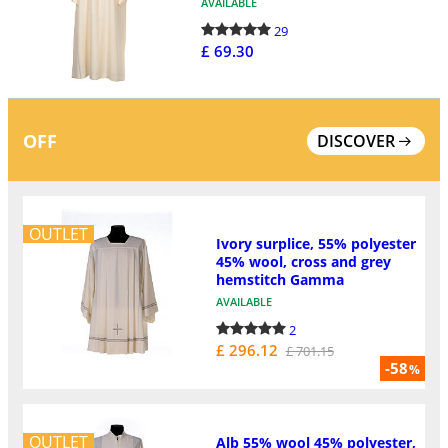
AVAILABLE
29
£ 69.30
OFF
DISCOVER
OUTLET
Ivory surplice, 55% polyester
45% wool, cross and grey
hemstitch Gamma
AVAILABLE
2
£ 296.12
£ 701.15
-58
%
OUTLET
Alb 55% wool 45% polyester,