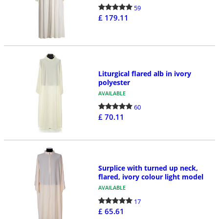
59
£ 179.11
Liturgical flared alb in ivory
polyester
AVAILABLE
60
£ 70.11
Surplice with turned up neck,
flared, ivory colour light model
AVAILABLE
17
£ 65.61