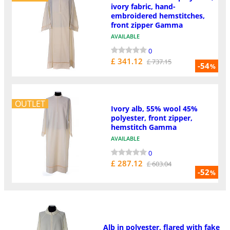
ivory fabric, hand-
embroidered hemstitches,
front zipper Gamma
AVAILABLE
0
£ 341.12
£ 737.15
-54
%
OUTLET
Ivory alb, 55% wool 45%
polyester, front zipper,
hemstitch Gamma
AVAILABLE
0
£ 287.12
£ 603.04
-52
%
Alb in polyester, flared with fake