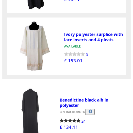
Ivory polyester surplice with
lace inserts and 4 pleats
AVAILABLE
0
£ 153.01
Benedictine black alb in
polyester
ON BACKORDER
24
£ 134.11