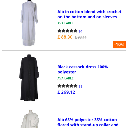
Alb in cotton blend with crochet
on the bottom and on sleeves
AVAILABLE
14
£ 88.30
£ 98.11
-10
%
Black cassock dress 100%
polyester
AVAILABLE
11
£ 269.12
Alb 65% polyester 35% cotton
flared with stand-up collar and