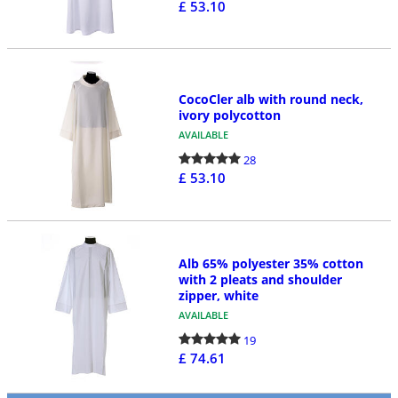
£ 53.10
CocoCler alb with round neck,
ivory polycotton
AVAILABLE
28
£ 53.10
Alb 65% polyester 35% cotton
with 2 pleats and shoulder
zipper, white
AVAILABLE
19
£ 74.61