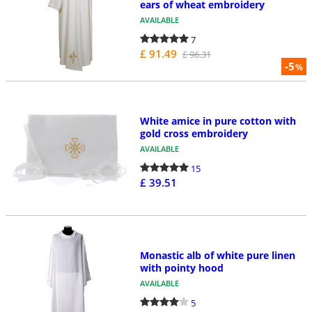
ears of wheat embroidery
AVAILABLE
7
£ 91.49
£ 96.31
-5
%
White amice in pure cotton with
gold cross embroidery
AVAILABLE
15
£ 39.51
Monastic alb of white pure linen
with pointy hood
AVAILABLE
5