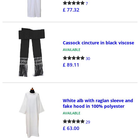
7
£ 77.32
Cassock cincture in black viscose
AVAILABLE
30
£ 89.11
White alb with raglan sleeve and
fake hood in 100% polyester
AVAILABLE
29
£ 63.00