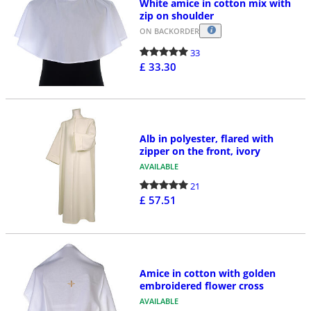
White amice in cotton mix with
zip on shoulder
ON BACKORDER
33
£ 33.30
Alb in polyester, flared with
zipper on the front, ivory
AVAILABLE
21
£ 57.51
Amice in cotton with golden
embroidered flower cross
AVAILABLE