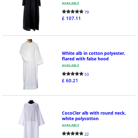
AVAILABLE
79
£ 107.11
White alb in cotton polyester,
flared with false hood
AVAILABLE
53
£ 60.21
CocoCler alb with round neck,
white polycotton
AVAILABLE
22