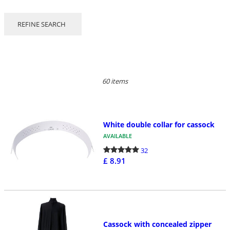
REFINE SEARCH
60 items
White double collar for cassock
AVAILABLE
32
£ 8.91
Cassock with concealed zipper