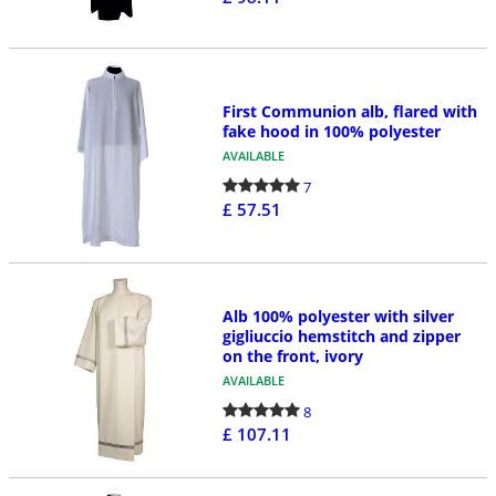
First Communion alb, flared with
fake hood in 100% polyester
AVAILABLE
7
£ 57.51
Alb 100% polyester with silver
gigliuccio hemstitch and zipper
on the front, ivory
AVAILABLE
8
£ 107.11