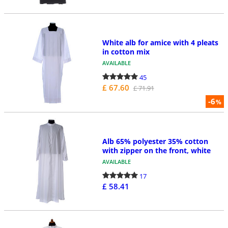
White alb for amice with 4 pleats
in cotton mix
AVAILABLE
45
£ 67.60
£ 71.91
-6
%
Alb 65% polyester 35% cotton
with zipper on the front, white
AVAILABLE
17
£ 58.41