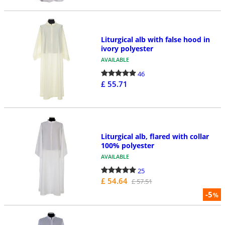
Liturgical alb with false hood in
ivory polyester
AVAILABLE
46
£ 55.71
Liturgical alb, flared with collar
100% polyester
AVAILABLE
25
£ 54.64
£ 57.51
-5
%