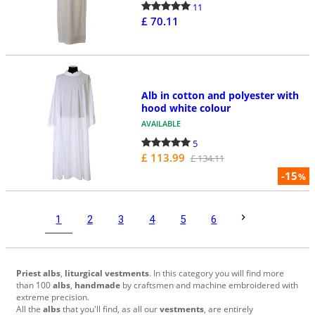
11
£ 70.11
Alb in cotton and polyester with
hood white colour
AVAILABLE
5
£ 113.99
£ 134.11
-15
%
1
2
3
4
5
6
Priest albs
,
liturgical vestments
. In this category you will find more
than 100
albs
,
handmade
by craftsmen and machine embroidered with
extreme precision.
All the
albs
that
you'll find, as all our
vestments
, are entirely