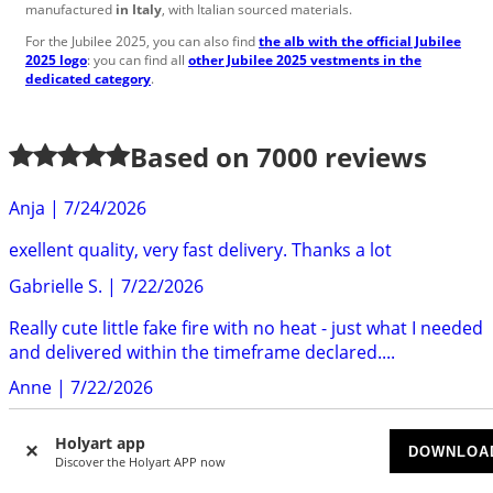
manufactured
in Italy
, with Italian sourced materials.
For the Jubilee 2025, you can also find
the alb with the official Jubilee
2025 logo
: you can find all
other Jubilee 2025 vestments in the
dedicated category
.
Based on
7000
reviews
Anja
|
7/24/2026
exellent quality, very fast delivery. Thanks a lot
Gabrielle S.
|
7/22/2026
Really cute little fake fire with no heat - just what I needed
and delivered within the timeframe declared....
Anne
|
7/22/2026
Delivery was quick and efficent. The clip was well made
Holyart app
and very attractive
DOWNLOA
Discover the Holyart APP now
Sarah P.
|
7/22/2026