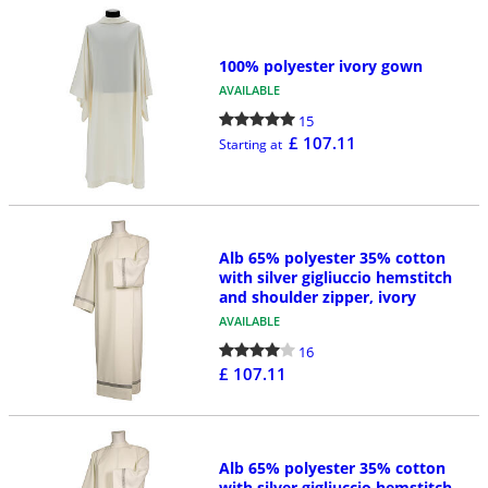
100% polyester ivory gown
AVAILABLE
15
£ 107.11
Starting at
Alb 65% polyester 35% cotton
with silver gigliuccio hemstitch
and shoulder zipper, ivory
AVAILABLE
16
£ 107.11
Alb 65% polyester 35% cotton
with silver gigliuccio hemstitch