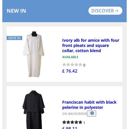
NEW IN
DISCOVER
NEW IN
Ivory alb for amice with four
front pleats and square
collar, cotton blend
AVAILABLE
0
£ 76.42
Franciscan habit with black
pelerine in polyester
ON BACKORDER
1
£ 98.11