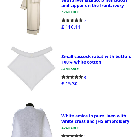
and zipper on the front, ivory
AVAILABLE
7
£ 116.11
Small cassock rabat with button,
100% white cotton
AVAILABLE
3
£ 15.30
White amice in pure linen with
white cross and JHS embroidery
AVAILABLE
11