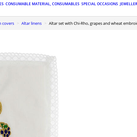
ES
CONSUMABLE MATERIAL, CONSUMABLES
SPECIAL OCCASIONS
JEWELLE
n covers
Altar linens
Altar set with Chi-Rho, grapes and wheat embro