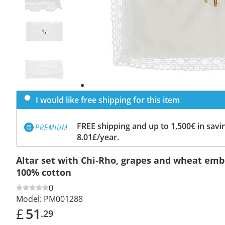
Previous
slide
Next
slide
I would like free shipping for this item
FREE shipping and up to 1,500€ in savin
8.01£/year.
Altar set with Chi-Rho, grapes and wheat emb
100% cotton
0
Model:
PM001288
£
51
.29