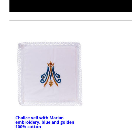
Chalice veil with Marian
embroidery, blue and golden
100% cotton