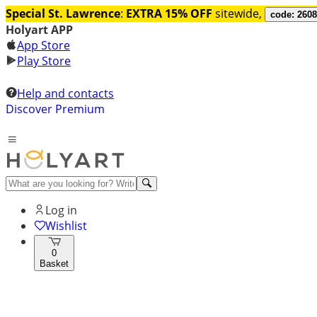
Special St. Lawrence
:
EXTRA 15% OFF
sitewide,
code: 260
Holyart APP
App Store
Play Store
Help and contacts
Discover Premium
Log in
Wishlist
0
Basket