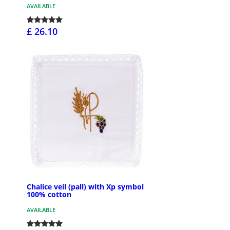
AVAILABLE
£ 26.10
Chalice veil (pall) with Xp symbol
100% cotton
AVAILABLE