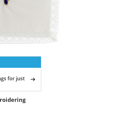
gs for just
roidering