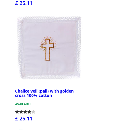
£ 25.11
Chalice veil (pall) with golden
cross 100% cotton
AVAILABLE
£ 25.11