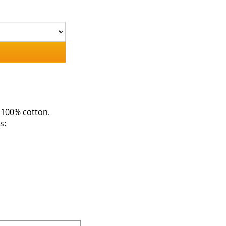
 100% cotton.
s: