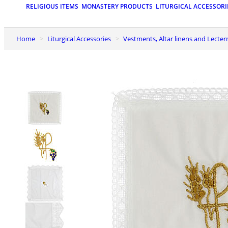
RELIGIOUS ITEMS
MONASTERY PRODUCTS
LITURGICAL ACCESSORI
Home
Liturgical Accessories
Vestments, Altar linens and Lecter