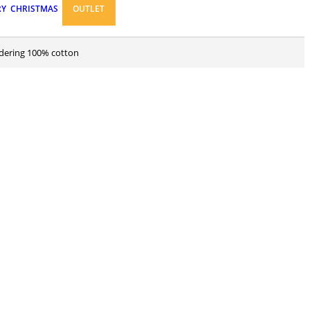
RY
CHRISTMAS
OUTLET
idering 100% cotton