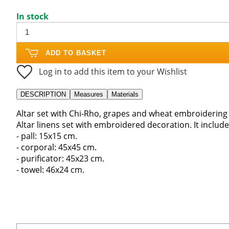
In stock
ADD TO BASKET
Log in to add this item to your Wishlist
DESCRIPTION
Measures
Materials
Altar set with Chi-Rho, grapes and wheat embroidering
Altar linens set with embroidered decoration. It include
- pall: 15x15 cm.
- corporal: 45x45 cm.
- purificator: 45x23 cm.
- towel: 46x24 cm.