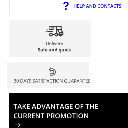
HELP AND CONTACTS
Delivery
Safe and quick
30 DAYS SATISFACTION GUARANTEE
TAKE ADVANTAGE OF THE
CURRENT PROMOTION