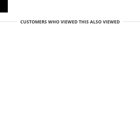
CUSTOMERS WHO VIEWED THIS ALSO VIEWED