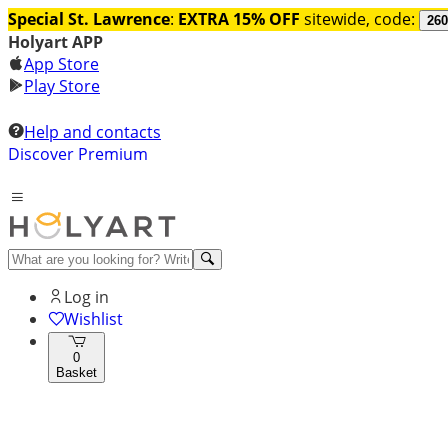
Special St. Lawrence
:
EXTRA 15% OFF
sitewide, code:
260
Holyart APP
App Store
Play Store
Help and contacts
Discover Premium
Log in
Wishlist
0
Basket