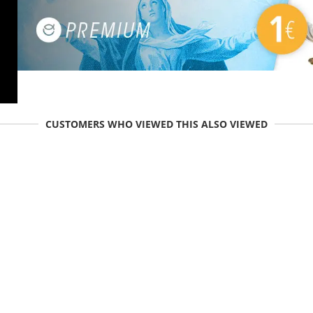
CUSTOMERS WHO VIEWED THIS ALSO VIEWED