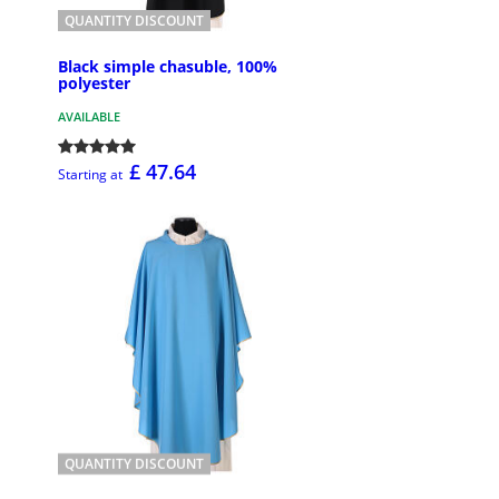
QUANTITY DISCOUNT
Black simple chasuble, 100%
polyester
AVAILABLE
£ 47.64
Starting at
QUANTITY DISCOUNT