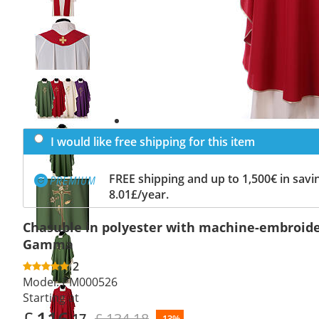
Previous
slide
Next
slide
I would like free shipping for this item
FREE shipping and up to 1,500€ in savin
8.01£/year.
Chasuble in polyester with machine-embroide
Gamma
2
Model:
PM000526
Starting at
£
116
£ 134.18
.17
-13%