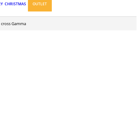
RY
CHRISTMAS
OUTLET
ed cross Gamma