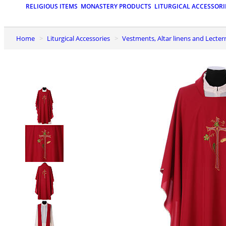
RELIGIOUS ITEMS
MONASTERY PRODUCTS
LITURGICAL ACCESSORI
Home
Liturgical Accessories
Vestments, Altar linens and Lecter