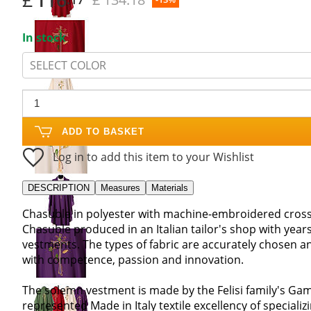
In stock
SELECT COLOR
ADD TO BASKET
Log in to add this item to your Wishlist
DESCRIPTION
Measures
Materials
Chasuble in polyester with machine-embroidered cross
Chasuble produced in an Italian tailor's shop with years
vestments. The types of fabric are accurately chosen an
with competence, passion and innovation.
The solemn vestment is made by the Felisi family's Gam
represented Made in Italy textile excellency of speciali