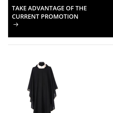
TAKE ADVANTAGE OF THE
CURRENT PROMOTION