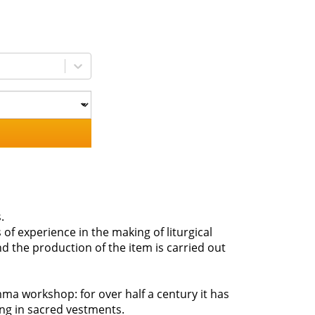
.
 of experience in the making of liturgical
d the production of the item is carried out
ma workshop: for over half a century it has
zing in sacred vestments.