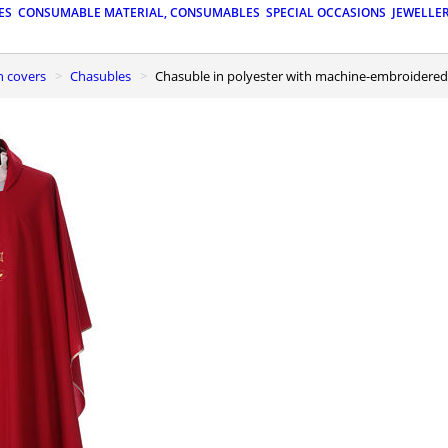
ES
CONSUMABLE MATERIAL, CONSUMABLES
SPECIAL OCCASIONS
JEWELLE
n covers
Chasubles
Chasuble in polyester with machine-embroider