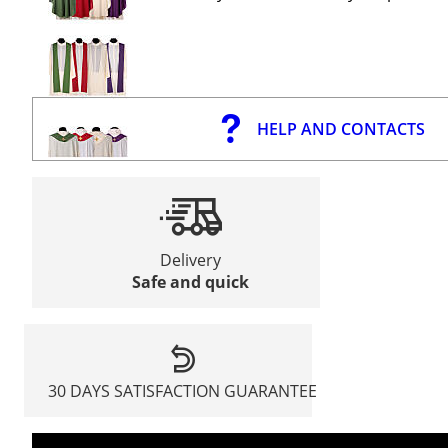
HELP AND CONTACTS
Delivery
Safe and quick
30 DAYS SATISFACTION GUARANTEE