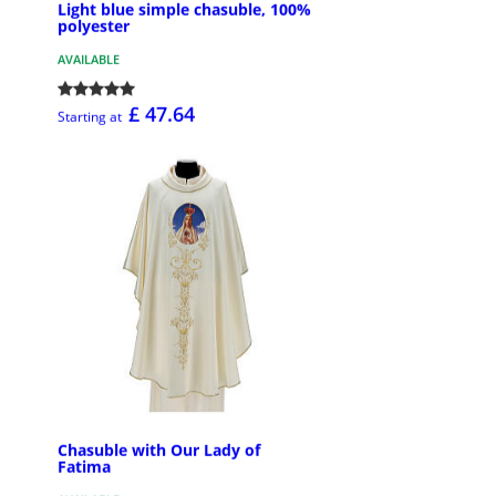
Light blue simple chasuble, 100%
polyester
AVAILABLE
£ 47.64
Starting at
Chasuble with Our Lady of
Fatima