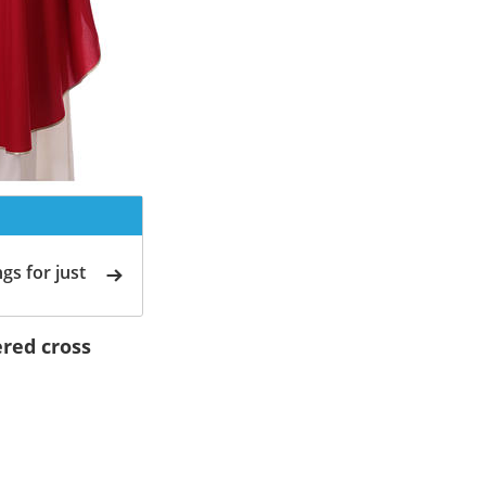
gs for just
red cross