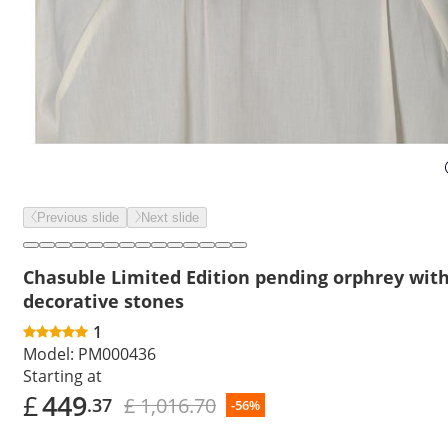
Previous slide
Next slide
Chasuble Limited Edition pending orphrey wit
decorative stones
1
Model:
PM000436
Starting at
£
449
£ 1,016.70
.37
-56%