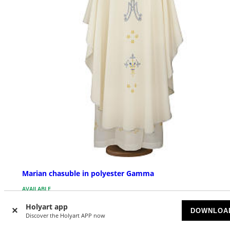
Marian chasuble in polyester Gamma
AVAILABLE
Holyart app
DOWNLOA
£ 296.28
Discover the Holyart APP now