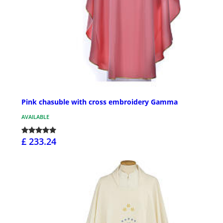
Pink chasuble with cross embroidery Gamma
AVAILABLE
£ 233.24