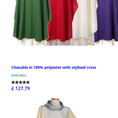
Chasuble in 100% polyester with stylised cross
AVAILABLE
£ 127.79