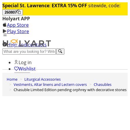
Special St. Lawrence
:
EXTRA 15% OFF
sitewide, code:
260807
Holyart APP
App Store
Play Store
Help and contacts
Discover Premium
Log in
Wishlist
Home
Liturgical Accessories
0
Vestments, Altar linens and Lectern covers
Chasubles
Basket
Chasuble Limited Edition pending orphrey with decorative stones