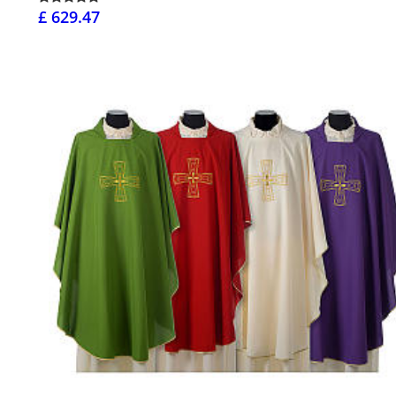
£ 629.47