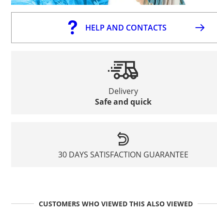
HELP AND CONTACTS
Delivery
Safe and quick
30 DAYS SATISFACTION GUARANTEE
CUSTOMERS WHO VIEWED THIS ALSO VIEWED