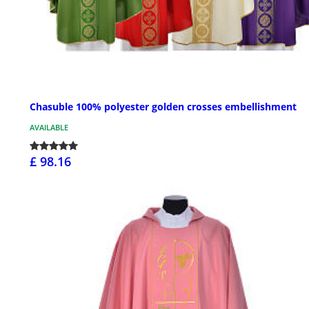
Chasuble 100% polyester golden crosses embellishment
AVAILABLE
£ 98.16