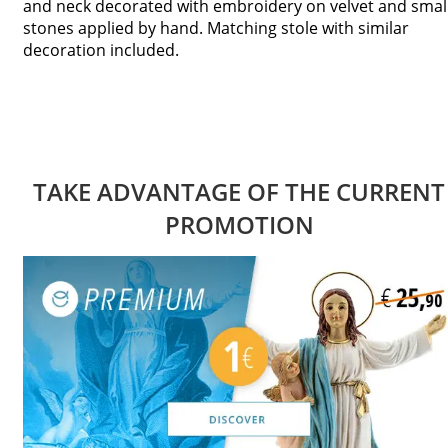
and neck decorated with embroidery on velvet and smal
stones applied by hand. Matching stole with similar
decoration included.
TAKE ADVANTAGE OF THE CURRENT
PROMOTION