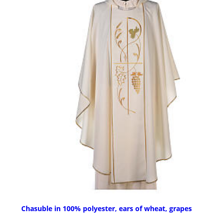
Chasuble in 100% polyester, ears of wheat, grapes