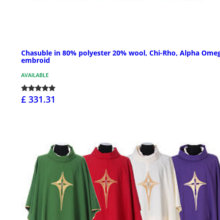
Chasuble in 80% polyester 20% wool, Chi-Rho, Alpha Ome
embroid
AVAILABLE
£ 331.31