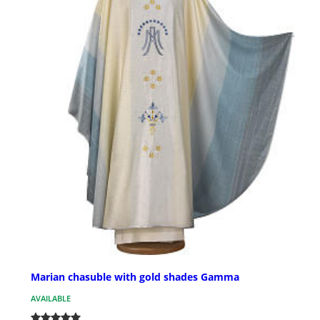
Marian chasuble with gold shades Gamma
AVAILABLE