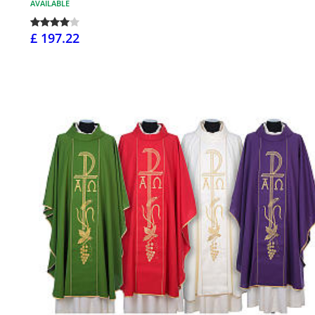
AVAILABLE
£ 197.22