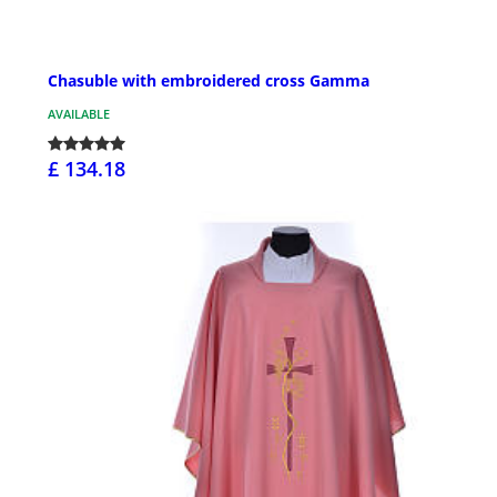
Chasuble with embroidered cross Gamma
AVAILABLE
£ 134.18