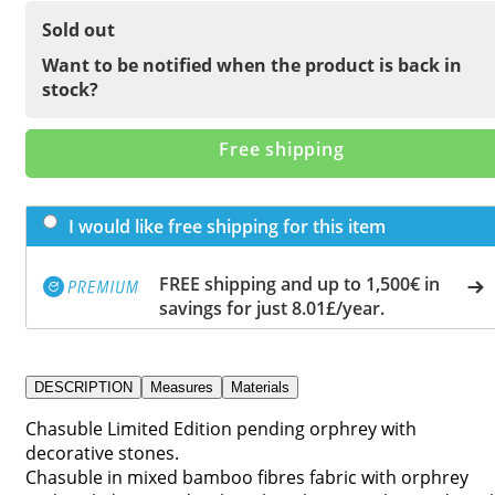
Sold out
Want to be notified when the product is back in
stock?
Free shipping
I would like free shipping for this item
FREE shipping and up to 1,500€ in
savings for just 8.01£/year.
DESCRIPTION
Measures
Materials
Chasuble Limited Edition pending orphrey with
decorative stones.
Chasuble in mixed bamboo fibres fabric with orphrey