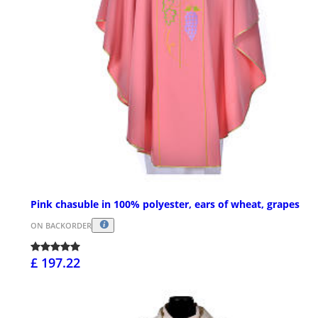
Pink chasuble in 100% polyester, ears of wheat, grapes
ON BACKORDER
£ 197.22