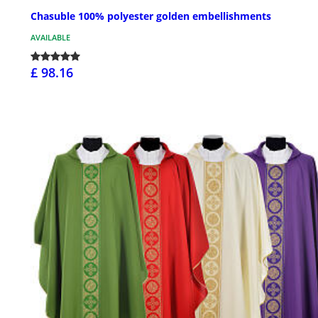
Chasuble 100% polyester golden embellishments
AVAILABLE
£ 98.16