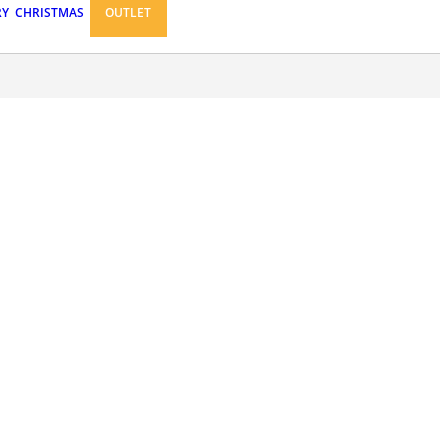
RY
CHRISTMAS
OUTLET