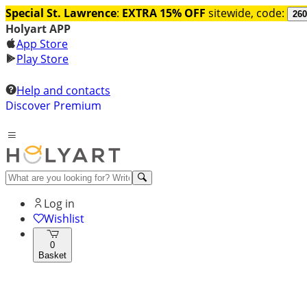
Special St. Lawrence
:
EXTRA 15% OFF
sitewide, code:
260
Holyart APP
App Store
Play Store
Help and contacts
Discover Premium
Log in
Wishlist
0
Basket