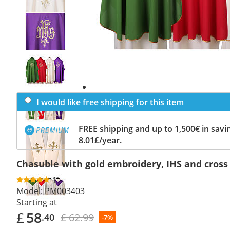
Previous
slide
Next
slide
I would like free shipping for this item
FREE shipping and up to 1,500€ in savin
8.01£/year.
Chasuble with gold embroidery, IHS and cross
1
Model:
PM003403
Starting at
£
58
£ 62.99
.40
-7%