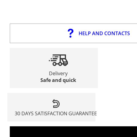
HELP AND CONTACTS
Delivery
Safe and quick
30 DAYS SATISFACTION GUARANTEE