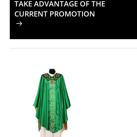
TAKE ADVANTAGE OF THE
CURRENT PROMOTION