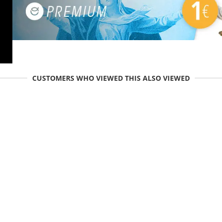
CUSTOMERS WHO VIEWED THIS ALSO VIEWED