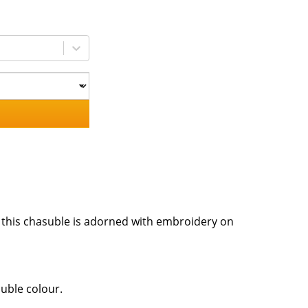
, this chasuble is adorned with embroidery on
suble colour.