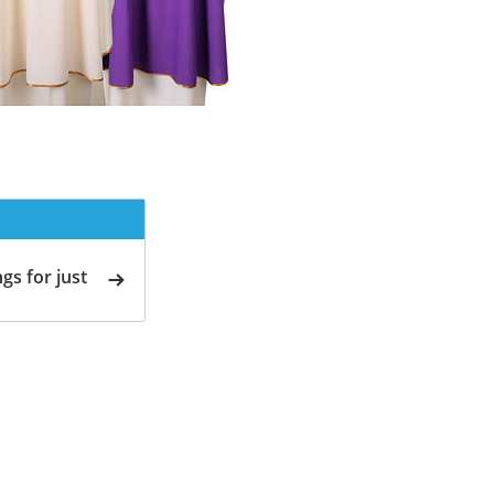
gs for just