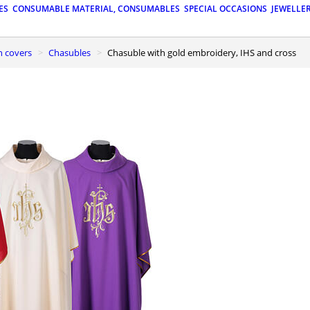
ES
CONSUMABLE MATERIAL, CONSUMABLES
SPECIAL OCCASIONS
JEWELLE
n covers
Chasubles
Chasuble with gold embroidery, IHS and cross