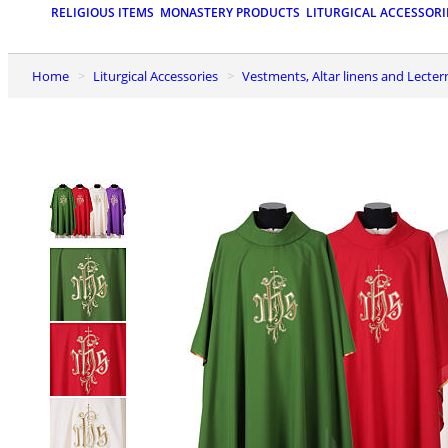
RELIGIOUS ITEMS
MONASTERY PRODUCTS
LITURGICAL ACCESSORI
Home
Liturgical Accessories
Vestments, Altar linens and Lecter