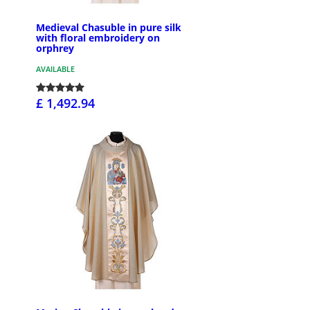
Medieval Chasuble in pure silk
with floral embroidery on
orphrey
AVAILABLE
£ 1,492.94