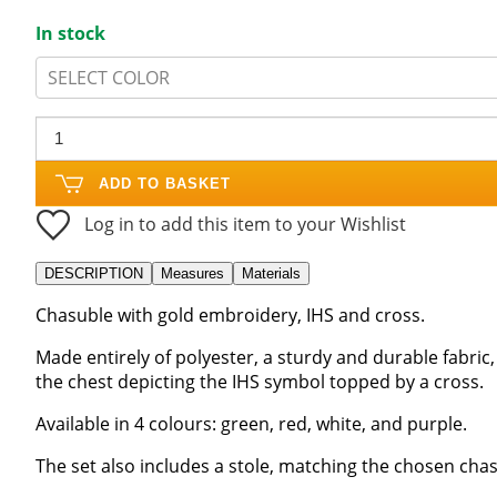
In stock
SELECT COLOR
ADD TO BASKET
Log in to add this item to your Wishlist
DESCRIPTION
Measures
Materials
Chasuble with gold embroidery, IHS and cross.
Made entirely of polyester, a sturdy and durable fabric
the chest depicting the IHS symbol topped by a cross.
Available in 4 colours: green, red, white, and purple.
The set also includes a stole, matching the chosen cha