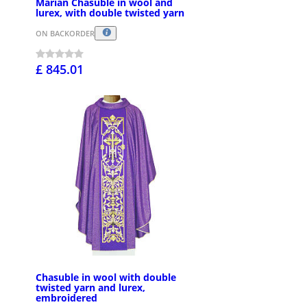
Marian Chasuble in wool and
lurex, with double twisted yarn
ON BACKORDER
£ 845.01
Chasuble in wool with double
twisted yarn and lurex,
embroidered