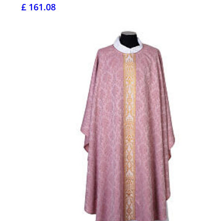
£ 161.08