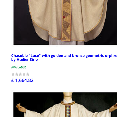
Chasuble "Luce" with golden and bronze geometric orphr
by Atelier Sirio
AVAILABLE
£ 1,664.82