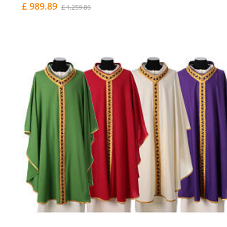
£ 989.89
£ 1,259.86