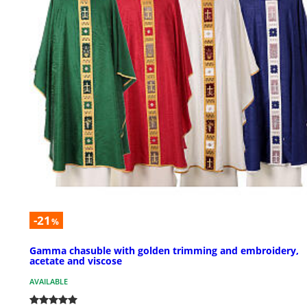
-21
%
Gamma chasuble with golden trimming and embroidery,
acetate and viscose
AVAILABLE