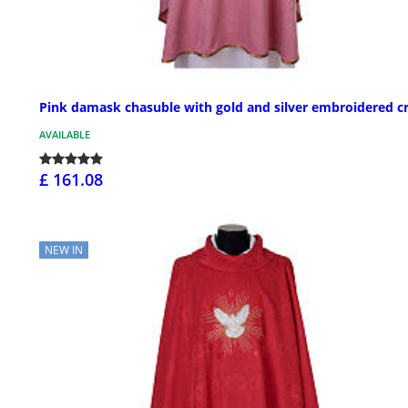
Pink damask chasuble with gold and silver embroidered c
AVAILABLE
£ 161.08
NEW IN