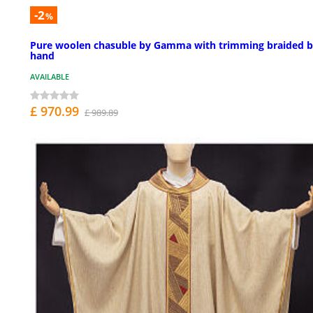
-2
%
Pure woolen chasuble by Gamma with trimming braided 
hand
AVAILABLE
£ 970.99
£ 989.89