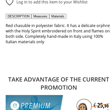
Log in to add this item to your Wishlist
DESCRIPTION
Measures
Materials
Red chasuble in polyester fabric. It has a delicate orphre
with the Holy Spirit embroidered on front and flames on
both side. Completely hand-made in Italy using 100%
Italian materials only
TAKE ADVANTAGE OF THE CURRENT
PROMOTION