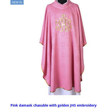
NEW IN
Pink damask chasuble with golden JHS embroidery