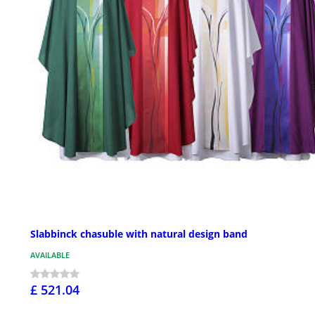
Slabbinck chasuble with natural design band
AVAILABLE
£ 521.04