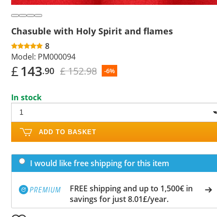
Chasuble with Holy Spirit and flames
8
Model:
PM000094
£
143
£ 152.98
.90
-6%
In stock
ADD TO BASKET
I would like free shipping for this item
FREE shipping and up to 1,500€ in
savings for just 8.01£/year.