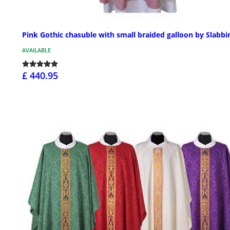
Pink Gothic chasuble with small braided galloon by Slabbi
AVAILABLE
£ 440.95