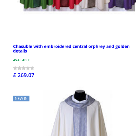
Chasuble with embroidered central orphrey and golden
details
AVAILABLE
£ 269.07
NEW IN