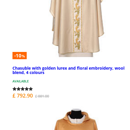
-10
%
Chasuble with golden lurex and floral embroidery, wool
blend, 4 colours
AVAILABLE
£ 792.90
£ 881.00