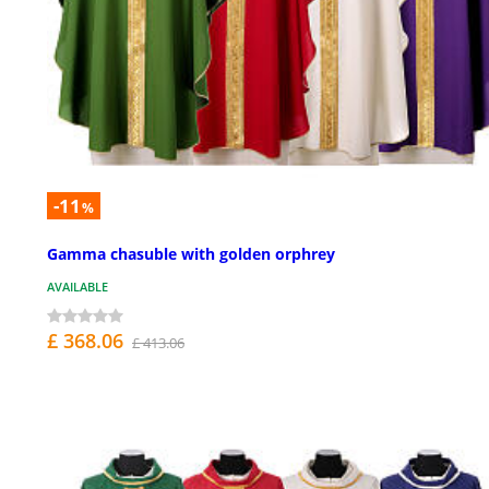
-11
%
Gamma chasuble with golden orphrey
AVAILABLE
£ 368.06
£ 413.06