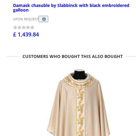
Damask chasuble by Slabbinck with black embroidered
galloon
UPON REQUEST
£ 1,439.84
CUSTOMERS WHO BOUGHT THIS ALSO BOUGHT