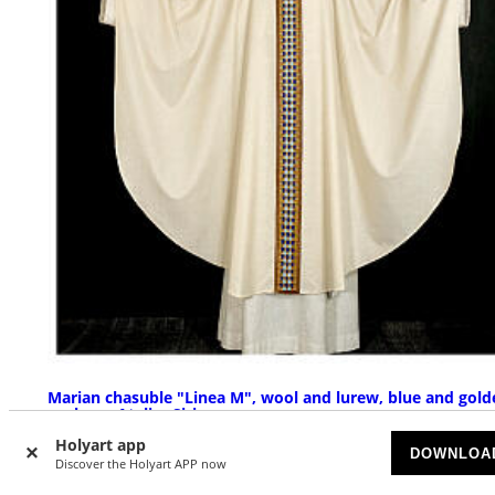
Marian chasuble "Linea M", wool and lurew, blue and gold
orphrey, Atelier Sirio
Holyart app
AVAILABLE
DOWNLOA
Discover the Holyart APP now