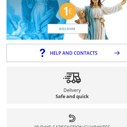
HELP AND CONTACTS
Delivery
Safe and quick