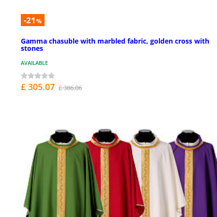
-21
%
Gamma chasuble with marbled fabric, golden cross with
stones
AVAILABLE
£ 305.07
£ 386.06