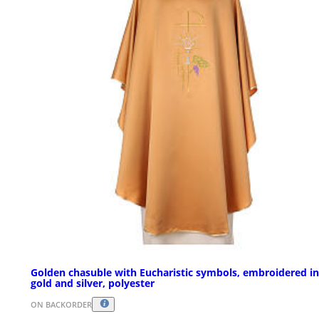
Golden chasuble with Eucharistic symbols, embroidered in
gold and silver, polyester
ON BACKORDER