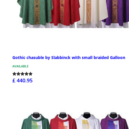
Gothic chasuble by Slabbinck with small braided Galloon
AVAILABLE
£ 440.95