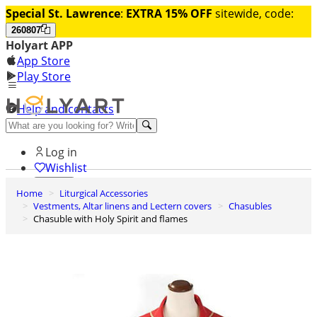
Special St. Lawrence
:
EXTRA 15% OFF
sitewide, code:
260807
Holyart APP
App Store
Play Store
Help and contacts
Discover Premium
Log in
Wishlist
Home
Liturgical Accessories
0
Vestments, Altar linens and Lectern covers
Chasubles
Basket
Chasuble with Holy Spirit and flames