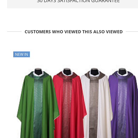
30 DAYS SATISFACTION GUARANTEE
CUSTOMERS WHO VIEWED THIS ALSO VIEWED
NEW IN