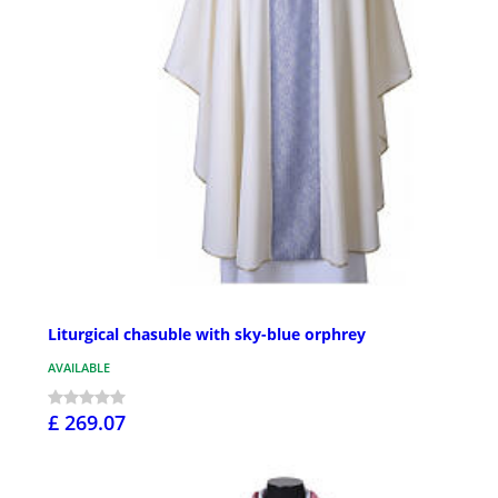
Liturgical chasuble with sky-blue orphrey
AVAILABLE
£ 269.07