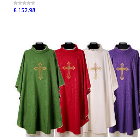
£ 152.98