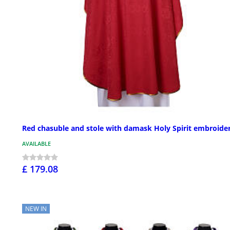
Red chasuble and stole with damask Holy Spirit embroide
AVAILABLE
£ 179.08
NEW IN