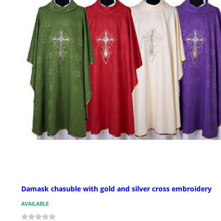
Damask chasuble with gold and silver cross embroidery
AVAILABLE