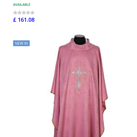
AVAILABLE
£ 161.08
NEW IN