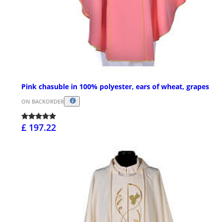
Pink chasuble in 100% polyester, ears of wheat, grapes
ON BACKORDER
£ 197.22