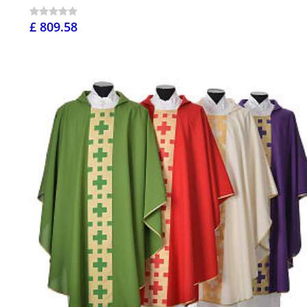
£ 809.58