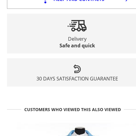
Delivery
Safe and quick
30 DAYS SATISFACTION GUARANTEE
CUSTOMERS WHO VIEWED THIS ALSO VIEWED