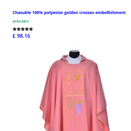
Chasuble 100% polyester golden crosses embellishment
AVAILABLE
£ 98.16