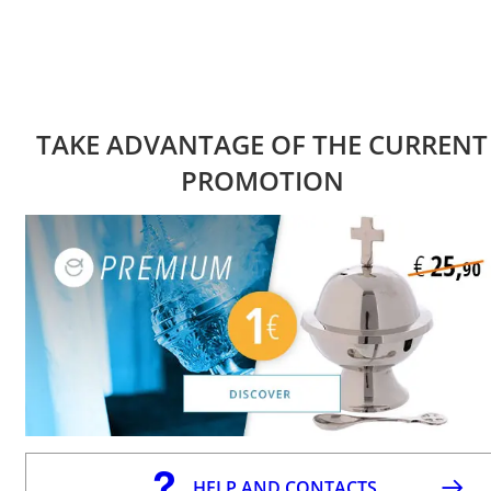
TAKE ADVANTAGE OF THE CURRENT
PROMOTION
HELP AND CONTACTS