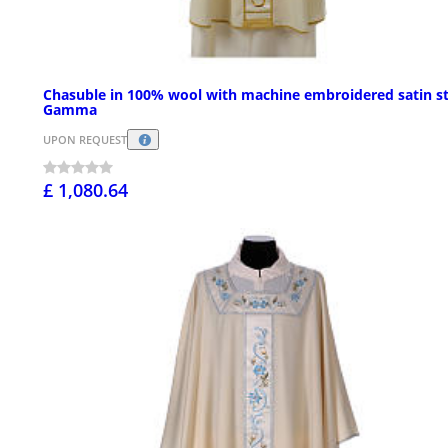
Chasuble in 100% wool with machine embroidered satin st
Gamma
UPON REQUEST
£ 1,080.64