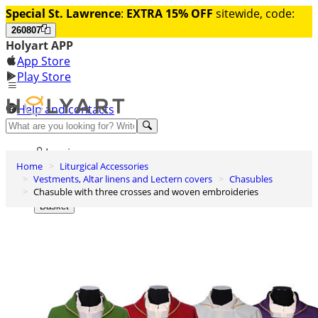
Special St. Lawrence
:
EXTRA 15% OFF
sitewide, code:
260807
Holyart APP
App Store
Play Store
Help and contacts
Discover Premium
Log in
Home
Liturgical Accessories
Wishlist
Vestments, Altar linens and Lectern covers
Chasubles
Chasuble with three crosses and woven embroideries
0
Basket