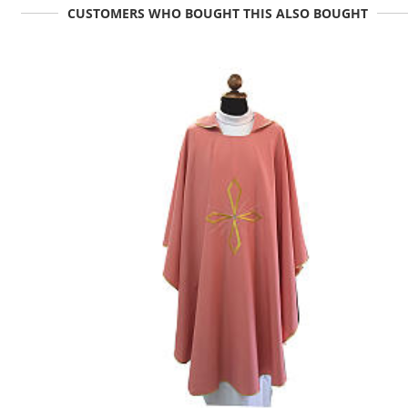
CUSTOMERS WHO BOUGHT THIS ALSO BOUGHT