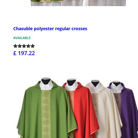
Chasuble polyester regular crosses
AVAILABLE
£ 197.22