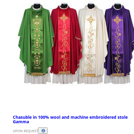
Chasuble in 100% wool and machine embroidered stole
Gamma
UPON REQUEST