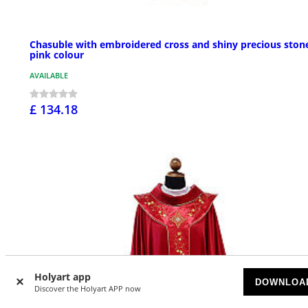
Chasuble with embroidered cross and shiny precious ston
pink colour
AVAILABLE
£ 134.18
Holyart app
DOWNLOA
Discover the Holyart APP now