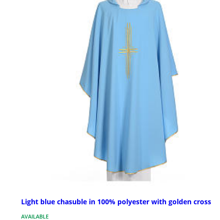
Light blue chasuble in 100% polyester with golden cross
AVAILABLE