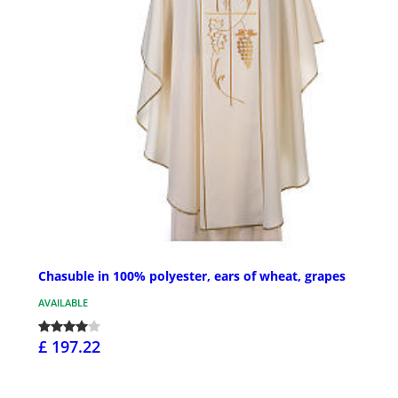
Chasuble in 100% polyester, ears of wheat, grapes
AVAILABLE
£ 197.22