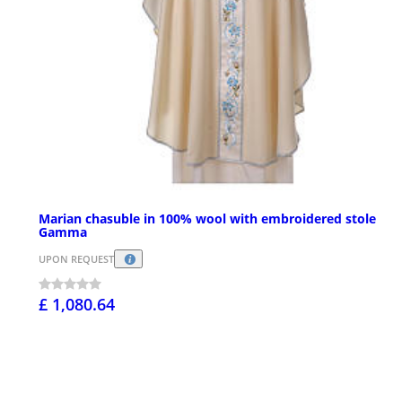
Marian chasuble in 100% wool with embroidered stole
Gamma
UPON REQUEST
£ 1,080.64