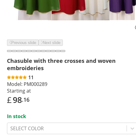
Previous slide
Next slide
Chasuble with three crosses and woven
embroideries
11
Model:
PM000289
Starting at
£
98
.16
In stock
SELECT COLOR