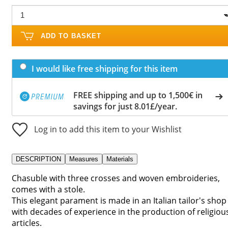
ADD TO BASKET
I would like free shipping for this item
FREE shipping and up to 1,500€ in
savings for just 8.01£/year.
Log in to add this item to your Wishlist
DESCRIPTION
Measures
Materials
Chasuble with three crosses and woven embroideries,
comes with a stole.
This elegant parament is made in an Italian tailor's shop
with decades of experience in the production of religiou
articles.