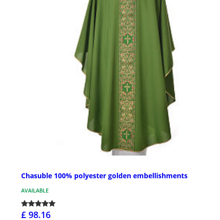
Chasuble 100% polyester golden embellishments
AVAILABLE
£ 98.16