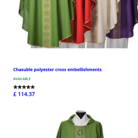
Chasuble polyester cross embellishments
AVAILABLE
£ 114.37