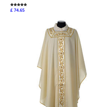
£ 74.65