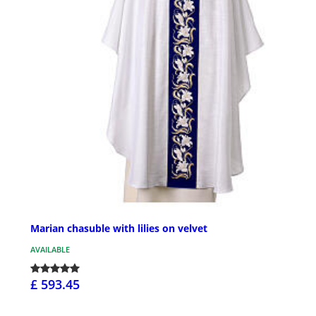
Marian chasuble with lilies on velvet
AVAILABLE
£ 593.45