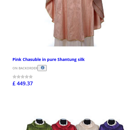
Pink Chasuble in pure Shantung silk
ON BACKORDER
£ 449.37