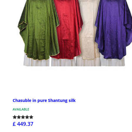
Chasuble in pure Shantung silk
AVAILABLE
£ 449.37