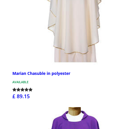
Marian Chasuble in polyester
AVAILABLE
£ 89.15