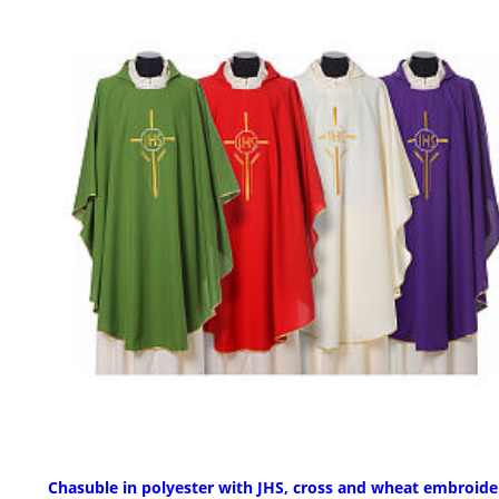
Chasuble in polyester with JHS, cross and wheat embroide