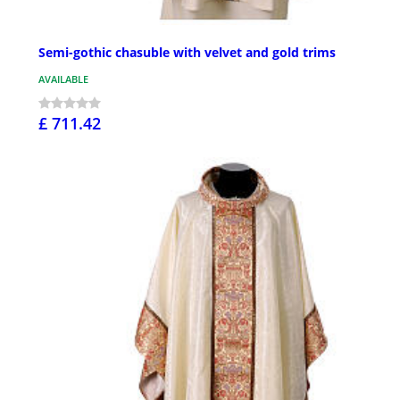
Semi-gothic chasuble with velvet and gold trims
AVAILABLE
£ 711.42