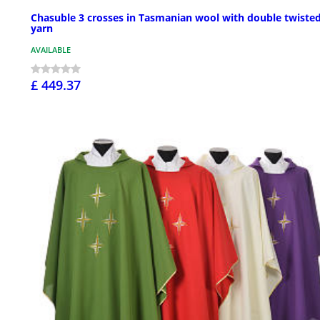
Chasuble 3 crosses in Tasmanian wool with double twiste
yarn
AVAILABLE
£ 449.37