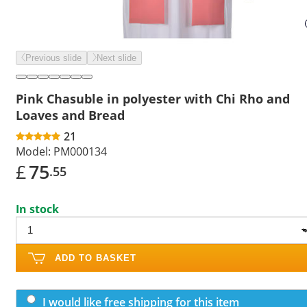
Previous slide
Next slide
Pink Chasuble in polyester with Chi Rho and
Loaves and Bread
21
Model:
PM000134
£
75
.55
In stock
ADD TO BASKET
I would like free shipping for this item