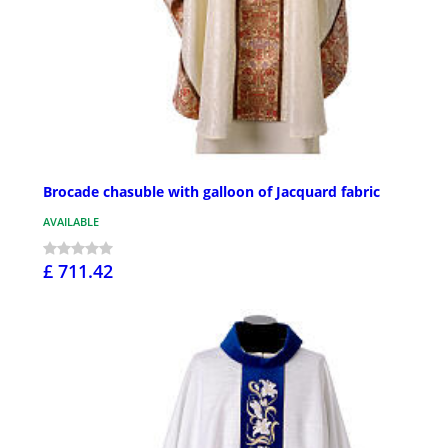
Brocade chasuble with galloon of Jacquard fabric
AVAILABLE
£ 711.42