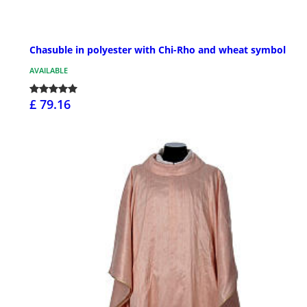
Chasuble in polyester with Chi-Rho and wheat symbol
AVAILABLE
£ 79.16