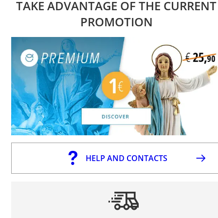
TAKE ADVANTAGE OF THE CURRENT
PROMOTION
HELP AND CONTACTS