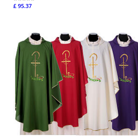
£ 95.37