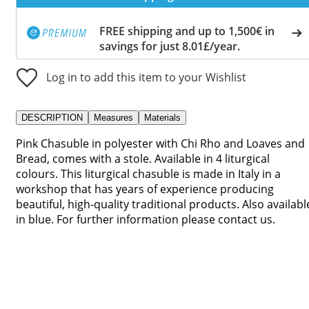
FREE shipping and up to 1,500€ in
savings for just 8.01£/year.
Log in to add this item to your Wishlist
DESCRIPTION
Measures
Materials
Pink Chasuble in polyester with Chi Rho and Loaves and
Bread, comes with a stole. Available in 4 liturgical
colours. This liturgical chasuble is made in Italy in a
workshop that has years of experience producing
beautiful, high-quality traditional products. Also availabl
in blue. For further information please contact us.