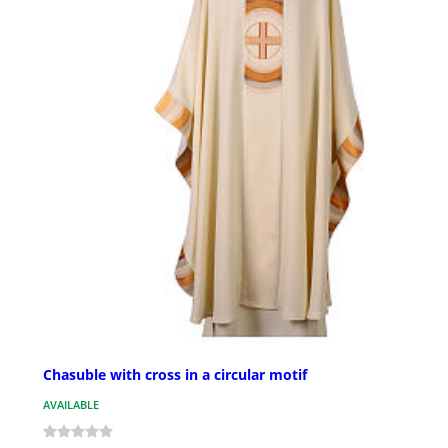
Chasuble with cross in a circular motif
AVAILABLE