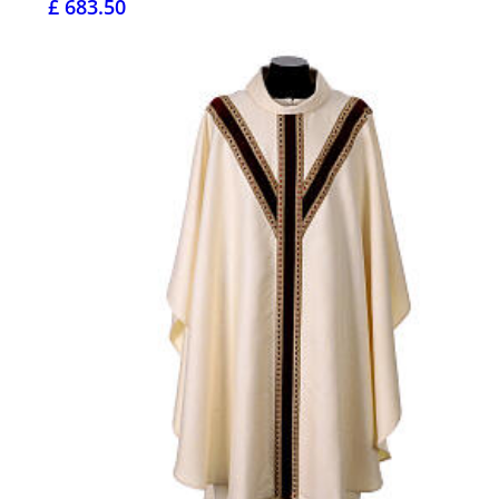
£ 683.50