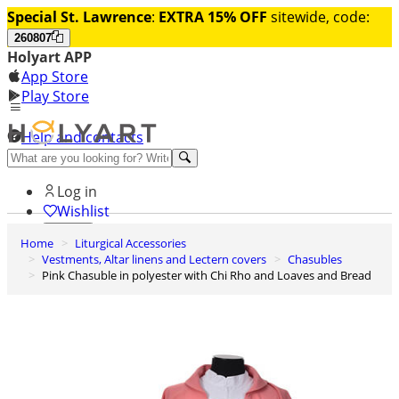
Special St. Lawrence
:
EXTRA 15% OFF
sitewide, code:
260807
Holyart APP
App Store
Play Store
Help and contacts
Discover Premium
Log in
Wishlist
Home
Liturgical Accessories
0
Vestments, Altar linens and Lectern covers
Chasubles
Basket
Pink Chasuble in polyester with Chi Rho and Loaves and Bread