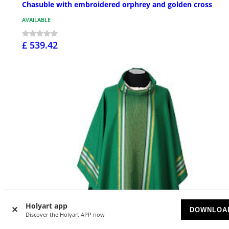
Chasuble with embroidered orphrey and golden cross
AVAILABLE
£ 539.42
Holyart app
DOWNLOA
Discover the Holyart APP now