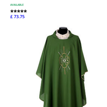
AVAILABLE
£ 73.75