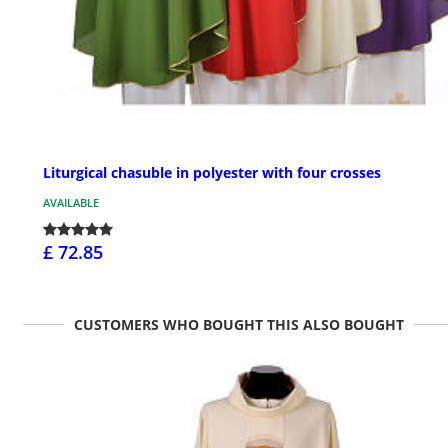
Liturgical chasuble in polyester with four crosses
AVAILABLE
£ 72.85
CUSTOMERS WHO BOUGHT THIS ALSO BOUGHT