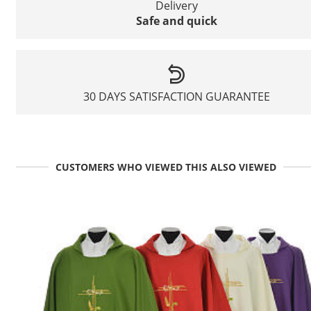
Delivery
Safe and quick
30 DAYS SATISFACTION GUARANTEE
CUSTOMERS WHO VIEWED THIS ALSO VIEWED