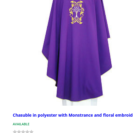
Chasuble in polyester with Monstrance and floral embroid
AVAILABLE