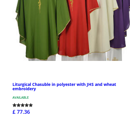
Liturgical Chasuble in polyester with JHS and wheat
embroidery
AVAILABLE
£ 77.36