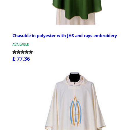
Chasuble in polyester with JHS and rays embroidery
AVAILABLE
£ 77.36