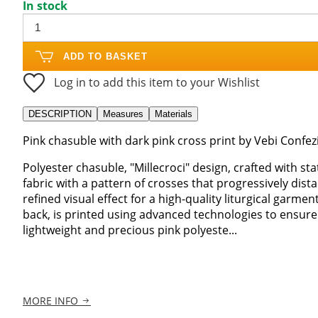
In stock
ADD TO BASKET
Log in to add this item to your Wishlist
DESCRIPTION
Measures
Materials
Pink chasuble with dark pink cross print by Vebi Confez
Polyester chasuble, "Millecroci" design, crafted with sta
fabric with a pattern of crosses that progressively di
refined visual effect for a high-quality liturgical garme
back, is printed using advanced technologies to ensure
lightweight and precious pink polyeste...
MORE INFO