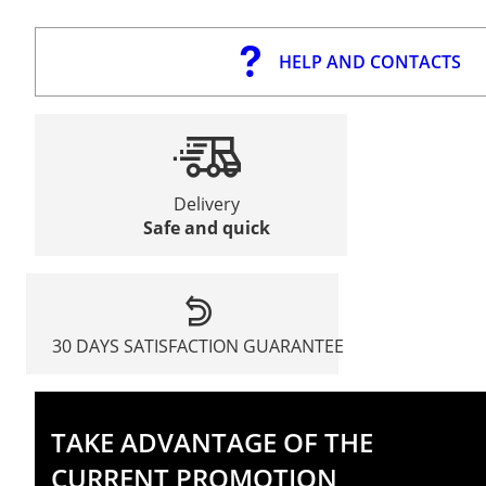
HELP AND CONTACTS
Delivery
Safe and quick
30 DAYS SATISFACTION GUARANTEE
TAKE ADVANTAGE OF THE
CURRENT PROMOTION