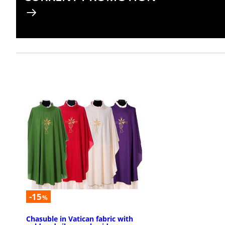
-15
%
Chasuble in Vatican fabric with