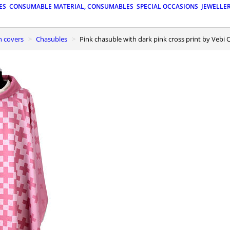
ES
CONSUMABLE MATERIAL, CONSUMABLES
SPECIAL OCCASIONS
JEWELLE
n covers
Chasubles
Pink chasuble with dark pink cross print by Vebi 