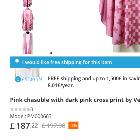
Previous
slide
Next
slide
I would like free shipping for this item
FREE shipping and up to 1,500€ in savin
8.01£/year.
Pink chasuble with dark pink cross print by V
0
Model:
PM000663
£
187
£ 197.08
.22
-5%