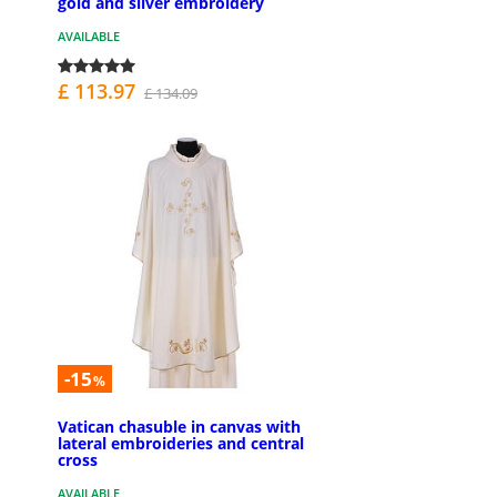
gold and silver embroidery
AVAILABLE
£ 113.97
£ 134.09
-15
%
Vatican chasuble in canvas with
lateral embroideries and central
cross
AVAILABLE