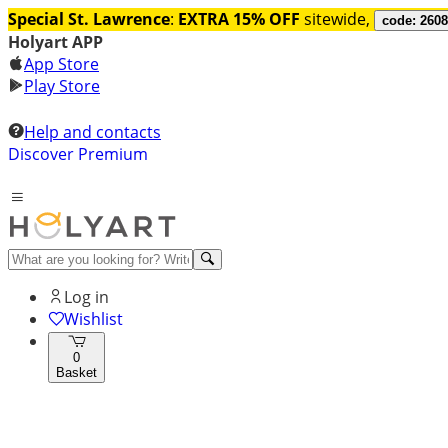
Special St. Lawrence
:
EXTRA 15% OFF
sitewide,
code: 260
Holyart APP
App Store
Play Store
Help and contacts
Discover Premium
Log in
Wishlist
0
Basket