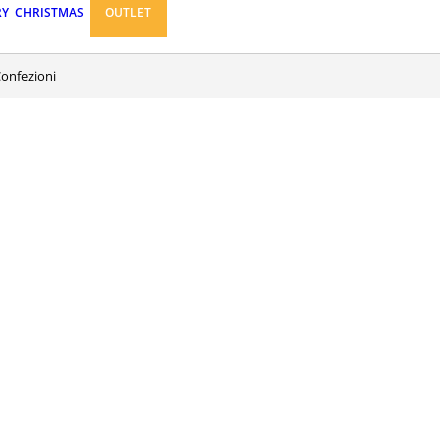
RY
CHRISTMAS
OUTLET
Confezioni