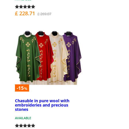
£ 228.71
£ 269.07
-15
%
Chasuble in pure wool with
embroideries and precious
stones
AVAILABLE