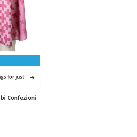
gs for just
ebi Confezioni