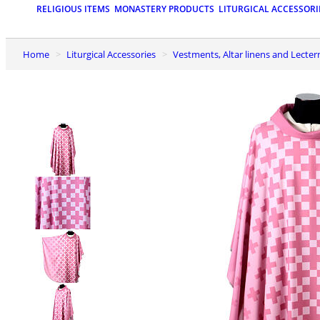
RELIGIOUS ITEMS
MONASTERY PRODUCTS
LITURGICAL ACCESSORI
Home
Liturgical Accessories
Vestments, Altar linens and Lecter