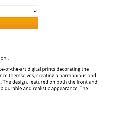
ioni.
te-of-the-art digital prints decorating the
stance themselves, creating a harmonious and
nt. The design, featured on both the front and
 a durable and realistic appearance. The