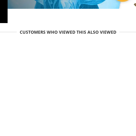
CUSTOMERS WHO VIEWED THIS ALSO VIEWED