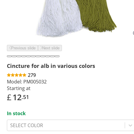
Previous slide
Next slide
Cincture for alb in various colors
279
Model:
PM005032
Starting at
£
12
.51
In stock
SELECT COLOR