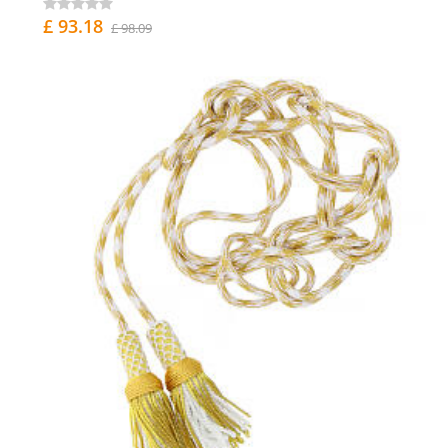
£ 93.18
£ 98.09