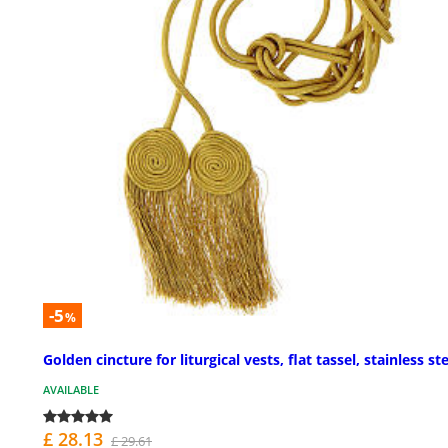
-5
%
Golden cincture for liturgical vests, flat tassel, stainless st
AVAILABLE
£ 28.13
£ 29.61