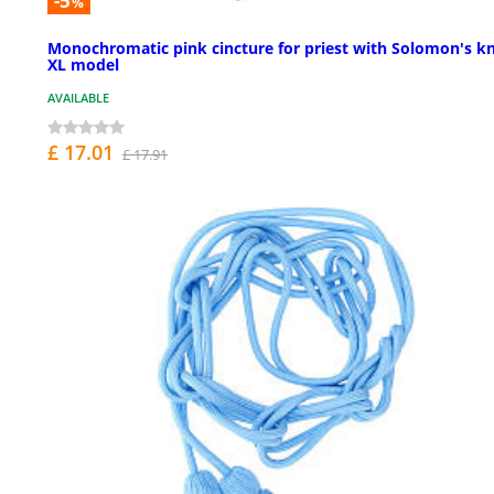
-5
%
Monochromatic pink cincture for priest with Solomon's kn
XL model
AVAILABLE
£ 17.01
£ 17.91