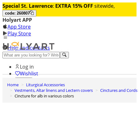
Special St. Lawrence
:
EXTRA 15% OFF
sitewide,
code: 260807
Holyart APP
App Store
Play Store
Help and contacts
Discover Premium
Log in
Wishlist
Home
Liturgical Accessories
0
Vestments, Altar linens and Lectern covers
Cinctures and Cords
Basket
Cincture for alb in various colors