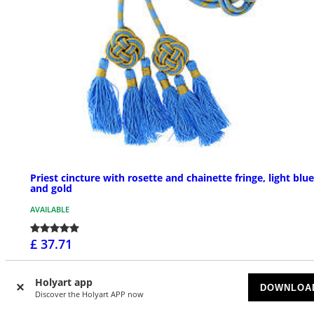
Priest cincture with rosette and chainette fringe, light blue
and gold
AVAILABLE
£ 37.71
Holyart app
DOWNLOA
Discover the Holyart APP now