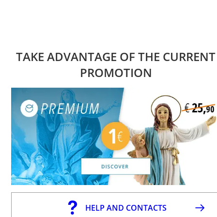
TAKE ADVANTAGE OF THE CURRENT
PROMOTION
HELP AND CONTACTS