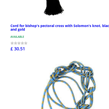
Cord for bishop's pectoral cross with Solomon's knot, bla
and gold
AVAILABLE
£ 30.51