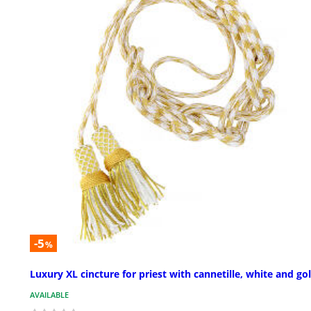
-5
%
Luxury XL cincture for priest with cannetille, white and go
AVAILABLE