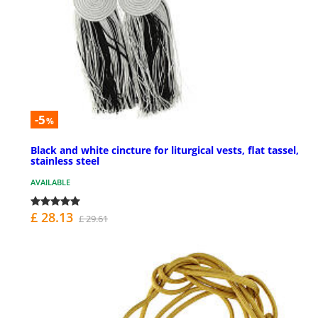
-5
%
Black and white cincture for liturgical vests, flat tassel,
stainless steel
AVAILABLE
£ 28.13
£ 29.61