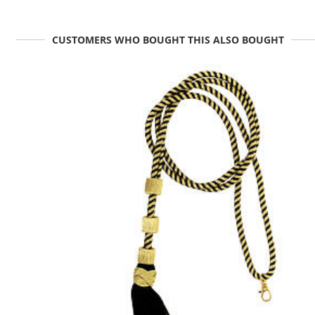
CUSTOMERS WHO BOUGHT THIS ALSO BOUGHT