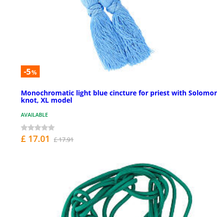
-5
%
Monochromatic light blue cincture for priest with Solomon
knot, XL model
AVAILABLE
£ 17.01
£ 17.91