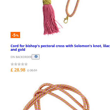
-5
%
Cord for bishop's pectoral cross with Solomon's knot, lilac
and gold
ON BACKORDER
£ 28.98
£ 30.51