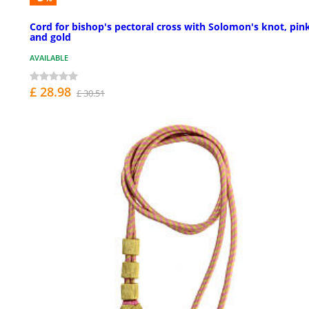
Cord for bishop's pectoral cross with Solomon's knot, pin
and gold
AVAILABLE
£ 28.98
£ 30.51