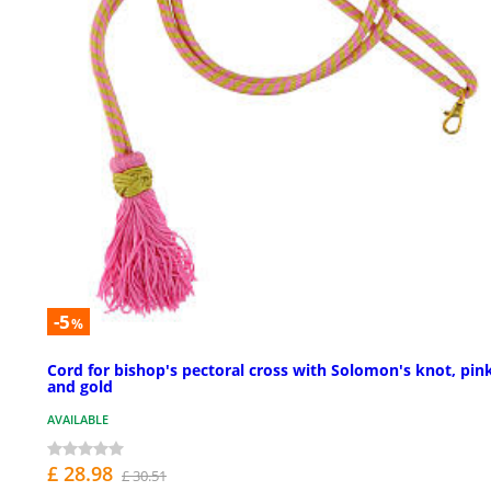
-5
%
Cord for bishop's pectoral cross with Solomon's knot, pin
and gold
AVAILABLE
£ 28.98
£ 30.51