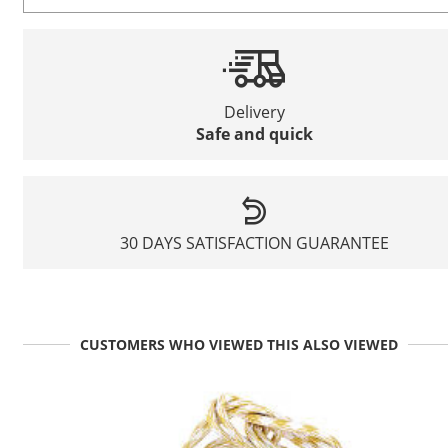
Delivery
Safe and quick
30 DAYS SATISFACTION GUARANTEE
CUSTOMERS WHO VIEWED THIS ALSO VIEWED