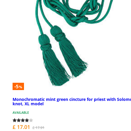
-5
%
Monochromatic mint green cincture for priest with Solom
knot, XL model
AVAILABLE
£ 17.01
£ 17.91