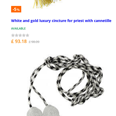
-5
%
White and gold luxury cincture for priest with cannetille
AVAILABLE
£ 93.18
£ 98.09