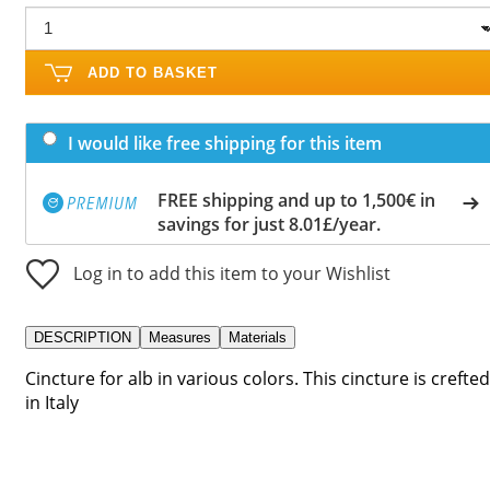
ADD TO BASKET
I would like free shipping for this item
FREE shipping and up to 1,500€ in
savings for just 8.01£/year.
Log in to add this item to your Wishlist
DESCRIPTION
Measures
Materials
Cincture for alb in various colors. This cincture is crefted
in Italy