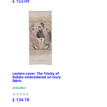
£ 153.09
Lectern cover, The Trinity of
Rublev embroidered on ivory
fabric
AVAILABLE
£ 134.18