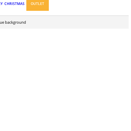
RY
CHRISTMAS
OUTLET
 blue background