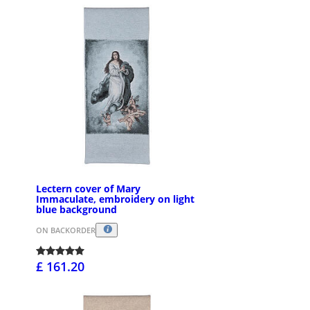
Lectern cover of Mary
Immaculate, embroidery on light
blue background
ON BACKORDER
£ 161.20