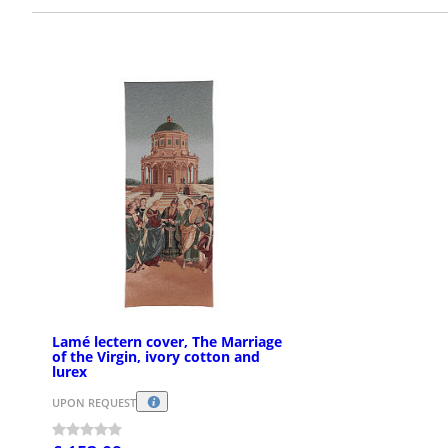
Lamé lectern cover, The Marriage
of the Virgin, ivory cotton and
lurex
UPON REQUEST