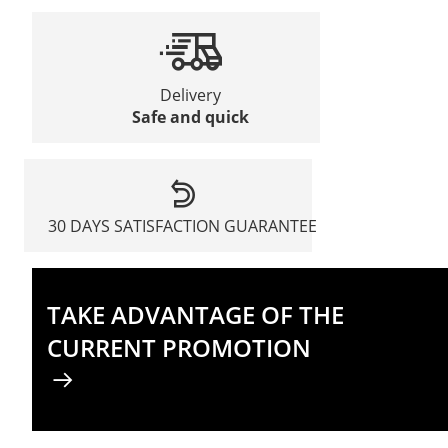
Delivery
Safe and quick
30 DAYS SATISFACTION GUARANTEE
TAKE ADVANTAGE OF THE
CURRENT PROMOTION