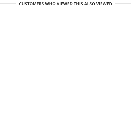
CUSTOMERS WHO VIEWED THIS ALSO VIEWED