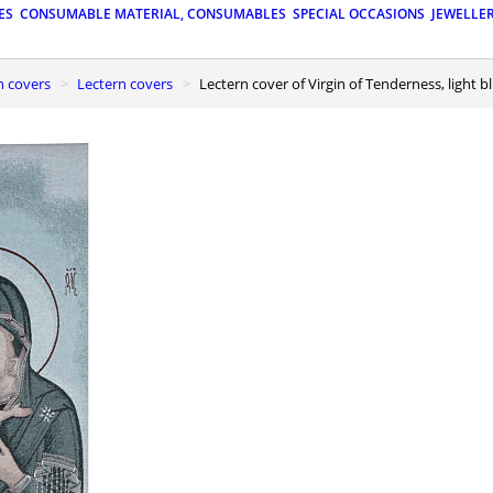
ES
CONSUMABLE MATERIAL, CONSUMABLES
SPECIAL OCCASIONS
JEWELLE
n covers
Lectern covers
Lectern cover of Virgin of Tenderness, light