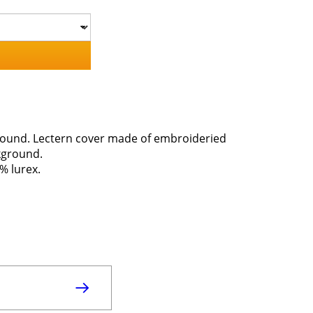
kground. Lectern cover made of embroideried
ckground.
% lurex.