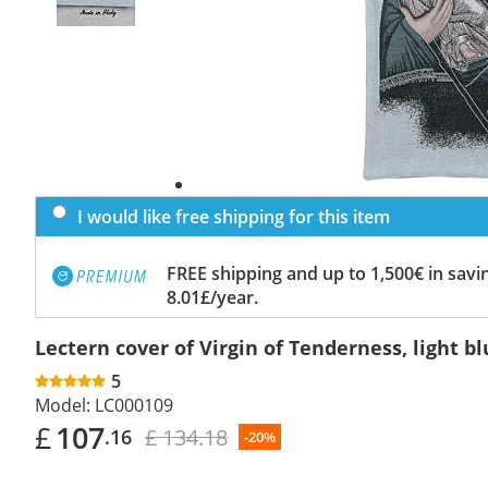
I would like free shipping for this item
FREE shipping and up to 1,500€ in savin
8.01£/year.
Lectern cover of Virgin of Tenderness, light 
5
Model:
LC000109
£
107
£ 134.18
.16
-20%