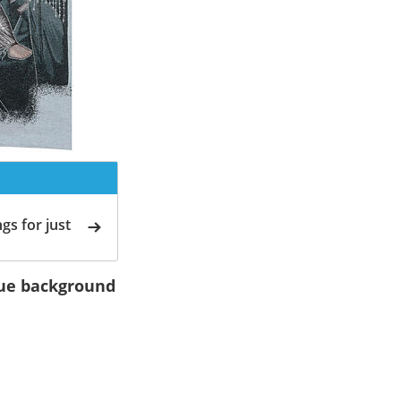
gs for just
blue background