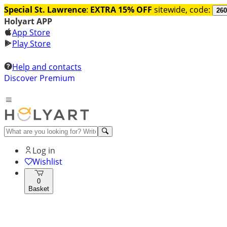
Special St. Lawrence
:
EXTRA 15% OFF
sitewide, code:
260
Holyart APP
App Store
Play Store
Help and contacts
Discover Premium
Log in
Wishlist
0
Basket