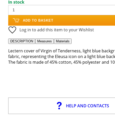
In stock
ADD TO BASKET
Log in to add this item to your Wishlist
DESCRIPTION
Measures
Materials
Lectern cover of Virgin of Tenderness, light blue bac
fabric, representing the Eleusa icon on a light blue ba
The fabric is made of 45% cotton, 45% polyester and 10
HELP AND CONTACTS