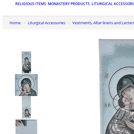
RELIGIOUS ITEMS
MONASTERY PRODUCTS
LITURGICAL ACCESSORI
Home
Liturgical Accessories
Vestments, Altar linens and Lecter